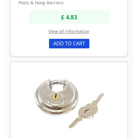
Posts & Hoop Barriers.
£ 4.83
View all information
ADD TO CART