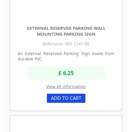
EXTERNAL RESERVED PARKING WALL
MOUNTING PARKING SIGN
Reference: 001-1241-00
An External 'Reserved Parking' Sign made from
durable PVC.
£ 6.25
View all information
ADD TO CART