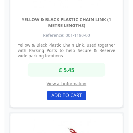
YELLOW & BLACK PLASTIC CHAIN LINK (1
METRE LENGTHS)
Reference: 001-1180-00
Yellow & Black Plastic Chain Link, used together
with Parking Posts to help Secure & Reserve
wide parking locations.
£ 5.45
View all information
ADD TO CART