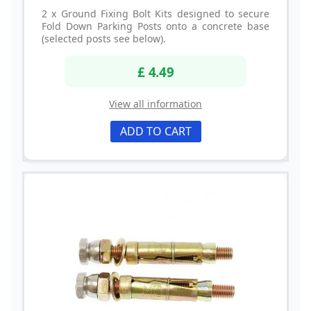
2 x Ground Fixing Bolt Kits designed to secure
Fold Down Parking Posts onto a concrete base
(selected posts see below).
£ 4.49
View all information
ADD TO CART