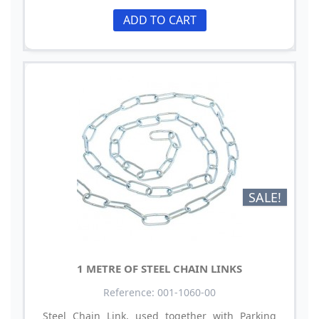
ADD TO CART
SALE!
1 METRE OF STEEL CHAIN LINKS
Reference: 001-1060-00
Steel Chain Link, used together with Parking