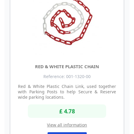
RED & WHITE PLASTIC CHAIN
Reference: 001-1320-00
Red & White Plastic Chain Link, used together
with Parking Posts to help Secure & Reserve
wide parking locations.
£ 4.78
View all information