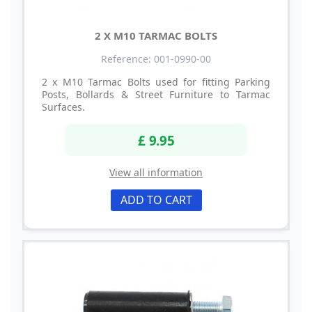
2 X M10 TARMAC BOLTS
Reference: 001-0990-00
2 x M10 Tarmac Bolts used for fitting Parking
Posts, Bollards & Street Furniture to Tarmac
Surfaces.
£ 9.95
View all information
ADD TO CART