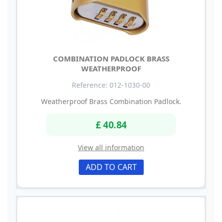
COMBINATION PADLOCK BRASS
WEATHERPROOF
Reference: 012-1030-00
Weatherproof Brass Combination Padlock.
£ 40.84
View all information
ADD TO CART