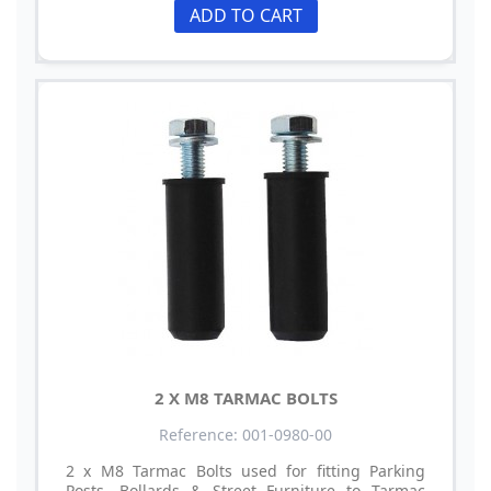
ADD TO CART
2 X M8 TARMAC BOLTS
Reference: 001-0980-00
2 x M8 Tarmac Bolts used for fitting Parking
Posts, Bollards & Street Furniture to Tarmac