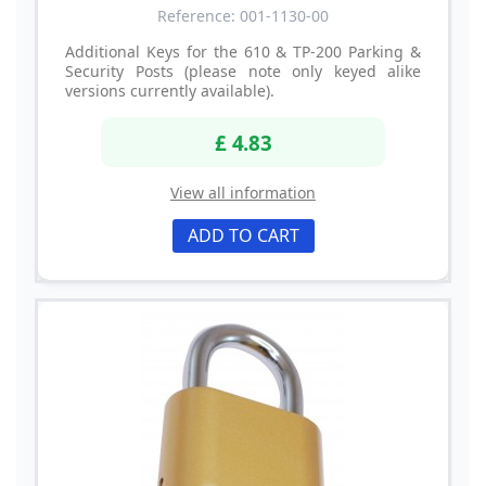
Reference: 001-1130-00
Additional Keys for the 610 & TP-200 Parking &
Security Posts (please note only keyed alike
versions currently available).
£ 4.83
View all information
ADD TO CART