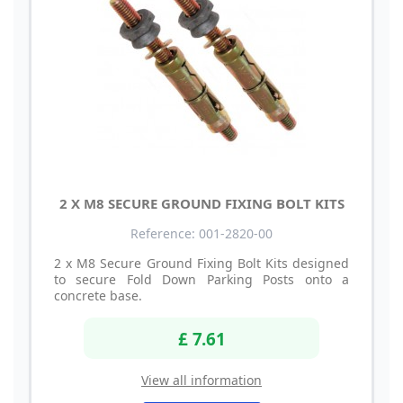
2 X M8 SECURE GROUND FIXING BOLT KITS
Reference: 001-2820-00
2 x M8 Secure Ground Fixing Bolt Kits designed
to secure Fold Down Parking Posts onto a
concrete base.
£ 7.61
View all information