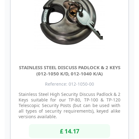
STAINLESS STEEL DISCUSS PADLOCK & 2 KEYS
(012-1050 K/D, 012-1040 K/A)
Reference: 012-1050-00
Stainless Steel High Security Discuss Padlock & 2
Keys suitable for our TP-80, TP-100 & TP-120
Telescopic Security Posts (but can be used with
all types of security requirements), keyed alike
versions available.
£ 14.17