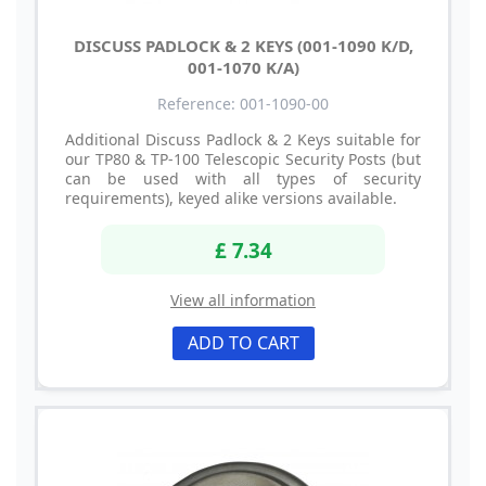
DISCUSS PADLOCK & 2 KEYS (001-1090 K/D,
001-1070 K/A)
Reference: 001-1090-00
Additional Discuss Padlock & 2 Keys suitable for
our TP80 & TP-100 Telescopic Security Posts (but
can be used with all types of security
requirements), keyed alike versions available.
£ 7.34
View all information
ADD TO CART