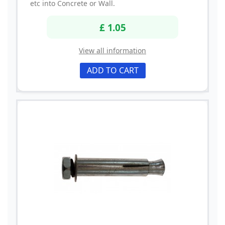
etc into Concrete or Wall.
£ 1.05
View all information
ADD TO CART