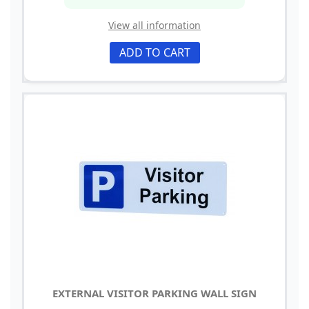
View all information
ADD TO CART
EXTERNAL VISITOR PARKING WALL SIGN