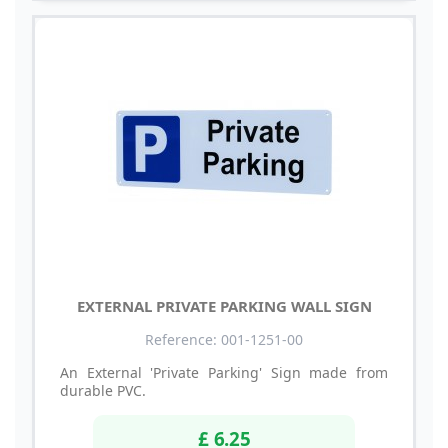
EXTERNAL PRIVATE PARKING WALL SIGN
Reference: 001-1251-00
An External 'Private Parking' Sign made from
durable PVC.
£ 6.25