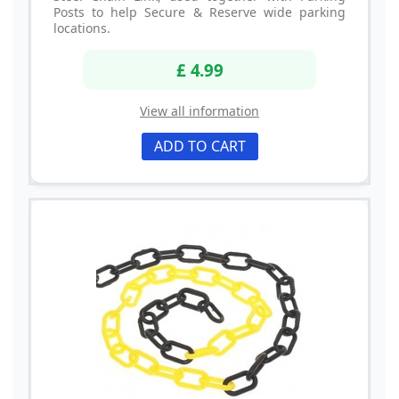
Posts to help Secure & Reserve wide parking
locations.
£ 4.99
View all information
ADD TO CART