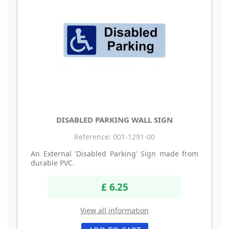
DISABLED PARKING WALL SIGN
Reference: 001-1291-00
An External 'Disabled Parking' Sign made from
durable PVC.
£ 6.25
View all information