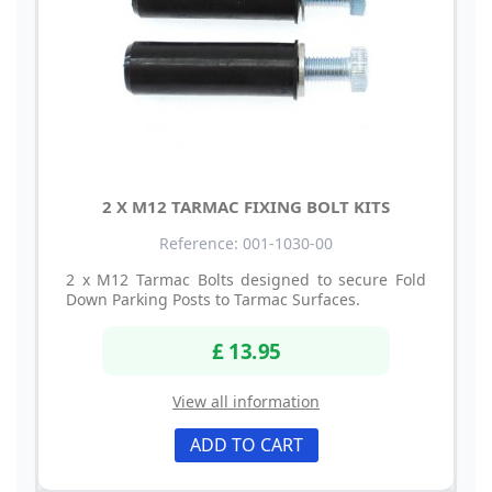
2 X M12 TARMAC FIXING BOLT KITS
Reference: 001-1030-00
2 x M12 Tarmac Bolts designed to secure Fold
Down Parking Posts to Tarmac Surfaces.
£ 13.95
View all information
ADD TO CART