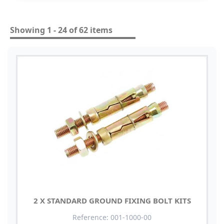
Showing 1 - 24 of 62 items
2 X STANDARD GROUND FIXING BOLT KITS
Reference: 001-1000-00