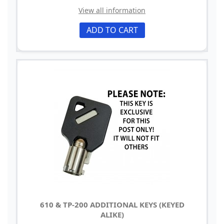
View all information
ADD TO CART
610 & TP-200 ADDITIONAL KEYS (KEYED
ALIKE)