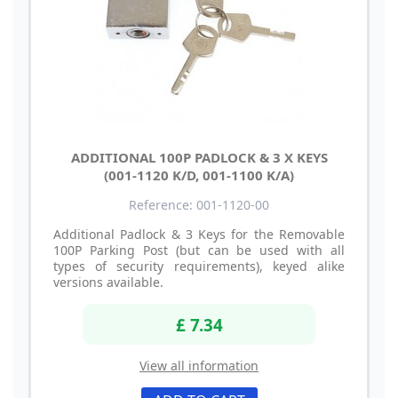
ADDITIONAL 100P PADLOCK & 3 X KEYS
(001-1120 K/D, 001-1100 K/A)
Reference: 001-1120-00
Additional Padlock & 3 Keys for the Removable
100P Parking Post (but can be used with all
types of security requirements), keyed alike
versions available.
£ 7.34
View all information