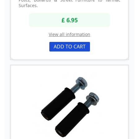
Surfaces.
£ 6.95
View all information
ADD TO CART