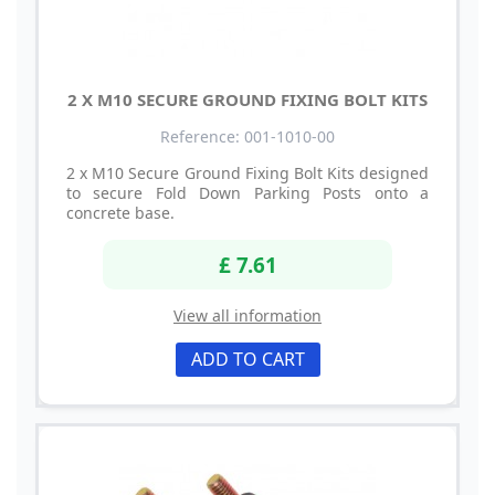
2 X M10 SECURE GROUND FIXING BOLT KITS
Reference: 001-1010-00
2 x M10 Secure Ground Fixing Bolt Kits designed
to secure Fold Down Parking Posts onto a
concrete base.
£ 7.61
View all information
ADD TO CART