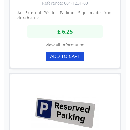
Reference: 001-1231-00
An External 'Visitor Parking' Sign made from
durable PVC.
£ 6.25
View all information
ADD TO CART