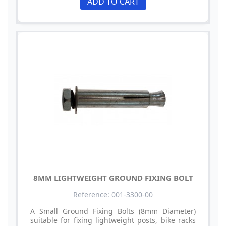
ADD TO CART
8MM LIGHTWEIGHT GROUND FIXING BOLT
Reference: 001-3300-00
A Small Ground Fixing Bolts (8mm Diameter)
suitable for fixing lightweight posts, bike racks