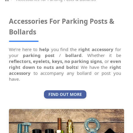
Accessories For Parking Posts &
Bollards
We’re here to
help
you find the
right accessory
for
your
parking post
/
bollard
. Whether it be
reflectors,
eyelets,
keys,
no parking signs
, or
even
right down to nuts and bolts
! We have the
right
accessory
to accompany any bollard or post you
have.
FIND OUT MORE