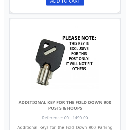
ADD TO CART
ADDITIONAL KEY FOR THE FOLD DOWN 900
POSTS & HOOPS
Reference: 001-1490-00
Additional Keys for the Fold Down 900 Parking