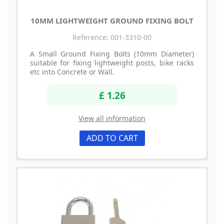
10MM LIGHTWEIGHT GROUND FIXING BOLT
Reference: 001-3310-00
A Small Ground Fixing Bolts (10mm Diameter)
suitable for fixing lightweight posts, bike racks
etc into Concrete or Wall.
£ 1.26
View all information
ADD TO CART