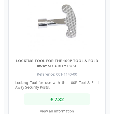
LOCKING TOOL FOR THE 100P TOOL & FOLD
AWAY SECURITY POST.
Reference: 001-1140-00
Locking Tool for use with the 100P Tool & Fold
Away Security Posts.
£ 7.82
View all information