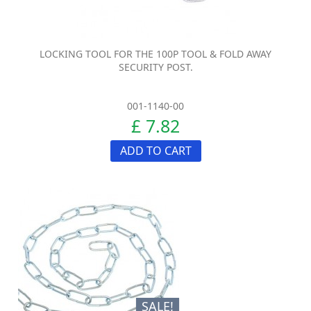
LOCKING TOOL FOR THE 100P TOOL & FOLD AWAY
SECURITY POST.
001-1140-00
£ 7.82
ADD TO CART
SALE!