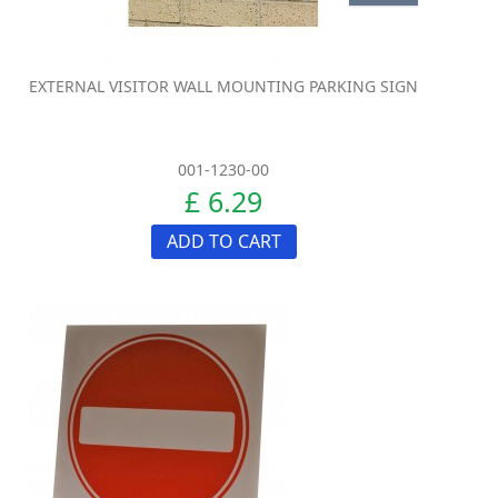
EXTERNAL VISITOR WALL MOUNTING PARKING SIGN
001-1230-00
£ 6.29
ADD TO CART