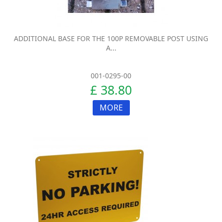
ADDITIONAL BASE FOR THE 100P REMOVABLE POST USING
A...
001-0295-00
£ 38.80
MORE