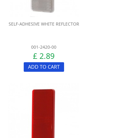
SELF-ADHESIVE WHITE REFLECTOR
001-2420-00
£ 2.89
ADD TO CART