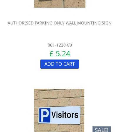
AUTHORISED PARKING ONLY WALL MOUNTING SIGN
001-1220-00
£ 5.24
ADD TO CART
SALE!