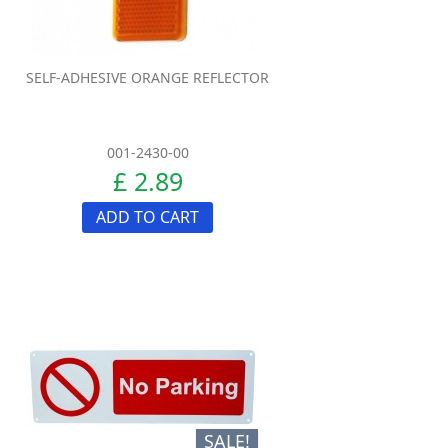
SELF-ADHESIVE ORANGE REFLECTOR
001-2430-00
£ 2.89
ADD TO CART
SALE!