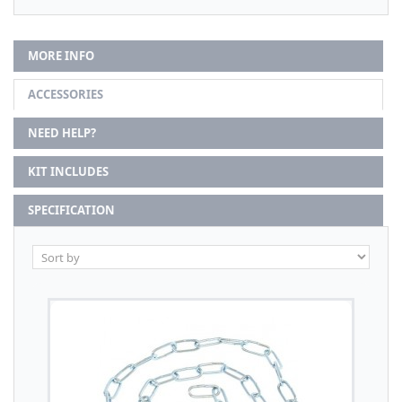
MORE INFO
ACCESSORIES
NEED HELP?
KIT INCLUDES
SPECIFICATION