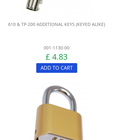
610 & TP-200 ADDITIONAL KEYS (KEYED ALIKE)
001-1130-00
£ 4.83
ADD TO CART