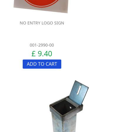
NO ENTRY LOGO SIGN
001-2990-00
£ 9.40
ADD TO CART