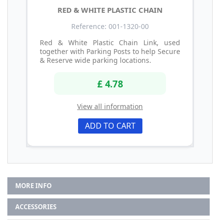
RED & WHITE PLASTIC CHAIN
Reference: 001-1320-00
Red & White Plastic Chain Link, used
together with Parking Posts to help Secure
& Reserve wide parking locations.
£ 4.78
View all information
ADD TO CART
MORE INFO
ACCESSORIES