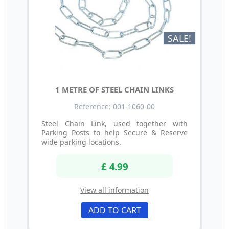
SALE!
1 METRE OF STEEL CHAIN LINKS
Reference: 001-1060-00
Steel Chain Link, used together with
Parking Posts to help Secure & Reserve
wide parking locations.
£ 4.99
View all information
ADD TO CART