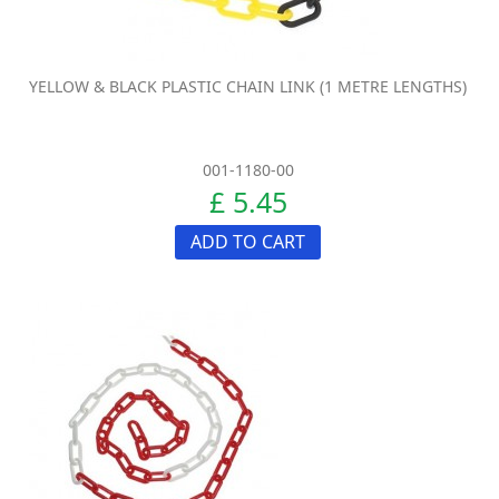
YELLOW & BLACK PLASTIC CHAIN LINK (1 METRE LENGTHS)
001-1180-00
£ 5.45
ADD TO CART