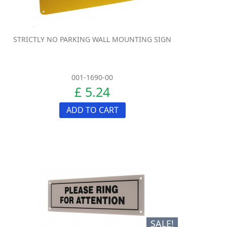
STRICTLY NO PARKING WALL MOUNTING SIGN
001-1690-00
£ 5.24
ADD TO CART
SALE!