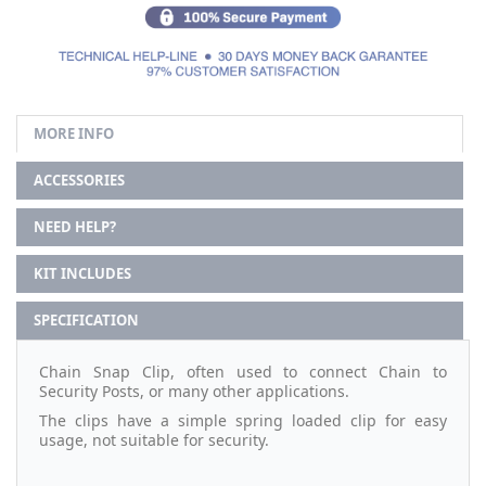
MORE INFO
ACCESSORIES
NEED HELP?
KIT INCLUDES
SPECIFICATION
Chain Snap Clip, often used to connect Chain to
Security Posts, or many other applications.
The clips have a simple spring loaded clip for easy
usage, not suitable for security.