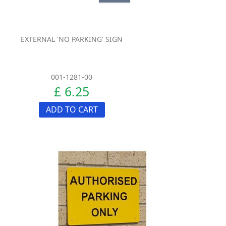
EXTERNAL 'NO PARKING' SIGN
001-1281-00
£ 6.25
ADD TO CART