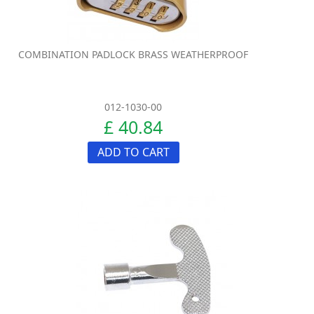
COMBINATION PADLOCK BRASS WEATHERPROOF
012-1030-00
£ 40.84
ADD TO CART