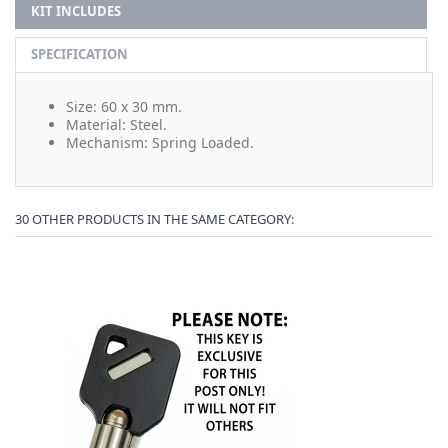
KIT INCLUDES
SPECIFICATION
Size: 60 x 30 mm.
Material: Steel.
Mechanism: Spring Loaded.
30 OTHER PRODUCTS IN THE SAME CATEGORY: