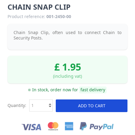
CHAIN SNAP CLIP
Product reference:
001-2450-00
Chain Snap Clip, often used to connect Chain to
Security Posts.
£ 1.95
(including vat)
In stock, order now for
fast delivery
Quantity:
ADD TO CART