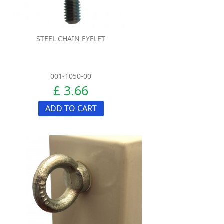
STEEL CHAIN EYELET
001-1050-00
£ 3.66
ADD TO CART