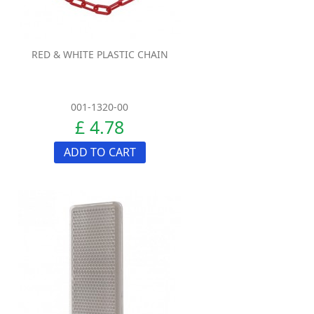
RED & WHITE PLASTIC CHAIN
001-1320-00
£ 4.78
ADD TO CART