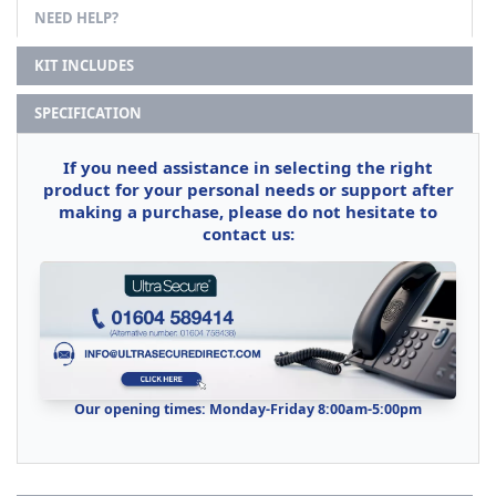
NEED HELP?
KIT INCLUDES
SPECIFICATION
If you need assistance in selecting the right
product for your personal needs or support after
making a purchase, please do not hesitate to
contact us:
Our opening times: Monday-Friday 8:00am-5:00pm