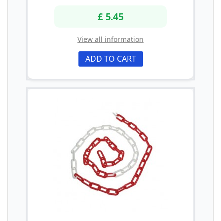
£ 5.45
View all information
ADD TO CART