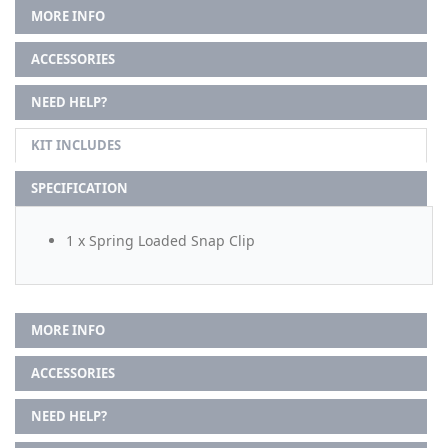
MORE INFO
ACCESSORIES
NEED HELP?
KIT INCLUDES
SPECIFICATION
1 x Spring Loaded Snap Clip
MORE INFO
ACCESSORIES
NEED HELP?