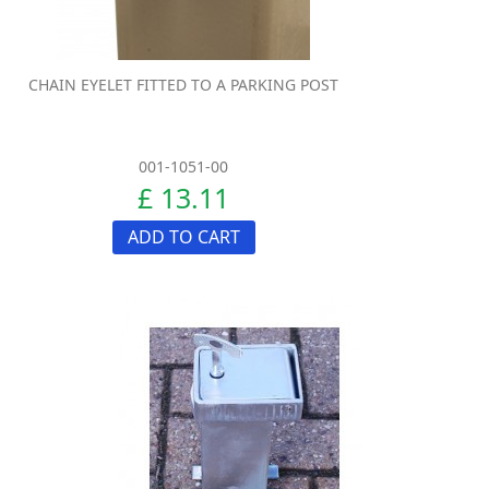
CHAIN EYELET FITTED TO A PARKING POST
001-1051-00
£ 13.11
ADD TO CART