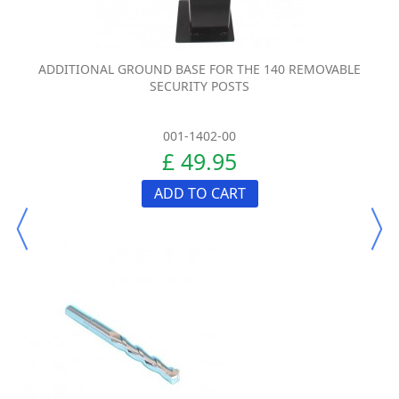
ADDITIONAL GROUND BASE FOR THE 140 REMOVABLE
SECURITY POSTS
001-1402-00
£ 49.95
ADD TO CART