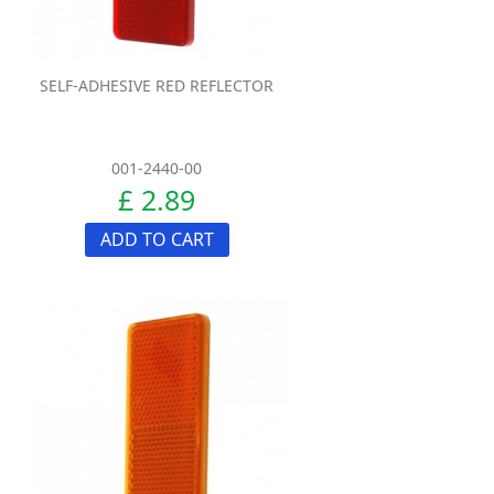
SELF-ADHESIVE RED REFLECTOR
001-2440-00
£ 2.89
ADD TO CART