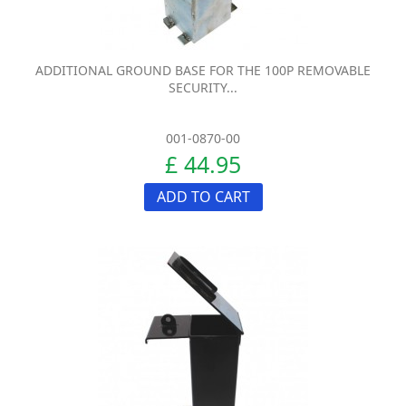
ADDITIONAL GROUND BASE FOR THE 100P REMOVABLE
SECURITY...
001-0870-00
£ 44.95
ADD TO CART