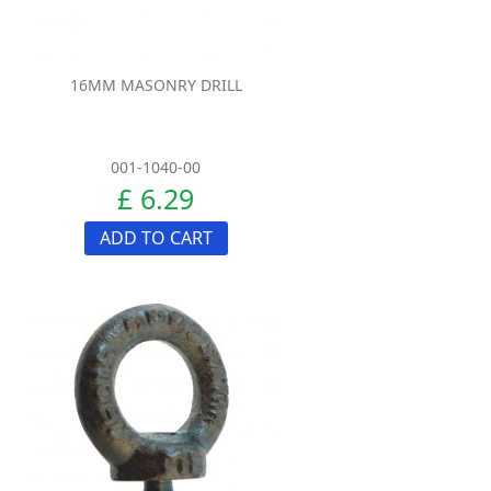
16MM MASONRY DRILL
001-1040-00
£ 6.29
ADD TO CART