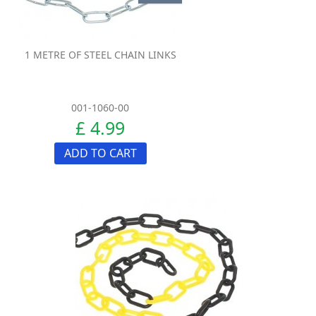
1 METRE OF STEEL CHAIN LINKS
001-1060-00
£ 4.99
ADD TO CART