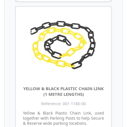
YELLOW & BLACK PLASTIC CHAIN LINK
(1 METRE LENGTHS)
Reference: 001-1180-00
Yellow & Black Plastic Chain Link, used
together with Parking Posts to help Secure
& Reserve wide parking locations.