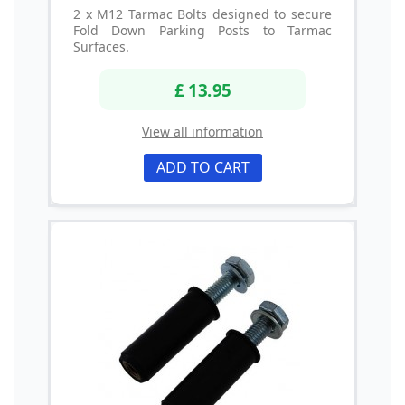
2 x M12 Tarmac Bolts designed to secure
Fold Down Parking Posts to Tarmac
Surfaces.
£ 13.95
View all information
ADD TO CART