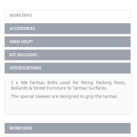
MORE INFO
ACCESSORIES
NEED HELP?
KIT INCLUDES
SPECIFICATIONS
2 x M8 Tarmac Bolts used for fitting Parking Posts,
Bollards & Street Furniture to Tarmac Surfaces.
The special sleeves are designed to grip the tarmac.
MORE INFO