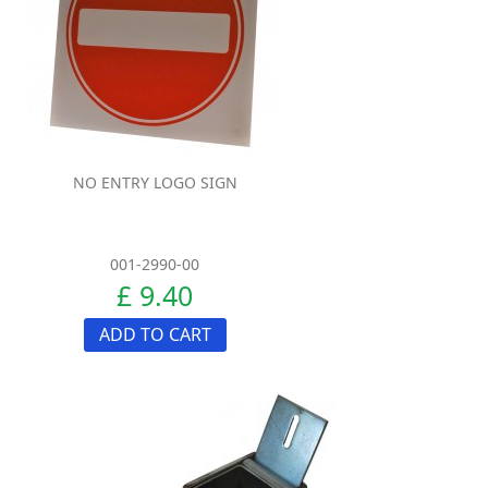
NO ENTRY LOGO SIGN
001-2990-00
£ 9.40
ADD TO CART