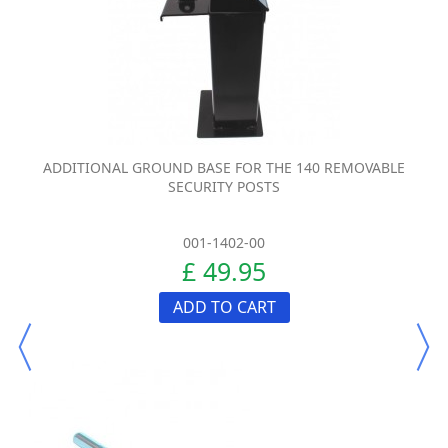
ADDITIONAL GROUND BASE FOR THE 140 REMOVABLE
SECURITY POSTS
001-1402-00
£ 49.95
ADD TO CART