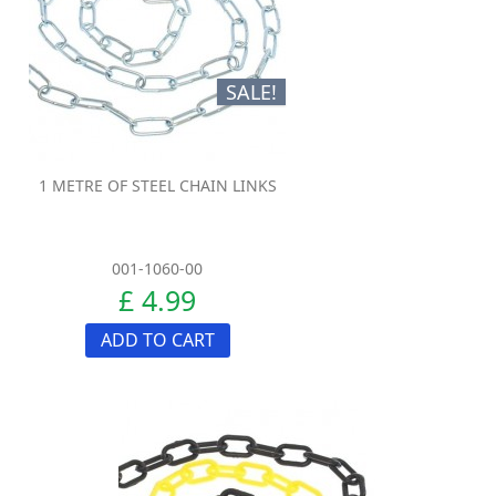
SALE!
1 METRE OF STEEL CHAIN LINKS
001-1060-00
£ 4.99
ADD TO CART