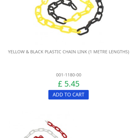
YELLOW & BLACK PLASTIC CHAIN LINK (1 METRE LENGTHS)
001-1180-00
£ 5.45
ADD TO CART