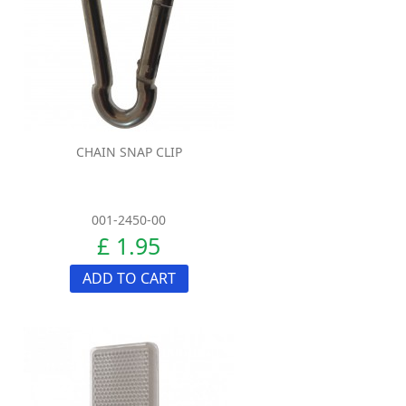
CHAIN SNAP CLIP
001-2450-00
£ 1.95
ADD TO CART