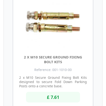
2 X M10 SECURE GROUND FIXING
BOLT KITS
Reference: 001-1010-00
2 x M10 Secure Ground Fixing Bolt Kits
designed to secure Fold Down Parking
Posts onto a concrete base.
£ 7.61