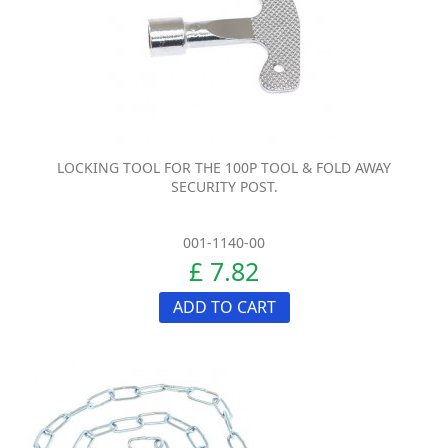
LOCKING TOOL FOR THE 100P TOOL & FOLD AWAY
SECURITY POST.
001-1140-00
£ 7.82
ADD TO CART