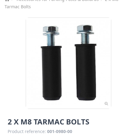
Tarmac Bolts
2 X M8 TARMAC BOLTS
Product reference:
001-0980-00