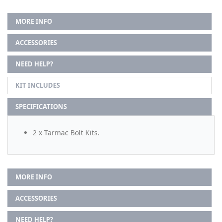
MORE INFO
ACCESSORIES
NEED HELP?
KIT INCLUDES
SPECIFICATIONS
2 x Tarmac Bolt Kits.
MORE INFO
ACCESSORIES
NEED HELP?