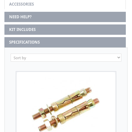
ACCESSORIES
NEED HELP?
KIT INCLUDES
SPECIFICATIONS