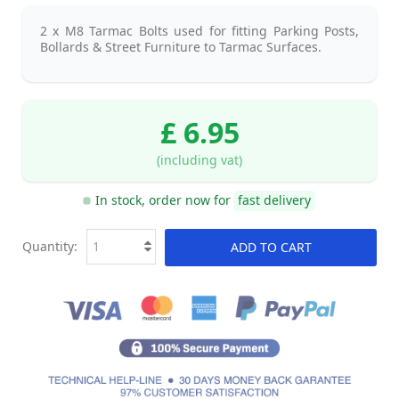
2 x M8 Tarmac Bolts used for fitting Parking Posts,
Bollards & Street Furniture to Tarmac Surfaces.
£ 6.95
(including vat)
In stock, order now for
fast delivery
Quantity:
ADD TO CART