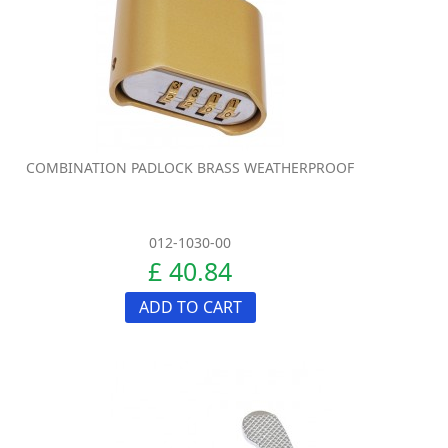
COMBINATION PADLOCK BRASS WEATHERPROOF
012-1030-00
£ 40.84
ADD TO CART