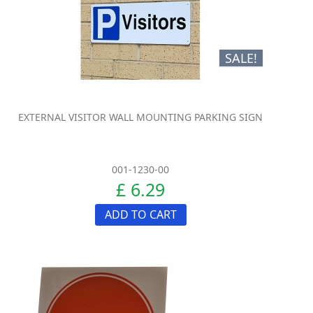
SALE!
EXTERNAL VISITOR WALL MOUNTING PARKING SIGN
001-1230-00
£ 6.29
ADD TO CART