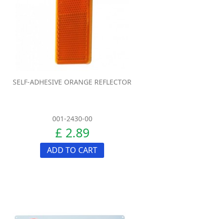
SELF-ADHESIVE ORANGE REFLECTOR
001-2430-00
£ 2.89
ADD TO CART