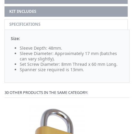
KIT INCLUDES
SPECIFICATIONS
Size:
Sleeve Depth: 48mm.
Sleeve Diameter: Approximately 17 mm (batches
can vary slightly).
Set Screw Diameter: 8mm Thread x 60 mm Long.
Spanner size required is 13mm.
30 OTHER PRODUCTS IN THE SAME CATEGORY: