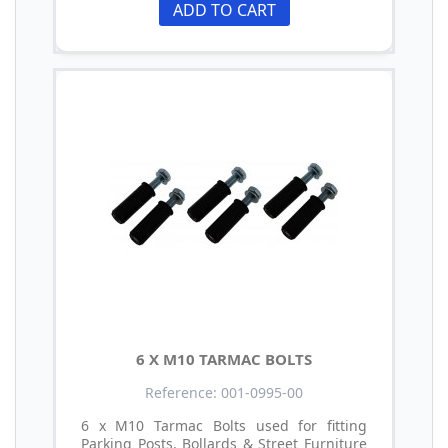
ADD TO CART
6 X M10 TARMAC BOLTS
Reference: 001-0995-00
6 x M10 Tarmac Bolts used for fitting
Parking Posts, Bollards & Street Furniture