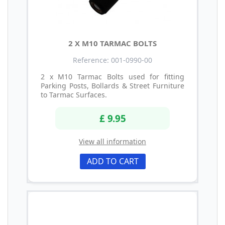
2 X M10 TARMAC BOLTS
Reference: 001-0990-00
2 x M10 Tarmac Bolts used for fitting
Parking Posts, Bollards & Street Furniture
to Tarmac Surfaces.
£ 9.95
View all information
ADD TO CART