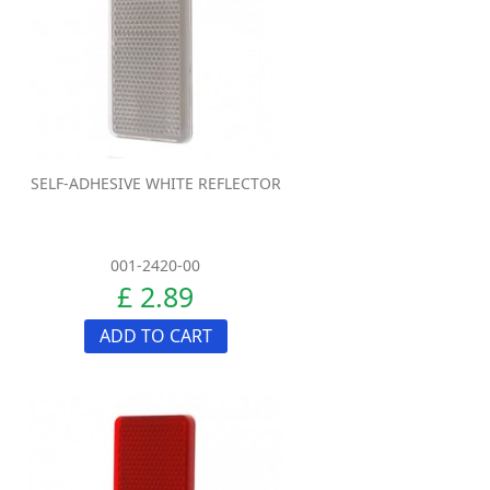
SELF-ADHESIVE WHITE REFLECTOR
001-2420-00
£ 2.89
ADD TO CART