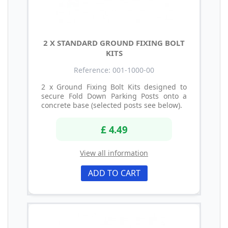
2 X STANDARD GROUND FIXING BOLT
KITS
Reference: 001-1000-00
2 x Ground Fixing Bolt Kits designed to
secure Fold Down Parking Posts onto a
concrete base (selected posts see below).
£ 4.49
View all information
ADD TO CART