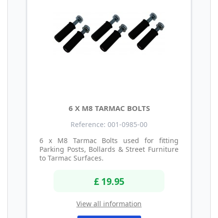
6 X M8 TARMAC BOLTS
Reference: 001-0985-00
6 x M8 Tarmac Bolts used for fitting
Parking Posts, Bollards & Street Furniture
to Tarmac Surfaces.
£ 19.95
View all information