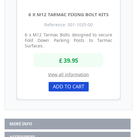
6 X M12 TARMAC FIXING BOLT KITS
Reference: 001-1035-00
6 x M12 Tarmac Bolts designed to secure
Fold Down Parking Posts to Tarmac
Surfaces.
£ 39.95
View all information
ADD TO CART
MORE INFO
ACCESSORIES