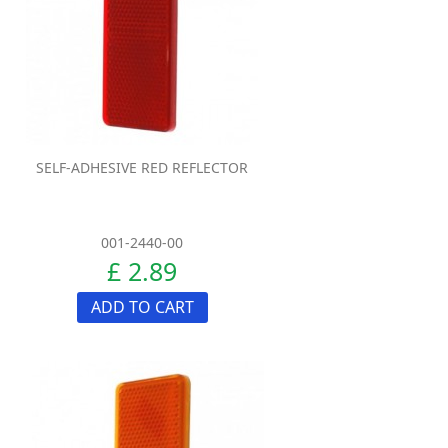
SELF-ADHESIVE RED REFLECTOR
001-2440-00
£ 2.89
ADD TO CART