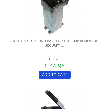
ADDITIONAL GROUND BASE FOR THE 100P REMOVABLE
SECURITY...
001-0870-00
£ 44.95
ADD TO CART