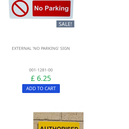
SALE!
EXTERNAL 'NO PARKING' SIGN
001-1281-00
£ 6.25
ADD TO CART