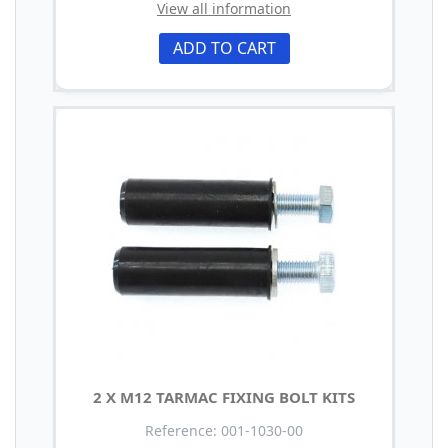
View all information
ADD TO CART
2 X M12 TARMAC FIXING BOLT KITS
Reference: 001-1030-00