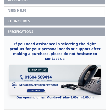
NEED HELP?
KIT INCLUDES
SPECIFICATIONS
If you need assistance in selecting the right
product for your personal needs or support after
making a purchase, please do not hesitate to
contact us:
Our opening times: Monday-Friday 8:00am-5:00pm