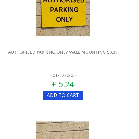
AUTHORISED PARKING ONLY WALL MOUNTING SIGN
001-1220-00
£ 5.24
ADD TO CART