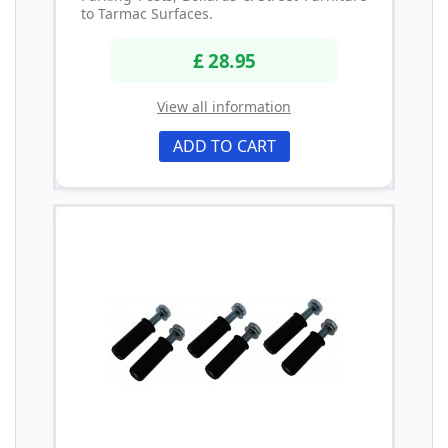
to Tarmac Surfaces.
£ 28.95
View all information
ADD TO CART