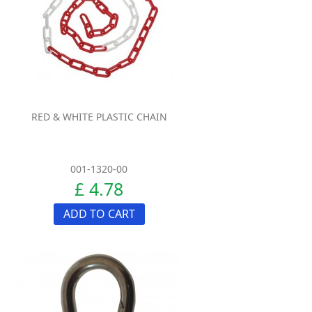
RED & WHITE PLASTIC CHAIN
001-1320-00
£ 4.78
ADD TO CART