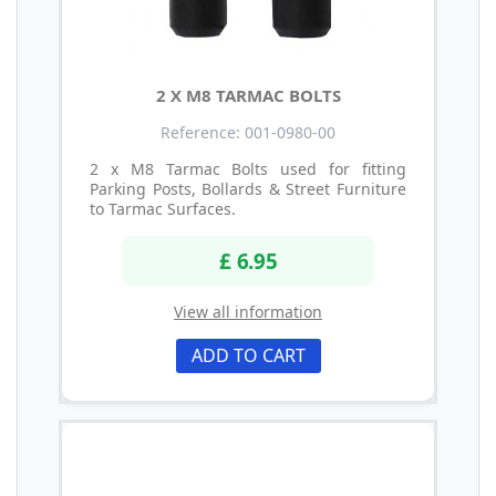
2 X M8 TARMAC BOLTS
Reference: 001-0980-00
2 x M8 Tarmac Bolts used for fitting
Parking Posts, Bollards & Street Furniture
to Tarmac Surfaces.
£ 6.95
View all information
ADD TO CART