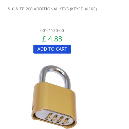
610 & TP-200 ADDITIONAL KEYS (KEYED ALIKE)
001-1130-00
£ 4.83
ADD TO CART