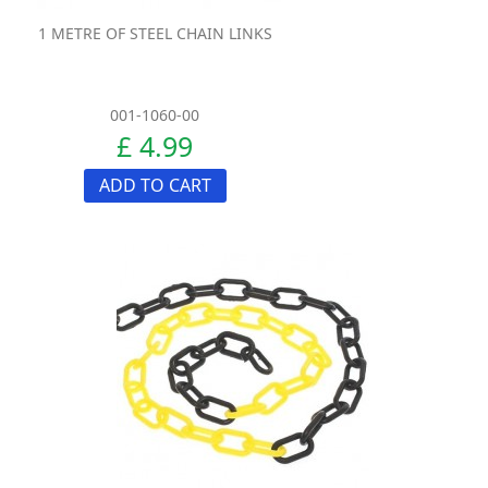
1 METRE OF STEEL CHAIN LINKS
001-1060-00
£ 4.99
ADD TO CART