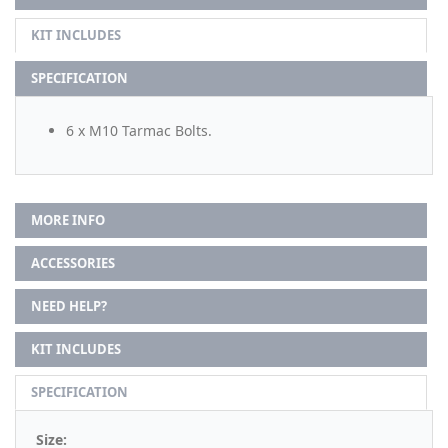
KIT INCLUDES
SPECIFICATION
6 x M10 Tarmac Bolts.
MORE INFO
ACCESSORIES
NEED HELP?
KIT INCLUDES
SPECIFICATION
Size: