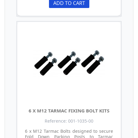
ADD TO CART
6 X M12 TARMAC FIXING BOLT KITS
Reference: 001-1035-00
6 x M12 Tarmac Bolts designed to secure
Fold Down Parking Posts to Tarmac