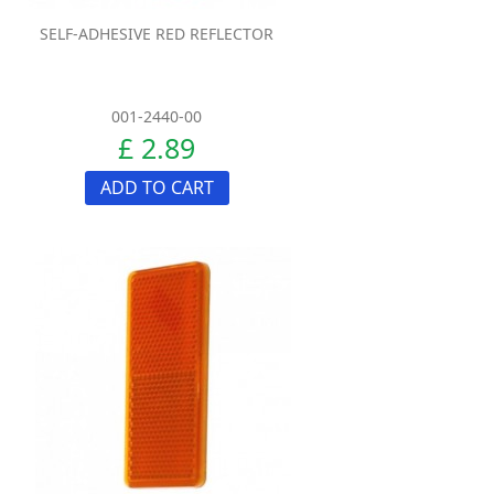
SELF-ADHESIVE RED REFLECTOR
001-2440-00
£ 2.89
ADD TO CART