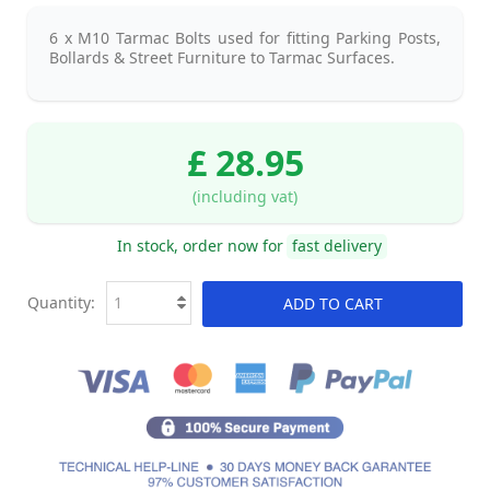
6 x M10 Tarmac Bolts used for fitting Parking Posts,
Bollards & Street Furniture to Tarmac Surfaces.
£ 28.95
(including vat)
In stock, order now for
fast delivery
Quantity:
ADD TO CART