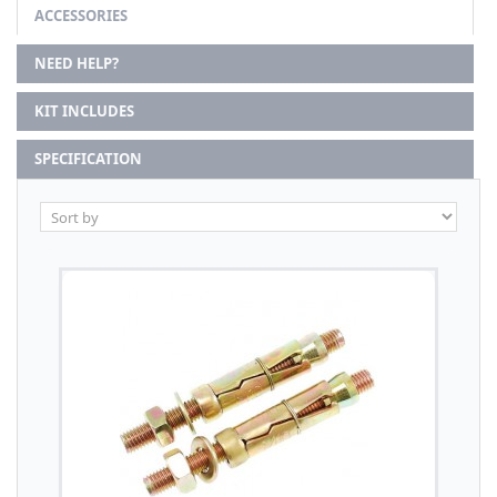
ACCESSORIES
NEED HELP?
KIT INCLUDES
SPECIFICATION