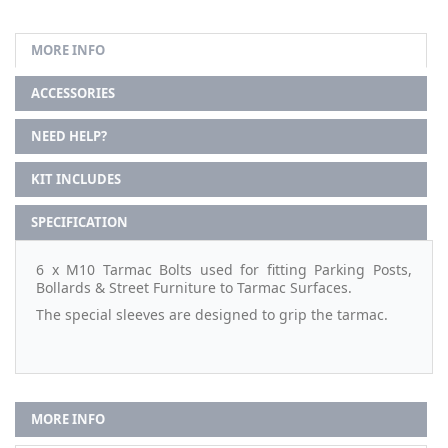
MORE INFO
ACCESSORIES
NEED HELP?
KIT INCLUDES
SPECIFICATION
6 x M10 Tarmac Bolts used for fitting Parking Posts,
Bollards & Street Furniture to Tarmac Surfaces.
The special sleeves are designed to grip the tarmac.
MORE INFO