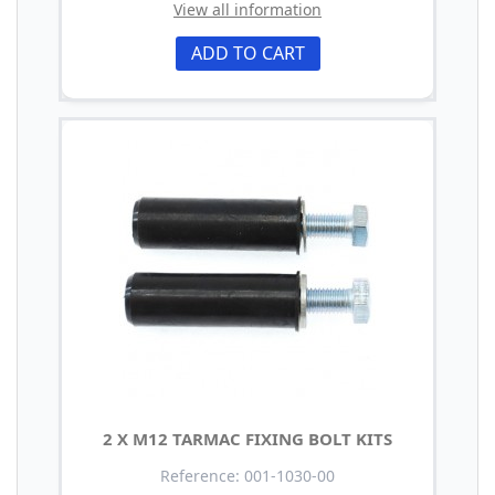
View all information
ADD TO CART
2 X M12 TARMAC FIXING BOLT KITS
Reference: 001-1030-00