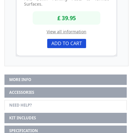
Surfaces.
£ 39.95
View all information
ADD TO CART
MORE INFO
ACCESSORIES
NEED HELP?
KIT INCLUDES
SPECIFICATION