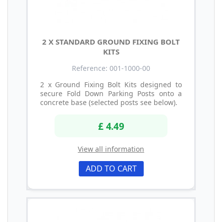
2 X STANDARD GROUND FIXING BOLT
KITS
Reference: 001-1000-00
2 x Ground Fixing Bolt Kits designed to
secure Fold Down Parking Posts onto a
concrete base (selected posts see below).
£ 4.49
View all information
ADD TO CART