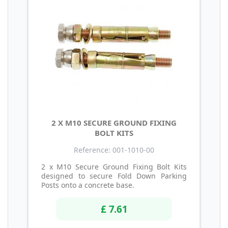
2 X M10 SECURE GROUND FIXING
BOLT KITS
Reference: 001-1010-00
2 x M10 Secure Ground Fixing Bolt Kits
designed to secure Fold Down Parking
Posts onto a concrete base.
£ 7.61