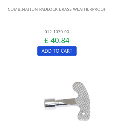
COMBINATION PADLOCK BRASS WEATHERPROOF
012-1030-00
£ 40.84
ADD TO CART