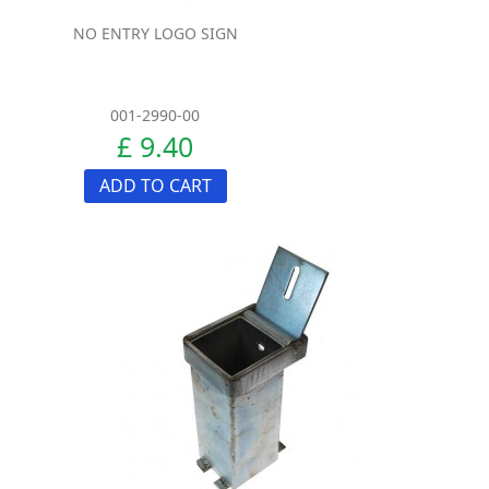
NO ENTRY LOGO SIGN
001-2990-00
£ 9.40
ADD TO CART