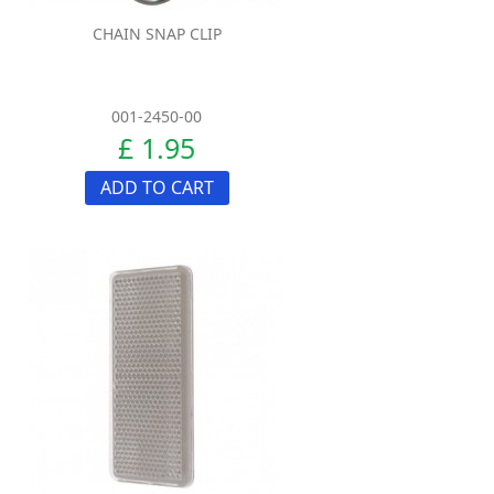
CHAIN SNAP CLIP
001-2450-00
£ 1.95
ADD TO CART