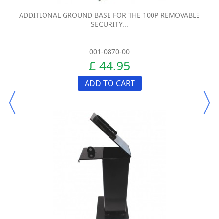
ADDITIONAL GROUND BASE FOR THE 100P REMOVABLE
SECURITY...
001-0870-00
£ 44.95
ADD TO CART