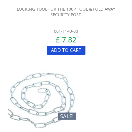
LOCKING TOOL FOR THE 100P TOOL & FOLD AWAY
SECURITY POST.
001-1140-00
£ 7.82
ADD TO CART
SALE!