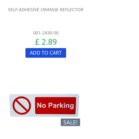
SELF-ADHESIVE ORANGE REFLECTOR
001-2430-00
£ 2.89
ADD TO CART
SALE!