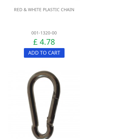
RED & WHITE PLASTIC CHAIN
001-1320-00
£ 4.78
ADD TO CART