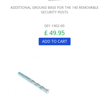
ADDITIONAL GROUND BASE FOR THE 140 REMOVABLE
SECURITY POSTS
001-1402-00
£ 49.95
ADD TO CART