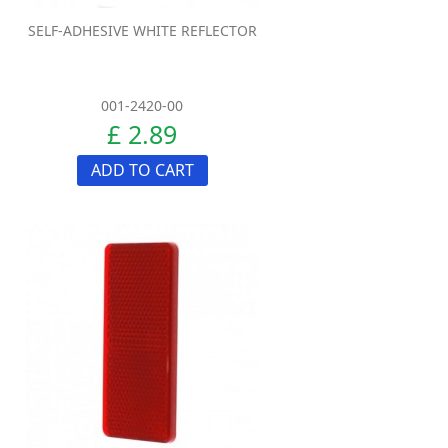
SELF-ADHESIVE WHITE REFLECTOR
001-2420-00
£ 2.89
ADD TO CART