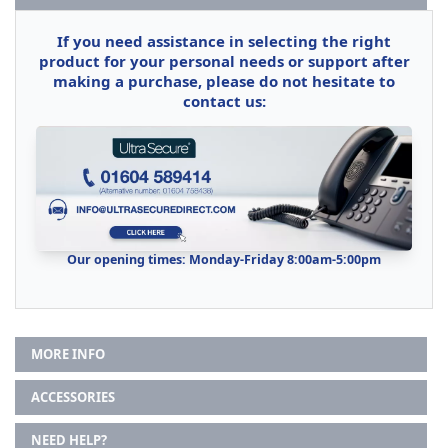
If you need assistance in selecting the right
product for your personal needs or support after
making a purchase, please do not hesitate to
contact us:
Our opening times: Monday-Friday 8:00am-5:00pm
MORE INFO
ACCESSORIES
NEED HELP?