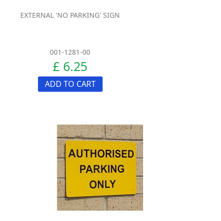
EXTERNAL 'NO PARKING' SIGN
001-1281-00
£ 6.25
ADD TO CART