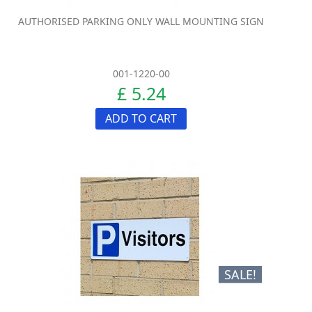
AUTHORISED PARKING ONLY WALL MOUNTING SIGN
001-1220-00
£ 5.24
ADD TO CART
SALE!