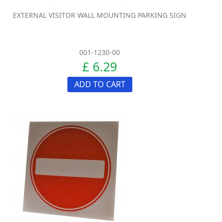
EXTERNAL VISITOR WALL MOUNTING PARKING SIGN
001-1230-00
£ 6.29
ADD TO CART