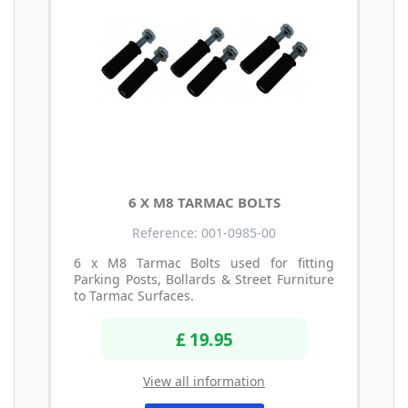
6 X M8 TARMAC BOLTS
Reference: 001-0985-00
6 x M8 Tarmac Bolts used for fitting
Parking Posts, Bollards & Street Furniture
to Tarmac Surfaces.
£ 19.95
View all information