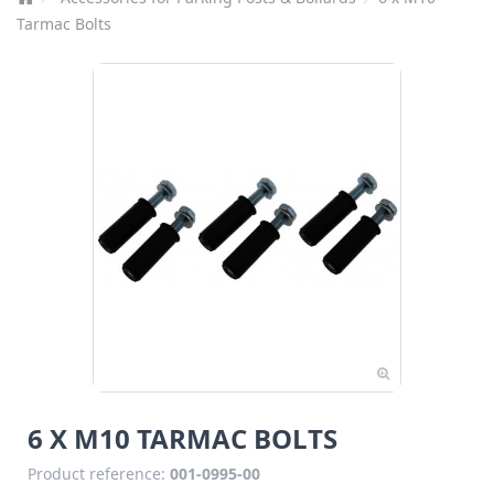
Tarmac Bolts
6 X M10 TARMAC BOLTS
Product reference:
001-0995-00