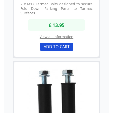
2 x M12 Tarmac Bolts designed to secure
Fold Down Parking Posts to Tarmac
Surfaces.
£ 13.95
View all information
ADD TO CART