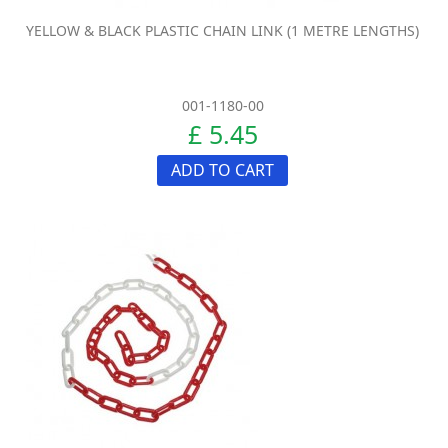
YELLOW & BLACK PLASTIC CHAIN LINK (1 METRE LENGTHS)
001-1180-00
£ 5.45
ADD TO CART