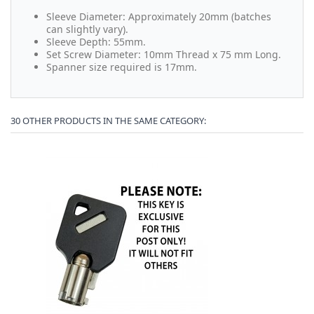
Sleeve Diameter: Approximately 20mm (batches
can slightly vary).
Sleeve Depth: 55mm.
Set Screw Diameter: 10mm Thread x 75 mm Long.
Spanner size required is 17mm.
30 OTHER PRODUCTS IN THE SAME CATEGORY: