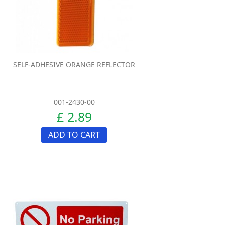
SELF-ADHESIVE ORANGE REFLECTOR
001-2430-00
£ 2.89
ADD TO CART