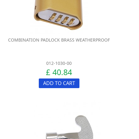
COMBINATION PADLOCK BRASS WEATHERPROOF
012-1030-00
£ 40.84
ADD TO CART