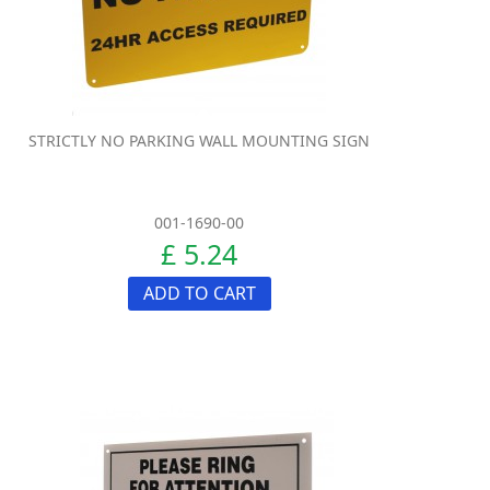
STRICTLY NO PARKING WALL MOUNTING SIGN
001-1690-00
£ 5.24
ADD TO CART