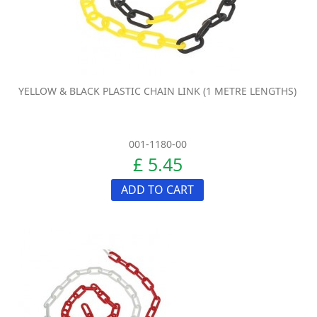
YELLOW & BLACK PLASTIC CHAIN LINK (1 METRE LENGTHS)
001-1180-00
£ 5.45
ADD TO CART