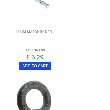
16MM MASONRY DRILL
001-1040-00
£ 6.29
ADD TO CART