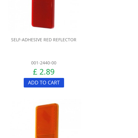
SELF-ADHESIVE RED REFLECTOR
001-2440-00
£ 2.89
ADD TO CART