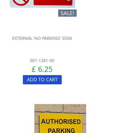
SALE!
EXTERNAL 'NO PARKING' SIGN
001-1281-00
£ 6.25
ADD TO CART