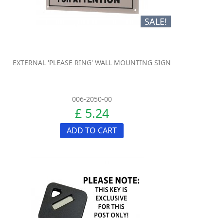
SALE!
EXTERNAL 'PLEASE RING' WALL MOUNTING SIGN
006-2050-00
£ 5.24
ADD TO CART