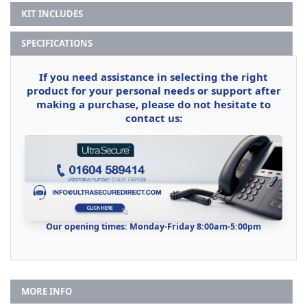
KIT INCLUDES
SPECIFICATIONS
If you need assistance in selecting the right
product for your personal needs or support after
making a purchase, please do not hesitate to
contact us:
Our opening times: Monday-Friday 8:00am-5:00pm
MORE INFO