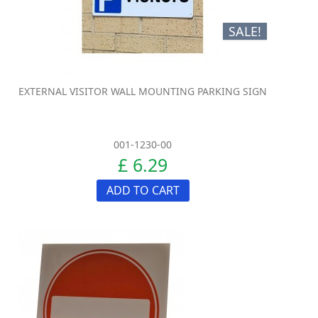
SALE!
EXTERNAL VISITOR WALL MOUNTING PARKING SIGN
001-1230-00
£ 6.29
ADD TO CART