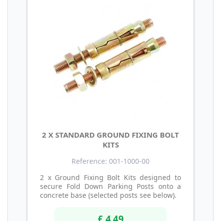
2 X STANDARD GROUND FIXING BOLT
KITS
Reference: 001-1000-00
2 x Ground Fixing Bolt Kits designed to
secure Fold Down Parking Posts onto a
concrete base (selected posts see below).
£ 4.49