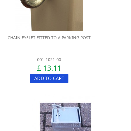
CHAIN EYELET FITTED TO A PARKING POST
001-1051-00
£ 13.11
ADD TO CART