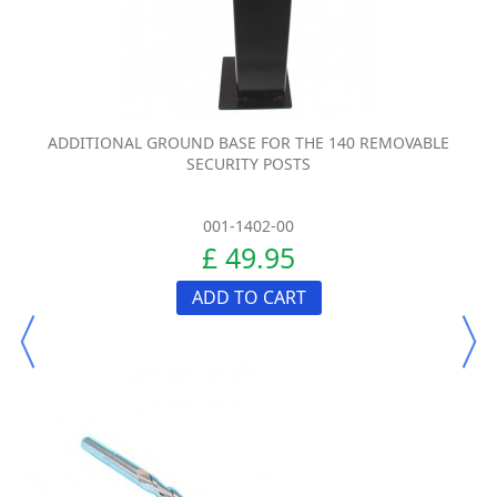
ADDITIONAL GROUND BASE FOR THE 140 REMOVABLE
SECURITY POSTS
001-1402-00
£ 49.95
ADD TO CART