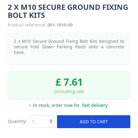
2 X M10 SECURE GROUND FIXING
BOLT KITS
Product reference:
001-1010-00
2 x M10 Secure Ground Fixing Bolt Kits designed to
secure Fold Down Parking Posts onto a concrete
base.
£ 7.61
(including vat)
In stock, order now for
fast delivery
Quantity:
ADD TO CART