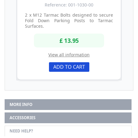
Reference: 001-1030-00
2 x M12 Tarmac Bolts designed to secure
Fold Down Parking Posts to Tarmac
Surfaces.
£ 13.95
View all information
ADD TO CART
MORE INFO
ACCESSORIES
NEED HELP?