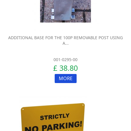
ADDITIONAL BASE FOR THE 100P REMOVABLE POST USING
A...
001-0295-00
£ 38.80
MORE