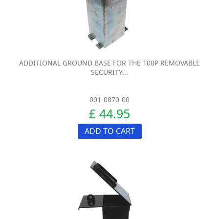
ADDITIONAL GROUND BASE FOR THE 100P REMOVABLE
SECURITY...
001-0870-00
£ 44.95
ADD TO CART