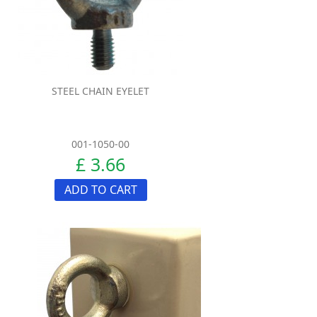
STEEL CHAIN EYELET
001-1050-00
£ 3.66
ADD TO CART