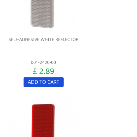
SELF-ADHESIVE WHITE REFLECTOR
001-2420-00
£ 2.89
ADD TO CART