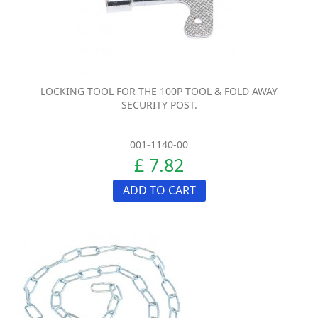
LOCKING TOOL FOR THE 100P TOOL & FOLD AWAY
SECURITY POST.
001-1140-00
£ 7.82
ADD TO CART