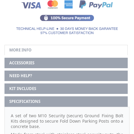
MORE INFO
ACCESSORIES
NEED HELP?
KIT INCLUDES
SPECIFICATIONS
A set of two M10 Security (secure) Ground Fixing Bolt
Kits designed to secure Fold Down Parking Posts onto a
concrete base.