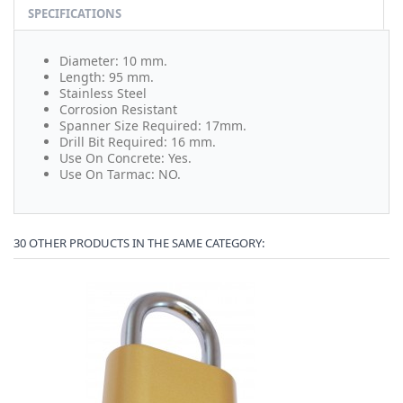
SPECIFICATIONS
Diameter: 10 mm.
Length: 95 mm.
Stainless Steel
Corrosion Resistant
Spanner Size Required: 17mm.
Drill Bit Required: 16 mm.
Use On Concrete: Yes.
Use On Tarmac: NO.
30 OTHER PRODUCTS IN THE SAME CATEGORY: