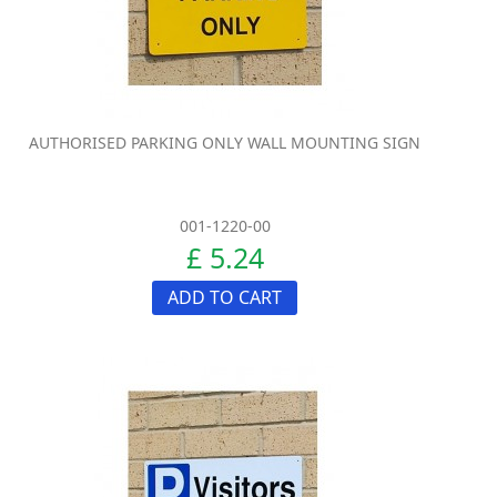
AUTHORISED PARKING ONLY WALL MOUNTING SIGN
001-1220-00
£ 5.24
ADD TO CART