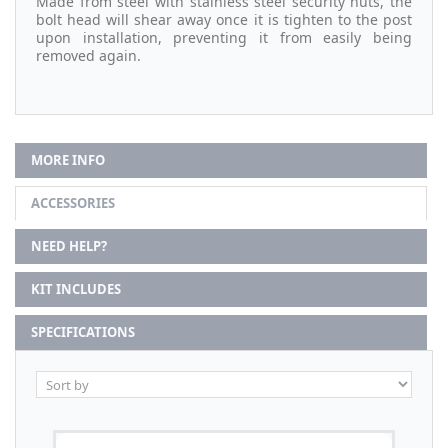
Made from steel with stainless steel security nuts, the
bolt head will shear away once it is tighten to the post
upon installation, preventing it from easily being
removed again.
MORE INFO
ACCESSORIES
NEED HELP?
KIT INCLUDES
SPECIFICATIONS