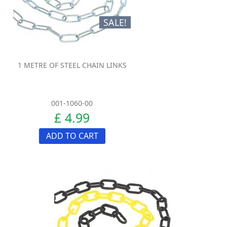
SALE!
1 METRE OF STEEL CHAIN LINKS
001-1060-00
£ 4.99
ADD TO CART