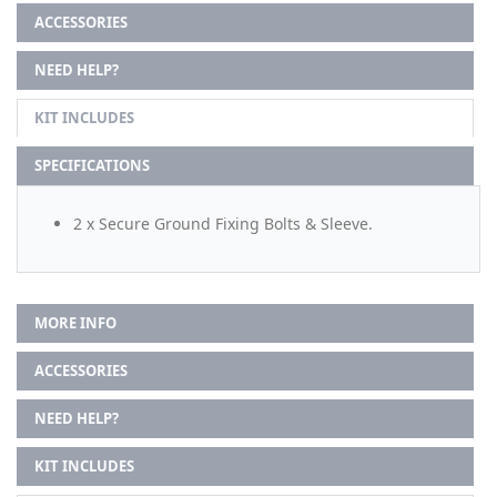
ACCESSORIES
NEED HELP?
KIT INCLUDES
SPECIFICATIONS
2 x Secure Ground Fixing Bolts & Sleeve.
MORE INFO
ACCESSORIES
NEED HELP?
KIT INCLUDES