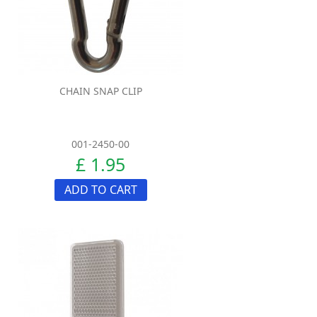
CHAIN SNAP CLIP
001-2450-00
£ 1.95
ADD TO CART