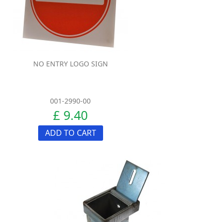
NO ENTRY LOGO SIGN
001-2990-00
£ 9.40
ADD TO CART