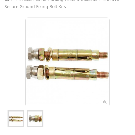
Secure Ground Fixing Bolt Kits