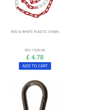
RED & WHITE PLASTIC CHAIN
001-1320-00
£ 4.78
ADD TO CART