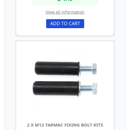
View all information
ADD TO CART
2 X M12 TARMAC FIXING BOLT KITS