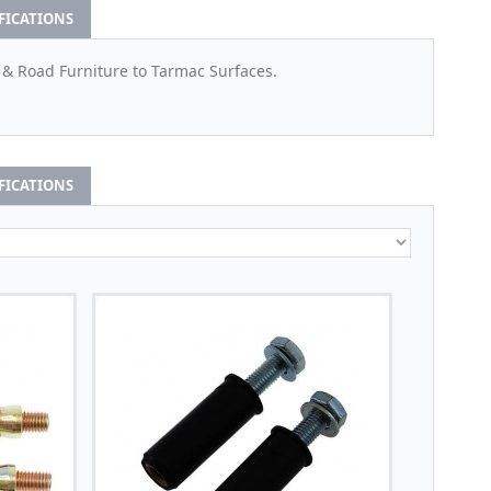
IFICATIONS
 & Road Furniture to Tarmac Surfaces.
IFICATIONS