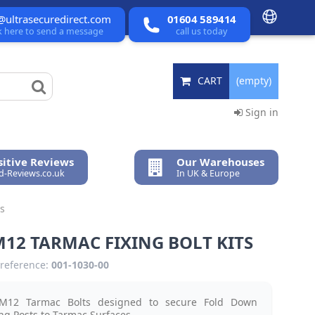
@ultrasecuredirect.com
01604 589414
ck here to send a message
call us today
CART
(empty)
Sign in
itive Reviews
Our Warehouses
ed-Reviews.co.uk
In UK & Europe
ts
M12 TARMAC FIXING BOLT KITS
reference:
001-1030-00
M12 Tarmac Bolts designed to secure Fold Down
ng Posts to Tarmac Surfaces.