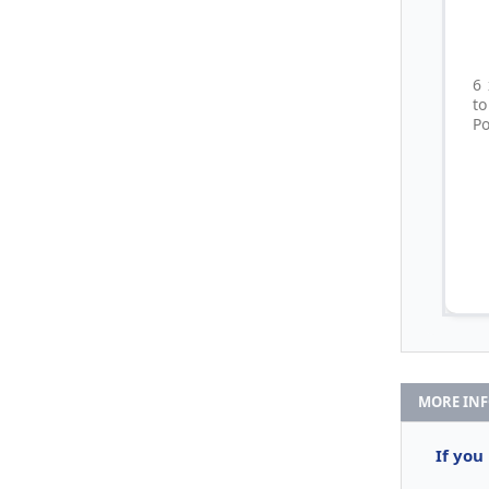
6
t
Po
MORE IN
If you