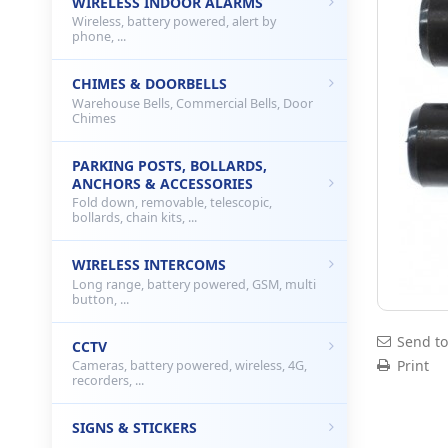
WIRELESS INDOOR ALARMS
Wireless, battery powered, alert by
phone, ...
CHIMES & DOORBELLS
Warehouse Bells, Commercial Bells, Door
Chimes
PARKING POSTS, BOLLARDS,
ANCHORS & ACCESSORIES
Fold down, removable, telescopic,
bollards, chain kits, ...
WIRELESS INTERCOMS
Long range, battery powered, GSM, multi
button, ...
Send to
CCTV
Print
Cameras, battery powered, wireless, 4G,
recorders, ...
SIGNS & STICKERS