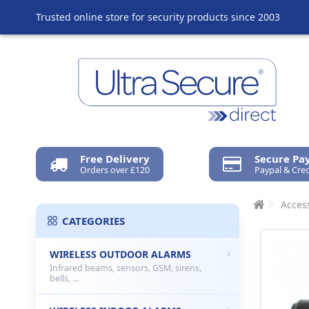
Trusted online store for security products since 2003
Free Delivery
Secure P
Orders over £120
Paypal & Cred
Access
CATEGORIES
WIRELESS OUTDOOR ALARMS
Infrared beams, sensors, GSM, sirens,
bells, ...