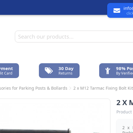
info
cli
ayment
30 Day
98% Pos
it Card
Returns
By Verifi
ories for Parking Posts & Bollards
2 x M12 Tarmac Fixing Bolt Ki
2 X 
Product 
2 x 
Parki