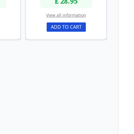
£ 28.95
n
View all information
ADD TO CART