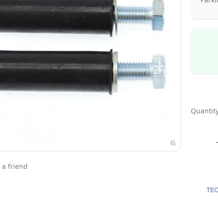
Quantity
 a friend