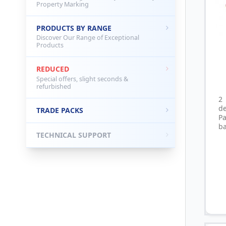
Property Marking
PRODUCTS BY RANGE
Discover Our Range of Exceptional
Products
REDUCED
Special offers, slight seconds &
refurbished
2
d
TRADE PACKS
P
ba
TECHNICAL SUPPORT