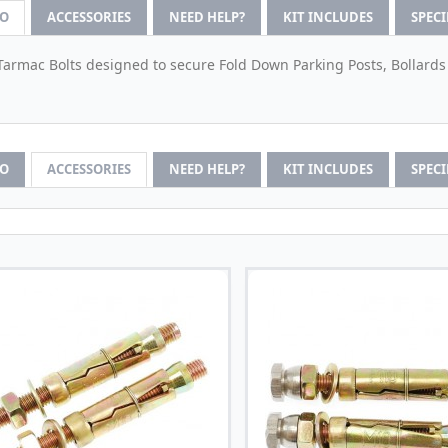
FO
ACCESSORIES
NEED HELP?
KIT INCLUDES
SPEC
Tarmac Bolts designed to secure Fold Down Parking Posts, Bollards
FO
ACCESSORIES
NEED HELP?
KIT INCLUDES
SPEC