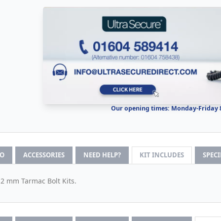
Our opening times: Monday-Friday
FO
ACCESSORIES
NEED HELP?
KIT INCLUDES
SPEC
12 mm Tarmac Bolt Kits.