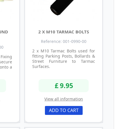
OUND
2 X M10 TARMAC BOLTS
Reference: 001-0990-00
00
2 x M10 Tarmac Bolts used for
fitting Parking Posts, Bollards &
Fixing
Street Furniture to Tarmac
secure
Surfaces.
onto a
£ 9.95
n
View all information
ADD TO CART