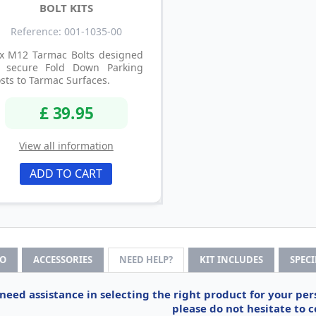
BOLT KITS
Reference: 001-1035-00
 x M12 Tarmac Bolts designed
o secure Fold Down Parking
sts to Tarmac Surfaces.
£ 39.95
View all information
ADD TO CART
FO
ACCESSORIES
NEED HELP?
KIT INCLUDES
SPEC
 need assistance in selecting the right product for your pe
please do not hesitate to c