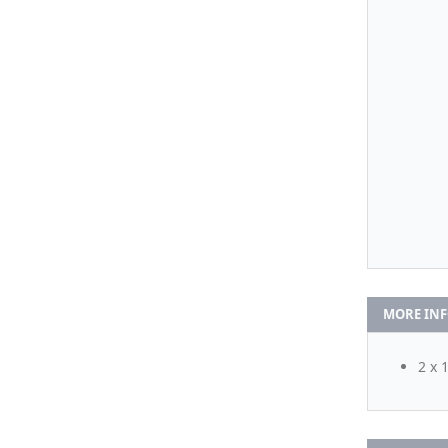
MORE IN
2 x 