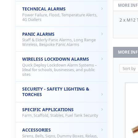
MORE IN
TECHNICAL ALARMS
Power Failure, Flood, Temperature Alerts,
4G Diallers
2 x M12 
PANIC ALARMS
Staff & Elderly Panic Alarms, Long Range
Wireless, Bespoke Panic Alarms
MORE IN
WIRELESS LOCKDOWN ALARMS
Quick Deploy Lockdown Alarm Systems –
Ideal for schools, businesses, and public
sites
SECURITY - SAFETY LIGHTING &
TORCHES
SPECIFIC APPLICATIONS
Farm, Scaffold, Stables, Fuel Tank Security
ACCESSORIES
Sirens, Bells, Signs, Dummy Boxes, Relays,