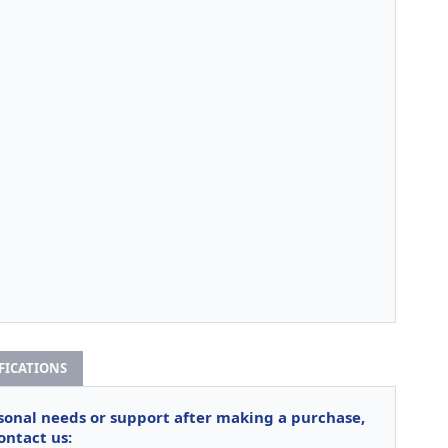
IFICATIONS
rsonal needs or support after making a purchase,
ontact us: