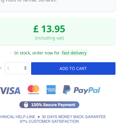
£ 13.95
(including vat)
In stock, order now for
fast delivery
:
ADD TO CART