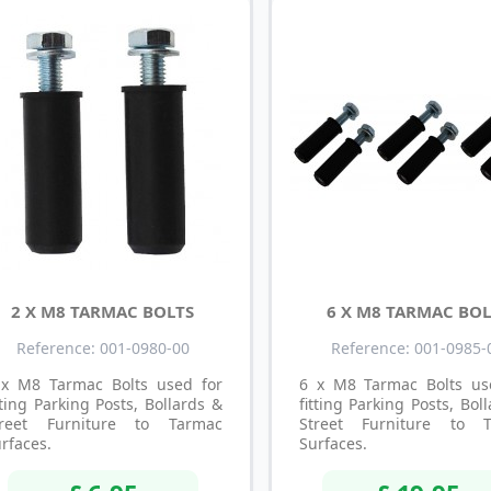
2 X M8 TARMAC BOLTS
6 X M8 TARMAC BOL
Reference: 001-0980-00
Reference: 001-0985-
 x M8 Tarmac Bolts used for
6 x M8 Tarmac Bolts us
tting Parking Posts, Bollards &
fitting Parking Posts, Bol
treet Furniture to Tarmac
Street Furniture to 
rfaces.
Surfaces.