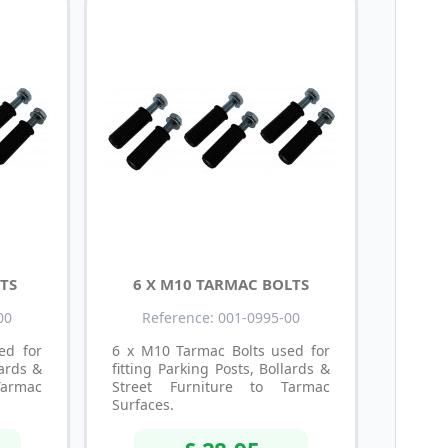
TS
6 X M10 TARMAC BOLTS
00
Reference: 001-0995-00
ed for
6 x M10 Tarmac Bolts used for
lards &
fitting Parking Posts, Bollards &
Tarmac
Street Furniture to Tarmac
Surfaces.