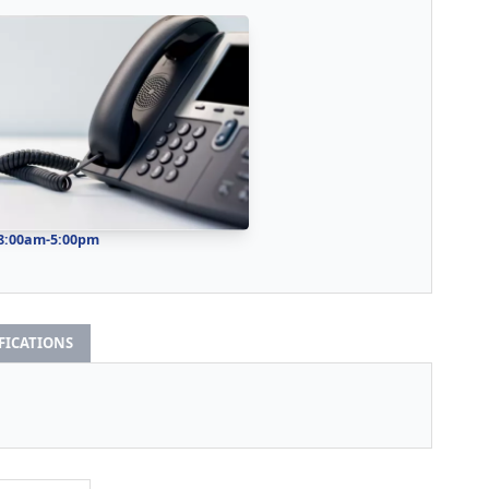
 8:00am-5:00pm
IFICATIONS