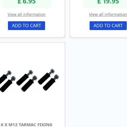
£ 6.95
£ 19.95
View all information
View all informatio
ADD TO CART
ADD TO CART
6 X M12 TARMAC FIXING