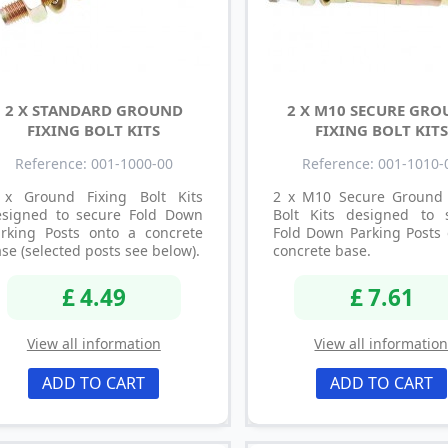
2 X STANDARD GROUND
2 X M10 SECURE GR
FIXING BOLT KITS
FIXING BOLT KITS
Reference: 001-1000-00
Reference: 001-1010-
 x Ground Fixing Bolt Kits
2 x M10 Secure Ground 
esigned to secure Fold Down
Bolt Kits designed to 
arking Posts onto a concrete
Fold Down Parking Posts 
se (selected posts see below).
concrete base.
£ 4.49
£ 7.61
View all information
View all informatio
ADD TO CART
ADD TO CART