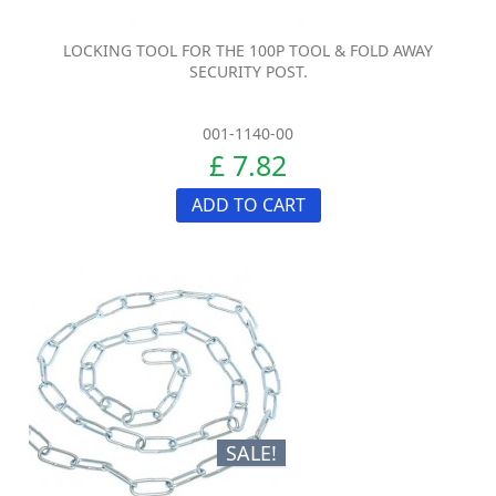
LOCKING TOOL FOR THE 100P TOOL & FOLD AWAY
SECURITY POST.
001-1140-00
£ 7.82
ADD TO CART
SALE!