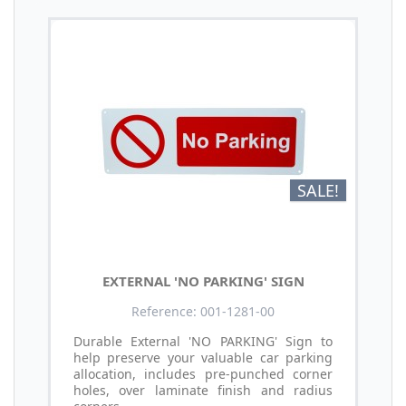
SALE!
EXTERNAL 'NO PARKING' SIGN
Reference: 001-1281-00
Durable External 'NO PARKING' Sign to
help preserve your valuable car parking
allocation, includes pre-punched corner
holes, over laminate finish and radius