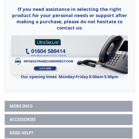
If you need assistance in selecting the right
product for your personal needs or support after
making a purchase, please do not hesitate to
contact us:
Our opening times: Monday-Friday 8:00am-5:00pm
MORE INFO
ACCESSORIES
NEED HELP?