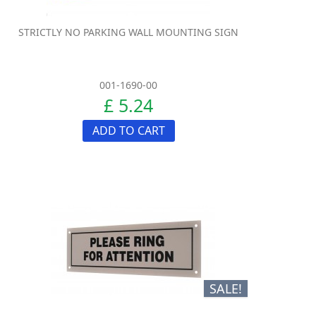
STRICTLY NO PARKING WALL MOUNTING SIGN
001-1690-00
£ 5.24
ADD TO CART
SALE!