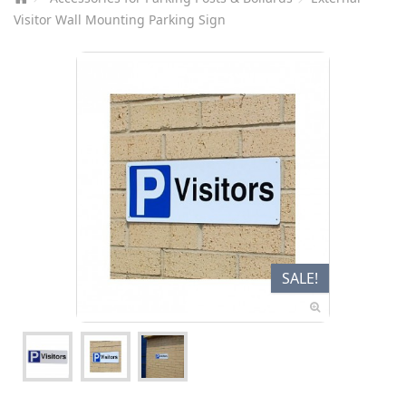
Visitor Wall Mounting Parking Sign
SALE!