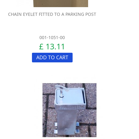
CHAIN EYELET FITTED TO A PARKING POST
001-1051-00
£ 13.11
ADD TO CART