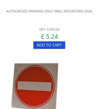
AUTHORISED PARKING ONLY WALL MOUNTING SIGN
001-1220-00
£ 5.24
ADD TO CART