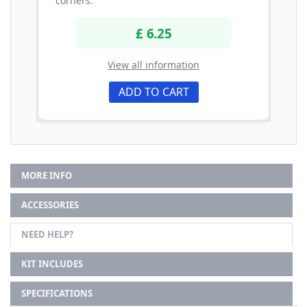
corners.
£ 6.25
View all information
ADD TO CART
MORE INFO
ACCESSORIES
NEED HELP?
KIT INCLUDES
SPECIFICATIONS