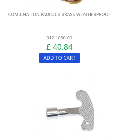
COMBINATION PADLOCK BRASS WEATHERPROOF
012-1030-00
£ 40.84
ADD TO CART