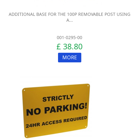
ADDITIONAL BASE FOR THE 100P REMOVABLE POST USING
A...
001-0295-00
£ 38.80
MORE