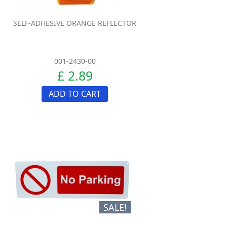
SELF-ADHESIVE ORANGE REFLECTOR
001-2430-00
£ 2.89
ADD TO CART
SALE!