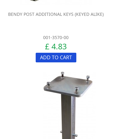
BENDY POST ADDITIONAL KEYS (KEYED ALIKE)
001-3570-00
£ 4.83
ADD TO CART