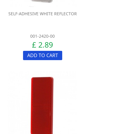
SELF-ADHESIVE WHITE REFLECTOR
001-2420-00
£ 2.89
ADD TO CART