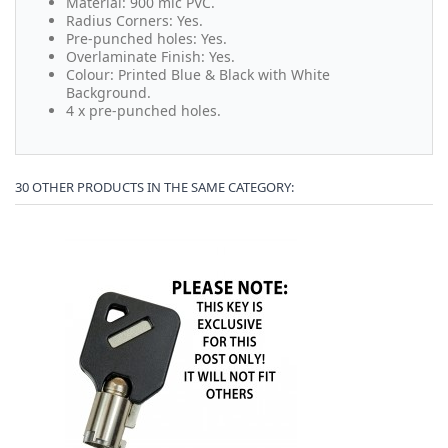
Material: 900 mic PVC.
Radius Corners: Yes.
Pre-punched holes: Yes.
Overlaminate Finish: Yes.
Colour: Printed Blue & Black with White
Background.
4 x pre-punched holes.
30 OTHER PRODUCTS IN THE SAME CATEGORY: