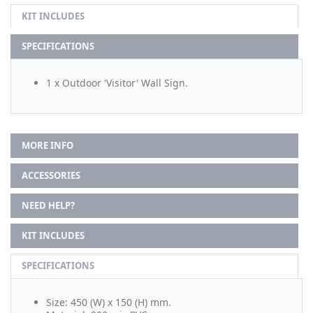
KIT INCLUDES
SPECIFICATIONS
1 x Outdoor 'Visitor' Wall Sign.
MORE INFO
ACCESSORIES
NEED HELP?
KIT INCLUDES
SPECIFICATIONS
Size: 450 (W) x 150 (H) mm.