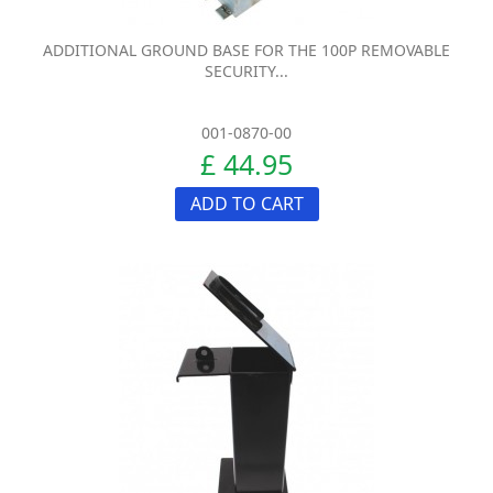
ADDITIONAL GROUND BASE FOR THE 100P REMOVABLE
SECURITY...
001-0870-00
£ 44.95
ADD TO CART