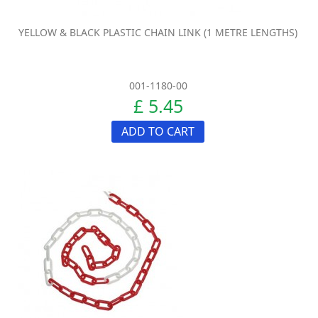
YELLOW & BLACK PLASTIC CHAIN LINK (1 METRE LENGTHS)
001-1180-00
£ 5.45
ADD TO CART