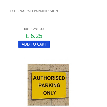
EXTERNAL 'NO PARKING' SIGN
001-1281-00
£ 6.25
ADD TO CART