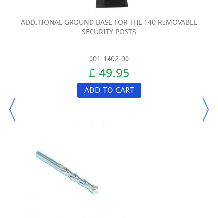
ADDITIONAL GROUND BASE FOR THE 140 REMOVABLE
SECURITY POSTS
001-1402-00
£ 49.95
ADD TO CART