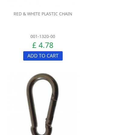
RED & WHITE PLASTIC CHAIN
001-1320-00
£ 4.78
ADD TO CART