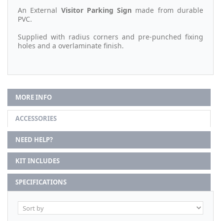
An External
Visitor Parking Sign
made from durable
PVC.
Supplied with radius corners and pre-punched fixing
holes and a overlaminate finish.
MORE INFO
ACCESSORIES
NEED HELP?
KIT INCLUDES
SPECIFICATIONS