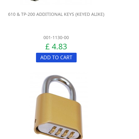
610 & TP-200 ADDITIONAL KEYS (KEYED ALIKE)
001-1130-00
£ 4.83
ADD TO CART