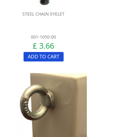
STEEL CHAIN EYELET
001-1050-00
£ 3.66
ADD TO CART