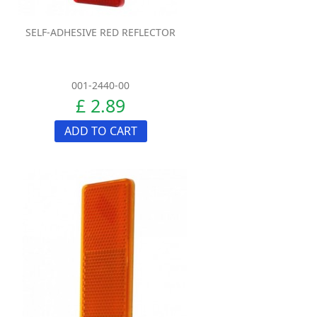
SELF-ADHESIVE RED REFLECTOR
001-2440-00
£ 2.89
ADD TO CART