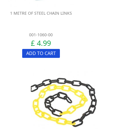
1 METRE OF STEEL CHAIN LINKS
001-1060-00
£ 4.99
ADD TO CART