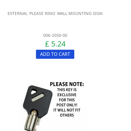
EXTERNAL 'PLEASE RING' WALL MOUNTING SIGN
006-2050-00
£ 5.24
ADD TO CART