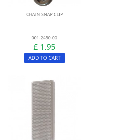
CHAIN SNAP CLIP
001-2450-00
£ 1.95
ADD TO CART