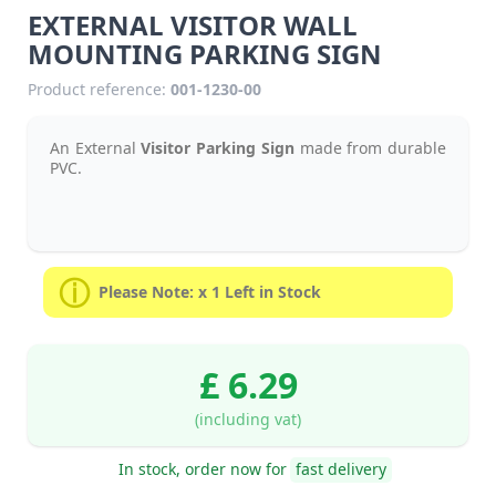
EXTERNAL VISITOR WALL
MOUNTING PARKING SIGN
Product reference:
001-1230-00
An External
Visitor Parking Sign
made from durable
PVC.
Please Note: x 1 Left in Stock
£ 6.29
(including vat)
In stock, order now for
fast delivery