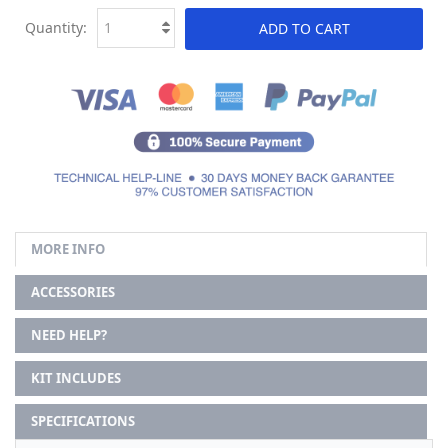
Quantity:
ADD TO CART
MORE INFO
ACCESSORIES
NEED HELP?
KIT INCLUDES
SPECIFICATIONS