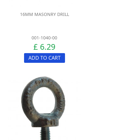
16MM MASONRY DRILL
001-1040-00
£ 6.29
ADD TO CART