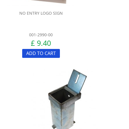
NO ENTRY LOGO SIGN
001-2990-00
£ 9.40
ADD TO CART