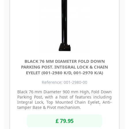
BLACK 76 MM DIAMETER FOLD DOWN
PARKING POST. INTEGRAL LOCK & CHAIN
EYELET (001-2980 K/D, 001-2970 K/A)
Reference: 001-2980-00
Black 76 mm Diameter 900 mm High, Fold Down
Parking Post, with a host of features including
Integral Lock, Top Mounted Chain Eyelet, Anti-
tamper Base & Pivot mechanism.
£ 79.95