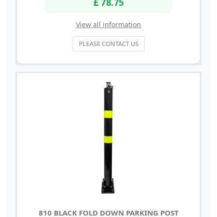
£ 78.75
View all information
PLEASE CONTACT US
810 BLACK FOLD DOWN PARKING POST