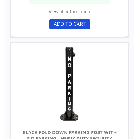
View all information
ADD TO CART
BLACK FOLD DOWN PARKING POST WITH
NO PARKING - HEAVY DUTY SECURITY