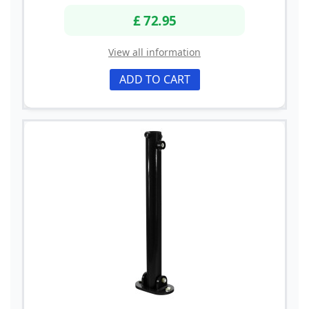
£ 72.95
View all information
ADD TO CART