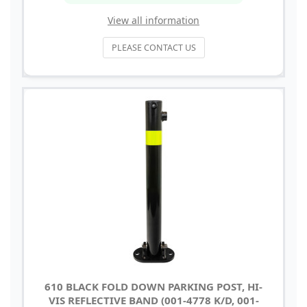
View all information
PLEASE CONTACT US
610 BLACK FOLD DOWN PARKING POST, HI-
VIS REFLECTIVE BAND (001-4778 K/D, 001-