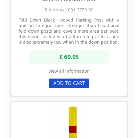
Reference: 001-3750-00
Fold Down Black Hooped Parking Post with a
built in Integral Lock, stronger than traditional
fold down posts and covers more area per post,
this model includes a built in integral lock, and
is also extremely low when in the down position.
£ 69.95
View all information
ADD TO CART