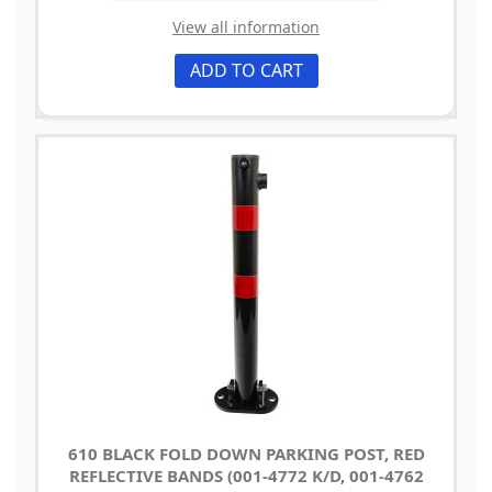
View all information
ADD TO CART
610 BLACK FOLD DOWN PARKING POST, RED
REFLECTIVE BANDS (001-4772 K/D, 001-4762