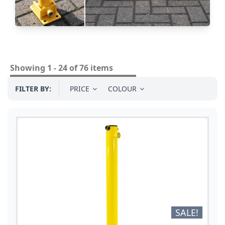
Showing 1 - 24 of 76 items
FILTER BY:
PRICE
COLOUR
SALE!