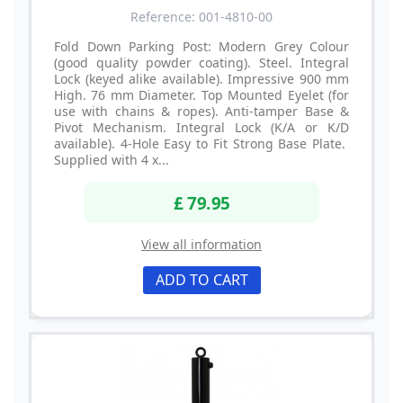
Reference: 001-4810-00
Fold Down Parking Post: Modern Grey Colour
(good quality powder coating). Steel. Integral
Lock (keyed alike available). Impressive 900 mm
High. 76 mm Diameter. Top Mounted Eyelet (for
use with chains & ropes). Anti-tamper Base &
Pivot Mechanism. Integral Lock (K/A or K/D
available). 4-Hole Easy to Fit Strong Base Plate.
Supplied with 4 x...
£ 79.95
View all information
ADD TO CART