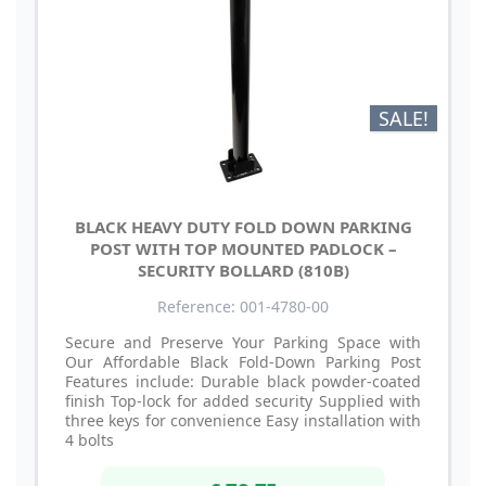
SALE!
BLACK HEAVY DUTY FOLD DOWN PARKING
POST WITH TOP MOUNTED PADLOCK –
SECURITY BOLLARD (810B)
Reference: 001-4780-00
Secure and Preserve Your Parking Space with
Our Affordable Black Fold-Down Parking Post
Features include: Durable black powder-coated
finish Top-lock for added security Supplied with
three keys for convenience Easy installation with
4 bolts