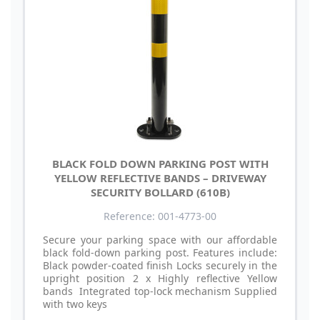
BLACK FOLD DOWN PARKING POST WITH
YELLOW REFLECTIVE BANDS – DRIVEWAY
SECURITY BOLLARD (610B)
Reference: 001-4773-00
Secure your parking space with our affordable
black fold-down parking post. Features include:
Black powder-coated finish Locks securely in the
upright position 2 x Highly reflective Yellow
bands Integrated top-lock mechanism Supplied
with two keys