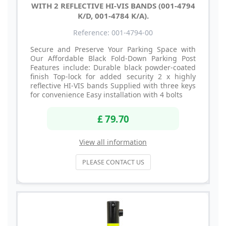
WITH 2 REFLECTIVE HI-VIS BANDS (001-4794
K/D, 001-4784 K/A).
Reference: 001-4794-00
Secure and Preserve Your Parking Space with
Our Affordable Black Fold-Down Parking Post
Features include: Durable black powder-coated
finish Top-lock for added security 2 x highly
reflective HI-VIS bands Supplied with three keys
for convenience Easy installation with 4 bolts
£ 79.70
View all information
PLEASE CONTACT US