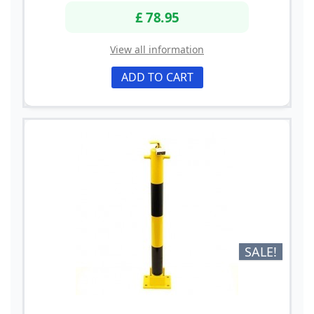
£ 78.95
View all information
ADD TO CART
SALE!