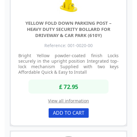
YELLOW FOLD DOWN PARKING POST –
HEAVY DUTY SECURITY BOLLARD FOR
DRIVEWAY & CAR PARK (610Y)
Reference: 001-0020-00
Bright Yellow powder-coated finish Locks
securely in the upright position Integrated top-
lock mechanism Supplied with two keys
Affordable Quick & Easy to Install
£ 72.95
View all information
ADD TO CART