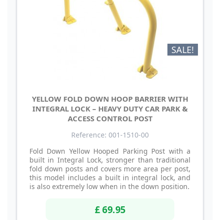
SALE!
YELLOW FOLD DOWN HOOP BARRIER WITH
INTEGRAL LOCK – HEAVY DUTY CAR PARK &
ACCESS CONTROL POST
Reference: 001-1510-00
Fold Down Yellow Hooped Parking Post with a
built in Integral Lock, stronger than traditional
fold down posts and covers more area per post,
this model includes a built in integral lock, and
is also extremely low when in the down position.
£ 69.95