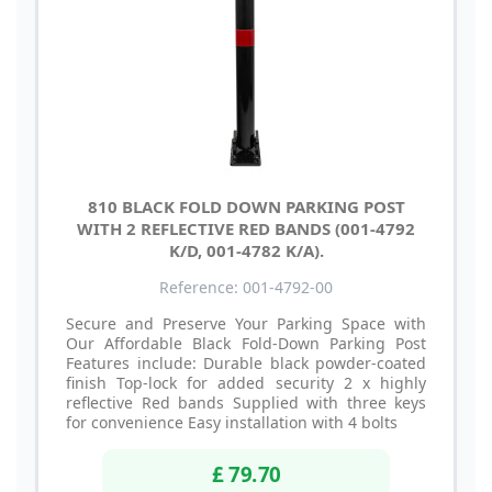
810 BLACK FOLD DOWN PARKING POST
WITH 2 REFLECTIVE RED BANDS (001-4792
K/D, 001-4782 K/A).
Reference: 001-4792-00
Secure and Preserve Your Parking Space with
Our Affordable Black Fold-Down Parking Post
Features include: Durable black powder-coated
finish Top-lock for added security 2 x highly
reflective Red bands Supplied with three keys
for convenience Easy installation with 4 bolts
£ 79.70