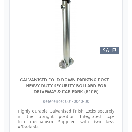
SALE!
GALVANISED FOLD DOWN PARKING POST –
HEAVY DUTY SECURITY BOLLARD FOR
DRIVEWAY & CAR PARK (610G)
Reference: 001-0040-00
Highly durable Galvanised finish Locks securely
in the upright position Integrated top-
lock mechanism Supplied with two keys
Affordable