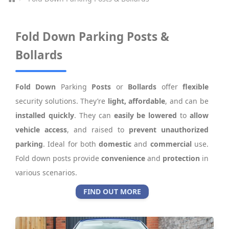
Fold Down Parking Posts &
Bollards
Fold Down
Parking
Posts
or
Bollards
offer
flexible
security solutions. They’re
light, affordable
, and can be
installed quickly
. They can
easily be lowered
to
allow
vehicle access
, and raised to
prevent unauthorized
parking
. Ideal for both
domestic
and
commercial
use.
Fold down posts provide
convenience
and
protection
in
various scenarios.
FIND OUT MORE