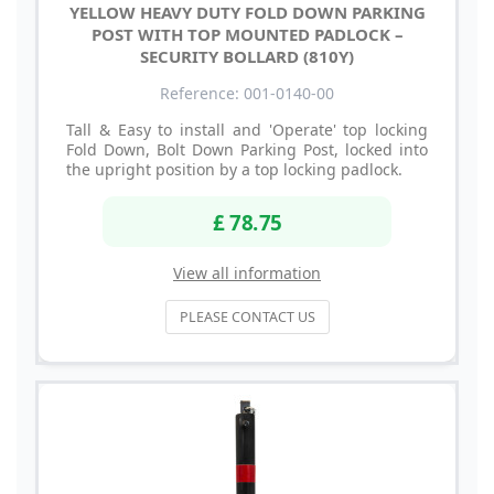
YELLOW HEAVY DUTY FOLD DOWN PARKING
POST WITH TOP MOUNTED PADLOCK –
SECURITY BOLLARD (810Y)
Reference: 001-0140-00
Tall & Easy to install and 'Operate' top locking
Fold Down, Bolt Down Parking Post, locked into
the upright position by a top locking padlock.
£ 78.75
View all information
PLEASE CONTACT US