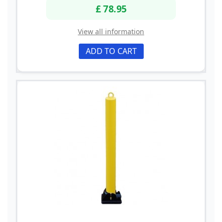
£ 78.95
View all information
ADD TO CART