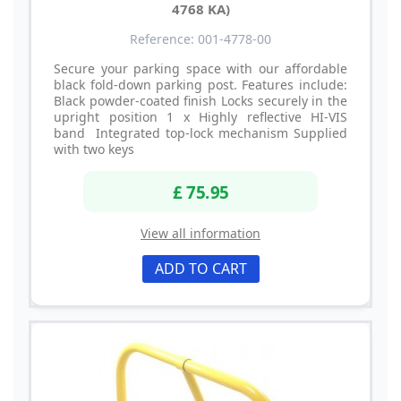
4768 KA)
Reference: 001-4778-00
Secure your parking space with our affordable
black fold-down parking post. Features include:
Black powder-coated finish Locks securely in the
upright position 1 x Highly reflective HI-VIS
band Integrated top-lock mechanism Supplied
with two keys
£ 75.95
View all information
ADD TO CART