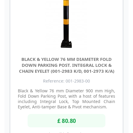
BLACK & YELLOW 76 MM DIAMETER FOLD
DOWN PARKING POST. INTEGRAL LOCK &
CHAIN EYELET (001-2983 K/D, 001-2973 K/A)
Reference: 001-2983-00
Black & Yellow 76 mm Diameter 900 mm High,
Fold Down Parking Post, with a host of features
including Integral Lock, Top Mounted Chain
Eyelet, Anti-tamper Base & Pivot mechanism.
£ 80.80