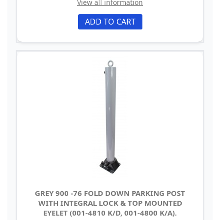
View all information
ADD TO CART
GREY 900 -76 FOLD DOWN PARKING POST
WITH INTEGRAL LOCK & TOP MOUNTED
EYELET (001-4810 K/D, 001-4800 K/A).