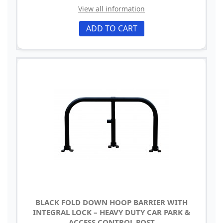
View all information
ADD TO CART
BLACK FOLD DOWN HOOP BARRIER WITH
INTEGRAL LOCK – HEAVY DUTY CAR PARK &
ACCESS CONTROL POST