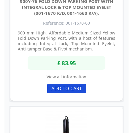
900Y-76 FOLD DOWN PARKING POST WITH
INTEGRAL LOCK & TOP MOUNTED EYELET
(001-1670 K/D, 001-1660 K/A).
Reference: 001-1670-00
900 mm High, Affordable Medium Sized Yellow
Fold Down Parking Post, with a host of features
including Integral Lock, Top Mounted Eyelet,
Anti-tamper Base & Pivot mechanism.
£ 83.95
View all information
ADD TO CART