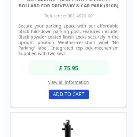
BOLLARD FOR DRIVEWAY & CAR PARK (610B)
Reference: 001-4920-00
Secure your parking space with our affordable
black fold-down parking post. Features include:
Black powder-coated finish Locks securely in the
upright position Weather-resistant vinyl 'No
Parking' label, Integrated top-lock mechanism
Supplied with two keys
£ 75.95
View all information
ADD TO CART