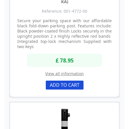
KA)
Reference: 001-4772-00
Secure your parking space with our affordable
black fold-down parking post. Features include:
Black powder-coated finish Locks securely in the
upright position 2 x Highly reflective red bands
Integrated top-lock mechanism Supplied with
two keys
£ 78.95
View all information
ADD TO CART