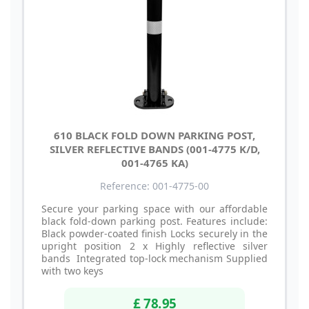
610 BLACK FOLD DOWN PARKING POST,
SILVER REFLECTIVE BANDS (001-4775 K/D,
001-4765 KA)
Reference: 001-4775-00
Secure your parking space with our affordable
black fold-down parking post. Features include:
Black powder-coated finish Locks securely in the
upright position 2 x Highly reflective silver
bands Integrated top-lock mechanism Supplied
with two keys
£ 78.95