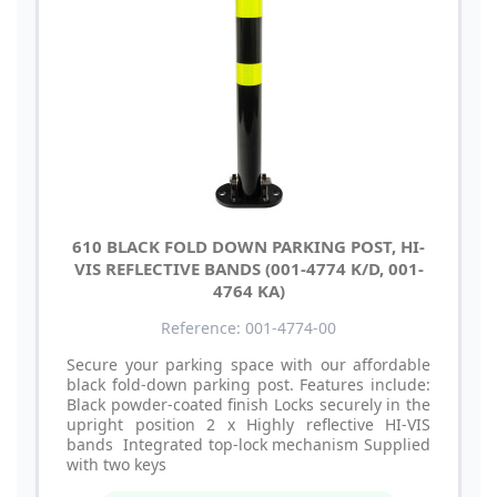
610 BLACK FOLD DOWN PARKING POST, HI-
VIS REFLECTIVE BANDS (001-4774 K/D, 001-
4764 KA)
Reference: 001-4774-00
Secure your parking space with our affordable
black fold-down parking post. Features include:
Black powder-coated finish Locks securely in the
upright position 2 x Highly reflective HI-VIS
bands Integrated top-lock mechanism Supplied
with two keys