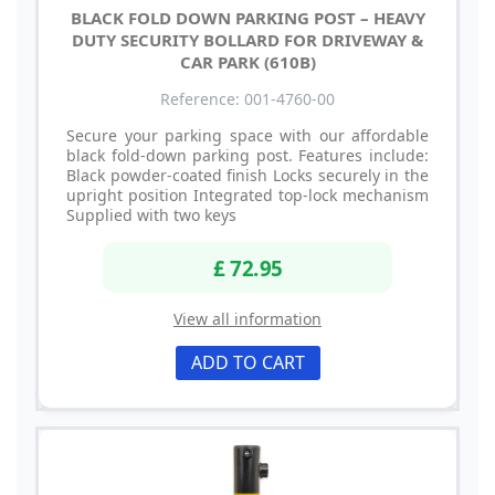
BLACK FOLD DOWN PARKING POST – HEAVY
DUTY SECURITY BOLLARD FOR DRIVEWAY &
CAR PARK (610B)
Reference: 001-4760-00
Secure your parking space with our affordable
black fold-down parking post. Features include:
Black powder-coated finish Locks securely in the
upright position Integrated top-lock mechanism
Supplied with two keys
£ 72.95
View all information
ADD TO CART