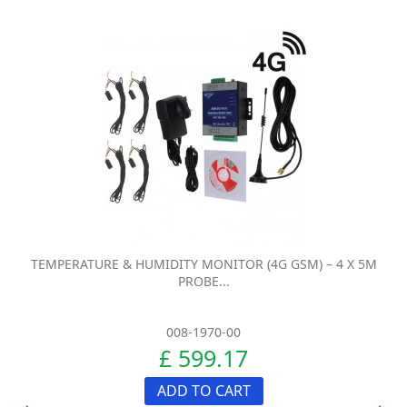
TEMPERATURE & HUMIDITY MONITOR (4G GSM) – 4 X 5M
PROBE...
008-1970-00
£ 599.17
ADD TO CART