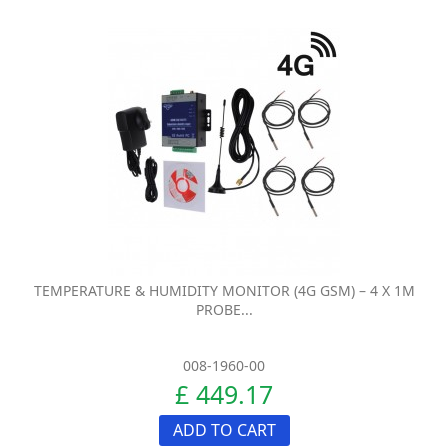
TEMPERATURE & HUMIDITY MONITOR (4G GSM) – 4 X 1M
PROBE...
008-1960-00
£ 449.17
ADD TO CART