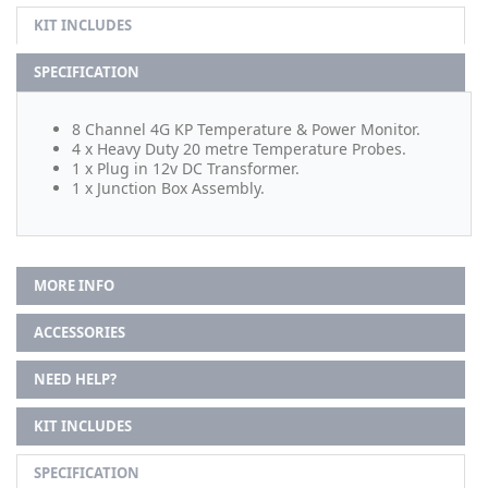
KIT INCLUDES
SPECIFICATION
8 Channel 4G KP Temperature & Power Monitor.
4 x Heavy Duty 20 metre Temperature Probes.
1 x Plug in 12v DC Transformer.
1 x Junction Box Assembly.
MORE INFO
ACCESSORIES
NEED HELP?
KIT INCLUDES
SPECIFICATION