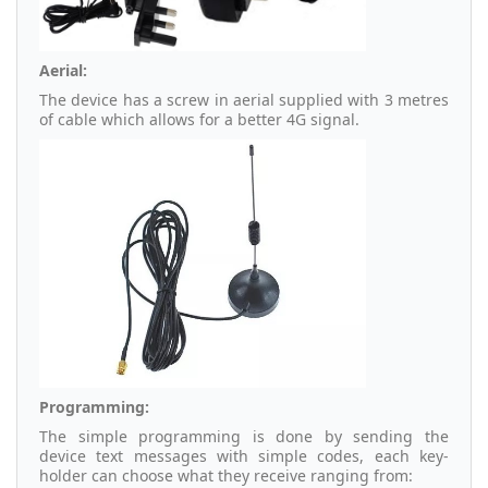
Aerial:
The device has a screw in aerial supplied with 3 metres
of cable which allows for a better 4G signal.
Programming:
The simple programming is done by sending the
device text messages with simple codes, each key-
holder can choose what they receive ranging from: