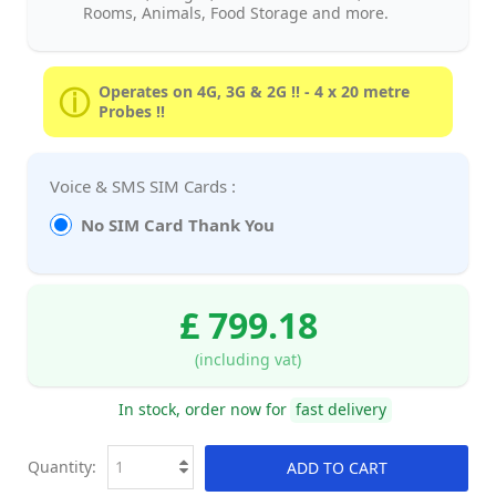
Rooms, Animals, Food Storage and more.
Operates on 4G, 3G & 2G !! - 4 x 20 metre
Probes !!
Voice & SMS SIM Cards :
No SIM Card Thank You
£ 799.18
(including vat)
In stock, order now for
fast delivery
Quantity:
ADD TO CART