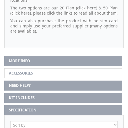
locations.
The two options are our
20 Plan (click here)
&
50 Plan
(click here)
, please click the links to read all about them.
You can also purchase the product with no sim card
and simply use your preferred supplier (many options
are available).
MORE INFO
ACCESSORIES
NEED HELP?
KIT INCLUDES
SPECIFICATION