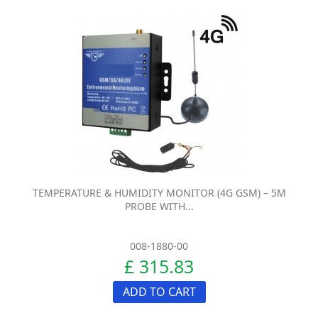
TEMPERATURE & HUMIDITY MONITOR (4G GSM) – 5M
PROBE WITH...
008-1880-00
£ 315.83
ADD TO CART