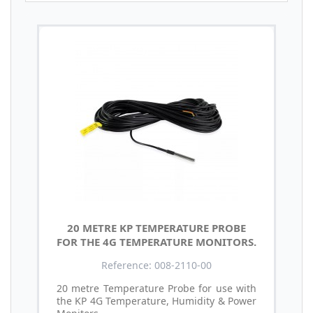
20 METRE KP TEMPERATURE PROBE
FOR THE 4G TEMPERATURE MONITORS.
Reference: 008-2110-00
20 metre Temperature Probe for use with
the KP 4G Temperature, Humidity & Power