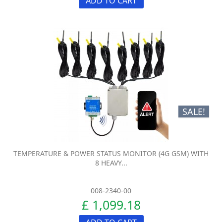
ADD TO CART
SALE!
TEMPERATURE & POWER STATUS MONITOR (4G GSM) WITH
8 HEAVY...
008-2340-00
£ 1,099.18