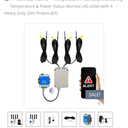
Temperature & Power Status Monitor (4G GSM) with 4
Heavy Duty 20m Probes (KP)
SALE!