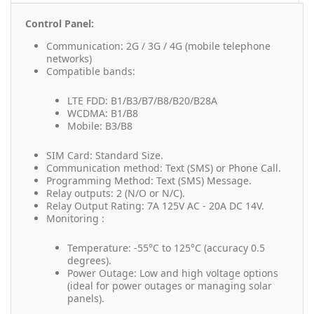
Control Panel:
Communication: 2G / 3G / 4G (mobile telephone
networks)
Compatible bands:
LTE FDD: B1/B3/B7/B8/B20/B28A
WCDMA: B1/B8
Mobile: B3/B8
SIM Card: Standard Size.
Communication method: Text (SMS) or Phone Call.
Programming Method: Text (SMS) Message.
Relay outputs: 2 (N/O or N/C).
Relay Output Rating: 7A 125V AC - 20A DC 14V.
Monitoring :
Temperature: -55°C to 125°C (accuracy 0.5
degrees).
Power Outage: Low and high voltage options
(ideal for power outages or managing solar
panels).