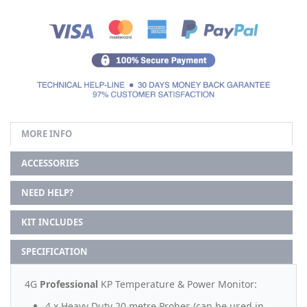
MORE INFO
ACCESSORIES
NEED HELP?
KIT INCLUDES
SPECIFICATION
4G
Professional
KP Temperature & Power Monitor:
4 x Heavy Duty 20 metre Probes (can be used in