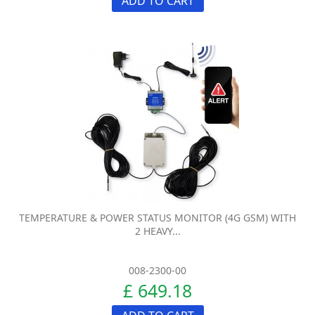
ADD TO CART
TEMPERATURE & POWER STATUS MONITOR (4G GSM) WITH
2 HEAVY...
008-2300-00
£ 649.18