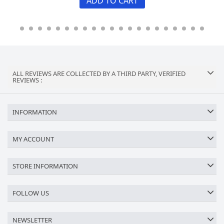
ADD TO CART
ALL REVIEWS ARE COLLECTED BY A THIRD PARTY, VERIFIED
REVIEWS :
INFORMATION
MY ACCOUNT
STORE INFORMATION
FOLLOW US
NEWSLETTER