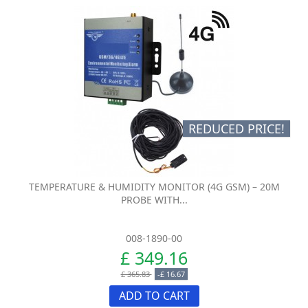
REDUCED PRICE!
TEMPERATURE & HUMIDITY MONITOR (4G GSM) – 20M
PROBE WITH...
008-1890-00
£ 349.16
£ 365.83
-£ 16.67
ADD TO CART