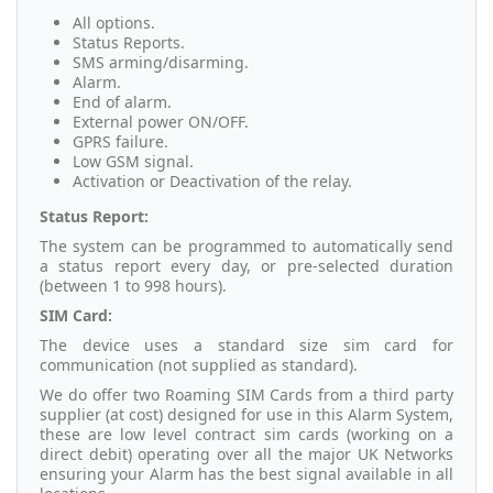
All options.
Status Reports.
SMS arming/disarming.
Alarm.
End of alarm.
External power ON/OFF.
GPRS failure.
Low GSM signal.
Activation or Deactivation of the relay.
Status Report:
The system can be programmed to automatically send
a status report every day, or pre-selected duration
(between 1 to 998 hours).
SIM Card:
The device uses a standard size sim card for
communication (not supplied as standard).
We do offer two Roaming SIM Cards from a third party
supplier (at cost) designed for use in this Alarm System,
these are low level contract sim cards (working on a
direct debit) operating over all the major UK Networks
ensuring your Alarm has the best signal available in all