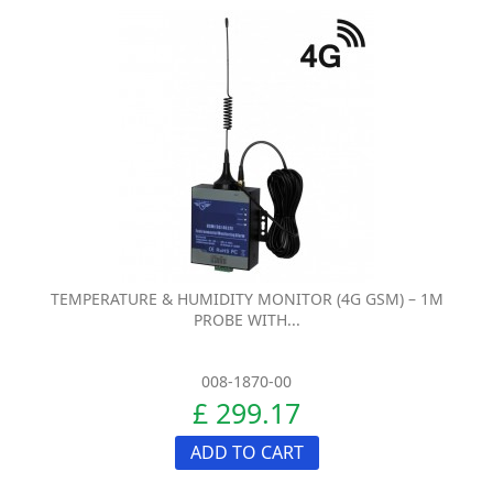
TEMPERATURE & HUMIDITY MONITOR (4G GSM) – 1M
PROBE WITH...
008-1870-00
£ 299.17
ADD TO CART