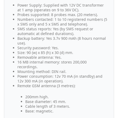
Power Supply: Supplied with 12V DC transformer
at 1 amp (operates on 9 to 36V DC).
Probes supported: 8 probes max. (20 meters).
Numbers contacted: 1 to 10 registered numbers (5
x SMS only and 5 x SMS and telephone).
SMS status reports: Yes (by SMS request or
automatic at defined durations).
Backup battery: Yes 3.7v 900 mAh (8 hours normal
use).
Security password: Yes.
Size: 90 (w) x 85 (h) x 30 (d) mm.
Removable antenna: Yes.
16 MB internal memory: stores 200,000
recordings.
Mounting method: DIN rail.
Power consumption: 12v 70 mA (in standby) and
12v 300 mA (in operation).
Remote GSM antenna (3 metres):
200mm high.
Base diameter: 45 mm.
Cable length of 3 meters.
Base: magnetic.