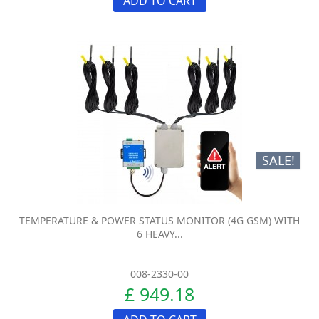
ADD TO CART
SALE!
TEMPERATURE & POWER STATUS MONITOR (4G GSM) WITH
6 HEAVY...
008-2330-00
£ 949.18