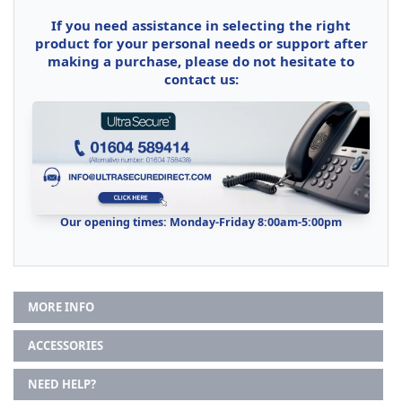
If you need assistance in selecting the right
product for your personal needs or support after
making a purchase, please do not hesitate to
contact us:
Our opening times: Monday-Friday 8:00am-5:00pm
MORE INFO
ACCESSORIES
NEED HELP?