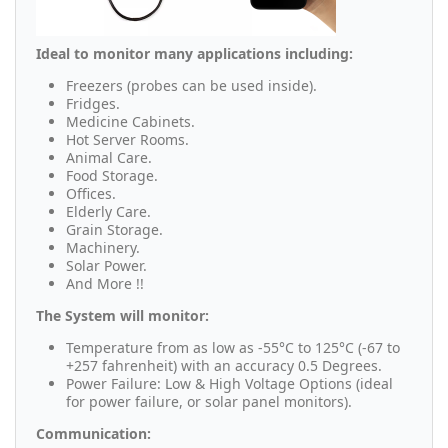
Ideal to monitor many applications including:
Freezers (probes can be used inside).
Fridges.
Medicine Cabinets.
Hot Server Rooms.
Animal Care.
Food Storage.
Offices.
Elderly Care.
Grain Storage.
Machinery.
Solar Power.
And More !!
The System will monitor:
Temperature from as low as -55°C to 125°C (-67 to
+257 fahrenheit) with an accuracy 0.5 Degrees.
Power Failure: Low & High Voltage Options (ideal
for power failure, or solar panel monitors).
Communication: