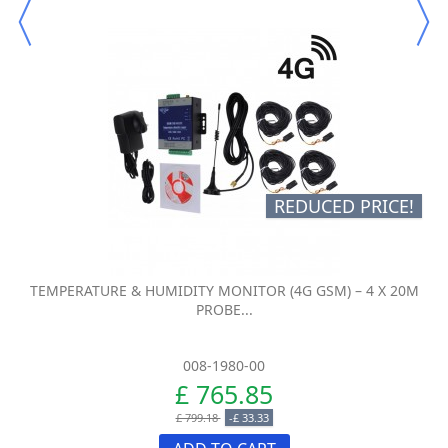
REDUCED PRICE!
TEMPERATURE & HUMIDITY MONITOR (4G GSM) – 4 X 20M
PROBE...
008-1980-00
£ 765.85
£ 799.18
-£ 33.33