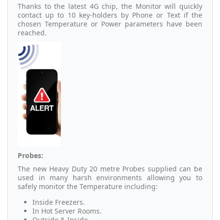
Thanks to the latest 4G chip, the Monitor will quickly
contact up to 10 key-holders by Phone or Text if the
chosen Temperature or Power parameters have been
reached.
Probes:
The new Heavy Duty 20 metre Probes supplied can be
used in many harsh environments allowing you to
safely monitor the Temperature including:
Inside Freezers.
In Hot Server Rooms.
Outside & Inside.