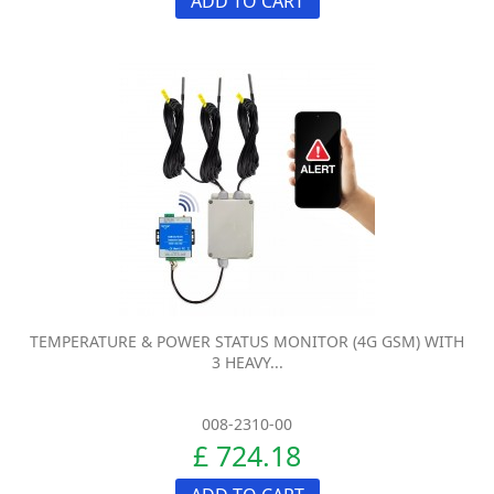
ADD TO CART
TEMPERATURE & POWER STATUS MONITOR (4G GSM) WITH
3 HEAVY...
008-2310-00
£ 724.18