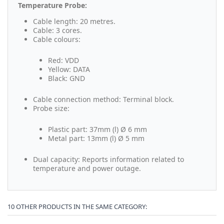
Temperature Probe:
Cable length: 20 metres.
Cable: 3 cores.
Cable colours:
Red: VDD
Yellow: DATA
Black: GND
Cable connection method: Terminal block.
Probe size:
Plastic part: 37mm (l) Ø 6 mm
Metal part: 13mm (l) Ø 5 mm
Dual capacity: Reports information related to
temperature and power outage.
10 OTHER PRODUCTS IN THE SAME CATEGORY: