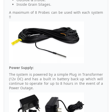
Inside Grain Silages.
A maximum of 8 Probes can be used with each system
!!
Power Supply:
The system is powered by a simple Plug in Transformer
(12v DC) and has a built in battery back up which will
continue to operate for up to 8 hours in the event of a
Power Outage.