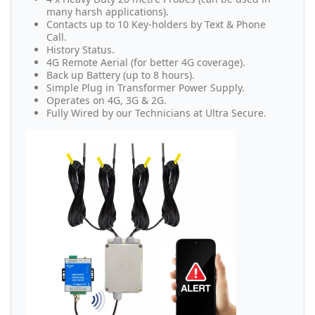
many harsh applications).
Contacts up to 10 Key-holders by Text & Phone
Call.
History Status.
4G Remote Aerial (for better 4G coverage).
Back up Battery (up to 8 hours).
Simple Plug in Transformer Power Supply.
Operates on 4G, 3G & 2G.
Fully Wired by our Technicians at Ultra Secure.