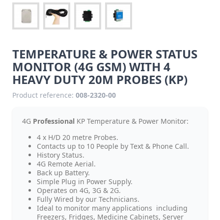
TEMPERATURE & POWER STATUS
MONITOR (4G GSM) WITH 4
HEAVY DUTY 20M PROBES (KP)
Product reference:
008-2320-00
4G
Professional
KP Temperature & Power Monitor:
4 x H/D 20 metre Probes.
Contacts up to 10 People by Text & Phone Call.
History Status.
4G Remote Aerial.
Back up Battery.
Simple Plug in Power Supply.
Operates on 4G, 3G & 2G.
Fully Wired by our Technicians.
Ideal to monitor many applications including
Freezers, Fridges, Medicine Cabinets, Server