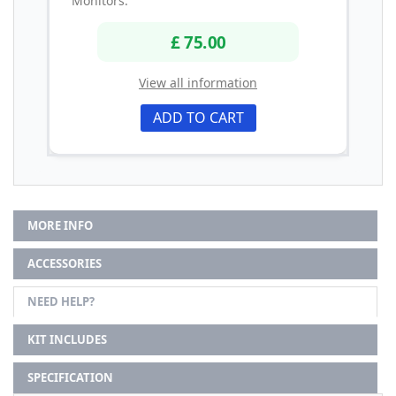
Monitors.
£ 75.00
View all information
ADD TO CART
MORE INFO
ACCESSORIES
NEED HELP?
KIT INCLUDES
SPECIFICATION