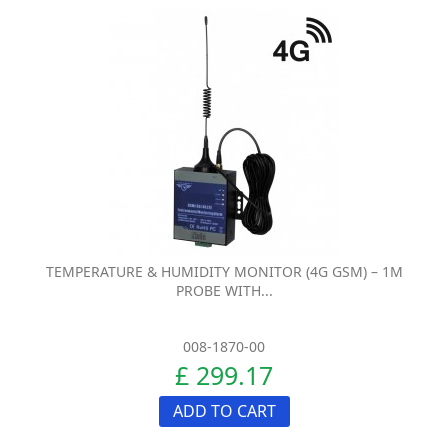
TEMPERATURE & HUMIDITY MONITOR (4G GSM) – 1M
PROBE WITH...
008-1870-00
£ 299.17
ADD TO CART