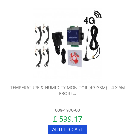
TEMPERATURE & HUMIDITY MONITOR (4G GSM) – 4 X 5M
PROBE...
008-1970-00
£ 599.17
ADD TO CART