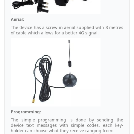
Aerial:
The device has a screw in aerial supplied with 3 metres
of cable which allows for a better 4G signal.
Programming:
The simple programming is done by sending the
device text messages with simple codes, each key-
holder can choose what they receive ranging from: