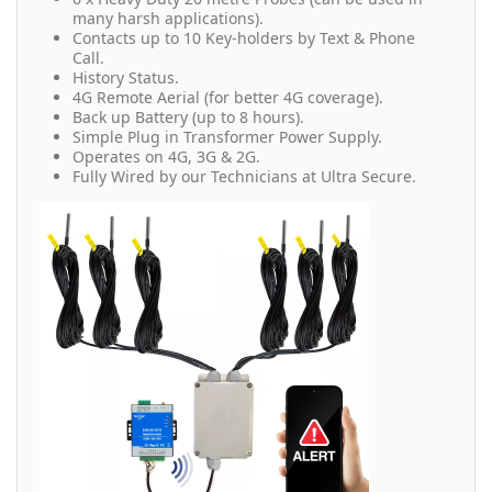
many harsh applications).
Contacts up to 10 Key-holders by Text & Phone
Call.
History Status.
4G Remote Aerial (for better 4G coverage).
Back up Battery (up to 8 hours).
Simple Plug in Transformer Power Supply.
Operates on 4G, 3G & 2G.
Fully Wired by our Technicians at Ultra Secure.