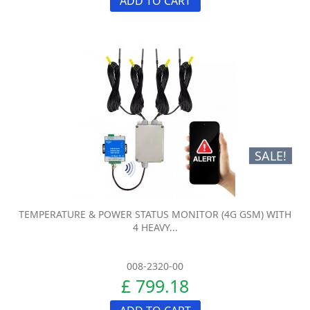
ADD TO CART
SALE!
TEMPERATURE & POWER STATUS MONITOR (4G GSM) WITH
4 HEAVY...
008-2320-00
£ 799.18