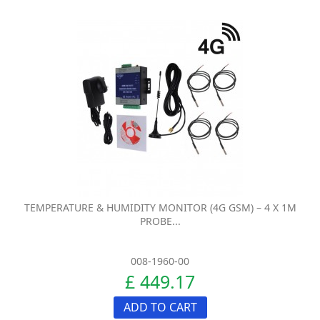
TEMPERATURE & HUMIDITY MONITOR (4G GSM) – 4 X 1M
PROBE...
008-1960-00
£ 449.17
ADD TO CART