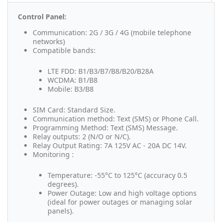
Control Panel:
Communication: 2G / 3G / 4G (mobile telephone
networks)
Compatible bands:
LTE FDD: B1/B3/B7/B8/B20/B28A
WCDMA: B1/B8
Mobile: B3/B8
SIM Card: Standard Size.
Communication method: Text (SMS) or Phone Call.
Programming Method: Text (SMS) Message.
Relay outputs: 2 (N/O or N/C).
Relay Output Rating: 7A 125V AC - 20A DC 14V.
Monitoring :
Temperature: -55°C to 125°C (accuracy 0.5
degrees).
Power Outage: Low and high voltage options
(ideal for power outages or managing solar
panels).