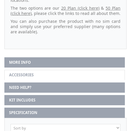
locations.
The two options are our
20 Plan (click here)
&
50 Plan
(click here)
, please click the links to read all about them.
You can also purchase the product with no sim card
and simply use your preferred supplier (many options
are available).
MORE INFO
ACCESSORIES
NEED HELP?
KIT INCLUDES
SPECIFICATION