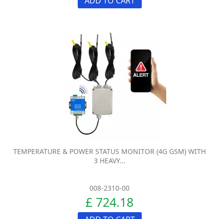
ADD TO CART
TEMPERATURE & POWER STATUS MONITOR (4G GSM) WITH
3 HEAVY...
008-2310-00
£ 724.18