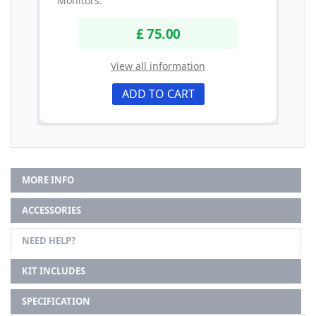
Monitors.
£ 75.00
View all information
ADD TO CART
MORE INFO
ACCESSORIES
NEED HELP?
KIT INCLUDES
SPECIFICATION