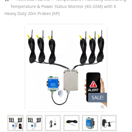
Temperature & Power Status Monitor (4G GSM) with 6
Heavy Duty 20m Probes (KP)
SALE!