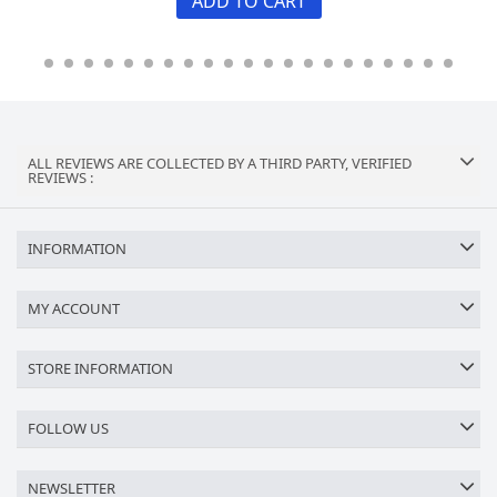
ADD TO CART
ALL REVIEWS ARE COLLECTED BY A THIRD PARTY, VERIFIED
REVIEWS :
INFORMATION
MY ACCOUNT
STORE INFORMATION
FOLLOW US
NEWSLETTER