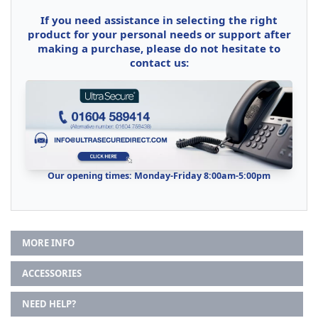
If you need assistance in selecting the right
product for your personal needs or support after
making a purchase, please do not hesitate to
contact us:
Our opening times: Monday-Friday 8:00am-5:00pm
MORE INFO
ACCESSORIES
NEED HELP?