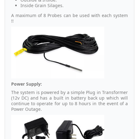
Inside Grain Silages.
A maximum of 8 Probes can be used with each system
!!
Power Supply:
The system is powered by a simple Plug in Transformer
(12v DC) and has a built in battery back up which will
continue to operate for up to 8 hours in the event of a
Power Outage.