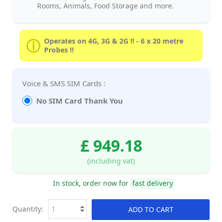
Rooms, Animals, Food Storage and more.
Operates on 4G, 3G & 2G !! - 6 x 20 metre
Probes !!
Voice & SMS SIM Cards :
No SIM Card Thank You
£ 949.18
(including vat)
In stock, order now for
fast delivery
Quantity:
ADD TO CART