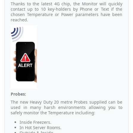
Thanks to the latest 4G chip, the Monitor will quickly
contact up to 10 key-holders by Phone or Text if the
chosen Temperature or Power parameters have been
reached.
Probes:
The new Heavy Duty 20 metre Probes supplied can be
used in many harsh environments allowing you to
safely monitor the Temperature including:
Inside Freezers.
In Hot Server Rooms.
Outside & Inside.