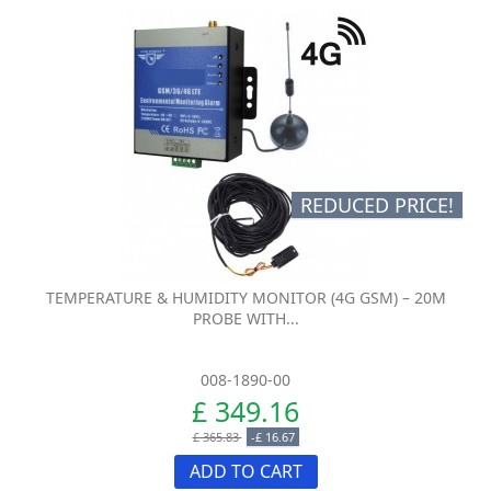
REDUCED PRICE!
TEMPERATURE & HUMIDITY MONITOR (4G GSM) – 20M
PROBE WITH...
008-1890-00
£ 349.16
£ 365.83
-£ 16.67
ADD TO CART