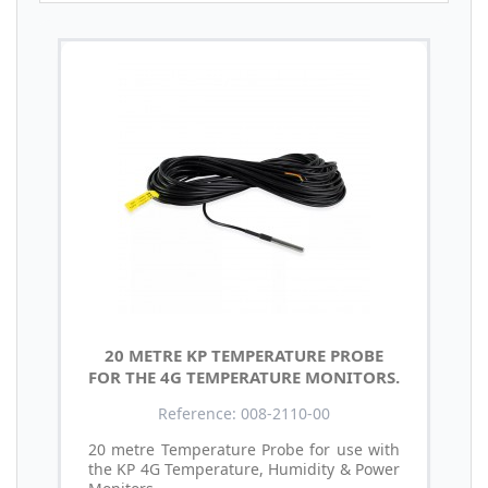
20 METRE KP TEMPERATURE PROBE
FOR THE 4G TEMPERATURE MONITORS.
Reference: 008-2110-00
20 metre Temperature Probe for use with
the KP 4G Temperature, Humidity & Power