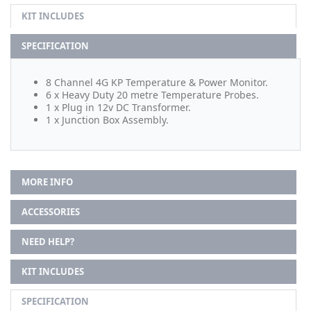
KIT INCLUDES
SPECIFICATION
8 Channel 4G KP Temperature & Power Monitor.
6 x Heavy Duty 20 metre Temperature Probes.
1 x Plug in 12v DC Transformer.
1 x Junction Box Assembly.
MORE INFO
ACCESSORIES
NEED HELP?
KIT INCLUDES
SPECIFICATION