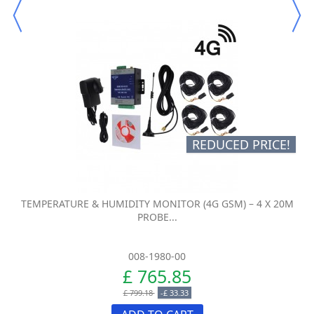
REDUCED PRICE!
TEMPERATURE & HUMIDITY MONITOR (4G GSM) – 4 X 20M
PROBE...
008-1980-00
£ 765.85
£ 799.18
-£ 33.33