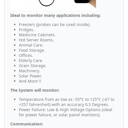
Ideal to monitor many applications including:
Freezers (probes can be used inside).
Fridges.
Medicine Cabinets.
Hot Server Rooms.
Animal Care.
Food Storage.
Offices.
Elderly Care.
Grain Storage.
Machinery.
Solar Power.
And More !!
The System will monitor:
Temperature from as low as -55°C to 125°C (-67 to
+257 fahrenheit) with an accuracy 0.5 Degrees.
Power Failure: Low & High Voltage Options (ideal
for power failure, or solar panel monitors).
Communication: