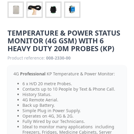
TEMPERATURE & POWER STATUS
MONITOR (4G GSM) WITH 6
HEAVY DUTY 20M PROBES (KP)
Product reference:
008-2330-00
4G
Professional
KP Temperature & Power Monitor:
6 x H/D 20 metre Probes.
Contacts up to 10 People by Text & Phone Call.
History Status.
4G Remote Aerial.
Back up Battery.
Simple Plug in Power Supply.
Operates on 4G, 3G & 2G.
Fully Wired by our Technicians.
Ideal to monitor many applications including
Freezers, Fridges, Medicine Cabinets, Server