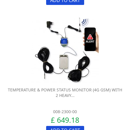
ADD TO CART
TEMPERATURE & POWER STATUS MONITOR (4G GSM) WITH
2 HEAVY...
008-2300-00
£ 649.18