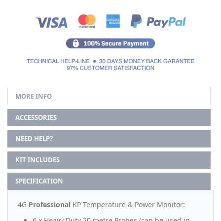
MORE INFO
ACCESSORIES
NEED HELP?
KIT INCLUDES
SPECIFICATION
4G
Professional
KP Temperature & Power Monitor:
6 x Heavy Duty 20 metre Probes (can be used in