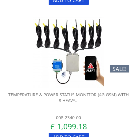
ADD TO CART
SALE!
TEMPERATURE & POWER STATUS MONITOR (4G GSM) WITH
8 HEAVY...
008-2340-00
£ 1,099.18