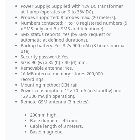
Power Supply: Supplied with 12V DC transformer
at 1 amp (operates on 9 to 36V DC).
Probes supported: 8 probes max. (20 meters).
Numbers contacted: 1 to 10 registered numbers (5
x SMS only and 5 x SMS and telephone).
SMS status reports: Yes (by SMS request or
automatic at defined durations).
Backup battery: Yes 3.7v 900 mAh (8 hours normal
use).
Security password: Yes.
Size: 90 (w) x 85 (h) x 30 (d) mm.
Removable antenna: Yes.
16 MB internal memory: stores 200,000
recordings.
Mounting method: DIN rail.
Power consumption: 12v 70 mA (in standby) and
12v 300 mA (in operation).
Remote GSM antenna (3 metres):
200mm high.
Base diameter: 45 mm.
Cable length of 3 meters.
Base: magnetic.