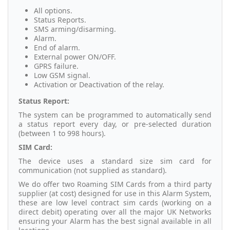
All options.
Status Reports.
SMS arming/disarming.
Alarm.
End of alarm.
External power ON/OFF.
GPRS failure.
Low GSM signal.
Activation or Deactivation of the relay.
Status Report:
The system can be programmed to automatically send
a status report every day, or pre-selected duration
(between 1 to 998 hours).
SIM Card:
The device uses a standard size sim card for
communication (not supplied as standard).
We do offer two Roaming SIM Cards from a third party
supplier (at cost) designed for use in this Alarm System,
these are low level contract sim cards (working on a
direct debit) operating over all the major UK Networks
ensuring your Alarm has the best signal available in all