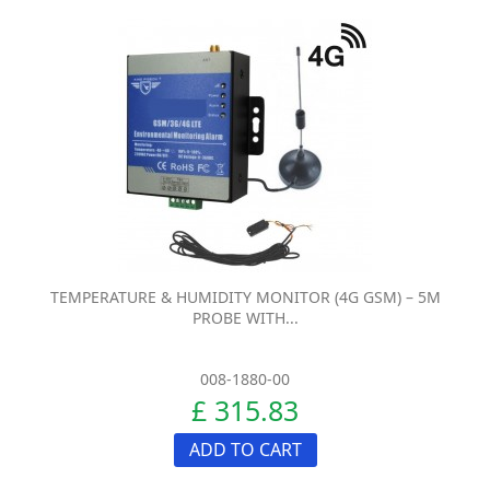
TEMPERATURE & HUMIDITY MONITOR (4G GSM) – 5M
PROBE WITH...
008-1880-00
£ 315.83
ADD TO CART