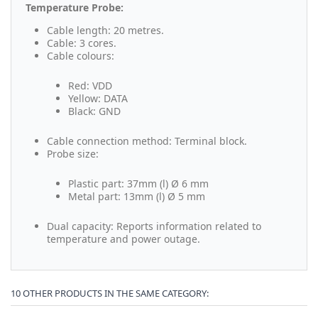
Temperature Probe:
Cable length: 20 metres.
Cable: 3 cores.
Cable colours:
Red: VDD
Yellow: DATA
Black: GND
Cable connection method: Terminal block.
Probe size:
Plastic part: 37mm (l) Ø 6 mm
Metal part: 13mm (l) Ø 5 mm
Dual capacity: Reports information related to
temperature and power outage.
10 OTHER PRODUCTS IN THE SAME CATEGORY: