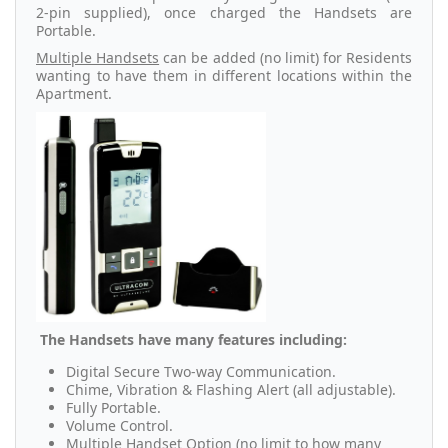
2-pin supplied), once charged the Handsets are
Portable.
Multiple Handsets
can be added (no limit) for Residents
wanting to have them in different locations within the
Apartment.
The Handsets have many features including:
Digital Secure Two-way Communication.
Chime, Vibration & Flashing Alert (all adjustable).
Fully Portable.
Volume Control.
Multiple Handset Option (no limit to how many