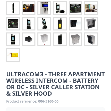
ULTRACOM3 - THREE APARTMENT
WIRELESS INTERCOM - BATTERY
OR DC - SILVER CALLER STATION
& SILVER HOOD
Product reference:
006-5160-00