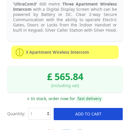
'UltraCom3'
600 metre
Three Apartment Wireless
Intercom
with a Digital Display Screen which can be
powered by Battery or DC. Clear 2-way Secure
Communication with the ability to operate Electric
Gates, Doors or Locks from the Indoor Handset or
built in Keypad. Silver Caller Station with Silver Hood.
3 Apartment Wireless Intercom
£ 565.84
(including vat)
In stock, order now for
fast delivery
Quantity:
ADD TO CART