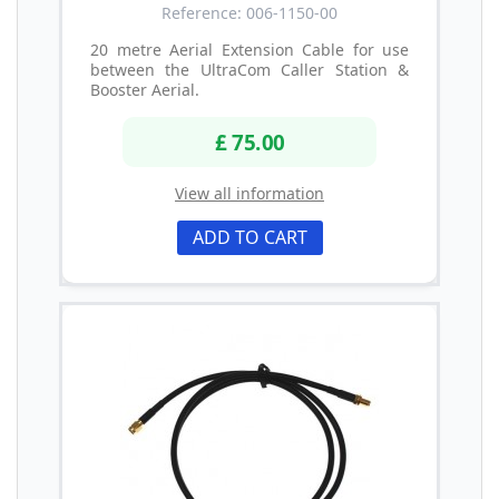
Reference: 006-1150-00
20 metre Aerial Extension Cable for use
between the UltraCom Caller Station &
Booster Aerial.
£ 75.00
View all information
ADD TO CART