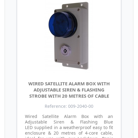
WIRED SATELLITE ALARM BOX WITH
ADJUSTABLE SIREN & FLASHING
STROBE WITH 20 METRES OF CABLE
Reference: 009-2040-00
Wired Satellite Alarm Box with an
Adjustable Siren & Flashing Blue
LED supplied in a weatherproof easy to fit
enclosure & 20 metres of 4-core cable,