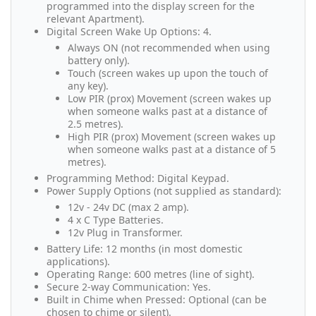
programmed into the display screen for the
relevant Apartment).
Digital Screen Wake Up Options: 4.
Always ON (not recommended when using
battery only).
Touch (screen wakes up upon the touch of
any key).
Low PIR (prox) Movement (screen wakes up
when someone walks past at a distance of
2.5 metres).
High PIR (prox) Movement (screen wakes up
when someone walks past at a distance of 5
metres).
Programming Method: Digital Keypad.
Power Supply Options (not supplied as standard):
12v - 24v DC (max 2 amp).
4 x C Type Batteries.
12v Plug in Transformer.
Battery Life: 12 months (in most domestic
applications).
Operating Range: 600 metres (line of sight).
Secure 2-way Communication: Yes.
Built in Chime when Pressed: Optional (can be
chosen to chime or silent).