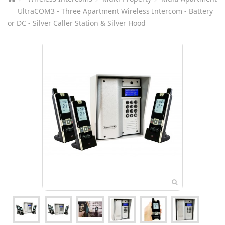
UltraCOM3 - Three Apartment Wireless Intercom - Battery
or DC - Silver Caller Station & Silver Hood