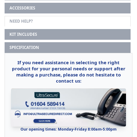
ACCESSORIES
NEED HELP?
KIT INCLUDES
SPECIFICATION
If you need assistance in selecting the right
product for your personal needs or support after
making a purchase, please do not hesitate to
contact us:
Our opening times: Monday-Friday 8:00am-5:00pm