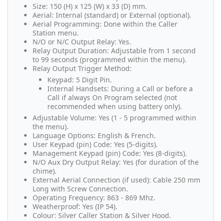
Size: 150 (H) x 125 (W) x 33 (D) mm.
Aerial: Internal (standard) or External (optional).
Aerial Programming: Done within the Caller
Station menu.
N/O or N/C Output Relay: Yes.
Relay Output Duration: Adjustable from 1 second
to 99 seconds (programmed within the menu).
Relay Output Trigger Method:
Keypad: 5 Digit Pin.
Internal Handsets: During a Call or before a
Call if always On Program selected (not
recommended when using battery only).
Adjustable Volume: Yes (1 - 5 programmed within
the menu).
Language Options: English & French.
User Keypad (pin) Code: Yes (5-digits).
Management Keypad (pin) Code: Yes (8-digits).
N/O Aux Dry Output Relay: Yes (for duration of the
chime).
External Aerial Connection (if used): Cable 250 mm
Long with Screw Connection.
Operating Frequency: 863 - 869 Mhz.
Weatherproof: Yes (IP 54).
Colour: Silver Caller Station & Silver Hood.