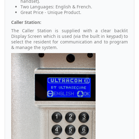
handset).
Two Languages: English & French.
Great Price - Unique Product.
Caller Station:
The Caller Station is supplied with a clear backlit
Display Screen which is used (via the built in keypad) to
select the resident for communication and to program
& manage the system.