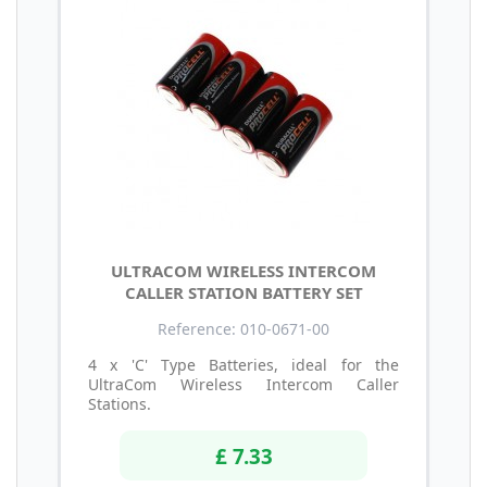
ULTRACOM WIRELESS INTERCOM
CALLER STATION BATTERY SET
Reference: 010-0671-00
4 x 'C' Type Batteries, ideal for the
UltraCom Wireless Intercom Caller
Stations.
£ 7.33