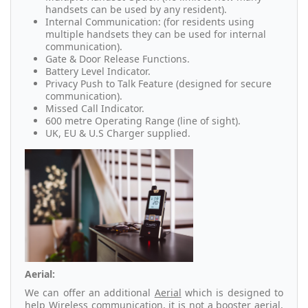
handsets can be used by any resident).
Internal Communication: (for residents using
multiple handsets they can be used for internal
communication).
Gate & Door Release Functions.
Battery Level Indicator.
Privacy Push to Talk Feature (designed for secure
communication).
Missed Call Indicator.
600 metre Operating Range (line of sight).
UK, EU & U.S Charger supplied.
Aerial:
We can offer an additional
Aerial
which is designed to
help Wireless communication, it is not a booster aerial,