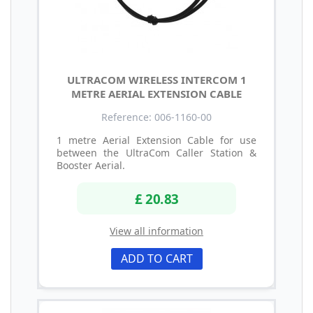
ULTRACOM WIRELESS INTERCOM 1
METRE AERIAL EXTENSION CABLE
Reference: 006-1160-00
1 metre Aerial Extension Cable for use
between the UltraCom Caller Station &
Booster Aerial.
£ 20.83
View all information
ADD TO CART