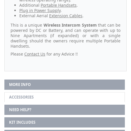
Additional
Portable Handsets
.
Plug in Power Supply
.
External Aerial
Extension Cables
.
This is a unique
Wireless Intercom System
that can be
powered by DC or Battery, and can operate with up to
Nine Apartments (if expanded) or with a single
dwelling should the owners require multiple Portable
Handsets.
Please
Contact Us
for any Advice !!
MORE INFO
ACCESSORIES
NEED HELP?
KIT INCLUDES