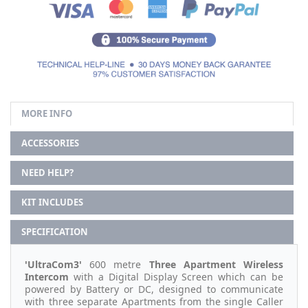
MORE INFO
ACCESSORIES
NEED HELP?
KIT INCLUDES
SPECIFICATION
'UltraCom3'
600 metre
Three Apartment Wireless
Intercom
with a Digital Display Screen which can be
powered by Battery or DC, designed to communicate
with three separate Apartments from the single Caller