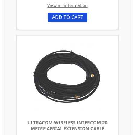
View all information
ADD TO CART
ULTRACOM WIRELESS INTERCOM 20
METRE AERIAL EXTENSION CABLE