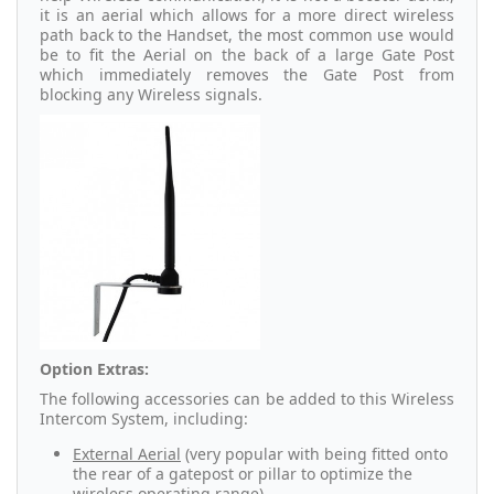
it is an aerial which allows for a more direct wireless
path back to the Handset, the most common use would
be to fit the Aerial on the back of a large Gate Post
which immediately removes the Gate Post from
blocking any Wireless signals.
Option Extras:
The following accessories can be added to this Wireless
Intercom System, including:
External Aerial
(very popular with being fitted onto
the rear of a gatepost or pillar to optimize the
wireless operating range).