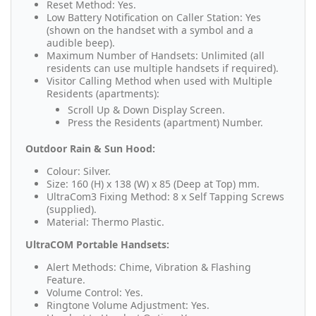
Reset Method: Yes.
Low Battery Notification on Caller Station: Yes
(shown on the handset with a symbol and a
audible beep).
Maximum Number of Handsets: Unlimited (all
residents can use multiple handsets if required).
Visitor Calling Method when used with Multiple
Residents (apartments):
Scroll Up & Down Display Screen.
Press the Residents (apartment) Number.
Outdoor Rain & Sun Hood:
Colour: Silver.
Size: 160 (H) x 138 (W) x 85 (Deep at Top) mm.
UltraCom3 Fixing Method: 8 x Self Tapping Screws
(supplied).
Material: Thermo Plastic.
UltraCOM Portable Handsets:
Alert Methods: Chime, Vibration & Flashing
Feature.
Volume Control: Yes.
Ringtone Volume Adjustment: Yes.