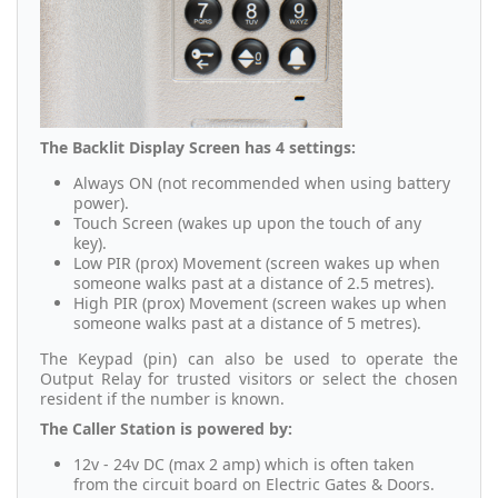
The Backlit Display Screen has 4 settings:
Always ON (not recommended when using battery
power).
Touch Screen (wakes up upon the touch of any
key).
Low PIR (prox) Movement (screen wakes up when
someone walks past at a distance of 2.5 metres).
High PIR (prox) Movement (screen wakes up when
someone walks past at a distance of 5 metres).
The Keypad (pin) can also be used to operate the
Output Relay for trusted visitors or select the chosen
resident if the number is known.
The Caller Station is powered by:
12v - 24v DC (max 2 amp) which is often taken
from the circuit board on Electric Gates & Doors.