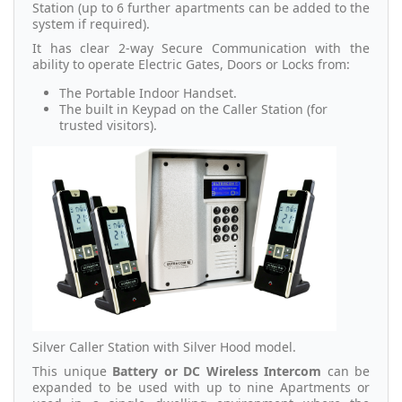
Station (up to 6 further apartments can be added to the
system if required).
It has clear 2-way Secure Communication with the
ability to operate Electric Gates, Doors or Locks from:
The Portable Indoor Handset.
The built in Keypad on the Caller Station (for
trusted visitors).
Silver Caller Station with Silver Hood model.
This unique
Battery or DC Wireless Intercom
can be
expanded to be used with up to nine Apartments or