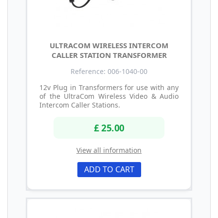
ULTRACOM WIRELESS INTERCOM
CALLER STATION TRANSFORMER
Reference: 006-1040-00
12v Plug in Transformers for use with any
of the UltraCom Wireless Video & Audio
Intercom Caller Stations.
£ 25.00
View all information
ADD TO CART