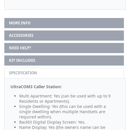
MORE INFO
ACCESSORIES
NEED HELP?
KIT INCLUDES
SPECIFICATION
UltraCOM3 Caller Station:
Multi Apartment: Yes (can be used with up to 9
Residents or Apartments).
Single Dwelling: Yes (this can be used with a
single dwelling when multiple Handsets are
required within).
Backlit Digital Display Screen: Yes.
Name Display: Yes (the owners name can be