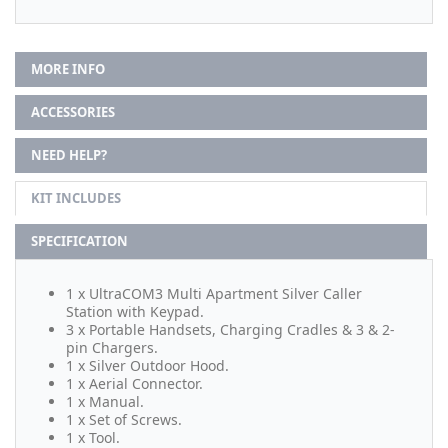
MORE INFO
ACCESSORIES
NEED HELP?
KIT INCLUDES
SPECIFICATION
1 x UltraCOM3 Multi Apartment Silver Caller
Station with Keypad.
3 x Portable Handsets, Charging Cradles & 3 & 2-
pin Chargers.
1 x Silver Outdoor Hood.
1 x Aerial Connector.
1 x Manual.
1 x Set of Screws.
1 x Tool.