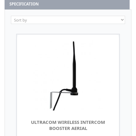
SPECIFICATION
ULTRACOM WIRELESS INTERCOM
BOOSTER AERIAL