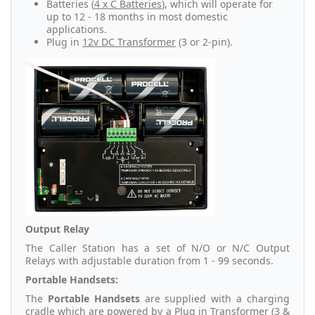
Batteries (
4 x C Batteries
), which will operate for
up to 12 - 18 months in most domestic
applications.
Plug in
12v DC Transformer
(3 or 2-pin).
Output Relay
The Caller Station has a set of N/O or N/C Output
Relays with adjustable duration from 1 - 99 seconds.
Portable Handsets:
The
Portable Handsets
are supplied with a charging
cradle which are powered by a Plug in Transformer (3 &