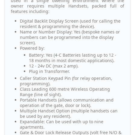
used in a single dwelling environment where the
owner requires multiple Handsets, packed full of
features including:
Digital Backlit Display Screen (used for calling the
resident & programming the device).
Name or Number Display: Yes (bespoke names or
numbers can be programmed into the display
screen).
Powered by:
Battery: Yes (4-C Batteries lasting up to 12 -
18 months in most domestic applications).
12 - 24v DC (max 2 amp).
Plug in Transformer.
Caller Station Keypad Pin (for relay operation,
programming).
Class Leading 600 metre Wireless Operating
Range (line of sight).
Portable Handsets (allows communication and
operation of the gate, door or lock).
Multiple Handset Option (multiple handsets can
be used by any resident).
Expandable: Can be used with up to nine
apartments.
Gate & Door Lock Release Outputs (volt free N/O &