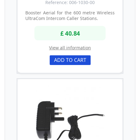
Reference: 006-1030-00
Booster Aerial for the 600 metre Wireless
UltraCom Intercom Caller Stations.
£ 40.84
View all information
ADD TO CART