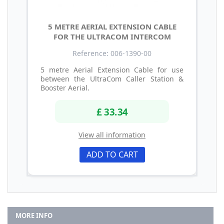
5 METRE AERIAL EXTENSION CABLE
FOR THE ULTRACOM INTERCOM
Reference: 006-1390-00
5 metre Aerial Extension Cable for use
between the UltraCom Caller Station &
Booster Aerial.
£ 33.34
View all information
ADD TO CART
MORE INFO