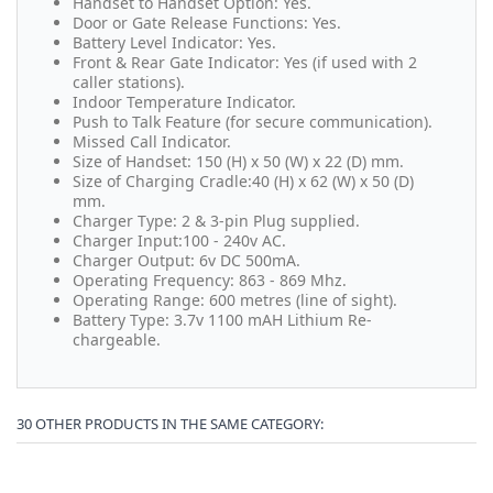
Handset to Handset Option: Yes.
Door or Gate Release Functions: Yes.
Battery Level Indicator: Yes.
Front & Rear Gate Indicator: Yes (if used with 2
caller stations).
Indoor Temperature Indicator.
Push to Talk Feature (for secure communication).
Missed Call Indicator.
Size of Handset: 150 (H) x 50 (W) x 22 (D) mm.
Size of Charging Cradle:40 (H) x 62 (W) x 50 (D)
mm.
Charger Type: 2 & 3-pin Plug supplied.
Charger Input:100 - 240v AC.
Charger Output: 6v DC 500mA.
Operating Frequency: 863 - 869 Mhz.
Operating Range: 600 metres (line of sight).
Battery Type: 3.7v 1100 mAH Lithium Re-
chargeable.
30 OTHER PRODUCTS IN THE SAME CATEGORY: