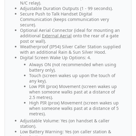
N/C relay).
Adjustable Duration Outputs (1 - 99 seconds).
Secure Push to Talk Handset Digital
Communication (keeps communication very
secure).
Optional Aerial Connector (ideal for mounting an
additional
External Aerial
onto the rear of a gate
post or wall).
Weatherproof (IP54) Silver Caller Station supplied
with an additional Rain & Sun Silver Hood.
Digital Screen Wake Up Options: 4.
Always ON (not recommended when using
battery only).
Touch (screen wakes up upon the touch of
any key).
Low PIR (prox) Movement (screen wakes up
when someone walks past at a distance of
2.5 metres).
High PIR (prox) Movement (screen wakes up
when someone walks past at a distance of 5
metres).
Adjustable Volume: Yes (on handset & caller
station).
Low Battery Warning: Yes (on caller station &