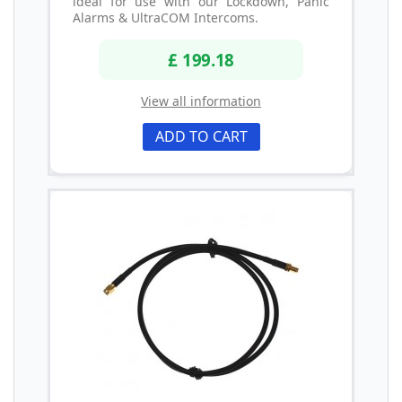
ideal for use with our Lockdown, Panic
Alarms & UltraCOM Intercoms.
£ 199.18
View all information
ADD TO CART