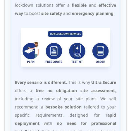
lockdown solutions offer a
flexible
and
effective
way
to boost
site safety
and
emergency planning
Every senario is different.
This is why
Ultra Secure
offers a
free no obligation site assessment
,
including a review of your site plans. We will
recommend a
bespoke solution
tailored to your
specific requirements, designed for
rapid
deployment
with
no need for professional