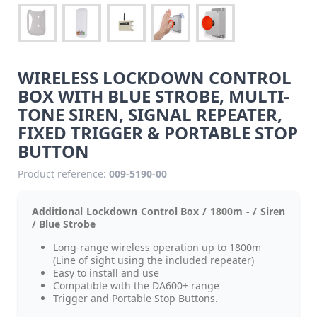
WIRELESS LOCKDOWN CONTROL
BOX WITH BLUE STROBE, MULTI-
TONE SIREN, SIGNAL REPEATER,
FIXED TRIGGER & PORTABLE STOP
BUTTON
Product reference:
009-5190-00
Additional Lockdown Control Box / 1800m - / Siren
/ Blue Strobe
Long-range wireless operation up to 1800m
(Line of sight using the included repeater)
Easy to install and use
Compatible with the DA600+ range
Trigger and Portable Stop Buttons.