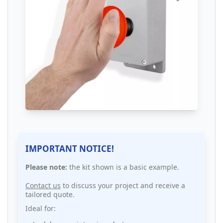
IMPORTANT NOTICE!
Please note:
the kit shown is a basic example.
Contact us
to discuss your project and receive a
tailored quote.
Ideal for: