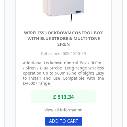
WIRELESS LOCKDOWN CONTROL BOX
WITH BLUE STROBE & MULTI-TONE
SIREN
Reference: 009-1300-69
Additional Lockdown Control Box / 900m -
/ Siren / Blue Strobe Long-range wireless
operation up to 900m (Line of sight) Easy
to install and use Compatible with the
DA600+ range
£ 513.34
View all information
ADD TO CART