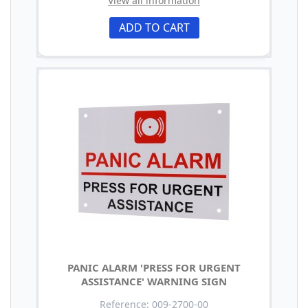
View all information
ADD TO CART
PANIC ALARM 'PRESS FOR URGENT
ASSISTANCE' WARNING SIGN
Reference: 009-2700-00