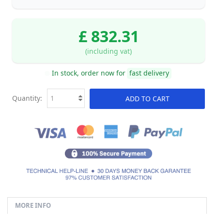
£ 832.31
(including vat)
In stock, order now for
fast delivery
Quantity:
ADD TO CART
MORE INFO