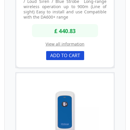
/ Loud Siren / Blue Strobe Long-range
wireless operation up to 900m (Line of
sight) Easy to install and use Compatible
with the DA600+ range
£ 440.83
View all information
ADD TO CART