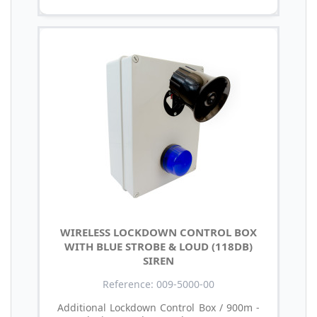
WIRELESS LOCKDOWN CONTROL BOX
WITH BLUE STROBE & LOUD (118DB)
SIREN
Reference: 009-5000-00
Additional Lockdown Control Box / 900m -