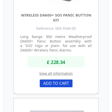
WIRELESS DA600+ SOS PANIC BUTTON
KIT
Reference: 009-3540-00
Long Range 900 metre Weatherproof
DA600+ Panic Button assembly with
a 'SOS' logo or plain. for use with all
DA600+ Wireless Panic Alarms.
£ 228.34
View all information
ADD TO CART