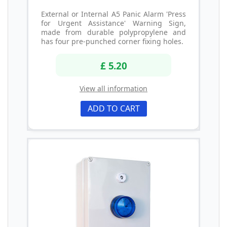
External or Internal A5 Panic Alarm 'Press
for Urgent Assistance' Warning Sign,
made from durable polypropylene and
has four pre-punched corner fixing holes.
£ 5.20
View all information
ADD TO CART