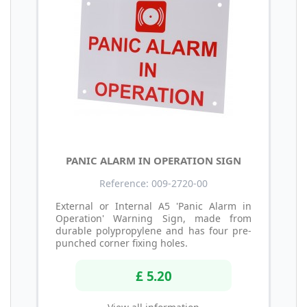
PANIC ALARM IN OPERATION SIGN
Reference: 009-2720-00
External or Internal A5 'Panic Alarm in
Operation' Warning Sign, made from
durable polypropylene and has four pre-
punched corner fixing holes.
£ 5.20