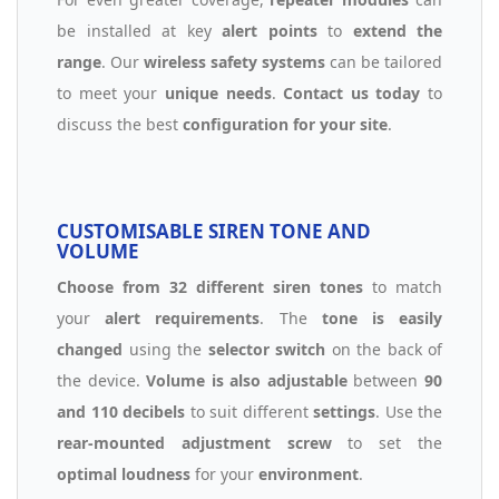
be installed at key
alert points
to
extend the
range
. Our
wireless safety systems
can be tailored
to meet your
unique needs
.
Contact us today
to
discuss the best
configuration for your site
.
CUSTOMISABLE SIREN TONE AND
VOLUME
Choose from 32 different siren tones
to match
your
alert requirements
. The
tone is easily
changed
using the
selector switch
on the back of
the device.
Volume is also adjustable
between
90
and 110 decibels
to suit different
settings
. Use the
rear-mounted adjustment screw
to set the
optimal loudness
for your
environment
.