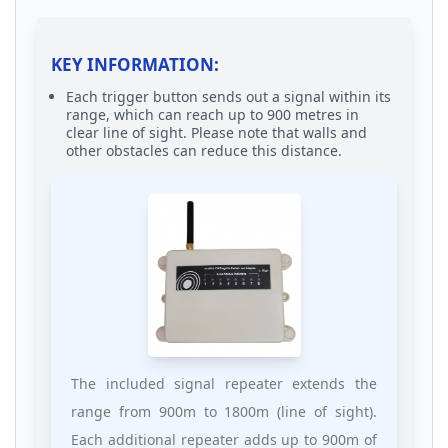
KEY INFORMATION:
Each trigger button sends out a signal within its
range, which can reach up to 900 metres in
clear line of sight. Please note that walls and
other obstacles can reduce this distance.
The included signal repeater extends the
range from 900m to 1800m (line of sight).
Each additional repeater adds up to 900m of