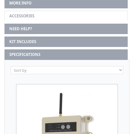
MORE INFO
ACCESSORIES
NEED HELP?
KIT INCLUDES
SPECIFICATIONS