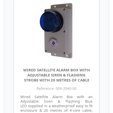
WIRED SATELLITE ALARM BOX WITH
ADJUSTABLE SIREN & FLASHING
STROBE WITH 20 METRES OF CABLE
Reference: 009-2040-00
Wired Satellite Alarm Box with an
Adjustable Siren & Flashing Blue
LED supplied in a weatherproof easy to fit
enclosure & 20 metres of 4-core cable,