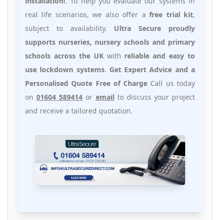
installation!
. To help you evaluate our systems in
real life scenarios, we also offer a
free trial kit
,
subject to availability.
Ultra Secure proudly
supports nurseries, nursery schools and primary
schools across the UK
with
reliable and easy to
use lockdown systems
.
Get Expert Advice and a
Personalised Quote Free of Charge
Call us today
on
01604 589414
or
email
to discuss your project
and receive a tailored quotation.