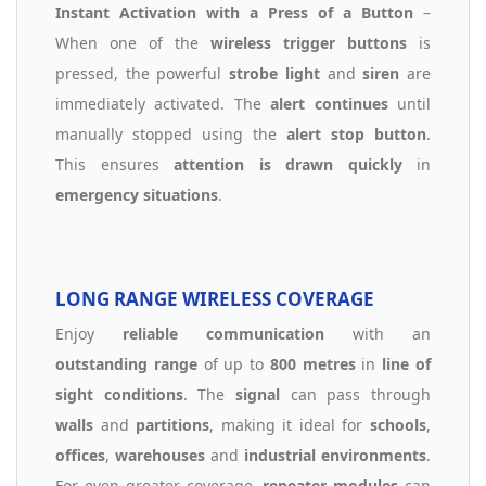
Instant Activation with a Press of a Button
–
When one of the
wireless trigger buttons
is
pressed, the powerful
strobe light
and
siren
are
immediately activated. The
alert continues
until
manually stopped using the
alert stop button
.
This ensures
attention is drawn quickly
in
emergency situations
.
LONG RANGE WIRELESS COVERAGE
Enjoy
reliable communication
with an
outstanding range
of up to
800 metres
in
line of
sight conditions
. The
signal
can pass through
walls
and
partitions
, making it ideal for
schools
,
offices
,
warehouses
and
industrial environments
.
For even greater coverage,
repeater modules
can