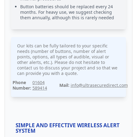
Button batteries should be replaced every 24
months. For heavy use, we suggest checking
them annually, although this is rarely needed
Our kits can be fully tailored to your specific
needs (number of buttons, number of alert
points, options, all types of audible, visual or
other alerts, etc.). Please do not hesitate to
contact us to discuss your project and so that we
can provide you with a quote.
Phone
01604
Mail:
info@ultrasecuredirect.com
Number:
589414
SIMPLE AND EFFECTIVE WIRELESS ALERT
SYSTEM