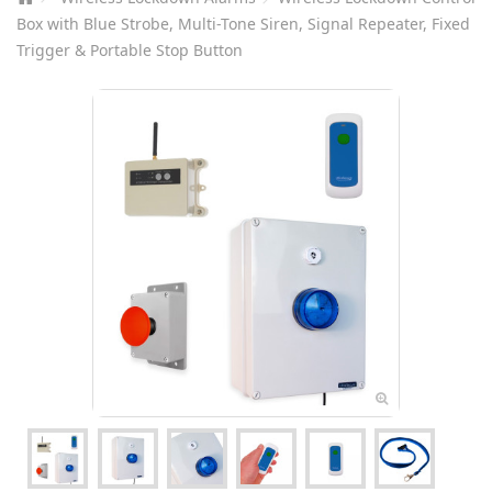
Box with Blue Strobe, Multi-Tone Siren, Signal Repeater, Fixed
Trigger & Portable Stop Button