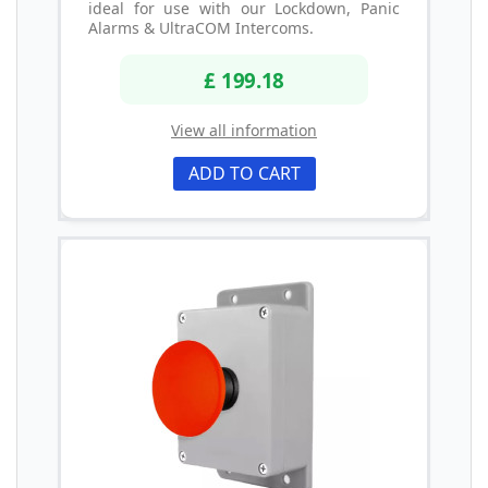
ideal for use with our Lockdown, Panic
Alarms & UltraCOM Intercoms.
£ 199.18
View all information
ADD TO CART