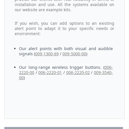
installation and use. All the systems available on
our website are example kits.
If you wish, you can add options to an existing
alert point to adapt it to your specific needs or
environment:
Our alert points with both visual and audible
signals (
009-1300-69
/
009-5000-00
)
Our long-range wireless trigger buttons. (
006-
2220-00
/
006-2220-01
/
006-2220-02
/
009-3540-
00
)