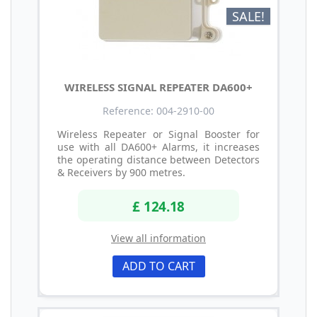
SALE!
WIRELESS SIGNAL REPEATER DA600+
Reference: 004-2910-00
Wireless Repeater or Signal Booster for
use with all DA600+ Alarms, it increases
the operating distance between Detectors
& Receivers by 900 metres.
£ 124.18
View all information
ADD TO CART