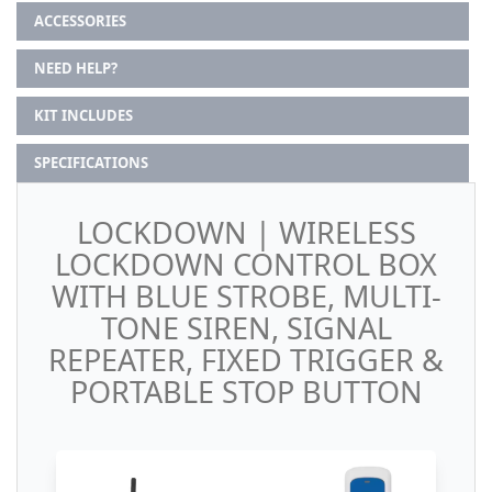
ACCESSORIES
NEED HELP?
KIT INCLUDES
SPECIFICATIONS
LOCKDOWN | WIRELESS
LOCKDOWN CONTROL BOX
WITH BLUE STROBE, MULTI-
TONE SIREN, SIGNAL
REPEATER, FIXED TRIGGER &
PORTABLE STOP BUTTON