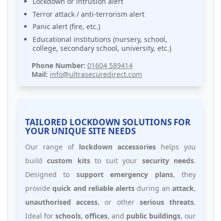
Lockdown or intrusion alert
Terror attack / anti-terrorism alert
Panic alert (fire, etc.)
Educational institutions (nursery, school,
college, secondary school, university, etc.)
Phone Number:
01604 589414
Mail:
info@ultrasecuredirect.com
TAILORED LOCKDOWN SOLUTIONS FOR
YOUR UNIQUE SITE NEEDS
Our range of
lockdown accessories
helps you
build
custom kits
to suit your
security needs
.
Designed to
support emergency plans
, they
provide
quick and reliable alerts
during an
attack
,
unauthorised access
, or other
serious threats
.
Ideal for
schools
,
offices
, and
public buildings
, our