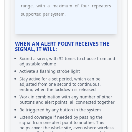
range, with a maximum of four repeaters
supported per system.
WHEN AN ALERT POINT RECEIVES THE
SIGNAL, IT WILL:
Sound a siren, with 32 tones to choose from and
adjustable volume
Activate a flashing strobe light
Stay active for a set period, which can be
adjusted from one second to continuous,
ending when the lockdown is released
Work in combination with any number of other
buttons and alert points, all connected together
Be triggered by any button in the system
Extend coverage if needed by passing the
signal from one alert point to another. This
helps cover the whole site, even where wireless