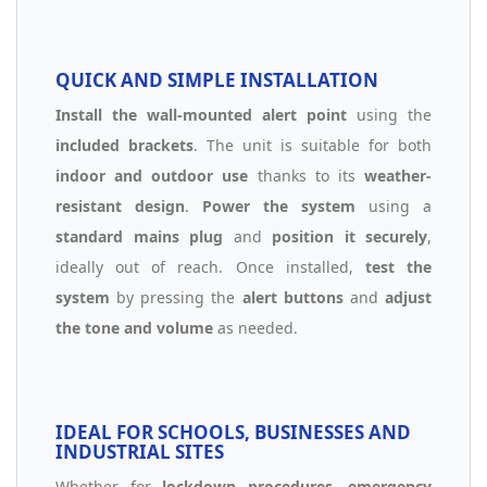
QUICK AND SIMPLE INSTALLATION
Install the wall-mounted alert point
using the
included brackets
. The unit is suitable for both
indoor and outdoor use
thanks to its
weather-
resistant design
.
Power the system
using a
standard mains plug
and
position it securely
,
ideally out of reach. Once installed,
test the
system
by pressing the
alert buttons
and
adjust
the tone and volume
as needed.
IDEAL FOR SCHOOLS, BUSINESSES AND
INDUSTRIAL SITES
Whether for
lockdown procedures
,
emergency