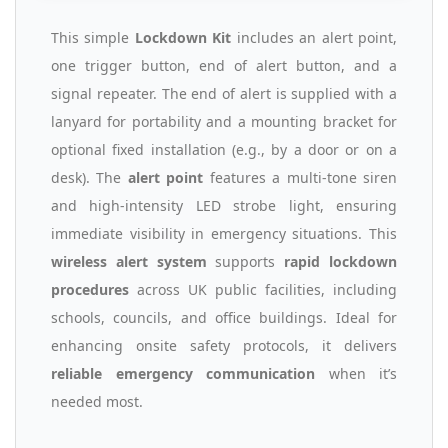
This simple
Lockdown Kit
includes an alert point,
one trigger button, end of alert button, and a
signal repeater. The end of alert is supplied with a
lanyard for portability and a mounting bracket for
optional fixed installation (e.g., by a door or on a
desk). The
alert point
features a multi-tone siren
and high-intensity LED strobe light, ensuring
immediate visibility in emergency situations. This
wireless alert system
supports
rapid lockdown
procedures
across UK public facilities, including
schools, councils, and office buildings. Ideal for
enhancing onsite safety protocols, it delivers
reliable emergency communication
when it’s
needed most.