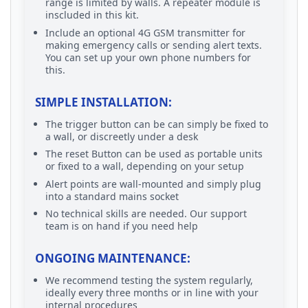
range is limited by walls. A repeater module is
inscluded in this kit.
Include an optional 4G GSM transmitter for
making emergency calls or sending alert texts.
You can set up your own phone numbers for
this.
SIMPLE INSTALLATION:
The trigger button can be can simply be fixed to
a wall, or discreetly under a desk
The reset Button can be used as portable units
or fixed to a wall, depending on your setup
Alert points are wall-mounted and simply plug
into a standard mains socket
No technical skills are needed. Our support
team is on hand if you need help
ONGOING MAINTENANCE:
We recommend testing the system regularly,
ideally every three months or in line with your
internal procedures