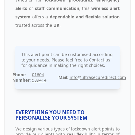
alerts
or
staff communication
, this
wireless alert
system
offers a
dependable and flexible solution
trusted across the
UK
.
This alert point can be customised according
to your needs. Please feel free to
Contact us
for guidance in making the right choices.
Phone
01604
Mail:
info@ultrasecuredirect.com
Number:
589414
EVERYTHING YOU NEED TO
PERSONALISE YOUR SYSTEM
We design various types of lockdown alert points to
provide our clients with real flexibility in terms of