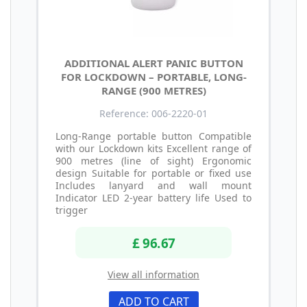
ADDITIONAL ALERT PANIC BUTTON
FOR LOCKDOWN – PORTABLE, LONG-
RANGE (900 METRES)
Reference: 006-2220-01
Long-Range portable button Compatible
with our Lockdown kits Excellent range of
900 metres (line of sight) Ergonomic
design Suitable for portable or fixed use
Includes lanyard and wall mount
Indicator LED 2-year battery life Used to
trigger
£ 96.67
View all information
ADD TO CART