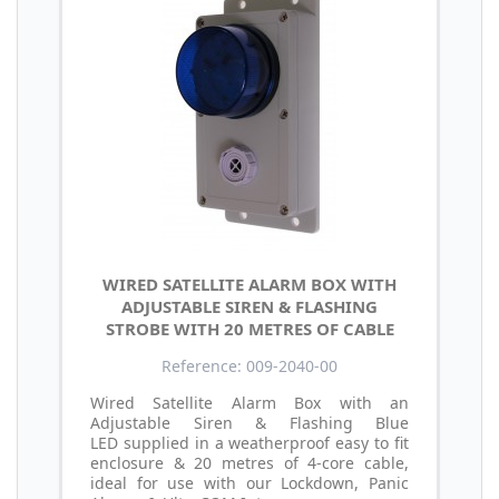
WIRED SATELLITE ALARM BOX WITH
ADJUSTABLE SIREN & FLASHING
STROBE WITH 20 METRES OF CABLE
Reference: 009-2040-00
Wired Satellite Alarm Box with an
Adjustable Siren & Flashing Blue
LED supplied in a weatherproof easy to fit
enclosure & 20 metres of 4-core cable,
ideal for use with our Lockdown, Panic