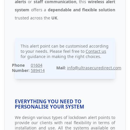
alerts
or
staff communication
, this
wireless alert
system
offers a
dependable and flexible solution
trusted across the
UK
.
This alert point can be customised according
to your needs. Please feel free to
Contact us
for guidance in making the right choices.
Phone
01604
Mail:
info@ultrasecuredirect.com
Number:
589414
EVERYTHING YOU NEED TO
PERSONALISE YOUR SYSTEM
We design various types of lockdown alert points to
provide our clients with real flexibility in terms of
installation and use. All the systems available on