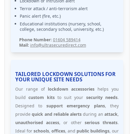
Lockdown or intrusion alert
Terror attack / anti-terrorism alert
Panic alert (fire, etc.)
Educational institutions (nursery, school,
college, secondary school, university, etc.)
Phone Number:
01604 589414
Mail:
info@ultrasecuredirect.com
TAILORED LOCKDOWN SOLUTIONS FOR
YOUR UNIQUE SITE NEEDS
Our range of
lockdown accessories
helps you
build
custom kits
to suit your
security needs
.
Designed to
support emergency plans
, they
provide
quick and reliable alerts
during an
attack
,
unauthorised access
, or other
serious threats
.
Ideal for
schools
,
offices
, and
public buildings
, our