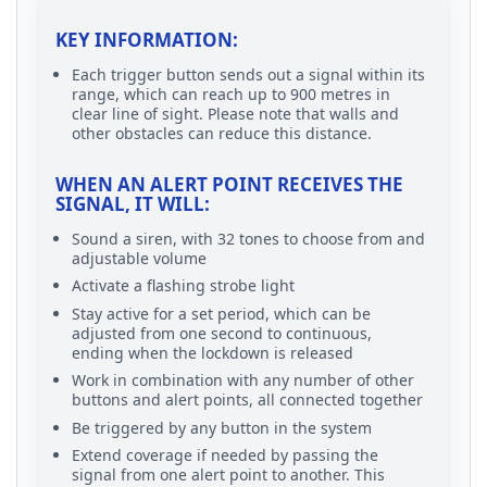
KEY INFORMATION:
Each trigger button sends out a signal within its
range, which can reach up to 900 metres in
clear line of sight. Please note that walls and
other obstacles can reduce this distance.
WHEN AN ALERT POINT RECEIVES THE
SIGNAL, IT WILL:
Sound a siren, with 32 tones to choose from and
adjustable volume
Activate a flashing strobe light
Stay active for a set period, which can be
adjusted from one second to continuous,
ending when the lockdown is released
Work in combination with any number of other
buttons and alert points, all connected together
Be triggered by any button in the system
Extend coverage if needed by passing the
signal from one alert point to another. This