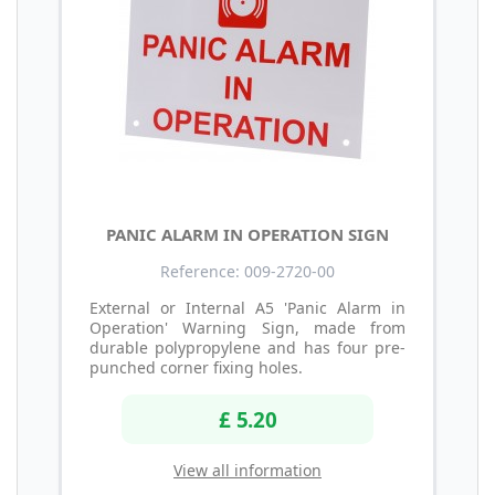
PANIC ALARM IN OPERATION SIGN
Reference: 009-2720-00
External or Internal A5 'Panic Alarm in
Operation' Warning Sign, made from
durable polypropylene and has four pre-
punched corner fixing holes.
£ 5.20
View all information