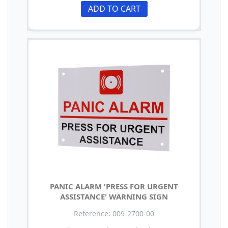
ADD TO CART
PANIC ALARM 'PRESS FOR URGENT
ASSISTANCE' WARNING SIGN
Reference: 009-2700-00