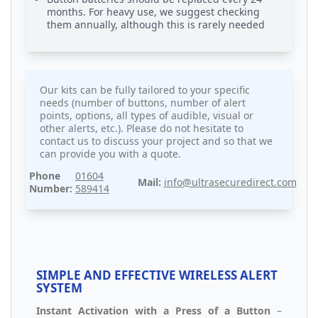
months. For heavy use, we suggest checking
them annually, although this is rarely needed
Our kits can be fully tailored to your specific
needs (number of buttons, number of alert
points, options, all types of audible, visual or
other alerts, etc.). Please do not hesitate to
contact us to discuss your project and so that we
can provide you with a quote.
Phone
01604
Mail:
info@ultrasecuredirect.com
Number:
589414
SIMPLE AND EFFECTIVE WIRELESS ALERT
SYSTEM
Instant Activation with a Press of a Button
–