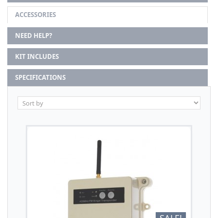
ACCESSORIES
NEED HELP?
KIT INCLUDES
SPECIFICATIONS