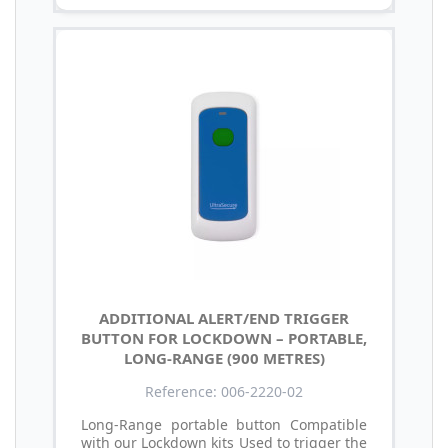
ADDITIONAL ALERT/END TRIGGER
BUTTON FOR LOCKDOWN – PORTABLE,
LONG-RANGE (900 METRES)
Reference: 006-2220-02
Long-Range portable button Compatible
with our Lockdown kits Used to trigger the