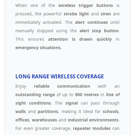
When one of the
wireless trigger buttons
is
pressed, the powerful
strobe light
and
siren
are
immediately activated. The
alert continues
until
manually stopped using the
alert stop button
.
This ensures
attention is drawn quickly
in
emergency situations
.
LONG RANGE WIRELESS COVERAGE
Enjoy
reliable communication
with an
outstanding range
of up to
900 metres
in
line of
sight conditions
. The
signal
can pass through
walls
and
partitions
, making it ideal for
schools
,
offices
,
warehouses
and
industrial environments
.
For even greater coverage,
repeater modules
can