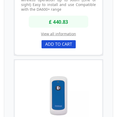
sight) Easy to install and use Compatible
with the DA600+ range
£ 440.83
View all information
ADD TO CART