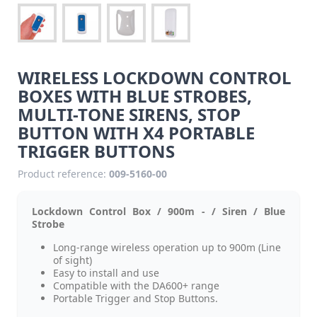
WIRELESS LOCKDOWN CONTROL
BOXES WITH BLUE STROBES,
MULTI-TONE SIRENS, STOP
BUTTON WITH X4 PORTABLE
TRIGGER BUTTONS
Product reference:
009-5160-00
Lockdown Control Box / 900m - / Siren / Blue
Strobe
Long-range wireless operation up to 900m (Line
of sight)
Easy to install and use
Compatible with the DA600+ range
Portable Trigger and Stop Buttons.