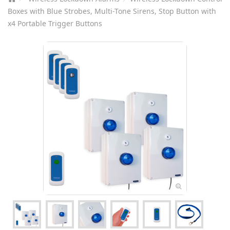
Boxes with Blue Strobes, Multi-Tone Sirens, Stop Button with
x4 Portable Trigger Buttons