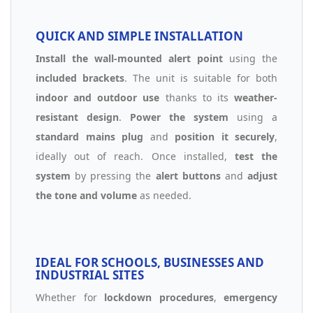
QUICK AND SIMPLE INSTALLATION
Install the wall-mounted alert point
using the
included brackets
. The unit is suitable for both
indoor and outdoor use
thanks to its
weather-
resistant design
.
Power the system
using a
standard mains plug
and
position it securely
,
ideally out of reach. Once installed,
test the
system
by pressing the
alert buttons
and
adjust
the tone and volume
as needed.
IDEAL FOR SCHOOLS, BUSINESSES AND
INDUSTRIAL SITES
Whether for
lockdown procedures
,
emergency