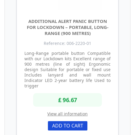
ADDITIONAL ALERT PANIC BUTTON
FOR LOCKDOWN – PORTABLE, LONG-
RANGE (900 METRES)
Reference: 006-2220-01
Long-Range portable button Compatible
with our Lockdown kits Excellent range of
900 metres (line of sight) Ergonomic
design Suitable for portable or fixed use
Includes lanyard and wall mount
Indicator LED 2-year battery life Used to
trigger
£ 96.67
View all information
ADD TO CART