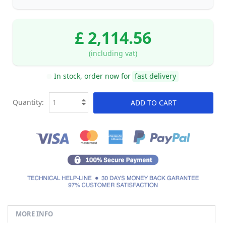
£ 2,114.56
(including vat)
In stock, order now for
fast delivery
Quantity:
ADD TO CART
MORE INFO