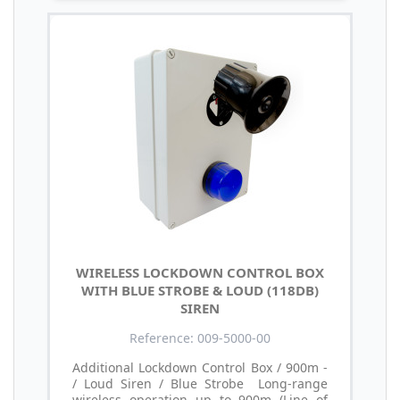
WIRELESS LOCKDOWN CONTROL BOX
WITH BLUE STROBE & LOUD (118DB)
SIREN
Reference: 009-5000-00
Additional Lockdown Control Box / 900m -
/ Loud Siren / Blue Strobe Long-range
wireless operation up to 900m (Line of