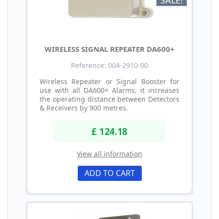
SALE!
WIRELESS SIGNAL REPEATER DA600+
Reference: 004-2910-00
Wireless Repeater or Signal Booster for
use with all DA600+ Alarms, it increases
the operating distance between Detectors
& Receivers by 900 metres.
£ 124.18
View all information
ADD TO CART