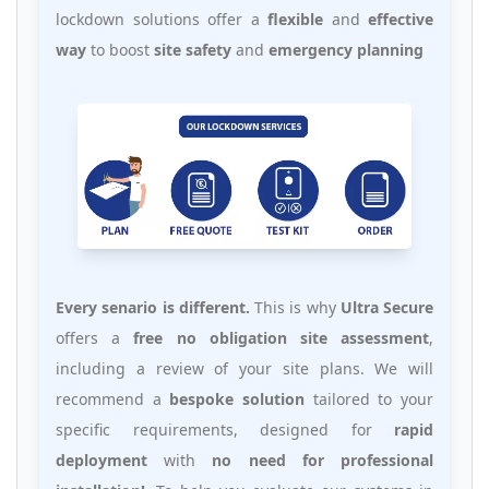
lockdown solutions offer a
flexible
and
effective
way
to boost
site safety
and
emergency planning
Every senario is different.
This is why
Ultra Secure
offers a
free no obligation site assessment
,
including a review of your site plans. We will
recommend a
bespoke solution
tailored to your
specific requirements, designed for
rapid
deployment
with
no need for professional