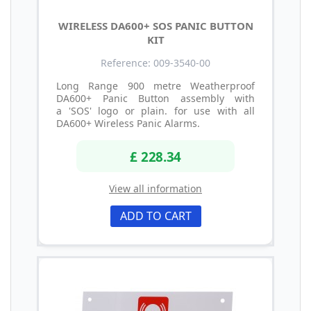
WIRELESS DA600+ SOS PANIC BUTTON
KIT
Reference: 009-3540-00
Long Range 900 metre Weatherproof
DA600+ Panic Button assembly with
a 'SOS' logo or plain. for use with all
DA600+ Wireless Panic Alarms.
£ 228.34
View all information
ADD TO CART