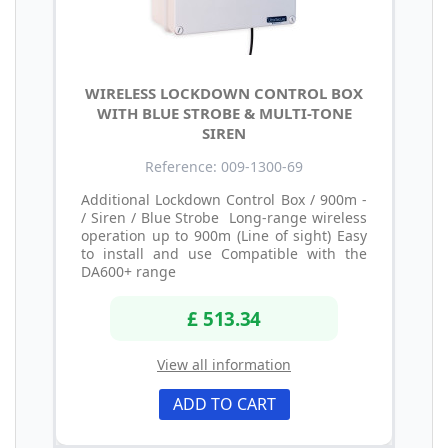
WIRELESS LOCKDOWN CONTROL BOX
WITH BLUE STROBE & MULTI-TONE
SIREN
Reference: 009-1300-69
Additional Lockdown Control Box / 900m -
/ Siren / Blue Strobe Long-range wireless
operation up to 900m (Line of sight) Easy
to install and use Compatible with the
DA600+ range
£ 513.34
View all information
ADD TO CART