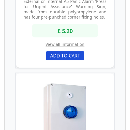
External or Internal A5 Panic Alarm 'Press
for Urgent Assistance' Warning Sign,
made from durable polypropylene and
has four pre-punched corner fixing holes.
£ 5.20
View all information
ADD TO CART