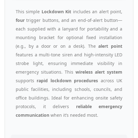
This simple
Lockdown Kit
includes an alert point,
four
trigger buttons, and an end-of-alert button—
each supplied with a lanyard for portability and a
mounting bracket for optional fixed installation
(e.g., by a door or on a desk). The
alert point
features a multi-tone siren and high-intensity LED
strobe light, ensuring immediate visibility in
emergency situations. This
wireless alert system
supports
rapid lockdown procedures
across UK
public facilities, including schools, councils, and
office buildings. Ideal for enhancing onsite safety
protocols, it delivers
reliable emergency
communication
when it’s needed most.