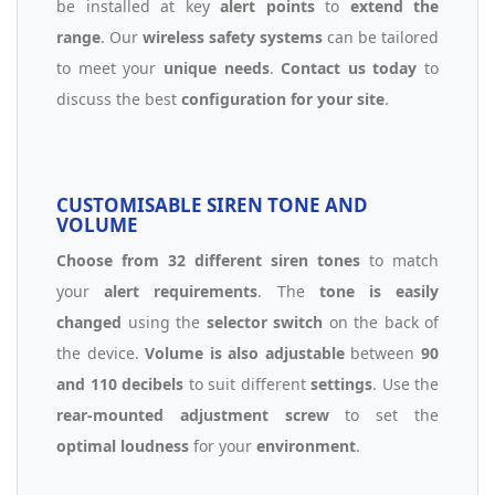
be installed at key
alert points
to
extend the
range
. Our
wireless safety systems
can be tailored
to meet your
unique needs
.
Contact us today
to
discuss the best
configuration for your site
.
CUSTOMISABLE SIREN TONE AND
VOLUME
Choose from 32 different siren tones
to match
your
alert requirements
. The
tone is easily
changed
using the
selector switch
on the back of
the device.
Volume is also adjustable
between
90
and 110 decibels
to suit different
settings
. Use the
rear-mounted adjustment screw
to set the
optimal loudness
for your
environment
.