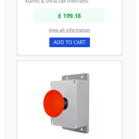
Alarms & UltraCOM Intercoms.
£ 199.18
View all information
ADD TO CART