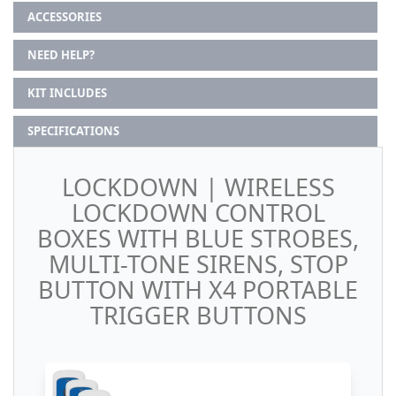
ACCESSORIES
NEED HELP?
KIT INCLUDES
SPECIFICATIONS
LOCKDOWN | WIRELESS
LOCKDOWN CONTROL
BOXES WITH BLUE STROBES,
MULTI-TONE SIRENS, STOP
BUTTON WITH X4 PORTABLE
TRIGGER BUTTONS