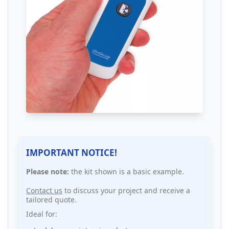
IMPORTANT NOTICE!
Please note:
the kit shown is a basic example.
Contact us
to discuss your project and receive a
tailored quote.
Ideal for: