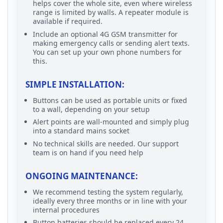
helps cover the whole site, even where wireless
range is limited by walls. A repeater module is
available if required.
Include an optional 4G GSM transmitter for
making emergency calls or sending alert texts.
You can set up your own phone numbers for
this.
SIMPLE INSTALLATION:
Buttons can be used as portable units or fixed
to a wall, depending on your setup
Alert points are wall-mounted and simply plug
into a standard mains socket
No technical skills are needed. Our support
team is on hand if you need help
ONGOING MAINTENANCE:
We recommend testing the system regularly,
ideally every three months or in line with your
internal procedures
Button batteries should be replaced every 24