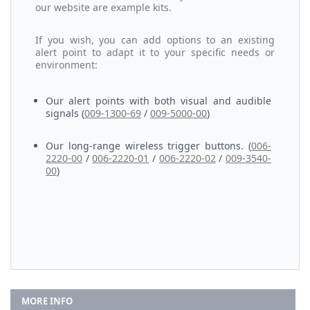
our website are example kits.
If you wish, you can add options to an existing
alert point to adapt it to your specific needs or
environment:
Our alert points with both visual and audible
signals (
009-1300-69
/
009-5000-00
)
Our long-range wireless trigger buttons. (
006-
2220-00
/
006-2220-01
/
006-2220-02
/
009-3540-
00
)
MORE INFO