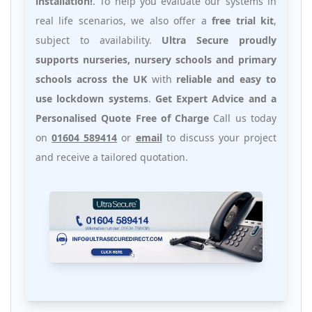
installation!
. To help you evaluate our systems in
real life scenarios, we also offer a
free trial kit
,
subject to availability.
Ultra Secure proudly
supports nurseries, nursery schools and primary
schools across the UK
with
reliable and easy to
use lockdown systems
.
Get Expert Advice and a
Personalised Quote Free of Charge
Call us today
on
01604 589414
or
email
to discuss your project
and receive a tailored quotation.