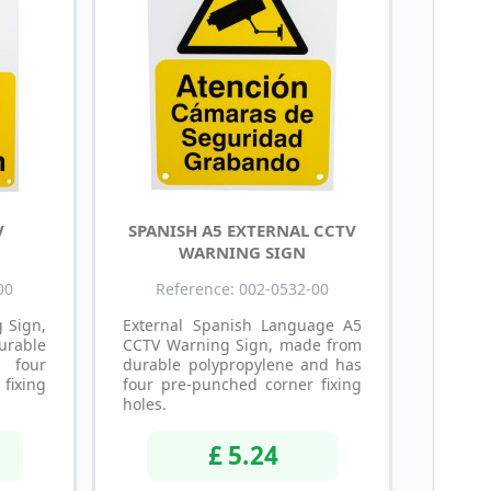
V
SPANISH A5 EXTERNAL CCTV
WARNING SIGN
00
Reference: 002-0532-00
 Sign,
External Spanish Language A5
able
CCTV Warning Sign, made from
s four
durable polypropylene and has
ixing
four pre-punched corner fixing
holes.
£ 5.24