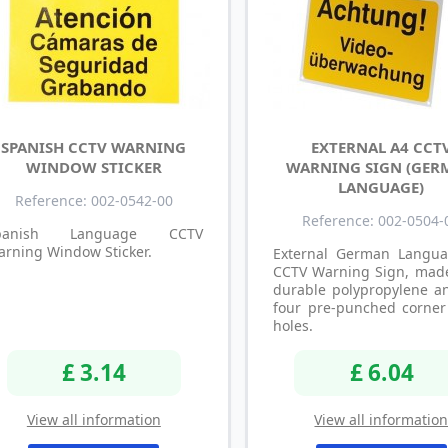
SPANISH CCTV WARNING
EXTERNAL A4 CCT
WINDOW STICKER
WARNING SIGN (GER
LANGUAGE)
Reference: 002-0542-00
Reference: 002-0504-
panish Language CCTV
rning Window Sticker.
External German Langu
CCTV Warning Sign, mad
durable polypropylene a
four pre-punched corner 
holes.
£ 3.14
£ 6.04
View all information
View all informatio