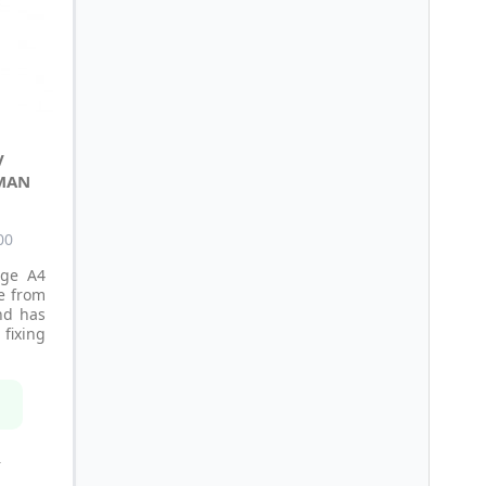
V
MAN
00
age A4
e from
nd has
fixing
n