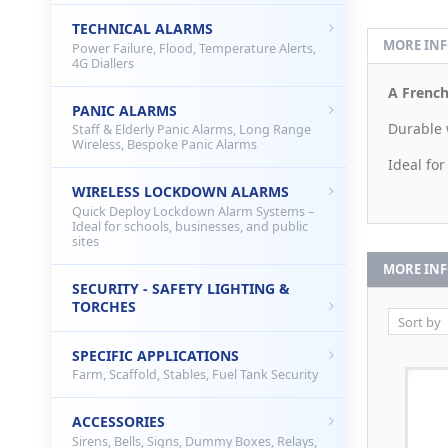
TECHNICAL ALARMS
MORE IN
Power Failure, Flood, Temperature Alerts,
4G Diallers
A French
PANIC ALARMS
Durable 
Staff & Elderly Panic Alarms, Long Range
Wireless, Bespoke Panic Alarms
Ideal fo
WIRELESS LOCKDOWN ALARMS
Quick Deploy Lockdown Alarm Systems –
Ideal for schools, businesses, and public
sites
MORE IN
SECURITY - SAFETY LIGHTING &
TORCHES
SPECIFIC APPLICATIONS
Farm, Scaffold, Stables, Fuel Tank Security
ACCESSORIES
Sirens, Bells, Signs, Dummy Boxes, Relays,