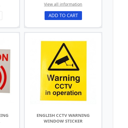
n
View all information
ADD TO CART
NING
ENGLISH CCTV WARNING
R
WINDOW STICKER