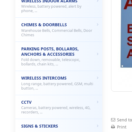
WIRELESS INDOOR ALARMS
Wireless, battery powered, alert by
phone, ...
CHIMES & DOORBELLS
Warehouse Bells, Commercial Bells, Door
Chimes
PARKING POSTS, BOLLARDS,
ANCHORS & ACCESSORIES
Fold down, removable, telescopic,
bollards, chain kits, ...
WIRELESS INTERCOMS
Long range, battery powered, GSM, multi
button, ...
CCTV
Cameras, battery powered, wireless, 4G,
recorders, ...
Send to
SIGNS & STICKERS
Print