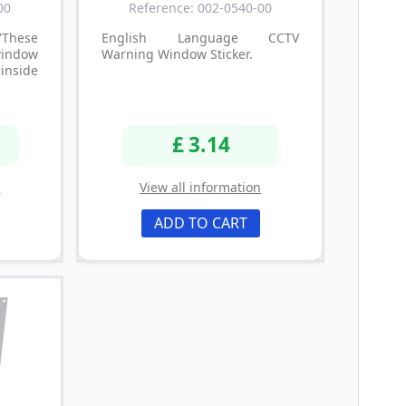
00
Reference: 002-0540-00
These
English Language CCTV
window
Warning Window Sticker.
 inside
£ 3.14
n
View all information
ADD TO CART