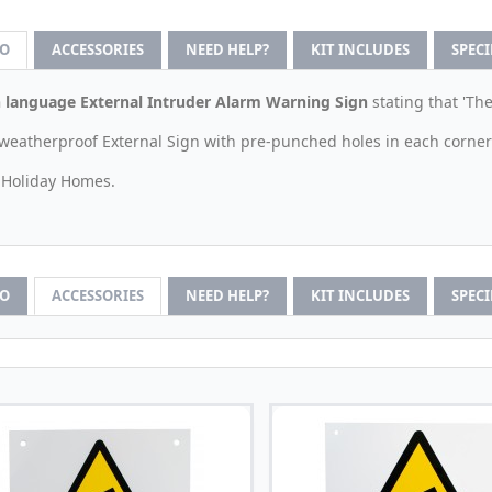
FO
ACCESSORIES
NEED HELP?
KIT INCLUDES
SPEC
 language External Intruder Alarm Warning Sign
stating that 'Th
weatherproof External Sign with pre-punched holes in each corner
r Holiday Homes.
FO
ACCESSORIES
NEED HELP?
KIT INCLUDES
SPEC