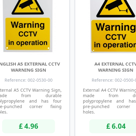
NGLISH A5 EXTERNAL CCTV
A4 EXTERNAL CCT
WARNING SIGN
WARNING SIGN
Reference: 002-0530-00
Reference: 002-0500-
ternal A5 CCTV Warning Sign,
External A4 CCTV Warning
ade from durable
made from dur
olypropylene and has four
polypropylene and ha
re-punched corner fixing
pre-punched corner f
les.
holes.
£ 4.96
£ 6.04