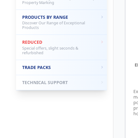
Property Marking
PRODUCTS BY RANGE
Discover Our Range of Exceptional
Products
REDUCED
Special offers, slight seconds &
refurbished
E
TRADE PACKS
TECHNICAL SUPPORT
Ex
m
p
p
ho