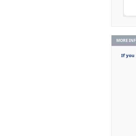
MORE IN
If you