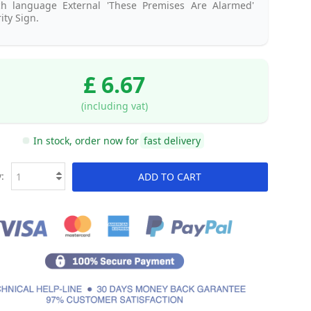
ch language External 'These Premises Are Alarmed'
ity Sign.
£ 6.67
(including vat)
In stock, order now for
fast delivery
:
ADD TO CART