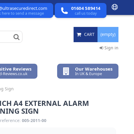
@ultrasecuredirect.com
01604 589414
ck here to send a message
call us today
CART
(empty)
Sign in
itive Reviews
Our Warehouses
ed-Reviews.co.uk
In UK & Europe
ng Sign
NCH A4 EXTERNAL ALARM
NING SIGN
reference:
005-2011-00