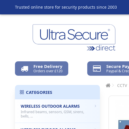
Trusted online store for security products since 2003
Free Delivery
Secure P
Orders over £120
Paypal & Cred
CCTV
CATEGORIES
WIRELESS OUTDOOR ALARMS
Infrared beams, sensors, GSM, sirens,
bells, ...