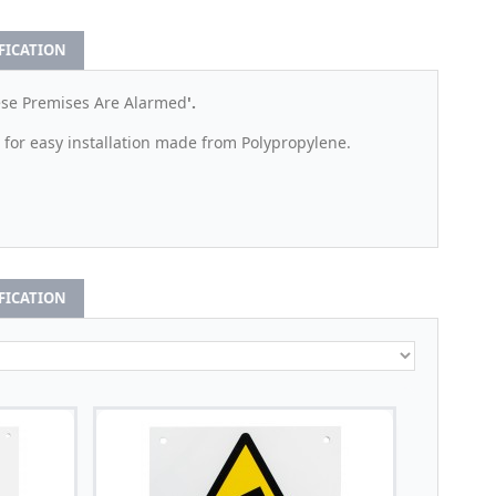
IFICATION
ese Premises Are Alarmed
'.
 for easy installation made from Polypropylene.
IFICATION