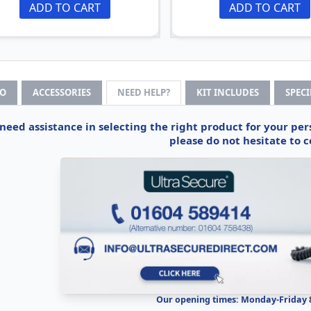
ADD TO CART
ADD TO CART
FO
ACCESSORIES
NEED HELP?
KIT INCLUDES
SPEC
 need assistance in selecting the right product for your pe
please do not hesitate to c
Our opening times: Monday-Friday