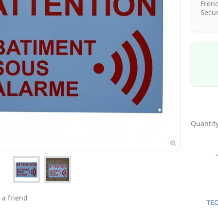
Fren
Secur
Quantity
 a friend