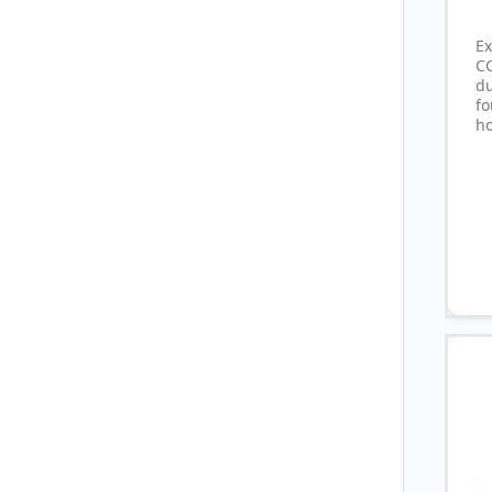
E
C
d
fo
ho