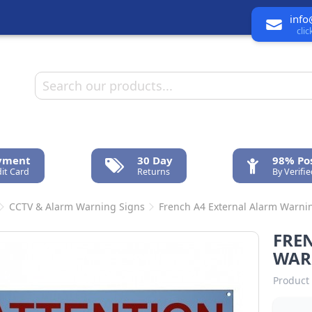
info
cli
ayment
30 Day
98% Pos
it Card
Returns
By Verifi
CCTV & Alarm Warning Signs
French A4 External Alarm Warni
FRE
WAR
Product 