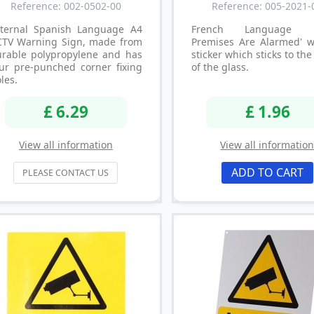
Reference: 002-0502-00
Reference: 005-2021-
xternal Spanish Language A4
French Language '
CTV Warning Sign, made from
Premises Are Alarmed' 
urable polypropylene and has
sticker which sticks to the
ur pre-punched corner fixing
of the glass.
les.
£ 6.29
£ 1.96
View all information
View all informatio
ADD TO CART
PLEASE CONTACT US