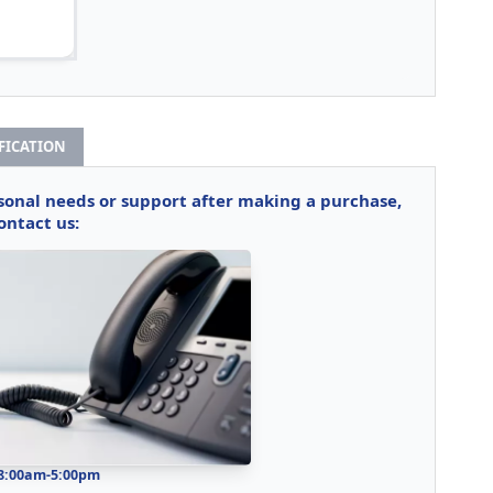
IFICATION
rsonal needs or support after making a purchase,
ontact us:
 8:00am-5:00pm