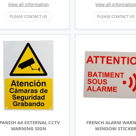
View all information
View all informatio
PLEASE CONTACT US
PLEASE CONTACT US
PANISH A4 EXTERNAL CCTV
FRENCH ALARM WAR
WARNING SIGN
WINDOW STICKE