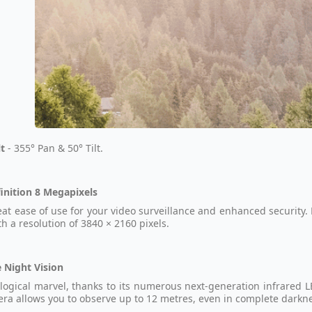
lt
- 355° Pan & 50° Tilt.
inition 8 Megapixels
eat ease of use for your video surveillance and enhanced security.
th a resolution of 3840 × 2160 pixels.
 Night Vision
logical marvel, thanks to its numerous next-generation infrared L
era allows you to observe up to 12 metres, even in complete darkn