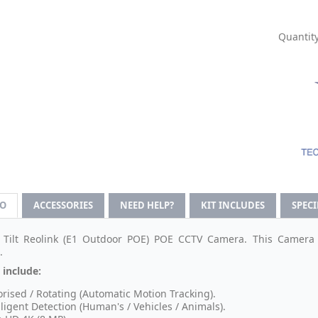
Quantity
FO
ACCESSORIES
NEED HELP?
KIT INCLUDES
SPEC
Tilt Reolink (E1 Outdoor POE) POE CCTV Camera. This Camera 
.
 include:
rised / Rotating (Automatic Motion Tracking).
lligent Detection (Human's / Vehicles / Animals).