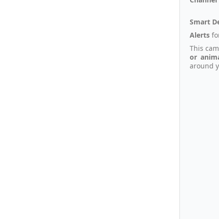
Smart D
Alerts
fo
This cam
or anim
around y