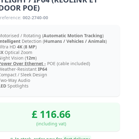
DOOR POE)
reference:
002-2740-00
Motorised / Rotating (
Automatic Motion Tracking
)
Intelligent
Detection (
Humans / Vehicles / Animals
)
Ultra HD
4K
(
8 MP
)
3X
Optical Zoom
ight Vision (
12m
)
Power Over Ethernet -
POE (cable included)
Weather-Resistant
IP64
Compact / Sleek Design
Two-Way Audio
LED
Spotlights
£ 116.66
(including vat)