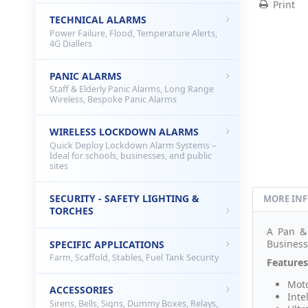
Print
TECHNICAL ALARMS
Power Failure, Flood, Temperature Alerts,
4G Diallers
PANIC ALARMS
Staff & Elderly Panic Alarms, Long Range
Wireless, Bespoke Panic Alarms
WIRELESS LOCKDOWN ALARMS
Quick Deploy Lockdown Alarm Systems –
Ideal for schools, businesses, and public
sites
SECURITY - SAFETY LIGHTING &
MORE IN
TORCHES
A Pan & 
Business
SPECIFIC APPLICATIONS
Farm, Scaffold, Stables, Fuel Tank Security
Features
Moto
ACCESSORIES
Inte
Sirens, Bells, Signs, Dummy Boxes, Relays,