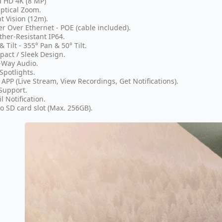
a HD 4K (8 MP)
ptical Zoom.
t Vision (12m).
r Over Ethernet - POE (cable included).
her-Resistant IP64.
& Tilt - 355° Pan & 50° Tilt.
act / Sleek Design.
-Way Audio.
Spotlights.
 APP (Live Stream, View Recordings, Get Notifications).
Support.
l Notification.
o SD card slot (Max. 256GB).