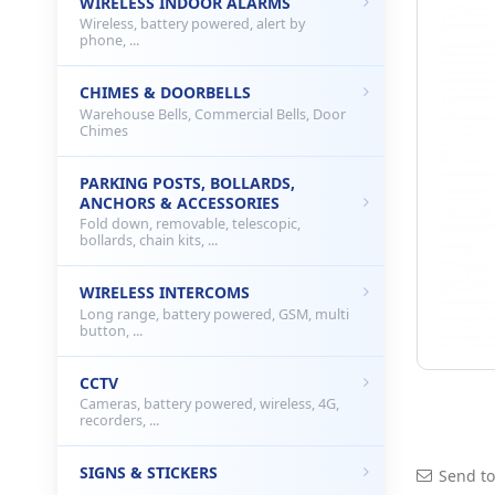
WIRELESS INDOOR ALARMS
Wireless, battery powered, alert by
phone, ...
CHIMES & DOORBELLS
Warehouse Bells, Commercial Bells, Door
Chimes
PARKING POSTS, BOLLARDS,
ANCHORS & ACCESSORIES
Fold down, removable, telescopic,
bollards, chain kits, ...
WIRELESS INTERCOMS
Long range, battery powered, GSM, multi
button, ...
CCTV
Cameras, battery powered, wireless, 4G,
recorders, ...
SIGNS & STICKERS
Send to