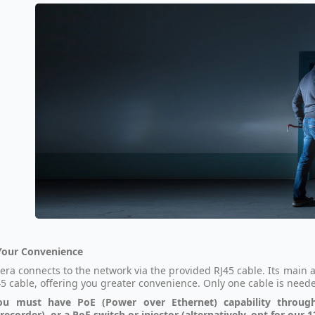
Your Convenience
era connects to the network via the provided RJ45 cable. Its main a
5 cable, offering you greater convenience. Only one cable is nee
ou must have PoE (Power over Ethernet) capability throug
recorder), or a PoE switch or injector (alternatively, opt for our