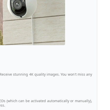
 Receive stunning 4K quality images. You won't miss any
EDs (which can be activated automatically or manually),
ess.