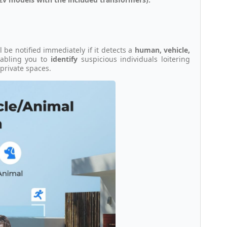
ll be notified immediately if it detects a
human, vehicle,
enabling you to
identify
suspicious individuals loitering
private spaces.