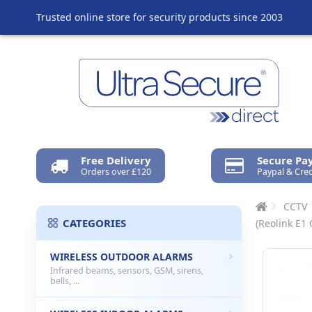
Trusted online store for security products since 2003
Free Delivery
Secure P
Orders over £120
Paypal & Cred
CCTV
CATEGORIES
(Reolink E1
WIRELESS OUTDOOR ALARMS
Infrared beams, sensors, GSM, sirens,
bells, ...