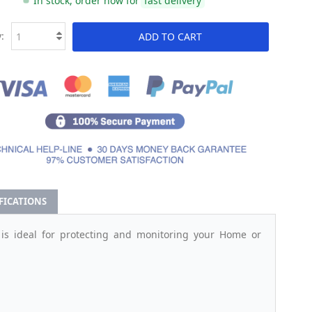
In stock, order now for
fast delivery
:
ADD TO CART
IFICATIONS
is ideal for protecting and monitoring your Home or