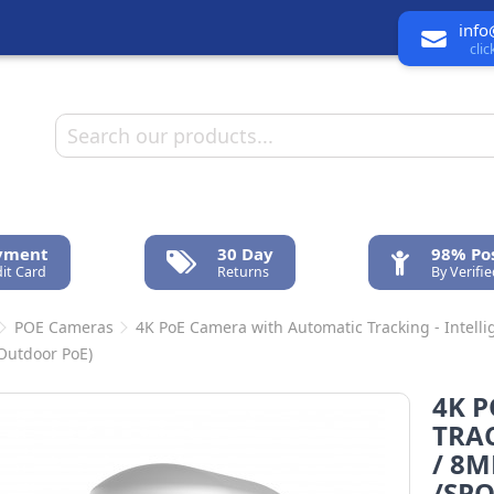
info
cli
ayment
30 Day
98% Pos
it Card
Returns
By Verifi
POE Cameras
4K PoE Camera with Automatic Tracking - Intellig
 Outdoor PoE)
4K 
TRAC
/ 8M
/SPO