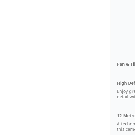
Pan & Ti
High Def
Enjoy gr
detail wi
12-Metre
A techno
this cam