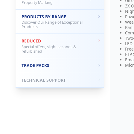
Ultr
Property Marking
3X O
Nigh
PRODUCTS BY RANGE
Powe
Weat
Discover Our Range of Exceptional
Products
Pan 
Comp
Two
REDUCED
LED 
Special offers, slight seconds &
Free
refurbished
FTP 
Emai
Micr
TRADE PACKS
TECHNICAL SUPPORT