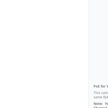
PoE for 
This cam
same RJ4
Note: Y
Channel 