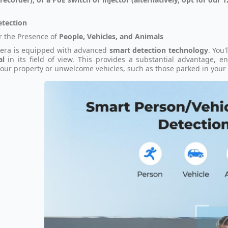
etection
r the Presence of
People, Vehicles, and Animals
era is equipped with advanced
smart detection technology
. You'
al
in its field of view. This provides a substantial advantage, 
our property or unwelcome vehicles, such as those parked in your 