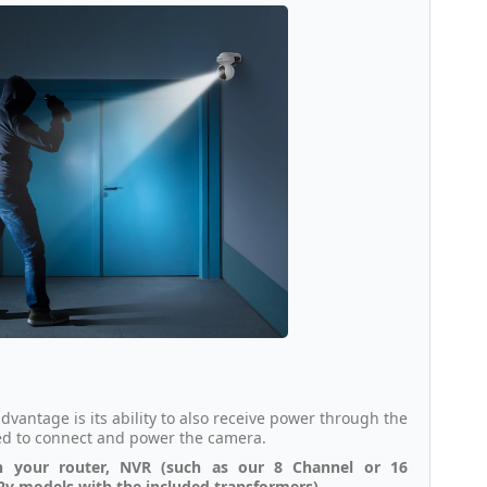
dvantage is its ability to also receive power through the
ded to connect and power the camera.
h your router, NVR (such as our 8 Channel or 16
 12v models with the included transformers).