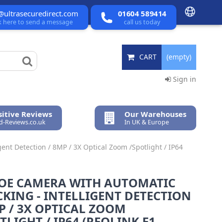
@ultrasecuredirect.com
01604 589414
ck here to send a message
call us today
CART
(empty)
Sign in
itive Reviews
Our Warehouses
ed-Reviews.co.uk
In UK & Europe
ent Detection / 8MP / 3X Optical Zoom /Spotlight / IP64
POE CAMERA WITH AUTOMATIC
KING - INTELLIGENT DETECTION
P / 3X OPTICAL ZOOM
TLIGHT / IP64 (REOLINK E1