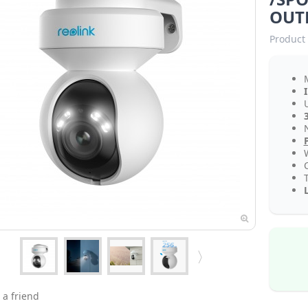
OUT
Product 
N
 a friend