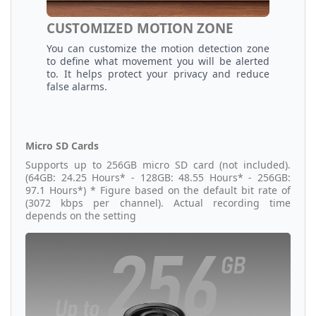
CUSTOMIZED MOTION ZONE
You can customize the motion detection zone
to define what movement you will be alerted
to. It helps protect your privacy and reduce
false alarms.
Micro SD Cards
Supports up to 256GB micro SD card (not included).
(64GB: 24.25 Hours* - 128GB: 48.55 Hours* - 256GB:
97.1 Hours*) * Figure based on the default bit rate of
(3072 kbps per channel). Actual recording time
depends on the setting