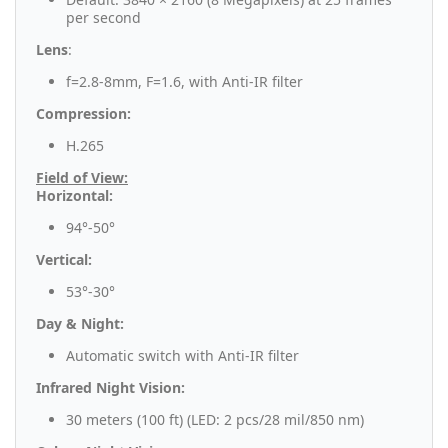
per second
Lens
:
f=2.8-8mm, F=1.6, with Anti-IR filter
Compression:
H.265
Field of View:
Horizontal:
94°-50°
Vertical:
53°-30°
Day & Night:
Automatic switch with Anti-IR filter
Infrared Night Vision:
30 meters (100 ft) (LED: 2 pcs/28 mil/850 nm)