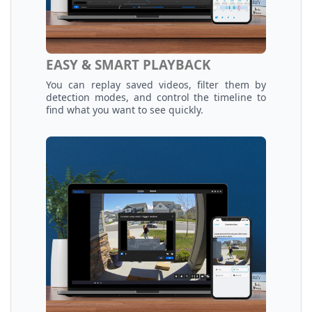
EASY & SMART PLAYBACK
You can replay saved videos, filter them by
detection modes, and control the timeline to
find what you want to see quickly.