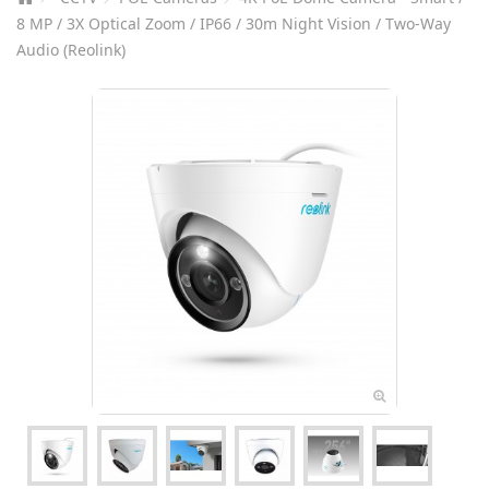
8 MP / 3X Optical Zoom / IP66 / 30m Night Vision / Two-Way
Audio (Reolink)