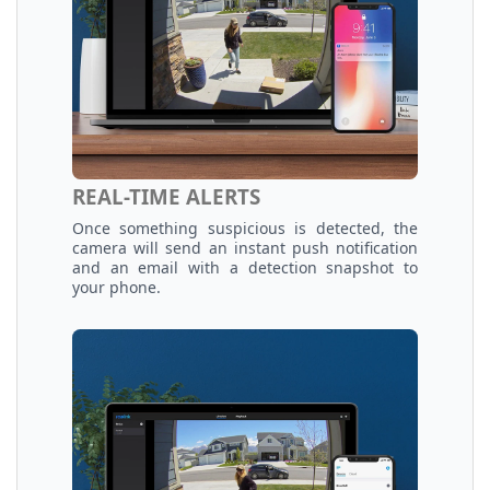
REAL-TIME ALERTS
Once something suspicious is detected, the
camera will send an instant push notification
and an email with a detection snapshot to
your phone.