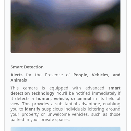
Smart Detection
Alerts
for the Presence of
People, Vehicles, and
Animals
This camera is equipped with advanced
smart
detection technology
. You'll be notified immediately if
it detects a
human, vehicle, or animal
in its field of
view. This provides a substantial advantage, enabling
you to
identify
suspicious individuals loitering around
your property or unwelcome vehicles, such as those
parked in your private spaces.