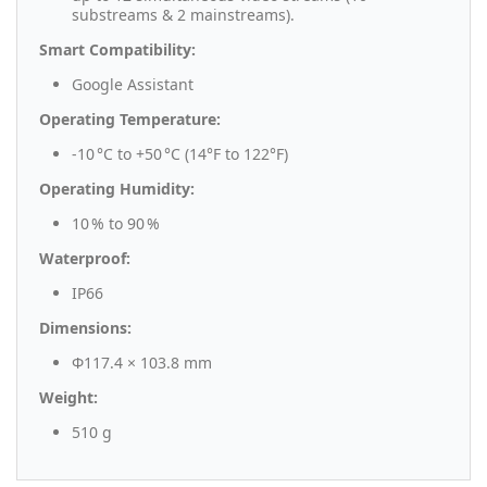
substreams & 2 mainstreams).
Smart Compatibility:
Google Assistant
Operating Temperature:
-10 °C to +50 °C (14°F to 122°F)
Operating Humidity:
10 % to 90 %
Waterproof:
IP66
Dimensions:
Φ117.4 × 103.8 mm
Weight:
510 g