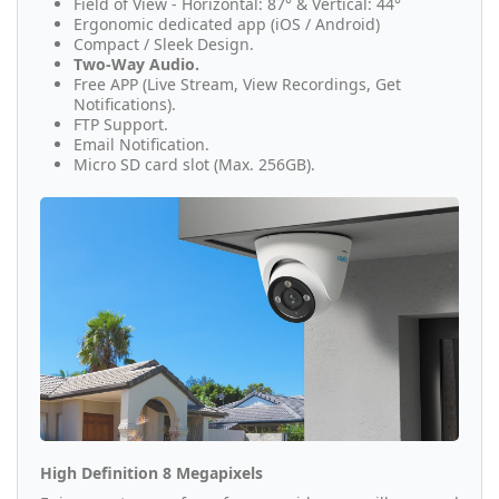
Field of View - Horizontal: 87° & Vertical: 44°
Ergonomic dedicated app (iOS / Android)
Compact / Sleek Design.
Two-Way Audio.
Free APP (Live Stream, View Recordings, Get
Notifications).
FTP Support.
Email Notification.
Micro SD card slot (Max. 256GB).
High Definition 8 Megapixels