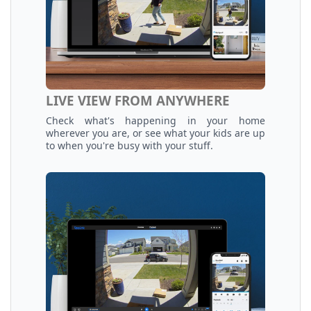
LIVE VIEW FROM ANYWHERE
Check what's happening in your home
wherever you are, or see what your kids are up
to when you're busy with your stuff.