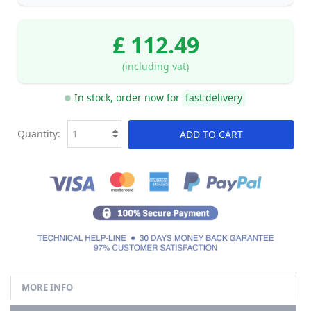
£ 112.49
(including vat)
In stock, order now for
fast delivery
Quantity:
ADD TO CART
MORE INFO