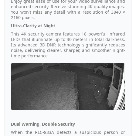
Enjoy great ease of use for your video surveillance and
enhanced security. Receive stunning 4K quality images.
You won't miss any detail with a resolution of 3840 ×
2160 pixels.
Ultra-Clarity at Night
This 4K security camera features 18 powerful infrared
LEDs that illuminate up to 30 meters in total darkness.
Its advanced 3D-DNR technology significantly reduces
noise, delivering clearer, sharper, and smoother night-
time performance
Dual Warning, Double Security
When the RLC-833A detects a suspicious person or