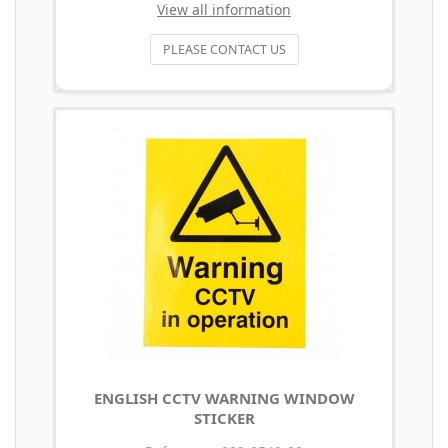
View all information
PLEASE CONTACT US
ENGLISH CCTV WARNING WINDOW
STICKER