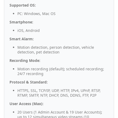
Supported OS:
PC: Windows, Mac OS
Smartphone:
iOS, Android
Smart Alarm:
Motion detection, person detection, vehicle
detection, pet detection
Recording Mode:
Motion recording (default); scheduled recording;
24/7 recording
Protocol & Standard:
HTTPS, SSL, TCP/IP, UDP, HTTP, IPv4, UPnP, RTSP,
RTMP, SMTP, NTP, DHCP, DNS, DDNS, FTP, P2P
User Access (Max):
20 Users (1 Admin Account & 19 User Accounts);
up to 12 simultaneous video streams (10