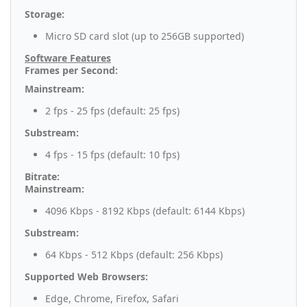
Storage:
Micro SD card slot (up to 256GB supported)
Software Features
Frames per Second:
Mainstream:
2 fps - 25 fps (default: 25 fps)
Substream:
4 fps - 15 fps (default: 10 fps)
Bitrate:
Mainstream:
4096 Kbps - 8192 Kbps (default: 6144 Kbps)
Substream:
64 Kbps - 512 Kbps (default: 256 Kbps)
Supported Web Browsers:
Edge, Chrome, Firefox, Safari