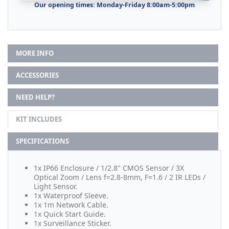
Our opening times: Monday-Friday 8:00am-5:00pm
MORE INFO
ACCESSORIES
NEED HELP?
KIT INCLUDES
SPECIFICATIONS
1x IP66 Enclosure / 1/2.8" CMOS Sensor / 3X
Optical Zoom / Lens f=2.8-8mm, F=1.6 / 2 IR LEDs /
Light Sensor.
1x Waterproof Sleeve.
1x 1m Network Cable.
1x Quick Start Guide.
1x Surveillance Sticker.