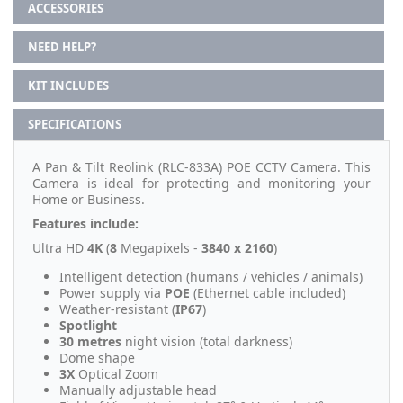
ACCESSORIES
NEED HELP?
KIT INCLUDES
SPECIFICATIONS
A Pan & Tilt Reolink (RLC-833A) POE CCTV Camera. This
Camera is ideal for protecting and monitoring your
Home or Business.
Features include:
Ultra HD
4K
(
8
Megapixels -
3840 x 2160
)
Intelligent detection (humans / vehicles / animals)
Power supply via
POE
(Ethernet cable included)
Weather-resistant (
IP67
)
Spotlight
30 metres
night vision (total darkness)
Dome shape
3X
Optical Zoom
Manually adjustable head