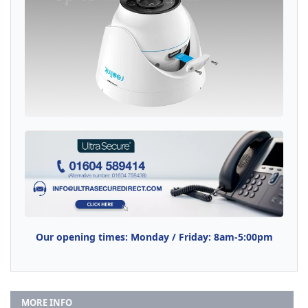
Our opening times: Monday / Friday: 8am-5:00pm
MORE INFO