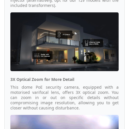
injector (alternatively, opt for our 12v models with the
included transformers).
3X Optical Zoom for More Detail
This dome PoE security camera, equipped with a
motorised varifocal lens, offers 3X optical zoom. You
can zoom in or out on specific details without
compromising image resolution, allowing you to get
closer without causing disturbance.