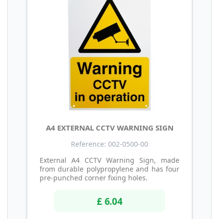
A4 EXTERNAL CCTV WARNING SIGN
Reference: 002-0500-00
External A4 CCTV Warning Sign, made
from durable polypropylene and has four
pre-punched corner fixing holes.
£ 6.04