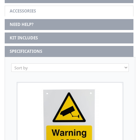
ACCESSORIES
NEED HELP?
KIT INCLUDES
SPECIFICATIONS