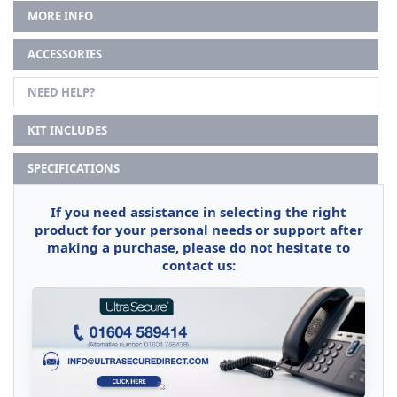
MORE INFO
ACCESSORIES
NEED HELP?
KIT INCLUDES
SPECIFICATIONS
If you need assistance in selecting the right
product for your personal needs or support after
making a purchase, please do not hesitate to
contact us: