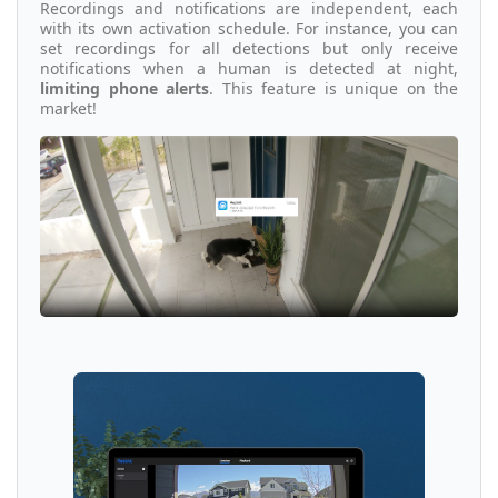
Recordings and notifications are independent, each
with its own activation schedule. For instance, you can
set recordings for all detections but only receive
notifications when a human is detected at night,
limiting phone alerts
. This feature is unique on the
market!