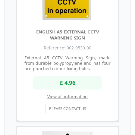
ENGLISH A5 EXTERNAL CCTV
WARNING SIGN
Reference: 002-0530-00
External A5 CCTV Warning Sign, made
from durable polypropylene and has four
pre-punched corner fixing holes.
£ 4.96
View all information
PLEASE CONTACT US