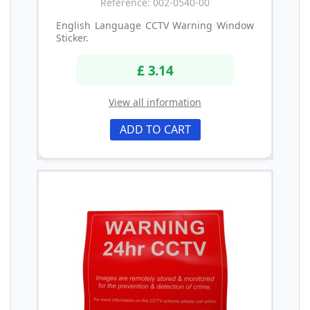
Reference: 002-0540-00
English Language CCTV Warning Window
Sticker.
£ 3.14
View all information
ADD TO CART