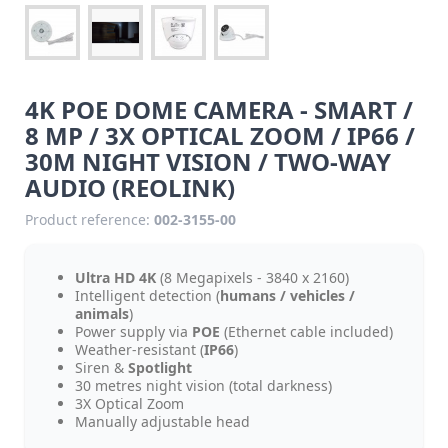
4K POE DOME CAMERA - SMART /
8 MP / 3X OPTICAL ZOOM / IP66 /
30M NIGHT VISION / TWO-WAY
AUDIO (REOLINK)
Product reference:
002-3155-00
Ultra HD 4K
(8 Megapixels - 3840 x 2160)
Intelligent detection (
humans / vehicles /
animals
)
Power supply via
POE
(Ethernet cable included)
Weather-resistant (
IP66
)
Siren &
Spotlight
30 metres night vision (total darkness)
3X Optical Zoom
Manually adjustable head