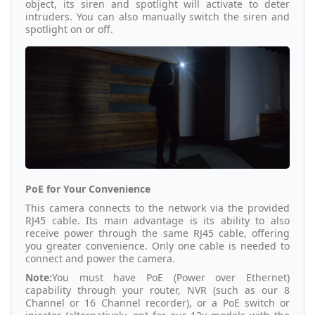
object, its siren and spotlight will activate to deter
intruders. You can also manually switch the siren and
spotlight on or off.
PoE for Your Convenience
This camera connects to the network via the provided
RJ45 cable. Its main advantage is its ability to also
receive power through the same RJ45 cable, offering
you greater convenience. Only one cable is needed to
connect and power the camera.
Note:
You must have PoE (Power over Ethernet)
capability through your router, NVR (such as our 8
Channel or 16 Channel recorder), or a PoE switch or