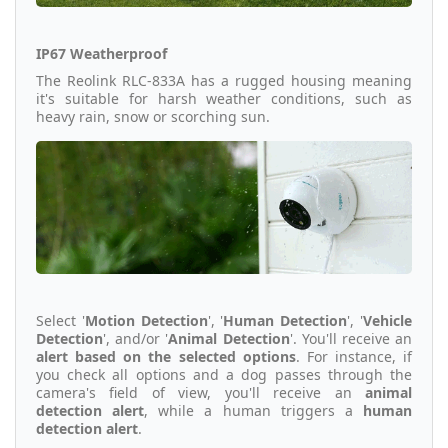
IP67 Weatherproof
The Reolink RLC-833A has a rugged housing meaning
it's suitable for harsh weather conditions, such as
heavy rain, snow or scorching sun.
Select '
Motion Detection
', '
Human Detection
', '
Vehicle
Detection
', and/or '
Animal Detection
'. You'll receive an
alert based on the selected options
. For instance, if
you check all options and a dog passes through the
camera's field of view, you'll receive an
animal
detection alert
, while a human triggers a
human
detection alert
.