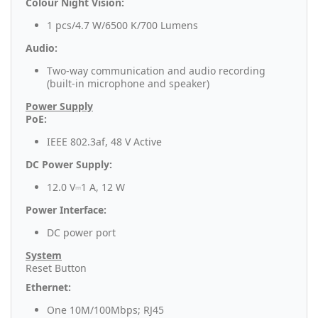
Colour Night Vision:
1 pcs/4.7 W/6500 K/700 Lumens
Audio:
Two-way communication and audio recording
(built-in microphone and speaker)
Power Supply
PoE:
IEEE 802.3af, 48 V Active
DC Power Supply:
12.0 V⎓1 A, 12 W
Power Interface:
DC power port
System
Reset Button
Ethernet:
One 10M/100Mbps; RJ45