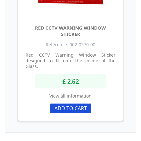
RED CCTV WARNING WINDOW
STICKER
Reference: 002-0570-00
Red CCTV Warning Window Sticker
designed to fit onto the inside of the
Glass.
£ 2.62
View all information
ADD TO CART