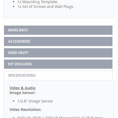
1x Mounting Template.
1x Set of Screws and Wall Plugs.
MORE INFO
ACCESSORIES
NEED HELP?
KIT INCLUDES
SPECIFICATIONS
Video & Audio
Image Sensor:
1/2.8" Image Sensor
Video Resolution:
Default: 3840 × 2160 (8 Megapixels) at 25 frames