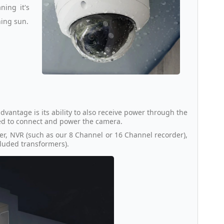
ing it's
hing sun.
dvantage is its ability to also receive power through the
ded to connect and power the camera.
er, NVR (such as our 8 Channel or 16 Channel recorder),
ncluded transformers).