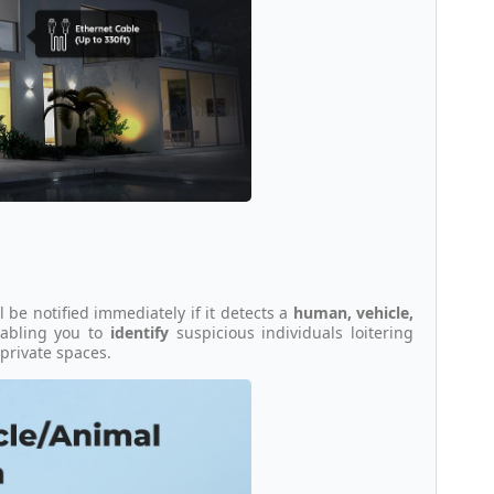
ll be notified immediately if it detects a
human, vehicle,
enabling you to
identify
suspicious individuals loitering
private spaces.