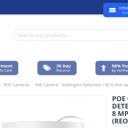
info
cli
ayment
30 Day
98% Pos
it Card
Returns
By Verifi
POE Cameras
PoE Camera - Intelligent Detection / IK10 Anti-va
POE 
DETE
8 MP
(REO