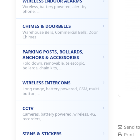
WIRELESS INDOOR ALARMS
Wireless, battery powered, alert by
phone, ...
CHIMES & DOORBELLS
Warehouse Bells, Commercial Bells, Door
Chimes
PARKING POSTS, BOLLARDS,
ANCHORS & ACCESSORIES
Fold down, removable, telescopic,
bollards, chain kits, ...
WIRELESS INTERCOMS
Long range, battery powered, GSM, multi
button, ...
CCTV
Cameras, battery powered, wireless, 4G,
recorders, ...
Send to
SIGNS & STICKERS
Print