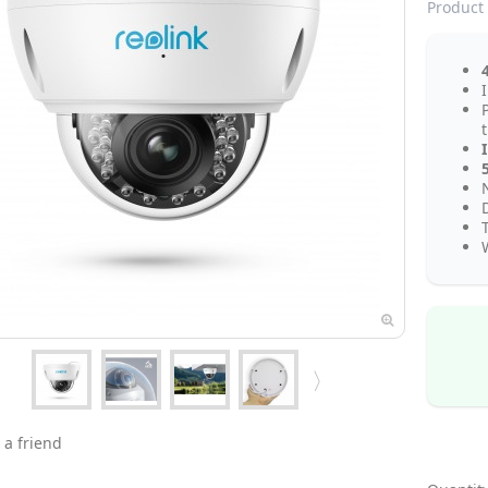
Product 
I
N
 a friend