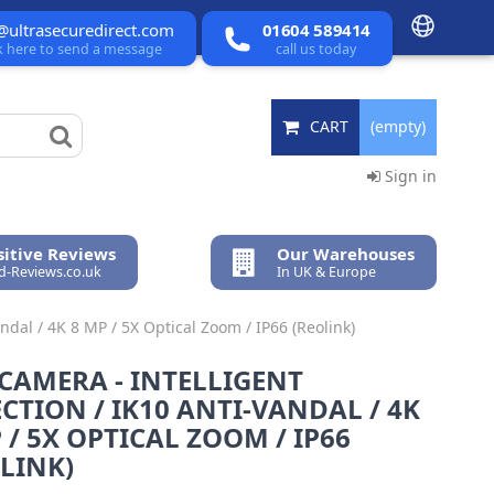
@ultrasecuredirect.com
01604 589414
ck here to send a message
call us today
CART
(empty)
Sign in
itive Reviews
Our Warehouses
ed-Reviews.co.uk
In UK & Europe
ndal / 4K 8 MP / 5X Optical Zoom / IP66 (Reolink)
CAMERA - INTELLIGENT
CTION / IK10 ANTI-VANDAL / 4K
 / 5X OPTICAL ZOOM / IP66
LINK)