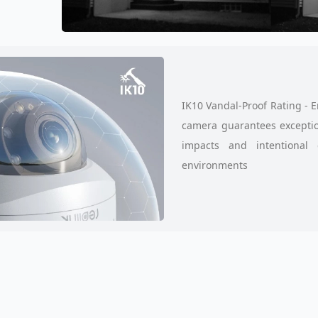
IK10 Vandal-Proof Rating - 
camera guarantees exception
impacts and intentional 
environments