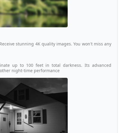
 Receive stunning 4K quality images. You won't miss any
inate up to 100 feet in total darkness. Its advanced
moother night-time performance