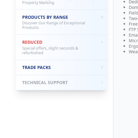
Dedi
Property Marking
Dom
Fiel
PRODUCTS BY RANGE
Two
Discover Our Range of Exceptional
Free
Products
FTP 
Emai
Micr
REDUCED
Ergo
Special offers, slight seconds &
Weat
refurbished
TRADE PACKS
TECHNICAL SUPPORT