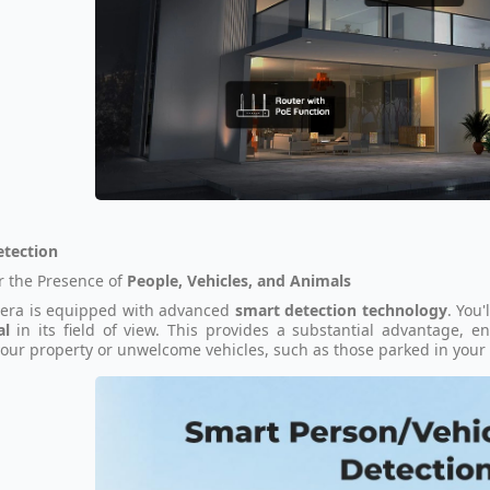
etection
r the Presence of
People, Vehicles, and Animals
era is equipped with advanced
smart detection technology
. You'
al
in its field of view. This provides a substantial advantage, 
our property or unwelcome vehicles, such as those parked in your 