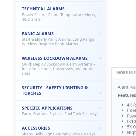
TECHNICAL ALARMS
Power Failure, Flood, Temperature Alerts,
4G Diallers
PANIC ALARMS
Staff & Elderly Panic Alarms, Long Range
Wireless, Bespoke Panic Alarms
WIRELESS LOCKDOWN ALARMS
Quick Deploy Lockdown Alarm Systems –
Ideal for schools, businesses, and public
MORE IN
sites
A anti-va
SECURITY - SAFETY LIGHTING &
TORCHES
Features
4K R
SPECIFIC APPLICATIONS
Inte
Farm, Scaffold, Stables, Fuel Tank Security
Powe
IK10
5X O
ACCESSORIES
Nigh
Sirens, Bells, Signs, Dummy Boxes, Relays,