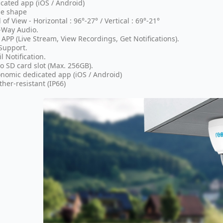
cated app (iOS / Android)
e shape
d of View - Horizontal : 96°-27° / Vertical : 69°-21°
-Way Audio.
 APP (Live Stream, View Recordings, Get Notifications).
Support.
l Notification.
o SD card slot (Max. 256GB).
nomic dedicated app (iOS / Android)
her-resistant (IP66)