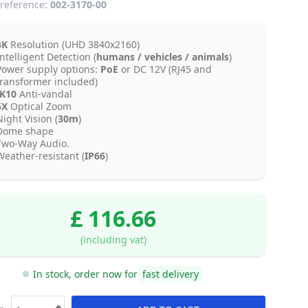
reference:
002-3170-00
4K
Resolution (UHD 3840x2160)
ntelligent Detection (
humans / vehicles / animals
)
Power supply options:
PoE
or DC 12V (RJ45 and
transformer included)
IK10
Anti-vandal
5X
Optical Zoom
ight Vision (
30m
)
Dome shape
Two-Way Audio.
Weather-resistant (
IP66
)
£ 116.66
(including vat)
In stock, order now for
fast delivery