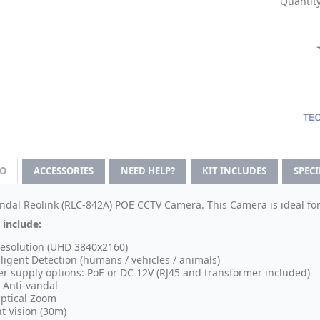
Quantity
FO
ACCESSORIES
NEED HELP?
KIT INCLUDES
SPEC
ndal Reolink (
RLC-842A
) POE CCTV Camera. This Camera is ideal fo
 include:
esolution (UHD 3840x2160)
lligent Detection (humans / vehicles / animals)
r supply options: PoE or DC 12V (RJ45 and transformer included)
 Anti-vandal
ptical Zoom
t Vision (30m)