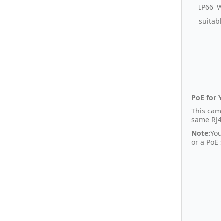
IP66 W
suitab
PoE for 
This cam
same RJ4
Note:
You
or a PoE 