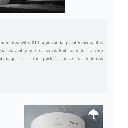
Engineered with IK10-rated vandal-proof housing, this
al durability and resilience. Built to endure severe
damage, it is the perfect choice for high-risk