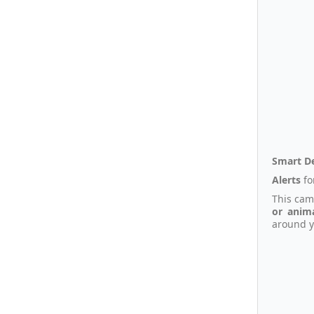
Smart D
Alerts
fo
This cam
or anim
around y