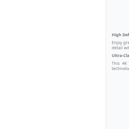
High Def
Enjoy gr
detail wi
Ultra-Cla
This 4K 
technolo