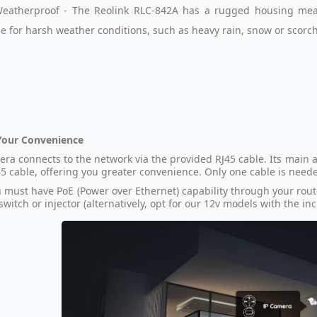
eatherproof - The Reolink RLC-842A has a rugged housing mean
le for harsh weather conditions, such as heavy rain, snow or scorc
Your Convenience
era connects to the network via the provided RJ45 cable. Its main a
5 cable, offering you greater convenience. Only one cable is nee
 must have PoE (Power over Ethernet) capability through your rout
switch or injector (alternatively, opt for our 12v models with the i