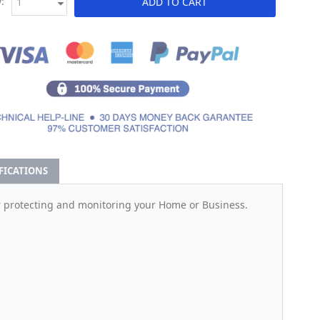
:
ADD TO CART
IFICATIONS
r protecting and monitoring your Home or Business.