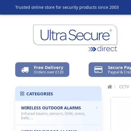
Trusted online store for security products since 2003
Free Delivery
Secure P
Orders over £120
Paypal & Cred
CCTV
CATEGORIES
WIRELESS OUTDOOR ALARMS
Infrared beams, sensors, GSM, sirens,
bells, ...