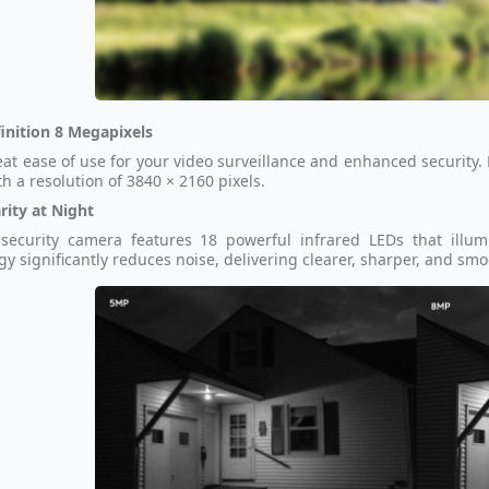
inition 8 Megapixels
eat ease of use for your video surveillance and enhanced security.
th a resolution of 3840 × 2160 pixels.
rity at Night
security camera features 18 powerful infrared LEDs that illum
gy significantly reduces noise, delivering clearer, sharper, and s