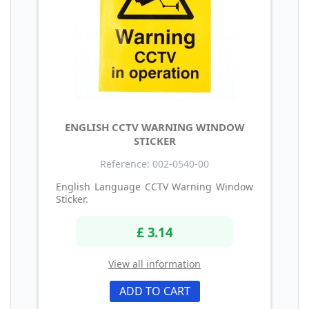
ENGLISH CCTV WARNING WINDOW
STICKER
Reference: 002-0540-00
English Language CCTV Warning Window
Sticker.
£ 3.14
View all information
ADD TO CART