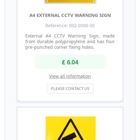
A4 EXTERNAL CCTV WARNING SIGN
Reference: 002-0500-00
External A4 CCTV Warning Sign, made
from durable polypropylene and has four
pre-punched corner fixing holes.
£ 6.04
View all information
PLEASE CONTACT US