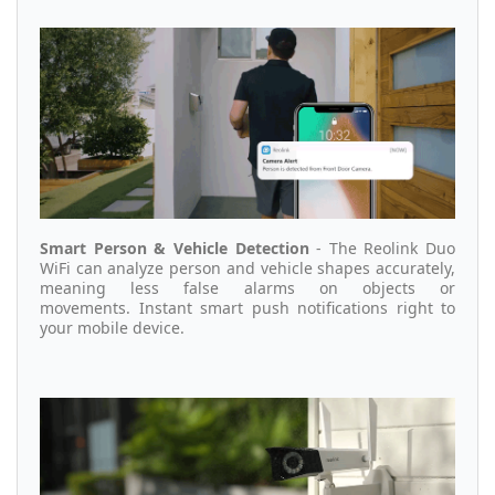
Smart Person & Vehicle Detection
- The Reolink Duo
WiFi can
analyze person and vehicle shapes accurately,
meaning less false alarms on objects or
movements.
Instant smart push notifications right to
your mobile device.