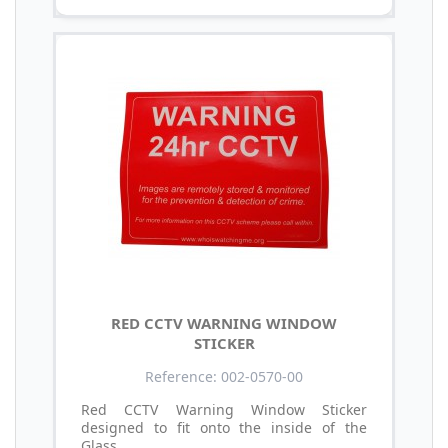
RED CCTV WARNING WINDOW
STICKER
Reference: 002-0570-00
Red CCTV Warning Window Sticker
designed to fit onto the inside of the
Glass.