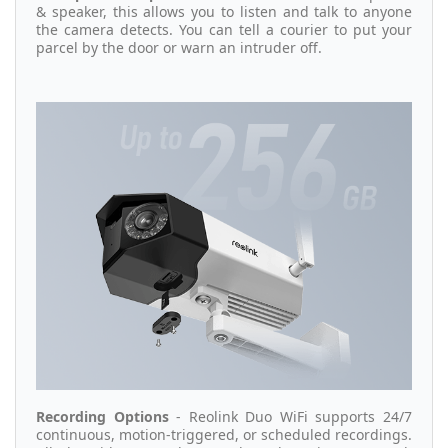
& speaker, this allows you to listen and talk to anyone
the camera detects. You can tell a courier to put your
parcel by the door or warn an intruder off.
Recording Options
- Reolink Duo WiFi supports 24/7
continuous, motion-triggered, or scheduled recordings.