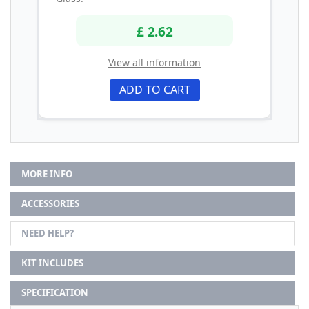
£ 2.62
View all information
ADD TO CART
MORE INFO
ACCESSORIES
NEED HELP?
KIT INCLUDES
SPECIFICATION