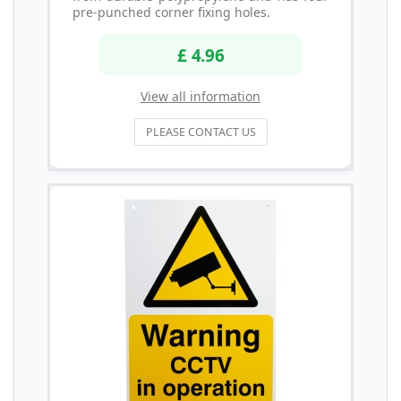
pre-punched corner fixing holes.
£ 4.96
View all information
PLEASE CONTACT US