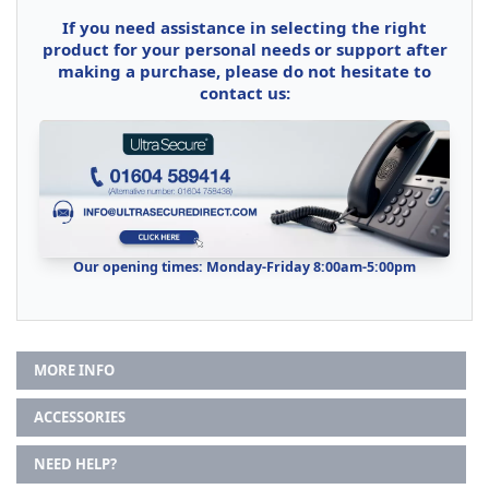
If you need assistance in selecting the right
product for your personal needs or support after
making a purchase, please do not hesitate to
contact us:
Our opening times: Monday-Friday 8:00am-5:00pm
MORE INFO
ACCESSORIES
NEED HELP?