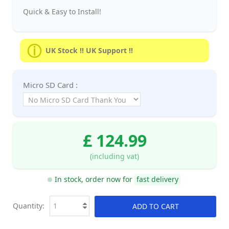
Quick & Easy to Install!
UK Stock !! UK Support !!
Micro SD Card :
£ 124.99
(including vat)
In stock, order now for
fast delivery
Quantity:
ADD TO CART