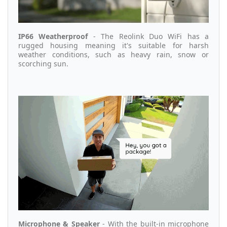
IP66 Weatherproof
- The Reolink Duo WiFi has a
rugged housing meaning it's suitable for harsh
weather conditions, such as heavy rain, snow or
scorching sun.
Microphone & Speaker
- With the built-in microphone