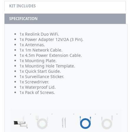
KIT INCLUDES
SPECIFICATION
1x Reolink Duo WiFi.
1x Power Adapter 12V/2A (3 Pin).
1x Antennas.
1x 1m Network Cable.
1x 4.5m Power Extension Cable.
1x Mounting Plate.
1x Mounting Hole Template.
1x Quick Start Guide.
1x Surveillance Sticker.
1x Screwdriver.
1x Waterproof Lid.
1x Pack of Screws.