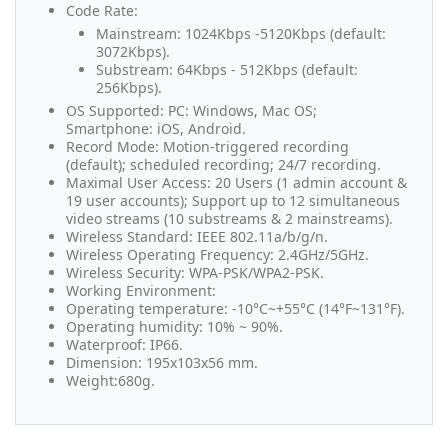
Code Rate:
Mainstream: 1024Kbps -5120Kbps (default:
3072Kbps).
Substream: 64Kbps - 512Kbps (default:
256Kbps).
OS Supported: PC: Windows, Mac OS;
Smartphone: iOS, Android.
Record Mode: Motion-triggered recording
(default); scheduled recording; 24/7 recording.
Maximal User Access: 20 Users (1 admin account &
19 user accounts); Support up to 12 simultaneous
video streams (10 substreams & 2 mainstreams).
Wireless Standard: IEEE 802.11a/b/g/n.
Wireless Operating Frequency: 2.4GHz/5GHz.
Wireless Security: WPA-PSK/WPA2-PSK.
Working Environment:
Operating temperature: -10°C~+55°C (14°F~131°F).
Operating humidity: 10% ~ 90%.
Waterproof: IP66.
Dimension: 195x103x56 mm.
Weight:680g.