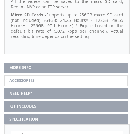
All the videos can be saved to the micro SD card,
Reolink NVR or an FTP server.
Micro SD Cards -
Supports up to 256GB micro SD card
(not included). (64GB: 24.25 Hours* - 128GB: 48.55
Hours* - 256GB: 97.1 Hours*) * Figure based on the
default bit rate of (3072 kbps per channel). Actual
recording time depends on the setting
MORE INFO
ACCESSORIES
NEED HELP?
KIT INCLUDES
SPECIFICATION