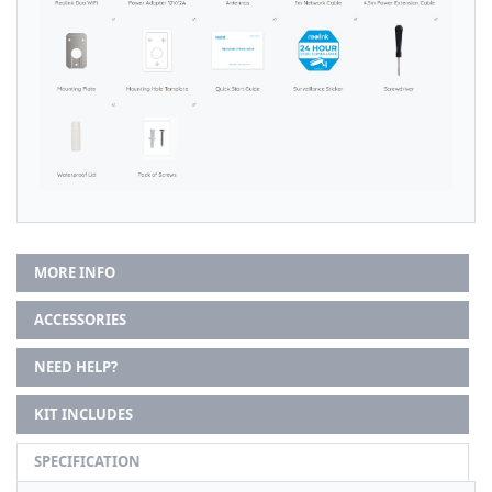
MORE INFO
ACCESSORIES
NEED HELP?
KIT INCLUDES
SPECIFICATION