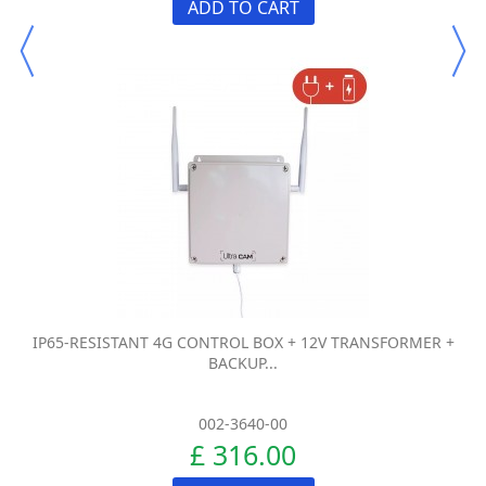
ADD TO CART
IP65-RESISTANT 4G CONTROL BOX + 12V TRANSFORMER +
BACKUP...
002-3640-00
£ 316.00