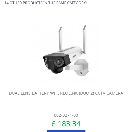
14 OTHER PRODUCTS IN THE SAME CATEGORY:
DUAL LENS BATTERY WIFI REOLINK (DUO 2) CCTV CAMERA
-...
002-3271-00
£ 183.34