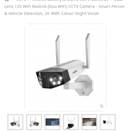
Lens 12V WiFi Reolink (Duo WiFi) CCTV Camera - Smart Person
& Vehicle Detection, 2K 4MP, Colour Night Vision