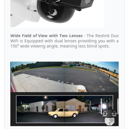
Wide Field of View with Two Lenses
- The Reolink Duo
WiFi is Equipped with dual lenses providing you with a
150° wide viewing angle, meaning less blind spots.