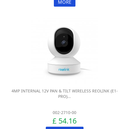
MORE
4MP INTERNAL 12V PAN & TILT WIRELESS REOLINK (E1-
PRO)...
002-2710-00
£ 54.16