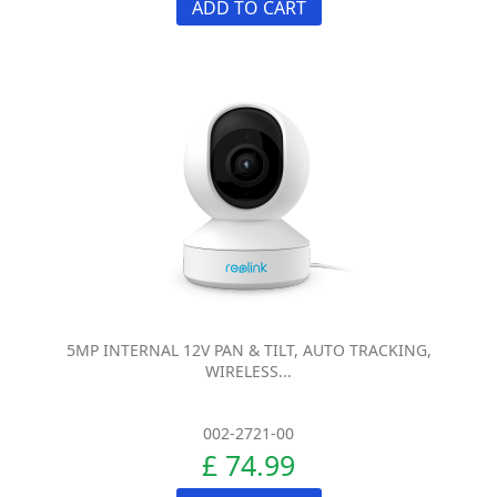
ADD TO CART
5MP INTERNAL 12V PAN & TILT, AUTO TRACKING,
WIRELESS...
002-2721-00
£ 74.99