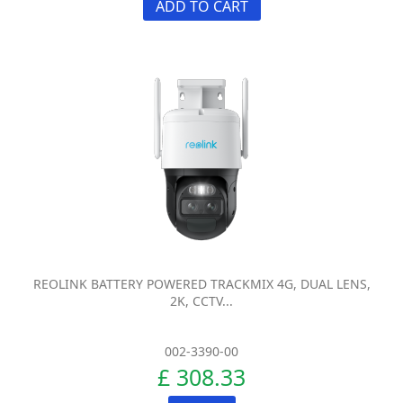
ADD TO CART
REOLINK BATTERY POWERED TRACKMIX 4G, DUAL LENS,
2K, CCTV...
002-3390-00
£ 308.33