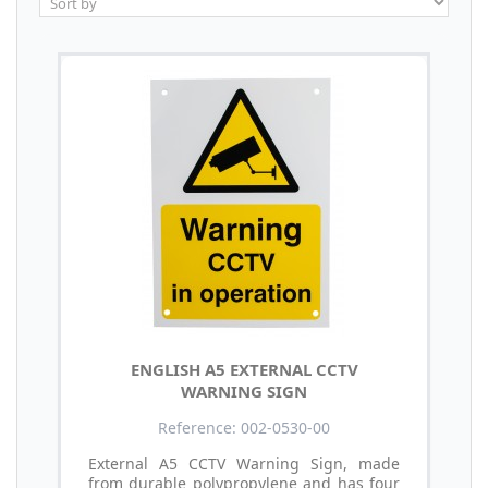
ENGLISH A5 EXTERNAL CCTV
WARNING SIGN
Reference: 002-0530-00
External A5 CCTV Warning Sign, made
from durable polypropylene and has four