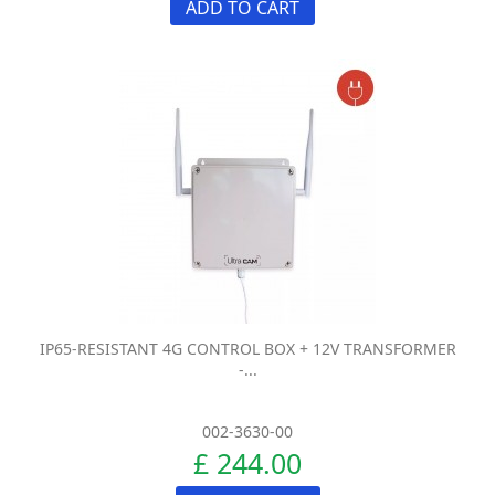
ADD TO CART
IP65-RESISTANT 4G CONTROL BOX + 12V TRANSFORMER
-...
002-3630-00
£ 244.00