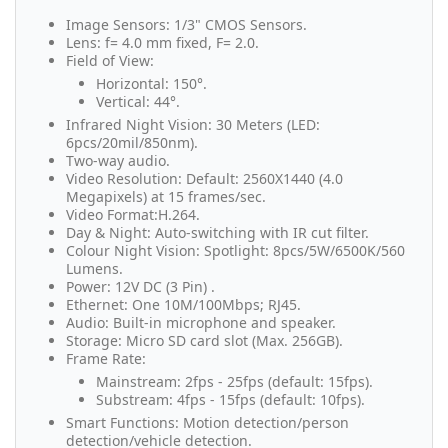
Image Sensors: 1/3" CMOS Sensors.
Lens: f= 4.0 mm fixed, F= 2.0.
Field of View:
Horizontal: 150°.
Vertical: 44°.
Infrared Night Vision: 30 Meters (LED:
6pcs/20mil/850nm).
Two-way audio.
Video Resolution: Default: 2560X1440 (4.0
Megapixels) at 15 frames/sec.
Video Format:H.264.
Day & Night: Auto-switching with IR cut filter.
Colour Night Vision: Spotlight: 8pcs/5W/6500K/560
Lumens.
Power: 12V DC (3 Pin) .
Ethernet: One 10M/100Mbps; RJ45.
Audio: Built-in microphone and speaker.
Storage: Micro SD card slot (Max. 256GB).
Frame Rate:
Mainstream: 2fps - 25fps (default: 15fps).
Substream: 4fps - 15fps (default: 10fps).
Smart Functions: Motion detection/person
detection/vehicle detection.