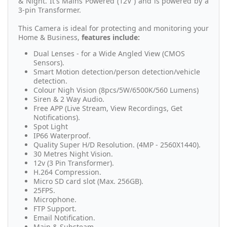
& Night. It's Mains Powered (12V ) and is powered by a
3-pin Transformer.
This Camera is ideal for protecting and monitoring your
Home & Business,
features include:
Dual Lenses - for a Wide Angled View (CMOS
Sensors).
Smart Motion detection/person detection/vehicle
detection.
Colour Nigh Vision (8pcs/5W/6500K/560 Lumens)
Siren & 2 Way Audio.
Free APP (Live Stream, View Recordings, Get
Notifications).
Spot Light
IP66 Waterproof.
Quality Super H/D Resolution. (4MP - 2560X1440).
30 Metres Night Vision.
12v (3 Pin Transformer).
H.264 Compression.
Micro SD card slot (Max. 256GB).
25FPS.
Microphone.
FTP Support.
Email Notification.
Main & Substeam.