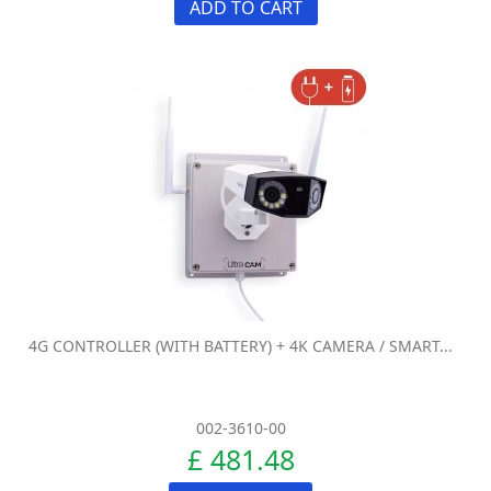
ADD TO CART
4G CONTROLLER (WITH BATTERY) + 4K CAMERA / SMART...
002-3610-00
£ 481.48