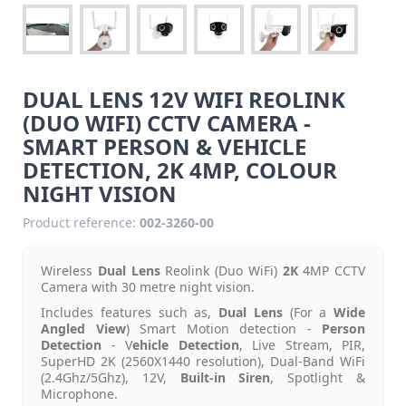
DUAL LENS 12V WIFI REOLINK
(DUO WIFI) CCTV CAMERA -
SMART PERSON & VEHICLE
DETECTION, 2K 4MP, COLOUR
NIGHT VISION
Product reference:
002-3260-00
Wireless
Dual Lens
Reolink (Duo WiFi)
2K
4MP CCTV
Camera with 30 metre night vision.
Includes features such as,
Dual Lens
(For a
Wide
Angled View
) Smart Motion detection -
Person
Detection
- V
ehicle Detection
, Live Stream, PIR,
SuperHD 2K (2560X1440 resolution), Dual-Band WiFi
(2.4Ghz/5Ghz), 12V,
Built-in Siren
, Spotlight &
Microphone.