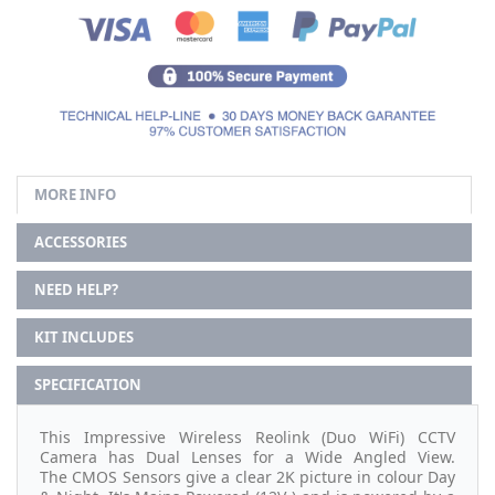
MORE INFO
ACCESSORIES
NEED HELP?
KIT INCLUDES
SPECIFICATION
This Impressive Wireless Reolink (Duo WiFi) CCTV
Camera has Dual Lenses for a Wide Angled View.
The CMOS Sensors give a clear 2K picture in colour Day