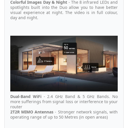
Colorful Images Day & Night
- The 8 infrared LEDs and
spotlights built into the Duo allow you to have better
visual experience at night. The video is in full colour,
day and night.
Dual-Band WiFi
- 2.4 GHz Band & 5 GHz Bands. No
more sufferings from signal loss or interference to your
router
2T2R MIMO Antennas
- Stronger network signals, with
operating range of up to 50 Metres (in open areas)