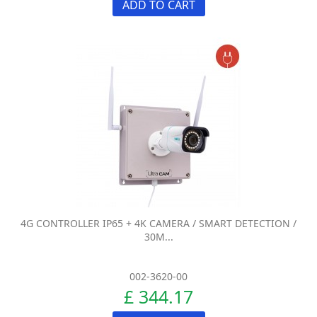
ADD TO CART
4G CONTROLLER IP65 + 4K CAMERA / SMART DETECTION /
30M...
002-3620-00
£ 344.17