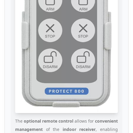
The
optional remote control
allows for
convenient
management
of the
indoor receiver
, enabling