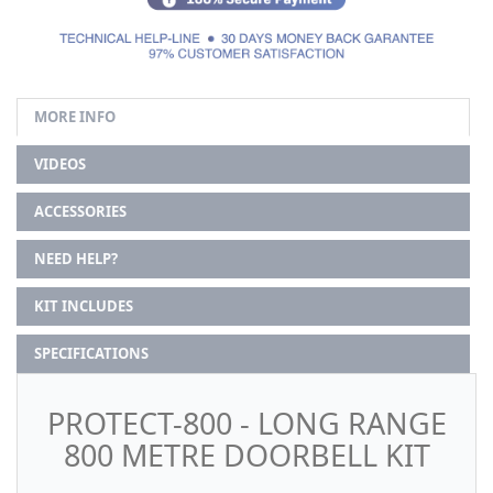
MORE INFO
VIDEOS
ACCESSORIES
NEED HELP?
KIT INCLUDES
SPECIFICATIONS
PROTECT-800 - LONG RANGE
800 METRE DOORBELL KIT