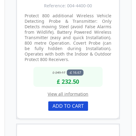
Reference: 004-4400-00
Protect 800 additional Wireless Vehicle
Detecting Probe & Transmitter: Only
Detects moving Steel (avoid False Alarms
from Wildlife). Battery Powered Wireless
Transmitter (easy and quick Installation).
800 metre Operation. Covert Probe (can
be fully hidden during Installation).
Operates with both the Indoor & Outdoor
Protect 800 Receivers.
£ 249.17
-£ 16.67
£ 232.50
View all information
ADD TO CART