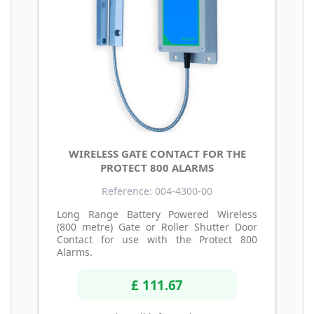
WIRELESS GATE CONTACT FOR THE
PROTECT 800 ALARMS
Reference: 004-4300-00
Long Range Battery Powered Wireless
(800 metre) Gate or Roller Shutter Door
Contact for use with the Protect 800
Alarms.
£ 111.67