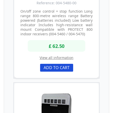
Reference: 004-5480-00
On/off zone control + stop function Long
range 800-metre wireless range Battery
powered (batteries included) Low battery
indicator Includes high-resistance wall
mount Compatible with PROTECT 800
indoor receivers (004-5460 / 004-5470)
£ 62.50
View all information
ADD TO CART