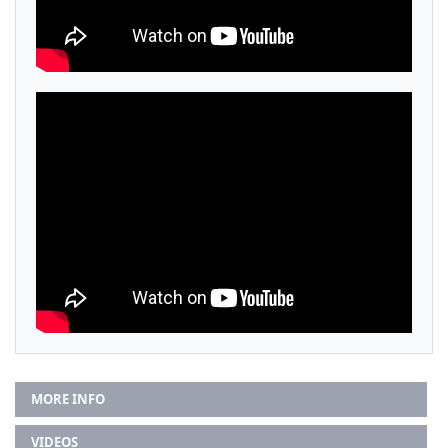
MORE INFO
VIDEOS