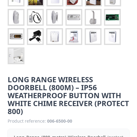
LONG RANGE WIRELESS
DOORBELL (800M) – IP56
WEATHERPROOF BUTTON WITH
WHITE CHIME RECEIVER (PROTECT
800)
Product reference:
006-6500-00