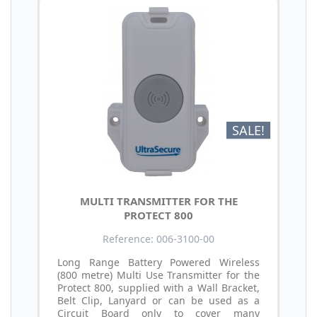
SALE!
MULTI TRANSMITTER FOR THE
PROTECT 800
Reference: 006-3100-00
Long Range Battery Powered Wireless
(800 metre) Multi Use Transmitter for the
Protect 800, supplied with a Wall Bracket,
Belt Clip, Lanyard or can be used as a
Circuit Board only to cover many