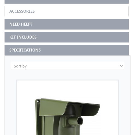
ACCESSORIES
NEED HELP?
KIT INCLUDES
SPECIFICATIONS