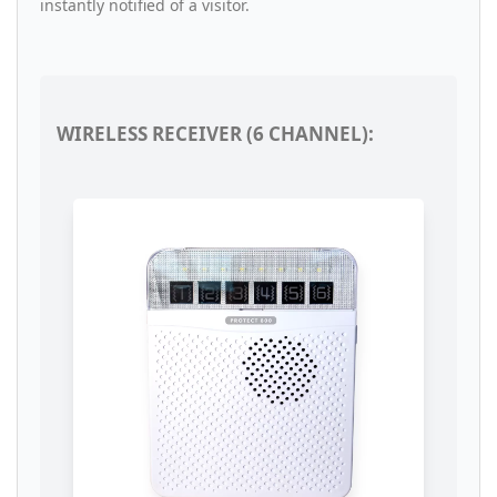
instantly notified of a visitor.
WIRELESS RECEIVER (6 CHANNEL):