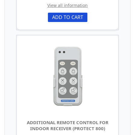
View all information
ADD TO CART
ADDITIONAL REMOTE CONTROL FOR
INDOOR RECEIVER (PROTECT 800)