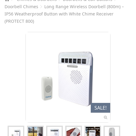
Doorbell Chimes
Long Range Wireless Doorbell (800m) –
IP56 Weatherproof Button with White Chime Receiver
(PROTECT 800)
SALE!