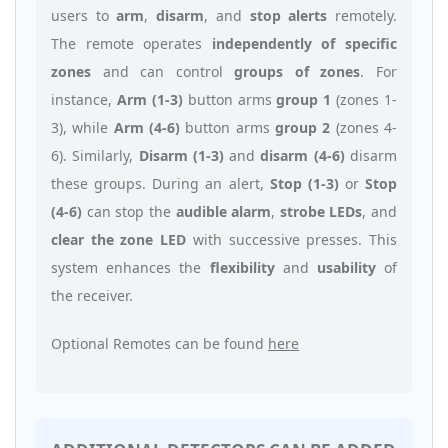
users to
arm
,
disarm
, and
stop alerts
remotely.
The remote operates
independently of specific
zones
and can control
groups of zones
. For
instance,
Arm (1-3)
button arms
group 1
(zones 1-
3), while
Arm (4-6)
button arms
group 2
(zones 4-
6). Similarly,
Disarm (1-3)
and
disarm (4-6)
disarm
these groups. During an alert,
Stop (1-3)
or
Stop
(4-6)
can stop the
audible alarm
,
strobe LEDs
, and
clear the zone LED
with successive presses. This
system enhances the
flexibility
and
usability
of
the receiver.
Optional Remotes can be found
here