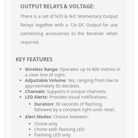
OUTPUT RELAYS & VOLTAGE:
There is a set of N/O & N/C Momentary Output
Relays together with a 12v DC Output for use
connecting accessories to the Receiver when
required.
KEY FEATURES
Wireless Range:
Operates up to 800 metres in
a clear line of sight.
Adjustable Volume:
Yes, ranging from low to
approximately 85 decibels.
Channels:
Supports 6 unique channels.
LED Alerts:
Provides visual notifications.
Duration:
30 seconds of flashing,
followed by a constant light until reset.
Alert Modes:
Choose between:
Chime only
Chime with flashing LED
Flashing LED only