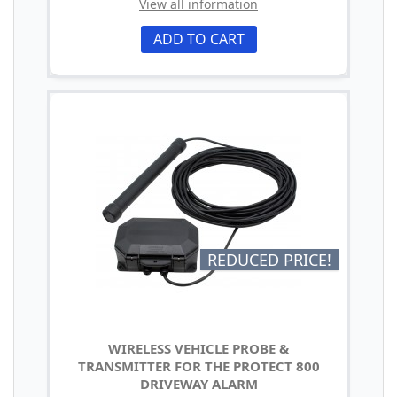
View all information
ADD TO CART
REDUCED PRICE!
WIRELESS VEHICLE PROBE &
TRANSMITTER FOR THE PROTECT 800
DRIVEWAY ALARM