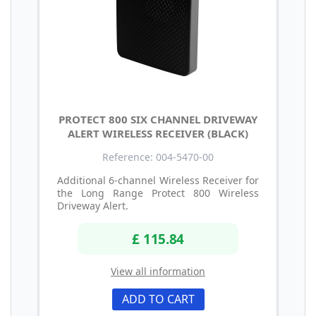
PROTECT 800 SIX CHANNEL DRIVEWAY
ALERT WIRELESS RECEIVER (BLACK)
Reference: 004-5470-00
Additional 6-channel Wireless Receiver for
the Long Range Protect 800 Wireless
Driveway Alert.
£ 115.84
View all information
ADD TO CART