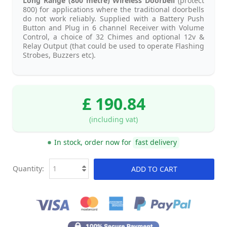
Long Range (800 metre) Wireless Doorbell
(protect
800) for applications where the traditional doorbells
do not work reliably. Supplied with a Battery Push
Button and Plug in 6 channel Receiver with Volume
Control, a choice of 32 Chimes and optional 12v &
Relay Output (that could be used to operate Flashing
Strobes, Buzzers etc).
£ 190.84
(including vat)
In stock, order now for
fast delivery
Quantity:
ADD TO CART