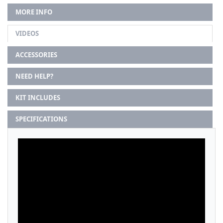
MORE INFO
VIDEOS
ACCESSORIES
NEED HELP?
KIT INCLUDES
SPECIFICATIONS