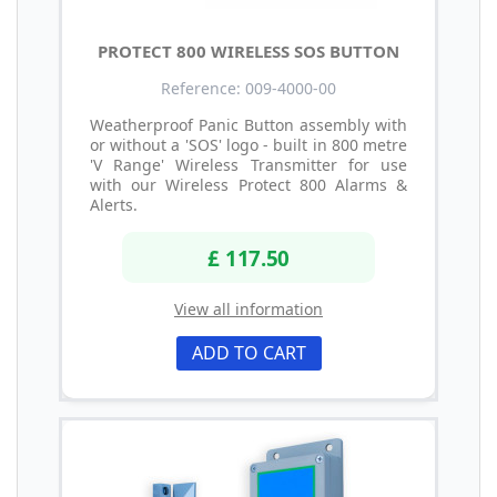
PROTECT 800 WIRELESS SOS BUTTON
Reference: 009-4000-00
Weatherproof Panic Button assembly with
or without a 'SOS' logo - built in 800 metre
'V Range' Wireless Transmitter for use
with our Wireless Protect 800 Alarms &
Alerts.
£ 117.50
View all information
ADD TO CART