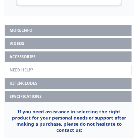
MORE INFO
VIDEOS
ACCESSORIES
NEED HELP?
KIT INCLUDES
SPECIFICATIONS
If you need assistance in selecting the right
product for your personal needs or support after
making a purchase, please do not hesitate to
contact us: