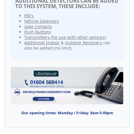
ADDITIONAL DETECTORS CAN BE ADDED
TO THIS SYSTEM, THESE INCLUDE:
PIR's
Vehicle Detectors
Gate Contacts
Push Buttons
Transmitters (for use with other sensors)
Additional Indoor
&
Outdoor Receivers
can
also be added (no limit)
Our opening times: Monday / Friday: 8am-5:00pm