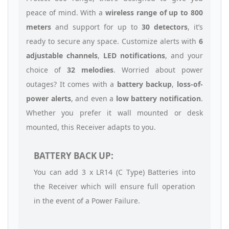
peace of mind. With a
wireless range of up to 800
meters
and support for up to
30 detectors
, it’s
ready to secure any space. Customize alerts with
6
adjustable channels
,
LED notifications
, and your
choice of
32 melodies
. Worried about power
outages? It comes with a
battery backup
,
loss-of-
power alerts
, and even a
low battery notification
.
Whether you prefer it wall mounted or desk
mounted, this Receiver adapts to you.
BATTERY BACK UP:
You can add 3 x LR14 (C Type) Batteries into
the Receiver which will ensure full operation
in the event of a Power Failure.