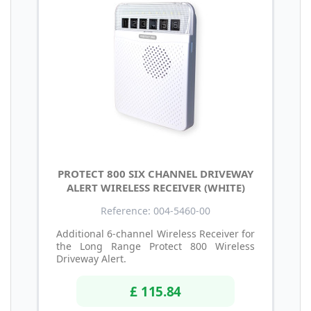
PROTECT 800 SIX CHANNEL DRIVEWAY
ALERT WIRELESS RECEIVER (WHITE)
Reference: 004-5460-00
Additional 6-channel Wireless Receiver for
the Long Range Protect 800 Wireless
Driveway Alert.
£ 115.84