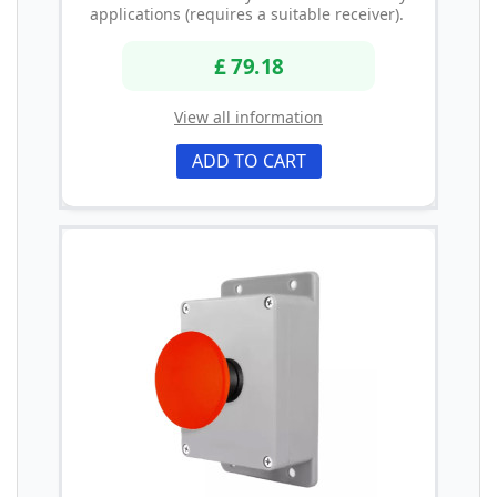
applications (requires a suitable receiver).
£ 79.18
View all information
ADD TO CART