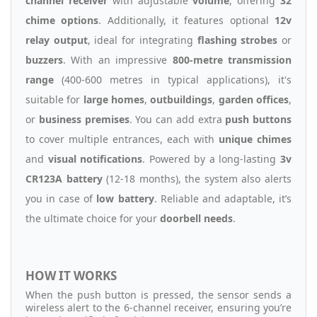
channel receiver
with adjustable
volume
, offering
32
chime options
. Additionally, it features optional
12v
relay output
, ideal for integrating
flashing strobes
or
buzzers
. With an impressive
800-metre transmission
range
(400-600 metres in typical applications), it's
suitable for
large homes
,
outbuildings
,
garden offices
,
or
business premises
. You can add extra
push buttons
to cover multiple entrances, each with
unique chimes
and
visual notifications
. Powered by a long-lasting
3v
CR123A battery
(12-18 months), the system also alerts
you in case of
low battery
. Reliable and adaptable, it’s
the ultimate choice for your
doorbell needs
.
HOW IT WORKS
When the push button is pressed, the sensor sends a
wireless alert to the 6-channel receiver, ensuring you’re