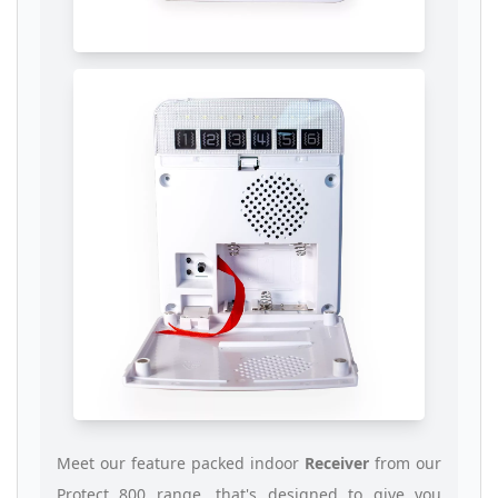
Meet our feature packed indoor
Receiver
from our
Protect 800 range, that's designed to give you