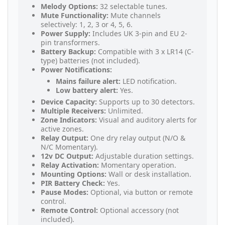
Melody Options:
32 selectable tunes.
Mute Functionality:
Mute channels
selectively: 1, 2, 3 or 4, 5, 6.
Power Supply:
Includes UK 3-pin and EU 2-
pin transformers.
Battery Backup:
Compatible with 3 x LR14 (C-
type) batteries (not included).
Power Notifications:
Mains failure alert:
LED notification.
Low battery alert:
Yes.
Device Capacity:
Supports up to 30 detectors.
Multiple Receivers:
Unlimited.
Zone Indicators:
Visual and auditory alerts for
active zones.
Relay Output:
One dry relay output (N/O &
N/C Momentary).
12v DC Output:
Adjustable duration settings.
Relay Activation:
Momentary operation.
Mounting Options:
Wall or desk installation.
PIR Battery Check:
Yes.
Pause Modes:
Optional, via button or remote
control.
Remote Control:
Optional accessory (not
included).