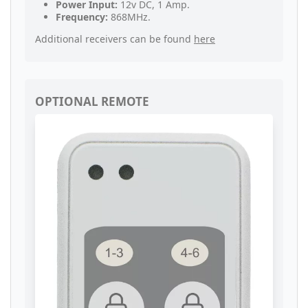
Power Input:
12v DC, 1 Amp.
Frequency:
868MHz.
Additional receivers can be found
here
OPTIONAL REMOTE