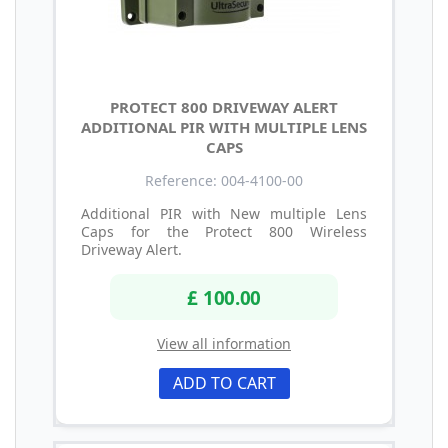
PROTECT 800 DRIVEWAY ALERT
ADDITIONAL PIR WITH MULTIPLE LENS
CAPS
Reference: 004-4100-00
Additional PIR with New multiple Lens
Caps for the Protect 800 Wireless
Driveway Alert.
£ 100.00
View all information
ADD TO CART