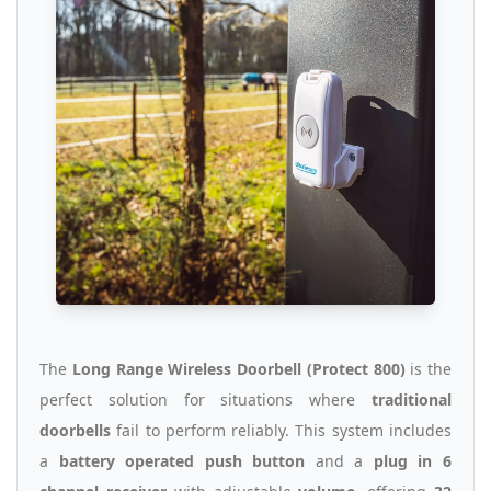
The
Long Range Wireless Doorbell (Protect 800)
is the
perfect solution for situations where
traditional
doorbells
fail to perform reliably. This system includes
a
battery operated push button
and a
plug in 6