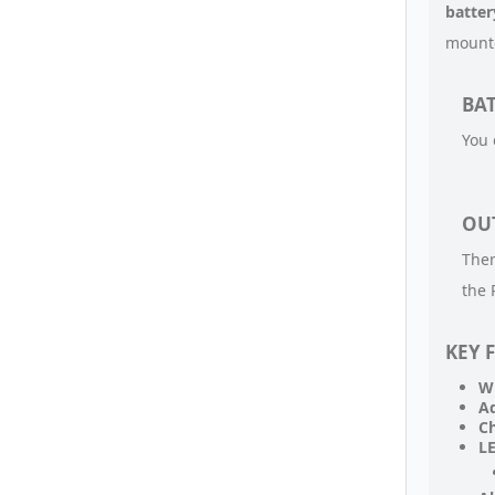
batte
mounte
BAT
You 
OU
Ther
the 
KEY 
Wi
Ad
Ch
LE