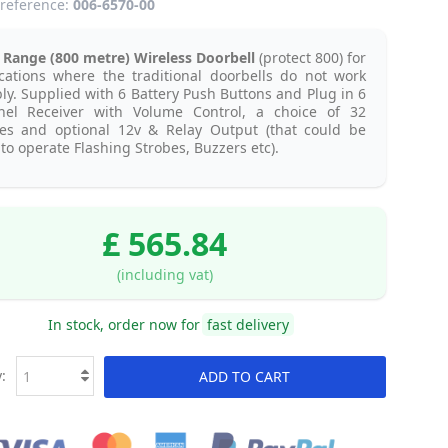
reference:
006-6570-00
Range (800 metre) Wireless Doorbell
(protect 800) for
cations where the traditional doorbells do not work
bly. Supplied with 6 Battery Push Buttons and Plug in 6
nel Receiver with Volume Control, a choice of 32
es and optional 12v & Relay Output (that could be
to operate Flashing Strobes, Buzzers etc).
£ 565.84
(including vat)
In stock, order now for
fast delivery
:
ADD TO CART