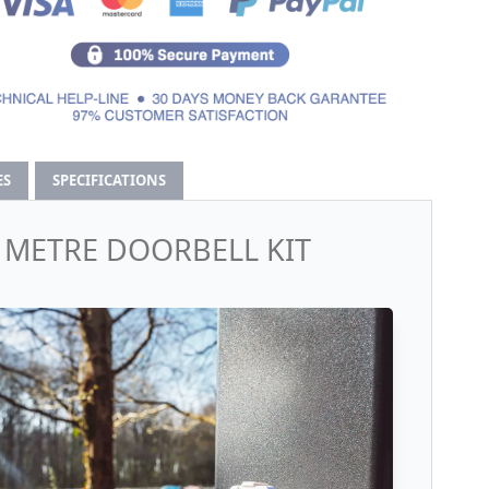
ES
SPECIFICATIONS
0 METRE DOORBELL KIT