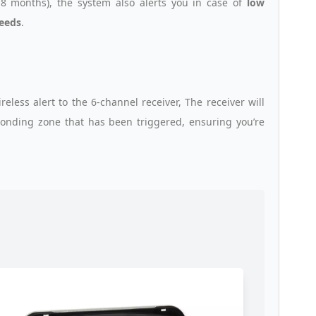
8 months), the system also alerts you in case of
low
needs
.
ess alert to the 6-channel receiver, The receiver will
sponding zone that has been triggered, ensuring you’re