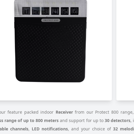
ur feature packed indoor
Receiver
from our Protect 800 range,
ss range of up to 800 meters
and support for up to
30 detectors
,
able channels
,
LED notifications
, and your choice of
32 melodi