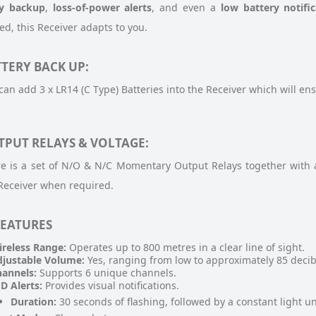
ry backup
,
loss-of-power alerts
, and even a
low battery notific
d, this Receiver adapts to you.
TERY BACK UP:
can add 3 x LR14 (C Type) Batteries into the Receiver which will ens
TPUT RELAYS & VOLTAGE:
e is a set of N/O & N/C Momentary Output Relays together with 
Receiver when required.
FEATURES
reless Range:
Operates up to 800 metres in a clear line of sight.
justable Volume:
Yes, ranging from low to approximately 85 decib
annels:
Supports 6 unique channels.
D Alerts:
Provides visual notifications.
Duration:
30 seconds of flashing, followed by a constant light unt