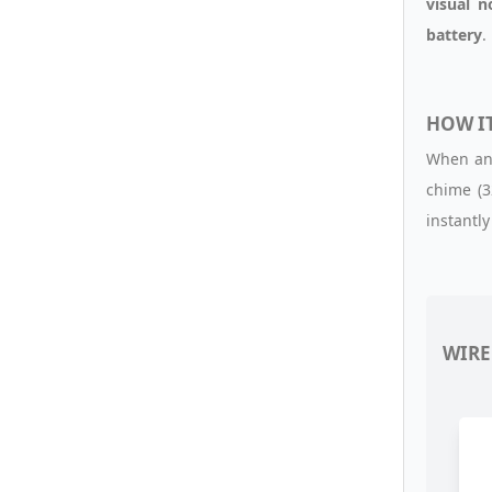
visual n
battery
.
HOW I
When any
chime (3
instantly 
WIRE