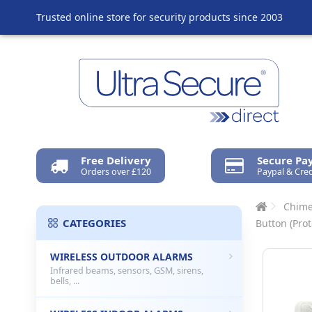
Trusted online store for security products since 2003
Free Delivery
Secure P
Orders over £120
Paypal & Cred
Chime
CATEGORIES
Button (Prot
WIRELESS OUTDOOR ALARMS
Infrared beams, sensors, GSM, sirens,
bells, ...