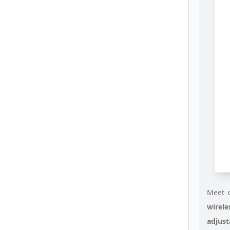
Meet o
wirele
adjust