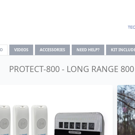
FO
VIDEOS
ACCESSORIES
NEED HELP?
KIT INCLUD
PROTECT-800 - LONG RANGE 80