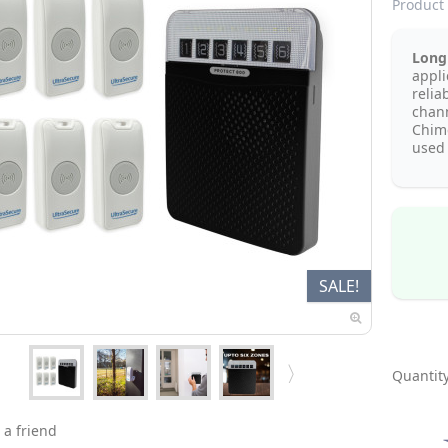
Product 
Long 
appli
relia
chan
Chim
used 
SALE!
Quantity
 a friend