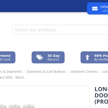
info
cli
ayment
30 Day
98% Pos
it Card
Returns
By Verifi
s & Doorbells
Doorbells & Call Buttons
Doorbell Chimes
Lon
ect 800) - Black
LON
DOO
(PRO