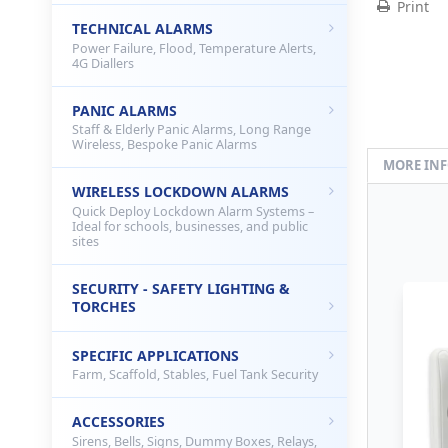
Print
TECHNICAL ALARMS
Power Failure, Flood, Temperature Alerts,
4G Diallers
PANIC ALARMS
Staff & Elderly Panic Alarms, Long Range
Wireless, Bespoke Panic Alarms
MORE IN
WIRELESS LOCKDOWN ALARMS
Quick Deploy Lockdown Alarm Systems –
Ideal for schools, businesses, and public
sites
SECURITY - SAFETY LIGHTING &
TORCHES
SPECIFIC APPLICATIONS
Farm, Scaffold, Stables, Fuel Tank Security
ACCESSORIES
Sirens, Bells, Signs, Dummy Boxes, Relays,