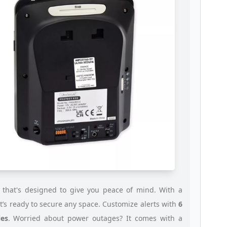
 that's designed to give you peace of mind. With a
 it’s ready to secure any space. Customize alerts with
6
es
. Worried about power outages? It comes with a