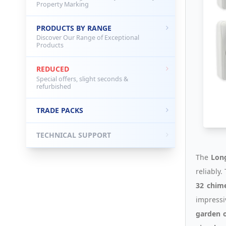
Property Marking
PRODUCTS BY RANGE
Discover Our Range of Exceptional
Products
REDUCED
Special offers, slight seconds &
refurbished
TRADE PACKS
TECHNICAL SUPPORT
The
Long
reliably
32 chim
impress
garden o