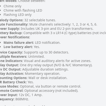
ert Modes:
Choose between:
Chime only
Chime with flashing LED
Flashing LED only
elody Options:
32 selectable tunes.
te Functionality:
Mute channels selectively: 1, 2, 3 or 4, 5, 6.
ower Supply:
Includes UK 3-pin and EU 2-pin transformers.
ttery Backup:
Compatible with 3 x LR14 (C-type) batteries (not inc
wer Notifications:
Mains failure alert:
LED notification.
Low battery alert:
Yes.
vice Capacity:
Supports up to 30 detectors.
ltiple Receivers:
Unlimited.
ne Indicators:
Visual and auditory alerts for active zones.
lay Output:
One dry relay output (N/O & N/C Momentary).
v DC Output:
Adjustable duration settings.
lay Activation:
Momentary operation.
ounting Options:
Wall or desk installation.
R Battery Check:
Yes.
ause Modes:
Optional, via button or remote control.
emote Control:
Optional accessory (not included).
wer Input:
12v DC, 1 Amp.
requency:
868MHz.