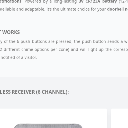
otifications
. Powered by a long-lasting
3v CR123A battery
(12-1
 Reliable and adaptable, it’s the ultimate choice for your
doorbell 
T WORKS
 of the 6 push buttons are pressed, the push button sends a wirel
2 difffernt chime options per zone) and will light up the corre
notified of a visitor.
LESS RECEIVER (6 CHANNEL):