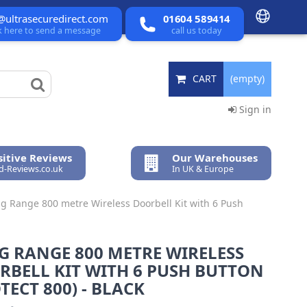
@ultrasecuredirect.com
01604 589414
ck here to send a message
call us today
CART
(empty)
Sign in
itive Reviews
Our Warehouses
ed-Reviews.co.uk
In UK & Europe
g Range 800 metre Wireless Doorbell Kit with 6 Push
G RANGE 800 METRE WIRELESS
RBELL KIT WITH 6 PUSH BUTTON
TECT 800) - BLACK