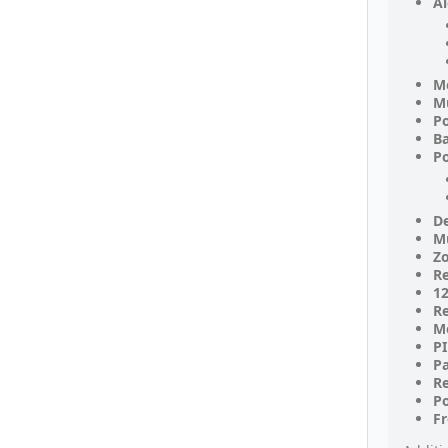
Al
M
Mu
P
Ba
Po
De
Mu
Zo
Re
12
Re
M
PI
P
R
Po
F