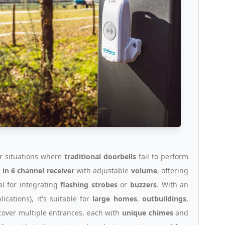
or situations where
traditional doorbells
fail to perform
 in 6 channel receiver
with adjustable
volume
, offering
al for integrating
flashing strobes
or
buzzers
. With an
ications), it's suitable for
large homes
,
outbuildings
,
cover multiple entrances, each with
unique chimes
and