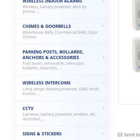
WIRELESS INDOOR ALARMS
Wireless, battery powered, alert by
phone, ...
CHIMES & DOORBELLS
Warehouse Bells, Commercial Bells, Door
Chimes
PARKING POSTS, BOLLARDS,
ANCHORS & ACCESSORIES
Fold down, removable, telescopic,
bollards, chain kits, ...
WIRELESS INTERCOMS
Long range, battery powered, GSM, multi
button, ...
CCTV
Cameras, battery powered, wireless, 4G,
recorders, ...
SIGNS & STICKERS
Send to