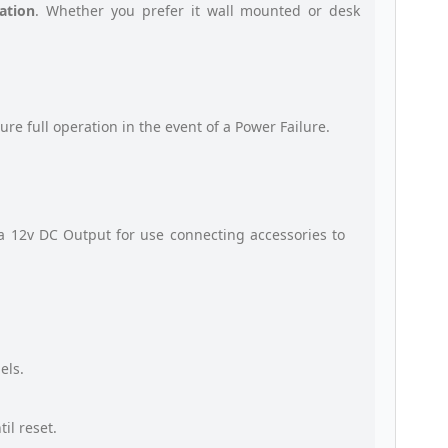
ation
. Whether you prefer it wall mounted or desk
ure full operation in the event of a Power Failure.
a 12v DC Output for use connecting accessories to
els.
il reset.