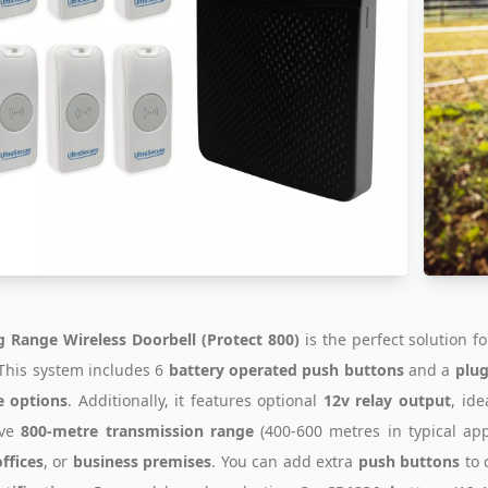
 Range Wireless Doorbell (Protect 800)
is the perfect solution f
. This system includes 6
battery operated push buttons
and a
plug
e options
. Additionally, it features optional
12v relay output
, ide
ive
800-metre transmission range
(400-600 metres in typical appl
ffices
, or
business premises
. You can add extra
push buttons
to 