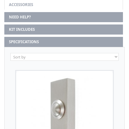
ACCESSORIES
NEED HELP?
KIT INCLUDES
SPECIFICATIONS