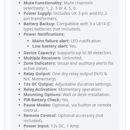
Mute Functionality:
Mute channels
selectively: 1, 2, 3 or 4, 5, 6.
Power Supply:
Includes UK 3-pin and EU 2-
pin transformers.
Battery Backup:
Compatible with 3 x LR14 (C-
type) batteries (not included).
Power Notifications:
Mains failure alert:
LED notification.
Low battery alert:
Yes.
Device Capacity:
Supports up to 30 detectors.
Multiple Receivers:
Unlimited.
Zone Indicators:
Visual and auditory alerts for
active zones.
Relay Output:
One dry relay output (N/O &
N/C Momentary).
12v DC Output:
Adjustable duration settings.
Relay Activation:
Momentary operation.
Mounting Options:
Wall or desk installation.
PIR Battery Check:
Yes.
Pause Modes:
Optional, via button or remote
control.
Remote Control:
Optional accessory (not
included).
Power Input:
12v DC, 1 Amp.