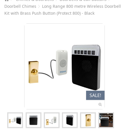
Doorbell Chimes
Long Range 800 metre Wireless Doorbell
Kit with Brass Push Button (Protect 800) - Black
SALE!