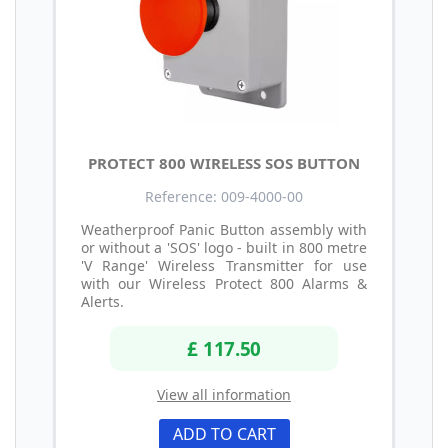
PROTECT 800 WIRELESS SOS BUTTON
Reference: 009-4000-00
Weatherproof Panic Button assembly with
or without a 'SOS' logo - built in 800 metre
'V Range' Wireless Transmitter for use
with our Wireless Protect 800 Alarms &
Alerts.
£ 117.50
View all information
ADD TO CART