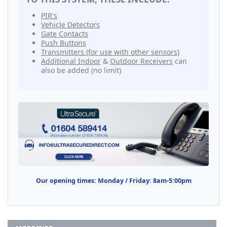
PIR's
Vehicle Detectors
Gate Contacts
Push Buttons
Transmitters (for use with other sensors)
Additional Indoor
&
Outdoor Receivers
can
also be added (no limit)
Our opening times: Monday / Friday: 8am-5:00pm