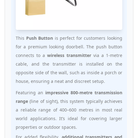
This
Push Button
is perfect for customers looking
for a premium looking doorbell. The push button
connects to a
wireless transmitter
via a 1-metre
cable, and the transmitter is installed on the
opposite side of the wall, such as inside a porch or
house, ensuring a neat and discreet setup.
Featuring an
impressive 800-metre transmission
range
(line of sight), this system typically achieves
a reliable range of 400–600 metres in most real
world applications. It’s ideal for covering larger
properties or outdoor spaces.
For added flexibility,
additional transmitters and