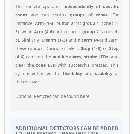
The remote operates
independently of specific
zones
and can control
groups of zones
. For
instance,
Arm (1-3)
button arms
group 1
(zones 1-
3), while
Arm (4-6)
button arms
group 2
(zones 4-
6). Similarly,
Disarm (1-3)
and
disarm (4-6)
disarm
these groups. During an alert,
Stop (1-3)
or
Stop
(4-6)
can stop the
audible alarm
,
strobe LEDs
, and
clear the zone LED
with successive presses. This
system enhances the
flexibility
and
usability
of
the receiver.
Optional Remotes can be found
here
ADDITIONAL DETECTORS CAN BE ADDED
TO THIS SYSTEM, THESE INCLUDE: