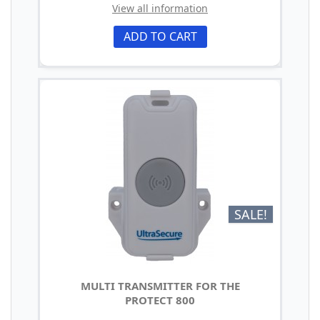
View all information
ADD TO CART
SALE!
MULTI TRANSMITTER FOR THE
PROTECT 800