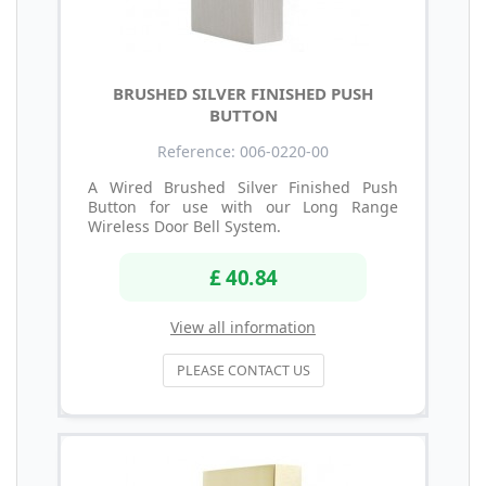
BRUSHED SILVER FINISHED PUSH
BUTTON
Reference: 006-0220-00
A Wired Brushed Silver Finished Push
Button for use with our Long Range
Wireless Door Bell System.
£ 40.84
View all information
PLEASE CONTACT US