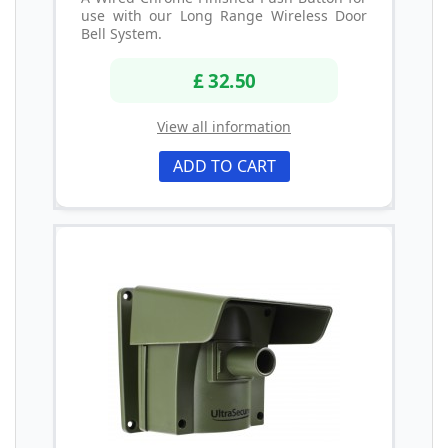
use with our Long Range Wireless Door
Bell System.
£ 32.50
View all information
ADD TO CART