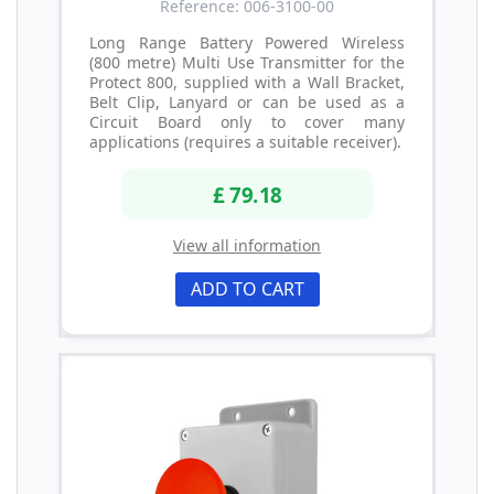
Reference: 006-3100-00
Long Range Battery Powered Wireless
(800 metre) Multi Use Transmitter for the
Protect 800, supplied with a Wall Bracket,
Belt Clip, Lanyard or can be used as a
Circuit Board only to cover many
applications (requires a suitable receiver).
£ 79.18
View all information
ADD TO CART