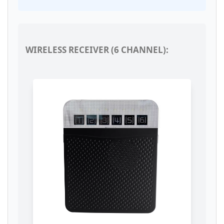
WIRELESS RECEIVER (6 CHANNEL):