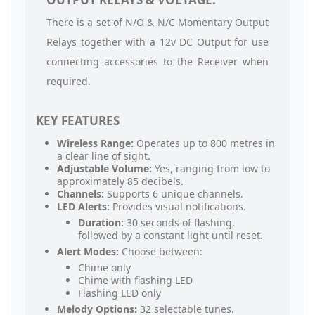
There is a set of N/O & N/C Momentary Output
Relays together with a 12v DC Output for use
connecting accessories to the Receiver when
required.
KEY FEATURES
Wireless Range:
Operates up to 800 metres in
a clear line of sight.
Adjustable Volume:
Yes, ranging from low to
approximately 85 decibels.
Channels:
Supports 6 unique channels.
LED Alerts:
Provides visual notifications.
Duration:
30 seconds of flashing,
followed by a constant light until reset.
Alert Modes:
Choose between:
Chime only
Chime with flashing LED
Flashing LED only
Melody Options:
32 selectable tunes.