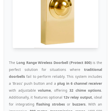
The
Long Range Wireless Doorbell (Protect 800)
is the
perfect solution for situations where
traditional
doorbells
fail to perform reliably. This system includes
a 'Brass' push button and a
plug in 6 channel receiver
with adjustable
volume
, offering
32 chime options
.
Additionally, it features optional
12v relay output
, ideal
for integrating
flashing strobes
or
buzzers
. With an