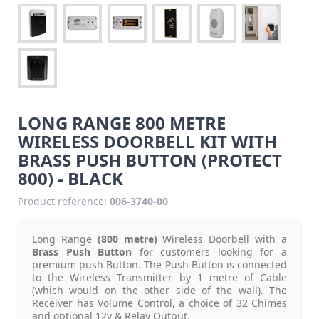
LONG RANGE 800 METRE
WIRELESS DOORBELL KIT WITH
BRASS PUSH BUTTON (PROTECT
800) - BLACK
Product reference:
006-3740-00
Long Range
(800 metre)
Wireless Doorbell with a
Brass Push Button
for customers
looking for a
premium
push Button. The Push Button is connected
to the Wireless Transmitter by 1 metre of Cable
(which would on the other side of the wall). The
Receiver has Volume Control, a choice of 32 Chimes
and optional 12v & Relay Output.