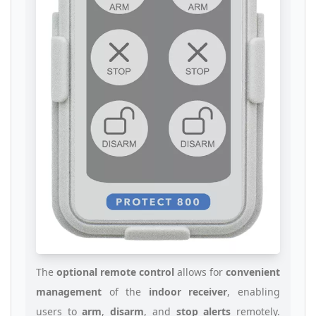
The
optional remote control
allows for
convenient
management
of the
indoor receiver
, enabling
users to
arm
,
disarm
, and
stop alerts
remotely.