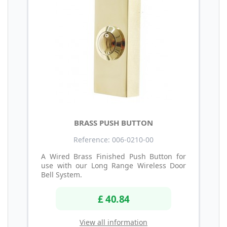
BRASS PUSH BUTTON
Reference: 006-0210-00
A Wired Brass Finished Push Button for
use with our Long Range Wireless Door
Bell System.
£ 40.84
View all information