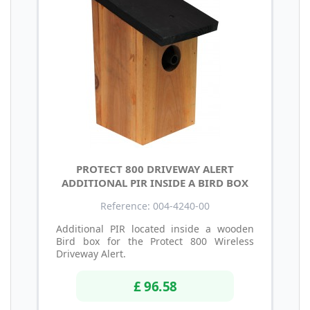
PROTECT 800 DRIVEWAY ALERT
ADDITIONAL PIR INSIDE A BIRD BOX
Reference: 004-4240-00
Additional PIR located inside a wooden
Bird box for the Protect 800 Wireless
Driveway Alert.
£ 96.58