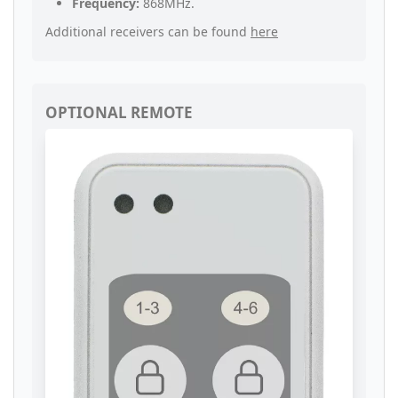
Frequency:
868MHz.
Additional receivers can be found
here
OPTIONAL REMOTE