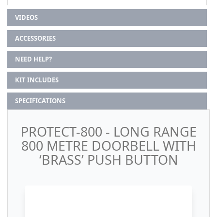
VIDEOS
ACCESSORIES
NEED HELP?
KIT INCLUDES
SPECIFICATIONS
PROTECT-800 - LONG RANGE
800 METRE DOORBELL WITH
‘BRASS’ PUSH BUTTON