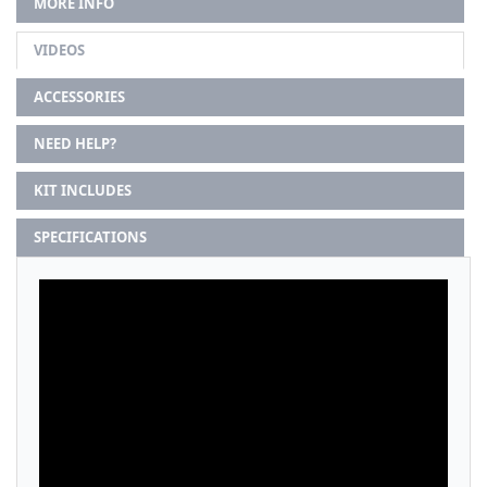
MORE INFO
VIDEOS
ACCESSORIES
NEED HELP?
KIT INCLUDES
SPECIFICATIONS