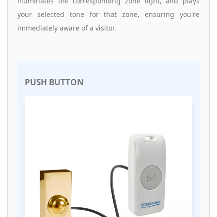
illuminates the corresponding zone light, and plays
your selected tone for that zone, ensuring you're
immediately aware of a visitor.
PUSH BUTTON