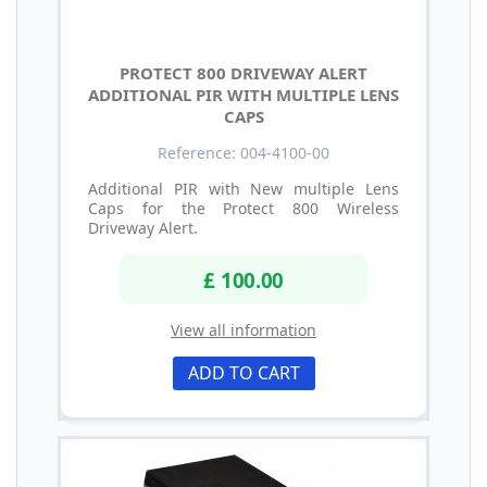
PROTECT 800 DRIVEWAY ALERT
ADDITIONAL PIR WITH MULTIPLE LENS
CAPS
Reference: 004-4100-00
Additional PIR with New multiple Lens
Caps for the Protect 800 Wireless
Driveway Alert.
£ 100.00
View all information
ADD TO CART