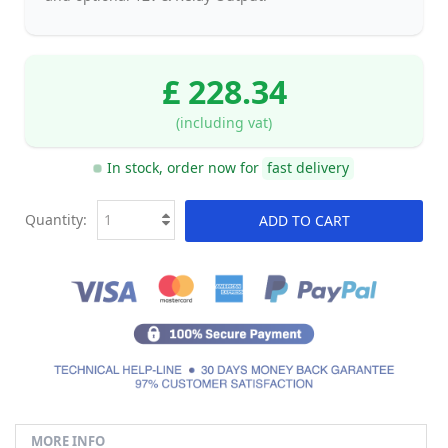
£ 228.34
(including vat)
In stock, order now for
fast delivery
Quantity:
ADD TO CART
MORE INFO