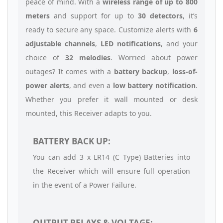
peace of mind. With a
wireless range of up to 800
meters
and support for up to
30 detectors
, it’s
ready to secure any space. Customize alerts with
6
adjustable channels
,
LED notifications
, and your
choice of
32 melodies
. Worried about power
outages? It comes with a
battery backup
,
loss-of-
power alerts
, and even a
low battery notification
.
Whether you prefer it wall mounted or desk
mounted, this Receiver adapts to you.
BATTERY BACK UP:
You can add 3 x LR14 (C Type) Batteries into
the Receiver which will ensure full operation
in the event of a Power Failure.
OUTPUT RELAYS & VOLTAGE: