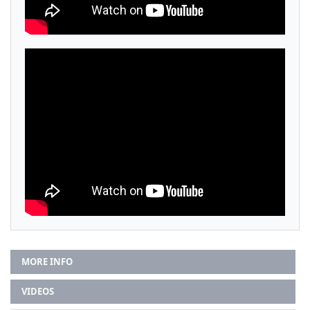
MORE INFO
VIDEOS