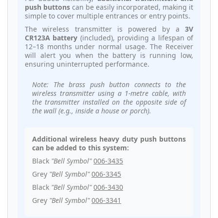
push buttons
can be easily incorporated, making it
simple to cover multiple entrances or entry points.
The wireless transmitter is powered by a
3V
CR123A battery
(included), providing a lifespan of
12–18 months under normal usage. The Receiver
will alert you when the battery is running low,
ensuring uninterrupted performance.
Note: The brass push button connects to the
wireless transmitter using a 1-metre cable, with
the transmitter installed on the opposite side of
the wall (e.g., inside a house or porch).
Additional wireless heavy duty push buttons
can be added to this system:
Black
"Bell Symbol"
006-3435
Grey
"Bell Symbol"
006-3345
Black
"Bell Symbol"
006-3430
Grey
"Bell Symbol"
006-3341