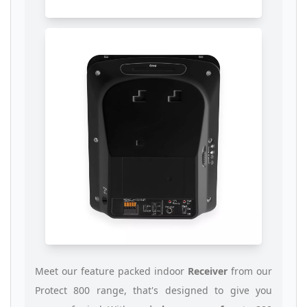
Meet our feature packed indoor
Receiver
from our
Protect 800 range, that's designed to give you