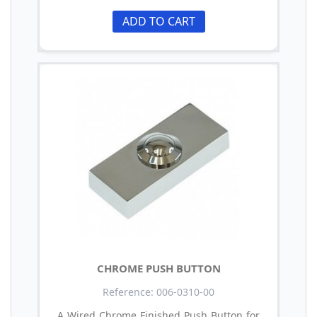
ADD TO CART
CHROME PUSH BUTTON
Reference: 006-0310-00
A Wired Chrome Finished Push Button for