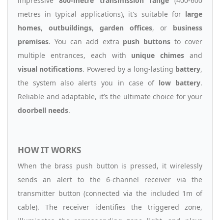
impressive
800-metre transmission range
(400-600
metres in typical applications), it's suitable for
large
homes
,
outbuildings
,
garden offices
, or
business
premises
. You can add extra
push buttons
to cover
multiple entrances, each with
unique chimes
and
visual notifications
. Powered by a long-lasting
battery
,
the system also alerts you in case of
low battery
.
Reliable and adaptable, it’s the ultimate choice for your
doorbell needs
.
HOW IT WORKS
When the brass push button is pressed, it wirelessly
sends an alert to the 6-channel receiver via the
transmitter button (connected via the included 1m of
cable). The receiver identifies the triggered zone,