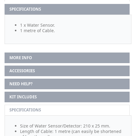
SPECIFICATIONS
1 x Water Sensor.
1 metre of Cable.
MORE INFO
ACCESSORIES
NEED HELP?
KIT INCLUDES
SPECIFICATIONS
Size of Water Sensor/Detector: 210 x 25 mm.
Length of Cable: 1 metre (can easily be shortened