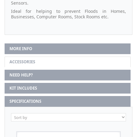
Sensors.
Ideal for helping to prevent Floods in Homes,
Businesses, Computer Rooms, Stock Rooms etc.
MORE INFO
ACCESSORIES
NEED HELP?
KIT INCLUDES
SPECIFICATIONS