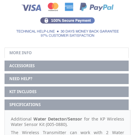
MORE INFO
ACCESSORIES
NEED HELP?
KIT INCLUDES
SPECIFICATIONS
Additional
Water Detector/Sensor
for the KP Wireless
Water Sensor Kit (005-0880).
The Wireless Transmitter can work with 2 Water