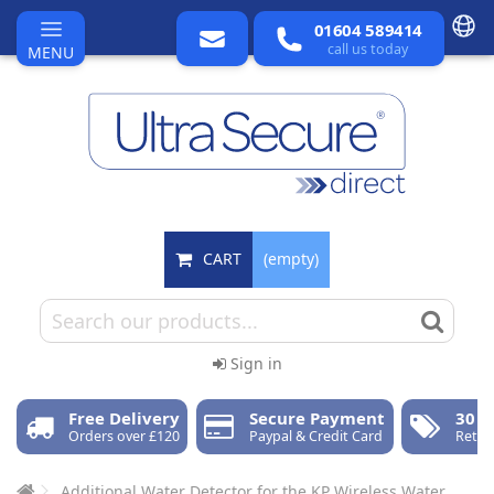
01604 589414
call us today
MENU
CART
(empty)
Sign in
Free Delivery
Secure Payment
30 D
Orders over £120
Paypal & Credit Card
Retur
Additional Water Detector for the KP Wireless Water