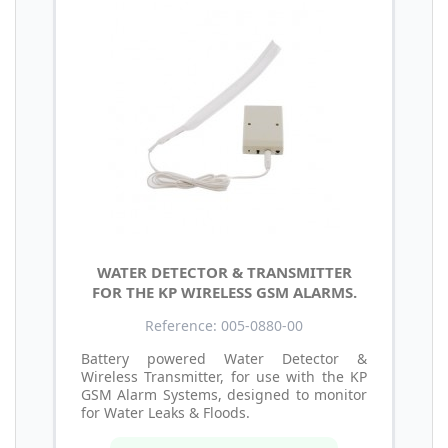
WATER DETECTOR & TRANSMITTER
FOR THE KP WIRELESS GSM ALARMS.
Reference: 005-0880-00
Battery powered Water Detector &
Wireless Transmitter, for use with the KP
GSM Alarm Systems, designed to monitor
for Water Leaks & Floods.