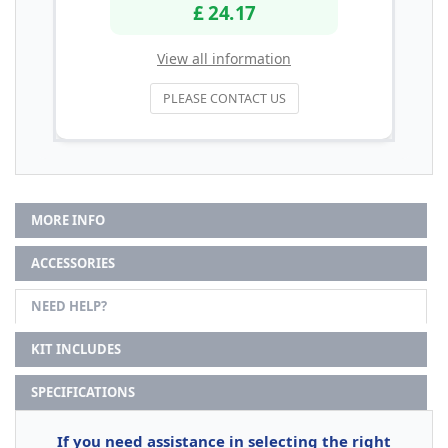
£ 24.17
View all information
PLEASE CONTACT US
MORE INFO
ACCESSORIES
NEED HELP?
KIT INCLUDES
SPECIFICATIONS
If you need assistance in selecting the right