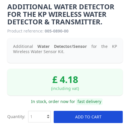
ADDITIONAL WATER DETECTOR
FOR THE KP WIRELESS WATER
DETECTOR & TRANSMITTER.
Product reference:
005-0890-00
Additional
Water Detector/Sensor
for the KP
Wireless Water Sensor Kit.
£ 4.18
(including vat)
In stock, order now for
fast delivery
Quantity:
ADD TO CART