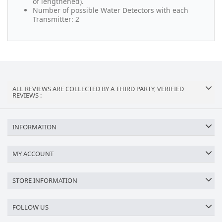
of lengthened).
Number of possible Water Detectors with each
Transmitter: 2
ALL REVIEWS ARE COLLECTED BY A THIRD PARTY, VERIFIED
REVIEWS :
INFORMATION
MY ACCOUNT
STORE INFORMATION
FOLLOW US