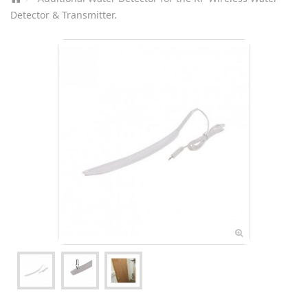
Detector & Transmitter.