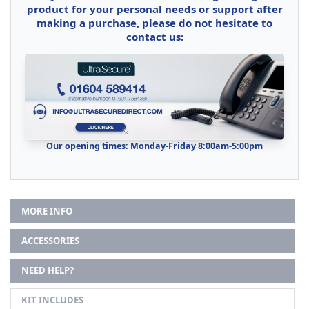
product for your personal needs or support after
making a purchase, please do not hesitate to
contact us:
Our opening times: Monday-Friday 8:00am-5:00pm
MORE INFO
ACCESSORIES
NEED HELP?
KIT INCLUDES