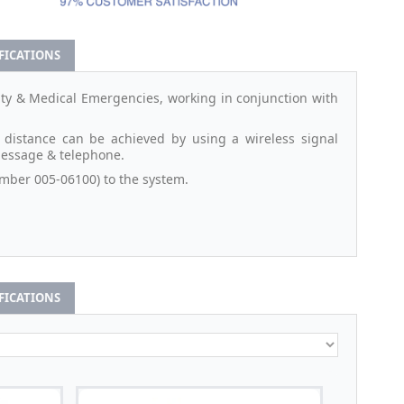
IFICATIONS
rity & Medical Emergencies, working in conjunction with
 distance can be achieved by using a wireless signal
 message & telephone.
mber 005-06100) to the system.
IFICATIONS