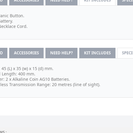
FO
ACCESSORIES
NEED HELP?
KIT INCLUDES
SPEC
Panic Button.
Battery.
Necklace Cord.
FO
ACCESSORIES
NEED HELP?
KIT INCLUDES
SPEC
: 45 (L) x 35 (w) x 15 (d) mm.
 Length: 400 mm.
r: 2 x Alkaline Coin AG10 Batteries.
less Transmission Range: 20 metres (line of sight).
WS :