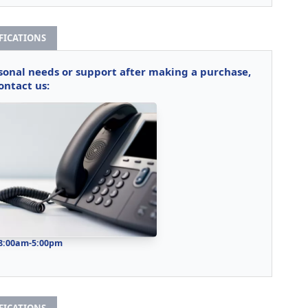
IFICATIONS
rsonal needs or support after making a purchase,
ontact us:
 8:00am-5:00pm