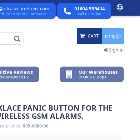
@ultrasecuredirect.com
01604 589414
ck here to send a message
call us today
CART
(empty)
Sign in
itive Reviews
Our Warehouses
ed-Reviews.co.uk
In UK & Europe
KLACE PANIC BUTTON FOR THE
IRELESS GSM ALARMS.
reference:
005-0680-00