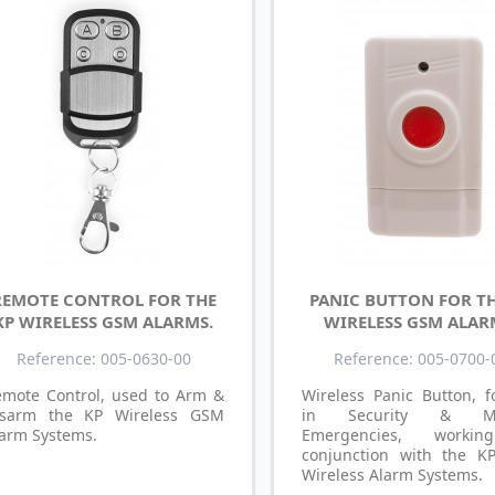
REMOTE CONTROL FOR THE
PANIC BUTTON FOR TH
KP WIRELESS GSM ALARMS.
WIRELESS GSM ALAR
Reference: 005-0630-00
Reference: 005-0700-
emote Control, used to Arm &
Wireless Panic Button, f
isarm the KP Wireless GSM
in Security & Me
arm Systems.
Emergencies, worki
conjunction with the 
Wireless Alarm Systems.