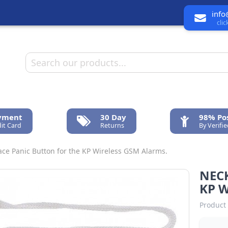
info
cli
ayment
30 Day
98% Pos
it Card
Returns
By Verifi
ce Panic Button for the KP Wireless GSM Alarms.
NEC
KP W
Product 