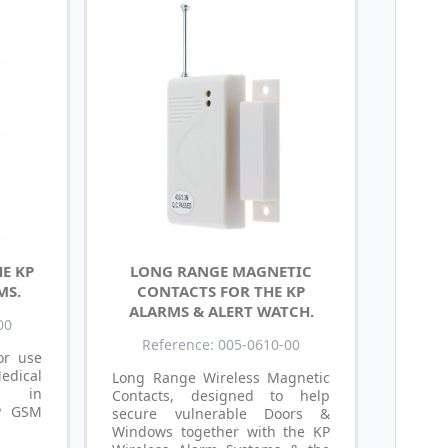
E KP
LONG RANGE MAGNETIC
MS.
CONTACTS FOR THE KP
ALARMS & ALERT WATCH.
00
Reference: 005-0610-00
or use
dical
Long Range Wireless Magnetic
ng in
Contacts, designed to help
KP GSM
secure vulnerable Doors &
Windows together with the KP