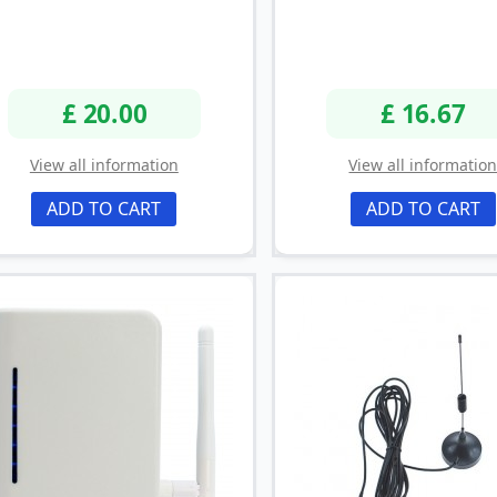
£ 20.00
£ 16.67
View all information
View all informatio
ADD TO CART
ADD TO CART