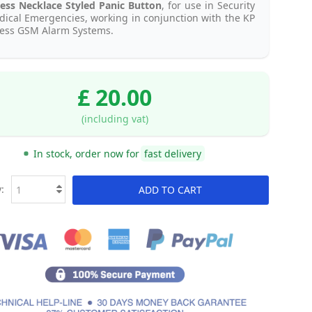
ess Necklace Styled Panic Button
, for use in Security
ical Emergencies, working in conjunction with the KP
less GSM Alarm Systems.
£ 20.00
(including vat)
In stock, order now for
fast delivery
:
ADD TO CART