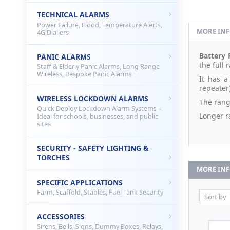
TECHNICAL ALARMS
Power Failure, Flood, Temperature Alerts,
MORE IN
4G Diallers
Battery 
PANIC ALARMS
the full
Staff & Elderly Panic Alarms, Long Range
Wireless, Bespoke Panic Alarms
It has a
repeater)
WIRELESS LOCKDOWN ALARMS
The rang
Quick Deploy Lockdown Alarm Systems –
Longer r
Ideal for schools, businesses, and public
sites
SECURITY - SAFETY LIGHTING &
TORCHES
MORE IN
SPECIFIC APPLICATIONS
Farm, Scaffold, Stables, Fuel Tank Security
ACCESSORIES
Sirens, Bells, Signs, Dummy Boxes, Relays,