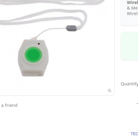
Wirel
& Med
Wire
Quantity
 a friend