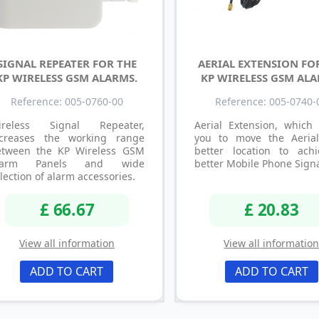
SIGNAL REPEATER FOR THE
AERIAL EXTENSION FO
KP WIRELESS GSM ALARMS.
KP WIRELESS GSM ALA
Reference: 005-0760-00
Reference: 005-0740-
ireless Signal Repeater,
Aerial Extension, which 
ncreases the working range
you to move the Aeria
etween the KP Wireless GSM
better location to ach
larm Panels and wide
better Mobile Phone Signa
lection of alarm accessories.
£ 66.67
£ 20.83
View all information
View all informatio
ADD TO CART
ADD TO CART