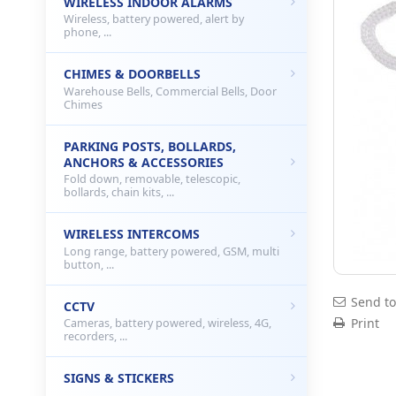
WIRELESS INDOOR ALARMS
Wireless, battery powered, alert by
phone, ...
CHIMES & DOORBELLS
Warehouse Bells, Commercial Bells, Door
Chimes
PARKING POSTS, BOLLARDS,
ANCHORS & ACCESSORIES
Fold down, removable, telescopic,
bollards, chain kits, ...
WIRELESS INTERCOMS
Long range, battery powered, GSM, multi
button, ...
Send to
CCTV
Print
Cameras, battery powered, wireless, 4G,
recorders, ...
SIGNS & STICKERS