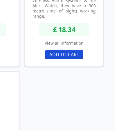
Wireless Alarm Systems & the
Alert Watch, they have a 300
metre (line of sight) working
range.
£ 18.34
n
View all information
ADD TO CART