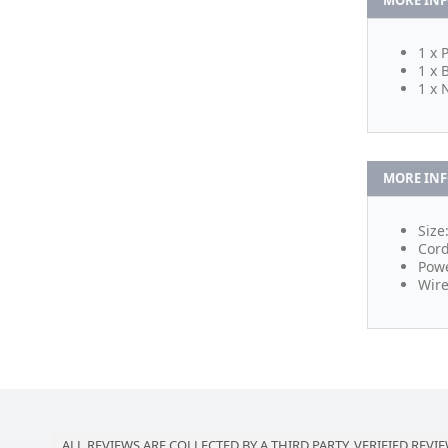
MORE IN
1 x 
1 x 
1 x 
MORE IN
Size
Cord
Powe
Wire
ALL REVIEWS ARE COLLECTED BY A THIRD PARTY, VERIFIED REVIE