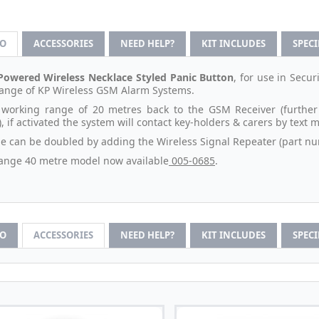
FO
ACCESSORIES
NEED HELP?
KIT INCLUDES
SPEC
Powered Wireless Necklace Styled Panic Button
, for use in Secu
 range of KP Wireless GSM Alarm Systems.
 working range of 20 metres back to the GSM Receiver (further
, if activated the system will contact key-holders & carers by text
e can be doubled by adding the Wireless Signal Repeater (part nu
ange 40 metre model now available
005-0685
.
FO
ACCESSORIES
NEED HELP?
KIT INCLUDES
SPEC