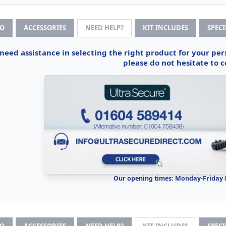
FO
ACCESSORIES
NEED HELP?
KIT INCLUDES
SPEC
 need assistance in selecting the right product for your pe
please do not hesitate to c
Our opening times: Monday-Friday