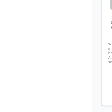
W
i
b
A
se