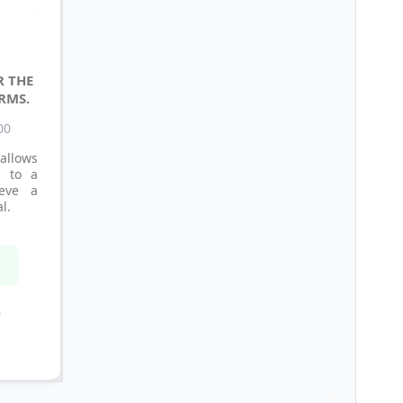
R THE
RMS.
00
allows
l to a
ieve a
l.
n