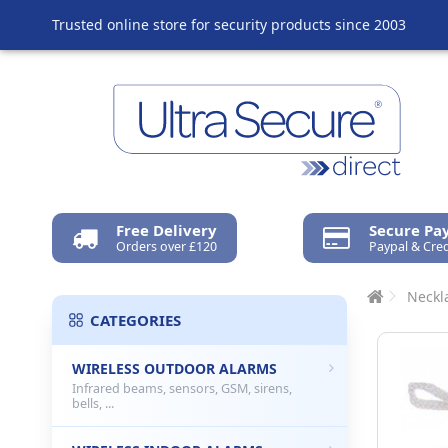
Trusted online store for security products since 2003
Free Delivery
Secure P
Orders over £120
Paypal & Cred
Neckla
CATEGORIES
WIRELESS OUTDOOR ALARMS
Infrared beams, sensors, GSM, sirens,
bells, ...