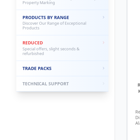
Property Marking
PRODUCTS BY RANGE
Discover Our Range of Exceptional
Products
REDUCED
Special offers, slight seconds &
refurbished
TRADE PACKS
TECHNICAL SUPPORT
R
D
Al