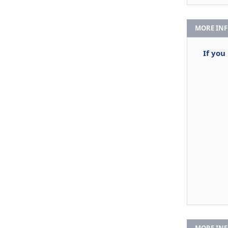
MORE IN
If you