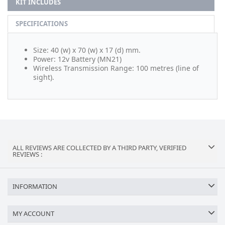
KIT INCLUDES
SPECIFICATIONS
Size: 40 (w) x 70 (w) x 17 (d) mm.
Power: 12v Battery (MN21)
Wireless Transmission Range: 100 metres (line of
sight).
ALL REVIEWS ARE COLLECTED BY A THIRD PARTY, VERIFIED
REVIEWS :
INFORMATION
MY ACCOUNT