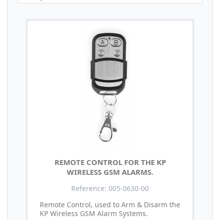
REMOTE CONTROL FOR THE KP
WIRELESS GSM ALARMS.
Reference: 005-0630-00
Remote Control, used to Arm & Disarm the
KP Wireless GSM Alarm Systems.