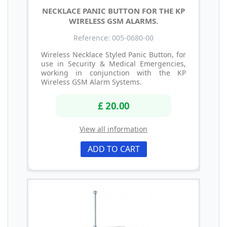
NECKLACE PANIC BUTTON FOR THE KP
WIRELESS GSM ALARMS.
Reference: 005-0680-00
Wireless Necklace Styled Panic Button, for
use in Security & Medical Emergencies,
working in conjunction with the KP
Wireless GSM Alarm Systems.
£ 20.00
View all information
ADD TO CART