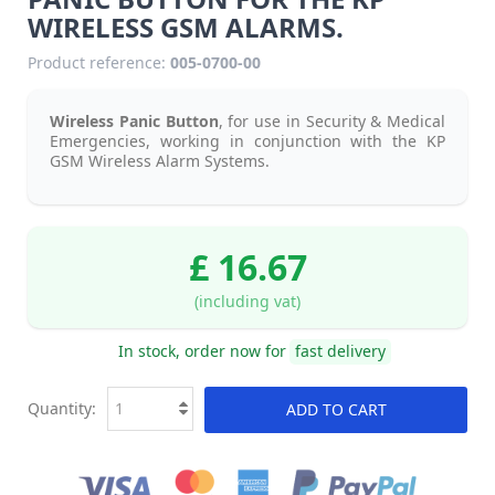
WIRELESS GSM ALARMS.
Product reference:
005-0700-00
Wireless Panic Button
, for use in Security & Medical
Emergencies, working in conjunction with the KP
GSM Wireless Alarm Systems.
£ 16.67
(including vat)
In stock, order now for
fast delivery
Quantity:
ADD TO CART