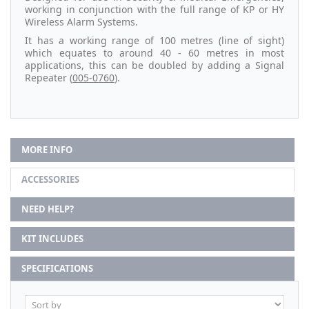
working in conjunction with the full range of KP or HY
Wireless Alarm Systems.
It has a working range of 100 metres (line of sight)
which equates to around 40 - 60 metres in most
applications, this can be doubled by adding a Signal
Repeater (
005-0760
).
MORE INFO
ACCESSORIES
NEED HELP?
KIT INCLUDES
SPECIFICATIONS