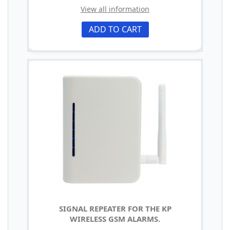
View all information
ADD TO CART
SIGNAL REPEATER FOR THE KP
WIRELESS GSM ALARMS.