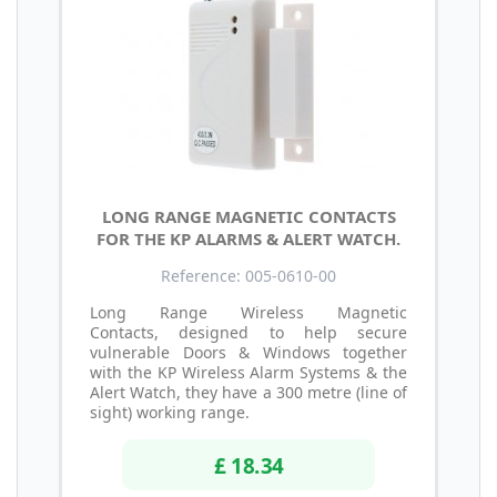
LONG RANGE MAGNETIC CONTACTS
FOR THE KP ALARMS & ALERT WATCH.
Reference: 005-0610-00
Long Range Wireless Magnetic
Contacts, designed to help secure
vulnerable Doors & Windows together
with the KP Wireless Alarm Systems & the
Alert Watch, they have a 300 metre (line of
sight) working range.
£ 18.34