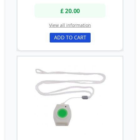
£ 20.00
View all information
ADD TO CART