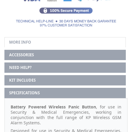
MORE INFO
ACCESSORIES
NEED HELP?
KIT INCLUDES
SPECIFICATIONS
Battery Powered Wireless Panic Button
, for use in
Security & Medical Emergencies, working in
conjunction with the full range of KP Wireless GSM
Alarm Systems.
Designed for use in Security & Medical Emergencies,