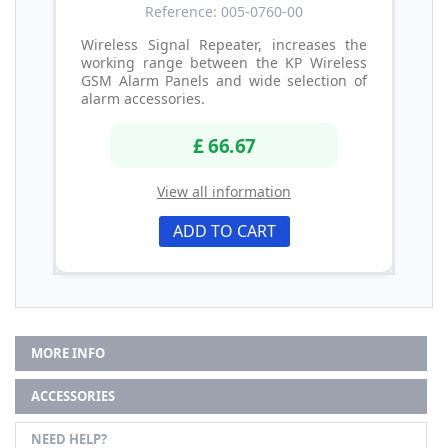
Reference: 005-0760-00
Wireless Signal Repeater, increases the
working range between the KP Wireless
GSM Alarm Panels and wide selection of
alarm accessories.
£ 66.67
View all information
ADD TO CART
MORE INFO
ACCESSORIES
NEED HELP?