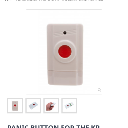
PANIC BUTTON FOR THE KP