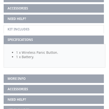
ACCESSORIES
NEED HELP?
KIT INCLUDES
SPECIFICATIONS
1 x Wireless Panic Button.
1 x Battery.
MORE INFO
ACCESSORIES
NEED HELP?