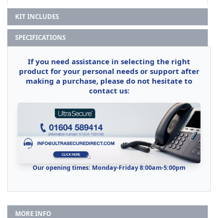
KIT INCLUDES
SPECIFICATIONS
If you need assistance in selecting the right
product for your personal needs or support after
making a purchase, please do not hesitate to
contact us:
Our opening times: Monday-Friday 8:00am-5:00pm
MORE INFO