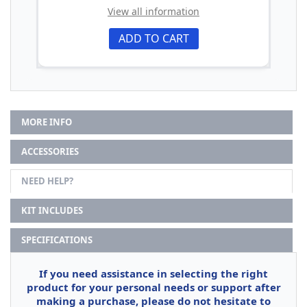
View all information
ADD TO CART
MORE INFO
ACCESSORIES
NEED HELP?
KIT INCLUDES
SPECIFICATIONS
If you need assistance in selecting the right
product for your personal needs or support after
making a purchase, please do not hesitate to