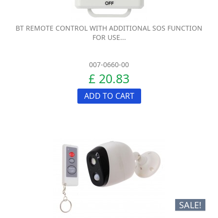
BT REMOTE CONTROL WITH ADDITIONAL SOS FUNCTION
FOR USE...
007-0660-00
£ 20.83
ADD TO CART
SALE!