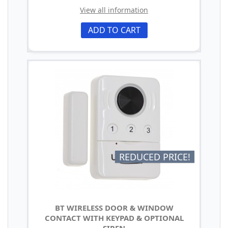
View all information
ADD TO CART
REDUCED PRICE!
BT WIRELESS DOOR & WINDOW
CONTACT WITH KEYPAD & OPTIONAL
SIREN