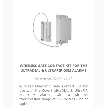
WIRELESS GATE CONTACT KIT FOR THE
ULTRADIAL & ULTRAPIR GSM ALARMS
Reference: 007-1460-54
Wireless Magnetic Gate Contact Kit for
use with the Covert UltraDIAL & UltraPIR
3G GSM Alarms, with a wireless
transmission range of 100 metres (line of
sight).