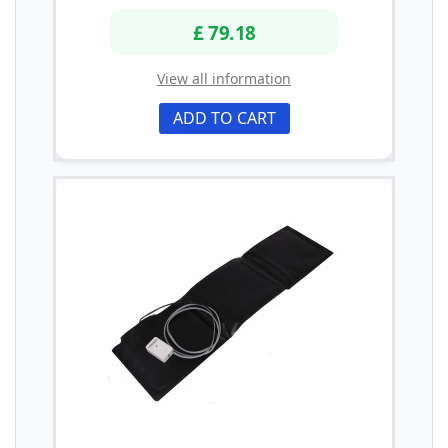
£ 79.18
View all information
ADD TO CART