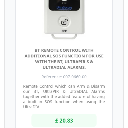
BT REMOTE CONTROL WITH
ADDITIONAL SOS FUNCTION FOR USE
WITH THE BT, ULTRAPIR'S &
ULTRADIAL ALARMS.
Reference: 007-0660-00
Remote Control which can Arm & Disarm
our BT, UltraPIR & UltraDIAL Alarms
together with the added feature of having
a built in SOS function when using the
UltraDIAL.
£ 20.83