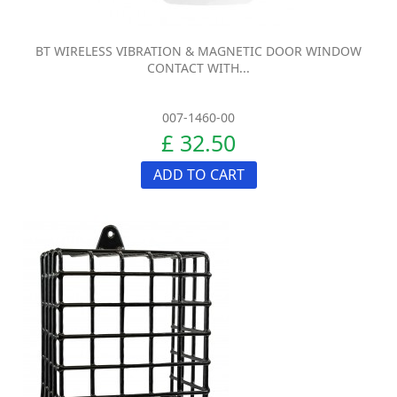
BT WIRELESS VIBRATION & MAGNETIC DOOR WINDOW
CONTACT WITH...
007-1460-00
£ 32.50
ADD TO CART