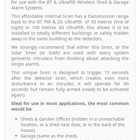
for use with the BT & UltraPIR Wireless Shed & Garage
Alarm Systems.
This affordable internal Siren has a transmission range
back to the BT PIR & 2G UltraPIR of 50 metres (line of
sight) or 100 metres 3G UltraPIR, this allows it to be
installed in totally different buildings or safely hidden
away in the same building as the detectors.
We strongly recommend that either this Siren, or the
Solar Siren (or both) are used with every system
(prevents intruders from thinking about attacking the
single alarm).
This unique Siren is designed to trigger 15 seconds
after the detector siren, which creates even more
disturbance to an intruder, it will operate for 60
seconds but remain fully armed (ready to be activated
again).
Ideal for use in most applications, the most common
would be:
Sheds & Garden Offices (hidden in a unreachable
location, or a shed next door, or in the back of the
house).
Garage (same as the shed).