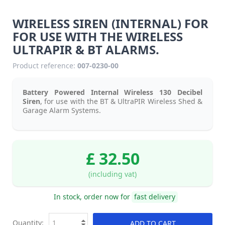
WIRELESS SIREN (INTERNAL) FOR
FOR USE WITH THE WIRELESS
ULTRAPIR & BT ALARMS.
Product reference:
007-0230-00
Battery Powered Internal Wireless 130 Decibel
Siren
, for use with the BT & UltraPIR Wireless Shed &
Garage Alarm Systems.
£ 32.50
(including vat)
In stock, order now for
fast delivery
Quantity:
ADD TO CART