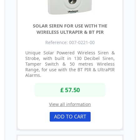
SOLAR SIREN FOR USE WITH THE
WIRELESS ULTRAPIR & BT PIR
Reference: 007-0221-00
Unique Solar Powered Wireless Siren &
Strobe, with built in 130 Decibel Siren,
Tamper Switch & 50 metres Wireless
Range, for use with the BT PIR & UltraPIR
Alarms.
£ 57.50
View all information
ADD TO CART