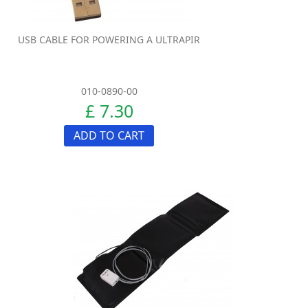
USB CABLE FOR POWERING A ULTRAPIR
010-0890-00
£ 7.30
ADD TO CART