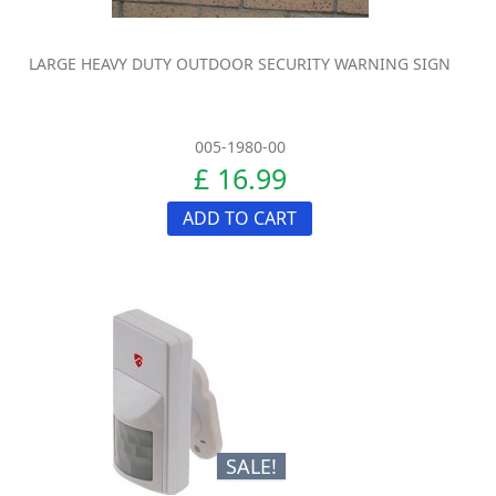
LARGE HEAVY DUTY OUTDOOR SECURITY WARNING SIGN
005-1980-00
£ 16.99
ADD TO CART
SALE!