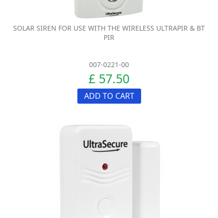
SOLAR SIREN FOR USE WITH THE WIRELESS ULTRAPIR & BT
PIR
007-0221-00
£ 57.50
ADD TO CART