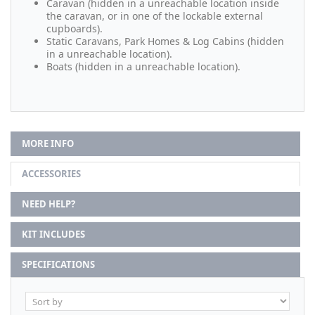
Caravan (hidden in a unreachable location inside
the caravan, or in one of the lockable external
cupboards).
Static Caravans, Park Homes & Log Cabins (hidden
in a unreachable location).
Boats (hidden in a unreachable location).
MORE INFO
ACCESSORIES
NEED HELP?
KIT INCLUDES
SPECIFICATIONS