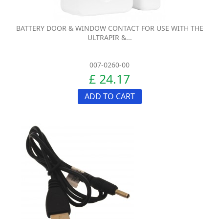
BATTERY DOOR & WINDOW CONTACT FOR USE WITH THE
ULTRAPIR &...
007-0260-00
£ 24.17
ADD TO CART