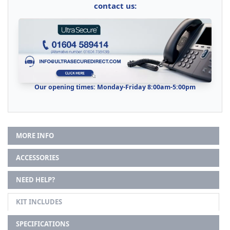
contact us:
Our opening times: Monday-Friday 8:00am-5:00pm
MORE INFO
ACCESSORIES
NEED HELP?
KIT INCLUDES
SPECIFICATIONS