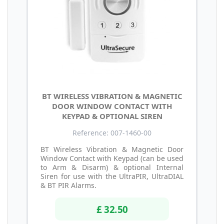
BT WIRELESS VIBRATION & MAGNETIC
DOOR WINDOW CONTACT WITH
KEYPAD & OPTIONAL SIREN
Reference: 007-1460-00
BT Wireless Vibration & Magnetic Door
Window Contact with Keypad (can be used
to Arm & Disarm) & optional Internal
Siren for use with the UltraPIR, UltraDIAL
& BT PIR Alarms.
£ 32.50