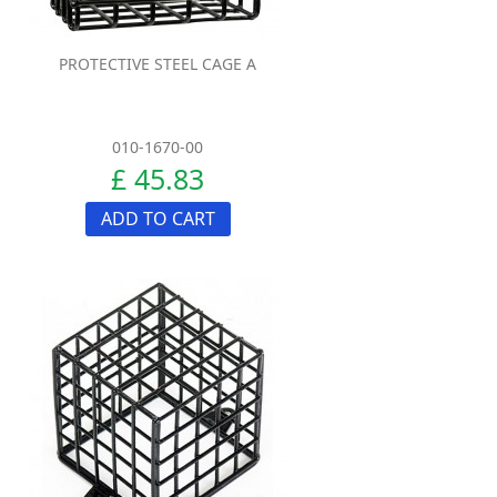
PROTECTIVE STEEL CAGE A
010-1670-00
£ 45.83
ADD TO CART