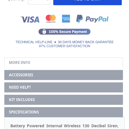
MORE INFO
ACCESSORIES
NEED HELP?
KIT INCLUDES
SPECIFICATIONS
Battery Powered Internal Wireless 130 Decibel Siren
,