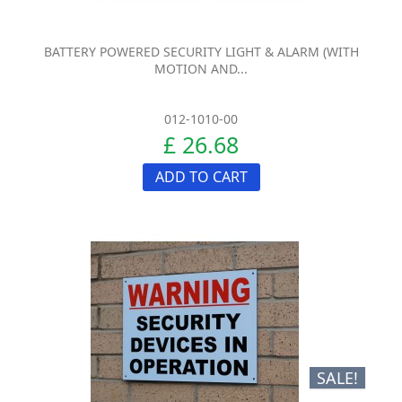
BATTERY POWERED SECURITY LIGHT & ALARM (WITH
MOTION AND...
012-1010-00
£ 26.68
ADD TO CART
SALE!