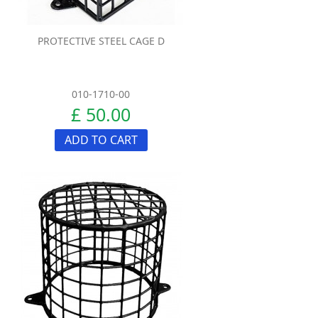
PROTECTIVE STEEL CAGE D
010-1710-00
£ 50.00
ADD TO CART