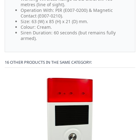
metres (line of sight).
Operation With: PIR (E007-0200) & Magnetic
Contact (E007-0210).
Size: 63 (W) x 85 (H) x 21 (D) mm.
Colour: Cream.
Siren Duration: 60 seconds (but remains fully
armed).
16 OTHER PRODUCTS IN THE SAME CATEGORY: