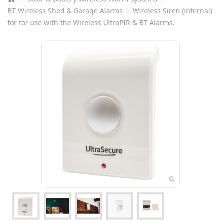
BT Wireless Shed & Garage Alarms
Wireless Siren (internal)
for for use with the Wireless UltraPIR & BT Alarms.