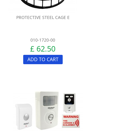
PROTECTIVE STEEL CAGE E
010-1720-00
£ 62.50
ADD TO CART