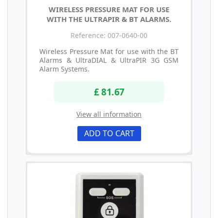
WIRELESS PRESSURE MAT FOR USE
WITH THE ULTRAPIR & BT ALARMS.
Reference: 007-0640-00
Wireless Pressure Mat for use with the BT
Alarms & UltraDIAL & UltraPIR 3G GSM
Alarm Systems.
£ 81.67
View all information
ADD TO CART