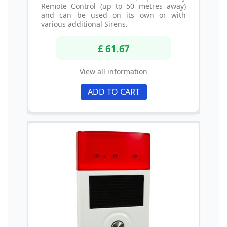
Remote Control (up to 50 metres away)
and can be used on its own or with
various additional Sirens.
£ 61.67
View all information
ADD TO CART