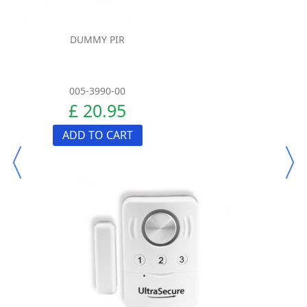
DUMMY PIR
005-3990-00
£ 20.95
ADD TO CART