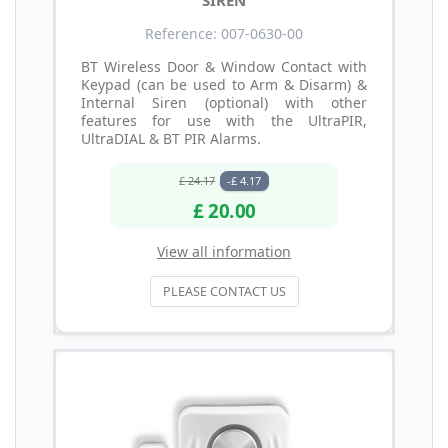
Reference: 007-0630-00
BT Wireless Door & Window Contact with
Keypad (can be used to Arm & Disarm) &
Internal Siren (optional) with other
features for use with the UltraPIR,
UltraDIAL & BT PIR Alarms.
£ 24.17
-£ 4.17
£ 20.00
View all information
PLEASE CONTACT US