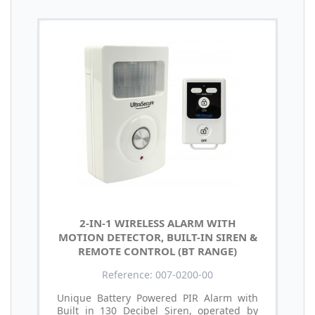
2-IN-1 WIRELESS ALARM WITH
MOTION DETECTOR, BUILT-IN SIREN &
REMOTE CONTROL (BT RANGE)
Reference: 007-0200-00
Unique Battery Powered PIR Alarm with
Built in 130 Decibel Siren, operated by