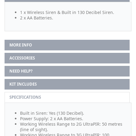
1 x Wireless Siren & Built in 130 Decibel Siren.
2 x AA Batteries.
MORE INFO
ACCESSORIES
NEED HELP?
KIT INCLUDES
SPECIFICATIONS
Built in Siren: Yes (130 Decibel).
Power Supply: 2 x AA Batteries.
Working Wireless Range to 2G UltraPIR: 50 metres
(line of sight).
Working Wireless Range to 3G UltraPIR: 100