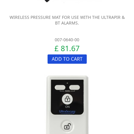
WIRELESS PRESSURE MAT FOR USE WITH THE ULTRAPIR &
BT ALARMS.
007-0640-00
£ 81.67
ADD TO CART