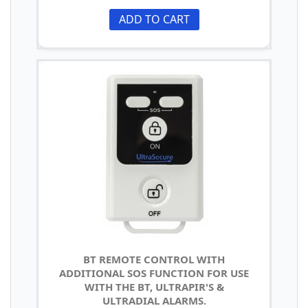
ADD TO CART
BT REMOTE CONTROL WITH
ADDITIONAL SOS FUNCTION FOR USE
WITH THE BT, ULTRAPIR'S &
ULTRADIAL ALARMS.