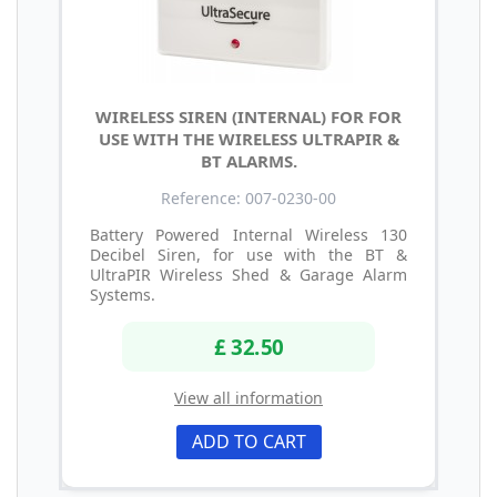
WIRELESS SIREN (INTERNAL) FOR FOR
USE WITH THE WIRELESS ULTRAPIR &
BT ALARMS.
Reference: 007-0230-00
Battery Powered Internal Wireless 130
Decibel Siren, for use with the BT &
UltraPIR Wireless Shed & Garage Alarm
Systems.
£ 32.50
View all information
ADD TO CART