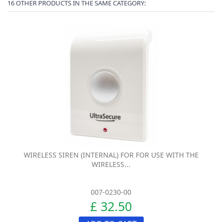
16 OTHER PRODUCTS IN THE SAME CATEGORY:
WIRELESS SIREN (INTERNAL) FOR FOR USE WITH THE
WIRELESS...
007-0230-00
£ 32.50