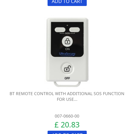
ADD TO CART
BT REMOTE CONTROL WITH ADDITIONAL SOS FUNCTION
FOR USE...
007-0660-00
£ 20.83