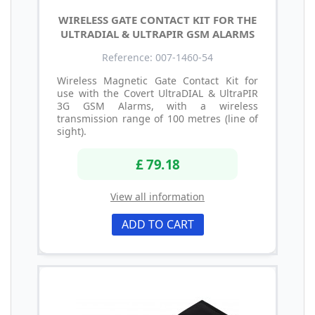
WIRELESS GATE CONTACT KIT FOR THE
ULTRADIAL & ULTRAPIR GSM ALARMS
Reference: 007-1460-54
Wireless Magnetic Gate Contact Kit for
use with the Covert UltraDIAL & UltraPIR
3G GSM Alarms, with a wireless
transmission range of 100 metres (line of
sight).
£ 79.18
View all information
ADD TO CART