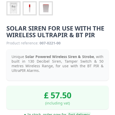
SOLAR SIREN FOR USE WITH THE
WIRELESS ULTRAPIR & BT PIR
Product reference:
007-0221-00
Unique
Solar Powered Wireless Siren & Strobe
, with
built in 130 Decibel Siren, Tamper Switch & 50
metres Wireless Range, for use with the BT PIR &
UltraPIR Alarms.
£ 57.50
(including vat)
In stock, order now for
fast delivery