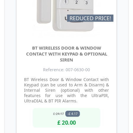
REDUCED PRICE!
BT WIRELESS DOOR & WINDOW
CONTACT WITH KEYPAD & OPTIONAL
SIREN
Reference: 007-0630-00
BT Wireless Door & Window Contact with
Keypad (can be used to Arm & Disarm) &
Internal Siren (optional) with other
features for use with the UltraPIR,
UltraDIAL & BT PIR Alarms.
£ 24.17
-£ 4.17
£ 20.00