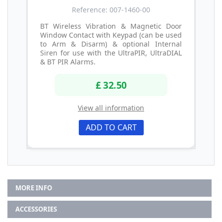
Reference: 007-1460-00
BT Wireless Vibration & Magnetic Door
Window Contact with Keypad (can be used
to Arm & Disarm) & optional Internal
Siren for use with the UltraPIR, UltraDIAL
& BT PIR Alarms.
£ 32.50
View all information
ADD TO CART
MORE INFO
ACCESSORIES