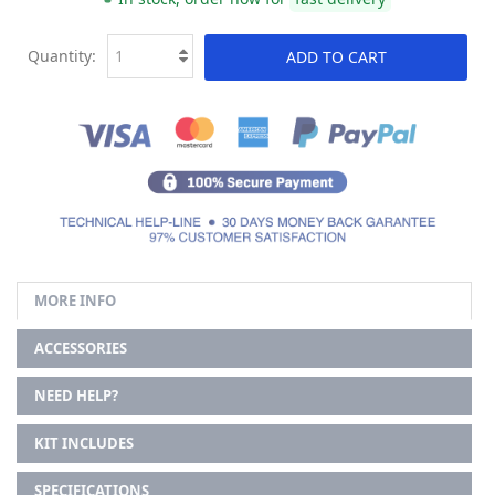
Quantity:
ADD TO CART
MORE INFO
ACCESSORIES
NEED HELP?
KIT INCLUDES
SPECIFICATIONS