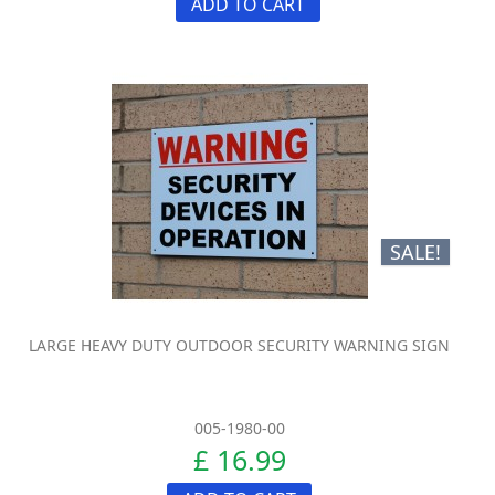
ADD TO CART
SALE!
LARGE HEAVY DUTY OUTDOOR SECURITY WARNING SIGN
005-1980-00
£ 16.99