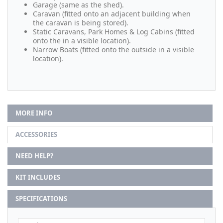
Garage (same as the shed).
Caravan (fitted onto an adjacent building when
the caravan is being stored).
Static Caravans, Park Homes & Log Cabins (fitted
onto the in a visible location).
Narrow Boats (fitted onto the outside in a visible
location).
MORE INFO
ACCESSORIES
NEED HELP?
KIT INCLUDES
SPECIFICATIONS