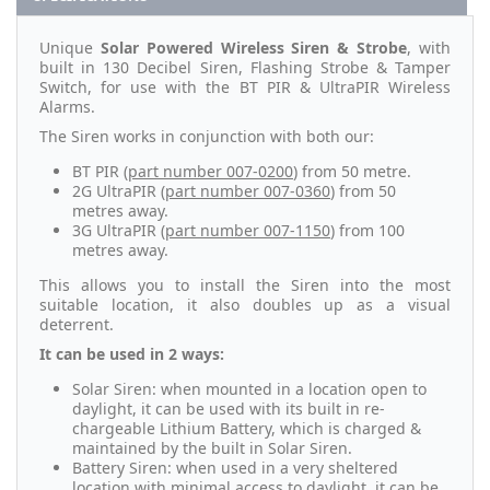
Unique
Solar Powered Wireless Siren & Strobe
, with
built in 130 Decibel Siren, Flashing Strobe & Tamper
Switch, for use with the BT PIR & UltraPIR Wireless
Alarms.
The Siren works in conjunction with both our:
BT PIR (
part number 007-0200
) from 50 metre.
2G UltraPIR (
part number 007-0360
) from 50
metres away.
3G UltraPIR (
part number 007-1150
) from 100
metres away.
This allows you to install the Siren into the most
suitable location, it also doubles up as a visual
deterrent.
It can be used in 2 ways:
Solar Siren: when mounted in a location open to
daylight, it can be used with its built in re-
chargeable Lithium Battery, which is charged &
maintained by the built in Solar Siren.
Battery Siren: when used in a very sheltered
location with minimal access to daylight, it can be