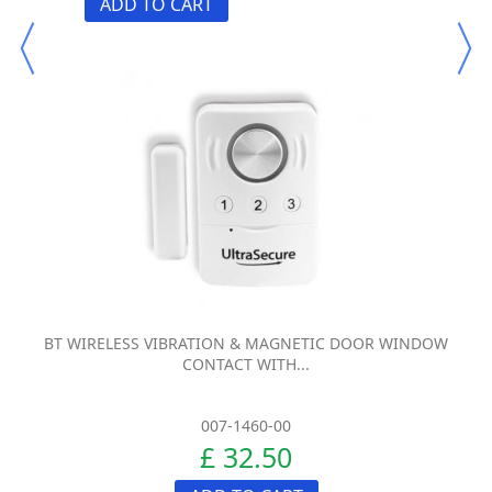
ADD TO CART
BT WIRELESS VIBRATION & MAGNETIC DOOR WINDOW
CONTACT WITH...
007-1460-00
£ 32.50