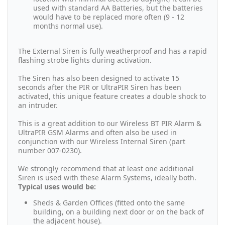
used with standard AA Batteries, but the batteries
would have to be replaced more often (9 - 12
months normal use).
The External Siren is fully weatherproof and has a rapid
flashing strobe lights during activation.
The Siren has also been designed to activate 15
seconds after the PIR or UltraPIR Siren has been
activated, this unique feature creates a double shock to
an intruder.
This is a great addition to our Wireless BT PIR Alarm &
UltraPIR GSM Alarms and often also be used in
conjunction with our Wireless Internal Siren (part
number 007-0230).
We strongly recommend that at least one additional
Siren is used with these Alarm Systems, ideally both.
Typical uses would be:
Sheds & Garden Offices (fitted onto the same
building, on a building next door or on the back of
the adjacent house).