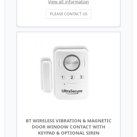
View all information
PLEASE CONTACT US
BT WIRELESS VIBRATION & MAGNETIC
DOOR WINDOW CONTACT WITH
KEYPAD & OPTIONAL SIREN