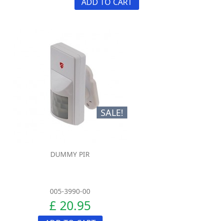
ADD TO CART
SALE!
DUMMY PIR
005-3990-00
£ 20.95