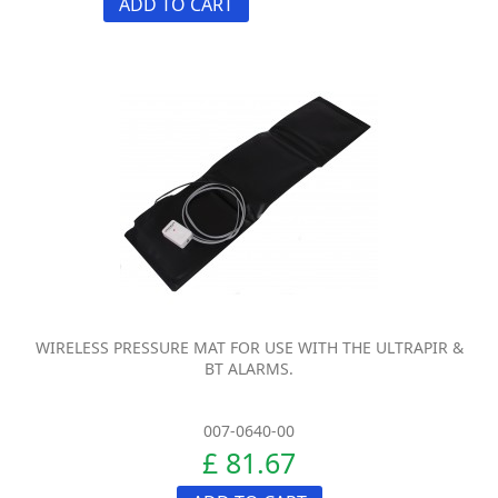
ADD TO CART
WIRELESS PRESSURE MAT FOR USE WITH THE ULTRAPIR &
BT ALARMS.
007-0640-00
£ 81.67