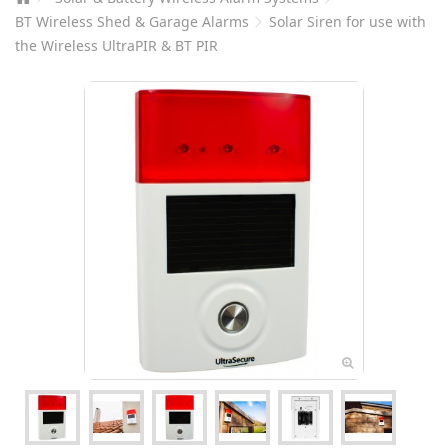
BT Wireless Shed & Garage Alarms
Solar Siren for use with
the Wireless UltraPIR & BT PIR