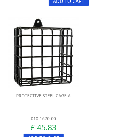
ADD TO CART
PROTECTIVE STEEL CAGE A
010-1670-00
£ 45.83