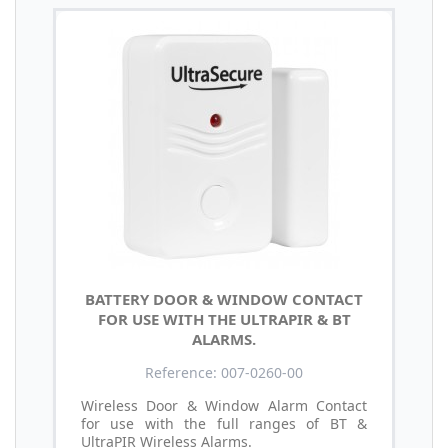
BATTERY DOOR & WINDOW CONTACT
FOR USE WITH THE ULTRAPIR & BT
ALARMS.
Reference: 007-0260-00
Wireless Door & Window Alarm Contact
for use with the full ranges of BT &
UltraPIR Wireless Alarms.