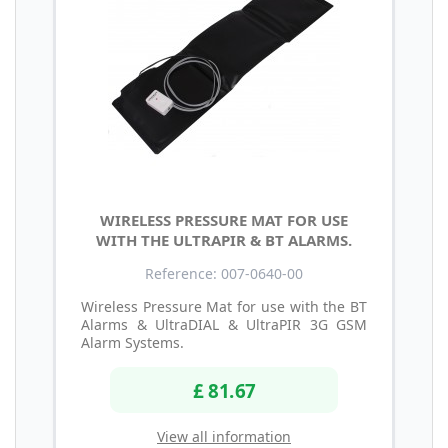
WIRELESS PRESSURE MAT FOR USE
WITH THE ULTRAPIR & BT ALARMS.
Reference: 007-0640-00
Wireless Pressure Mat for use with the BT
Alarms & UltraDIAL & UltraPIR 3G GSM
Alarm Systems.
£ 81.67
View all information