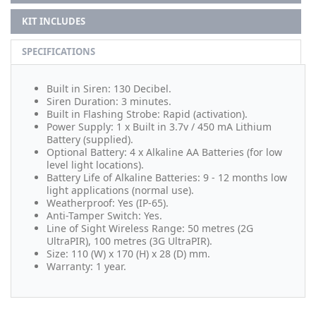
KIT INCLUDES
SPECIFICATIONS
Built in Siren: 130 Decibel.
Siren Duration: 3 minutes.
Built in Flashing Strobe: Rapid (activation).
Power Supply: 1 x Built in 3.7v / 450 mA Lithium
Battery (supplied).
Optional Battery: 4 x Alkaline AA Batteries (for low
level light locations).
Battery Life of Alkaline Batteries: 9 - 12 months low
light applications (normal use).
Weatherproof: Yes (IP-65).
Anti-Tamper Switch: Yes.
Line of Sight Wireless Range: 50 metres (2G
UltraPIR), 100 metres (3G UltraPIR).
Size: 110 (W) x 170 (H) x 28 (D) mm.
Warranty: 1 year.