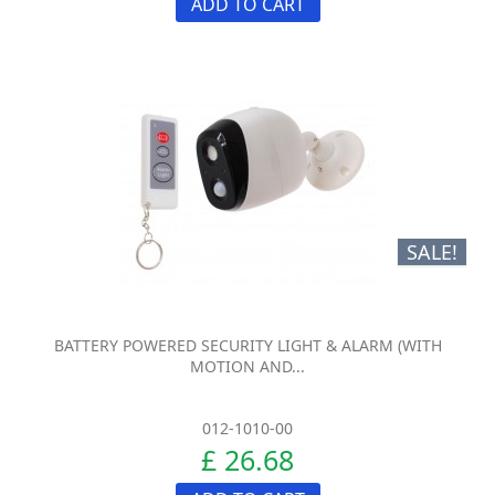
ADD TO CART
SALE!
BATTERY POWERED SECURITY LIGHT & ALARM (WITH
MOTION AND...
012-1010-00
£ 26.68