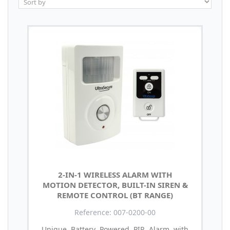
2-IN-1 WIRELESS ALARM WITH
MOTION DETECTOR, BUILT-IN SIREN &
REMOTE CONTROL (BT RANGE)
Reference: 007-0200-00
Unique Battery Powered PIR Alarm with