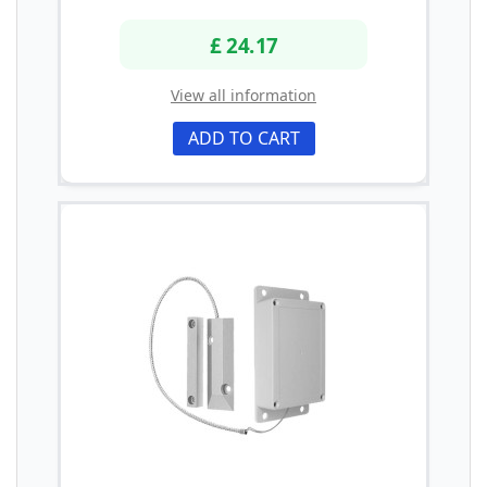
£ 24.17
View all information
ADD TO CART