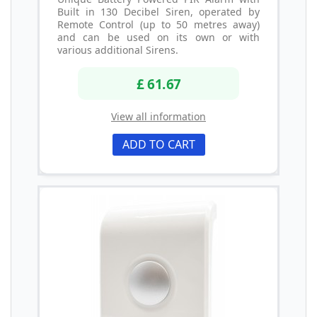
Built in 130 Decibel Siren, operated by
Remote Control (up to 50 metres away)
and can be used on its own or with
various additional Sirens.
£ 61.67
View all information
ADD TO CART