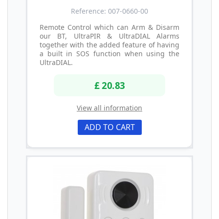
Reference: 007-0660-00
Remote Control which can Arm & Disarm
our BT, UltraPIR & UltraDIAL Alarms
together with the added feature of having
a built in SOS function when using the
UltraDIAL.
£ 20.83
View all information
ADD TO CART