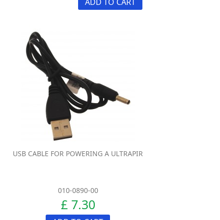
ADD TO CART
USB CABLE FOR POWERING A ULTRAPIR
010-0890-00
£ 7.30