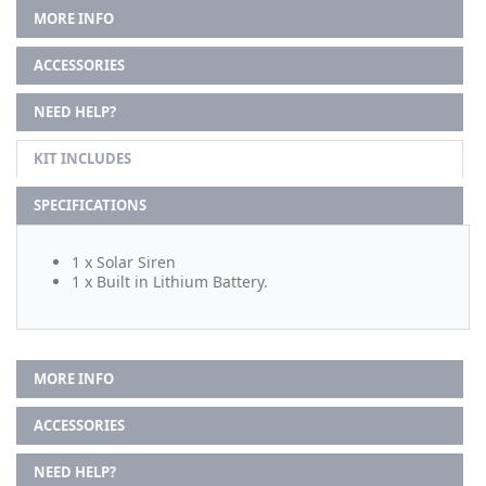
MORE INFO
ACCESSORIES
NEED HELP?
KIT INCLUDES
SPECIFICATIONS
1 x Solar Siren
1 x Built in Lithium Battery.
MORE INFO
ACCESSORIES
NEED HELP?