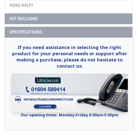
NEED HELP?
KIT INCLUDES
SPECIFICATIONS
If you need assistance in selecting the right
product for your personal needs or support after
making a purchase, please do not hesitate to
contact us:
Our opening times: Monday-Friday 8:00am-5:00pm