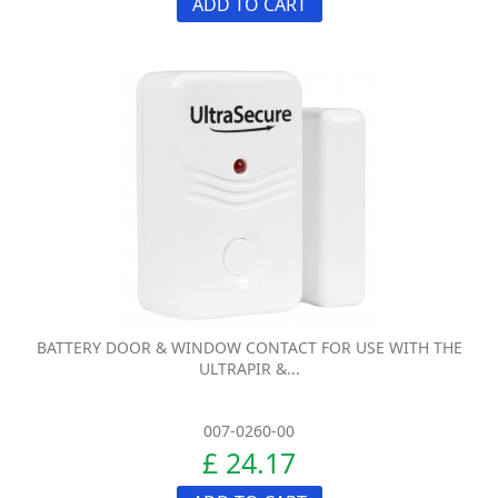
ADD TO CART
BATTERY DOOR & WINDOW CONTACT FOR USE WITH THE
ULTRAPIR &...
007-0260-00
£ 24.17