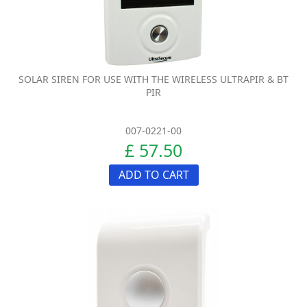
SOLAR SIREN FOR USE WITH THE WIRELESS ULTRAPIR & BT
PIR
007-0221-00
£ 57.50
ADD TO CART