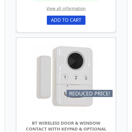
View all information
ADD TO CART
REDUCED PRICE!
BT WIRELESS DOOR & WINDOW
CONTACT WITH KEYPAD & OPTIONAL