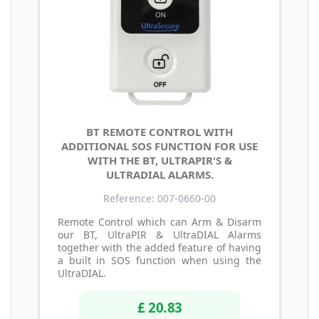
BT REMOTE CONTROL WITH
ADDITIONAL SOS FUNCTION FOR USE
WITH THE BT, ULTRAPIR'S &
ULTRADIAL ALARMS.
Reference: 007-0660-00
Remote Control which can Arm & Disarm
our BT, UltraPIR & UltraDIAL Alarms
together with the added feature of having
a built in SOS function when using the
UltraDIAL.
£ 20.83