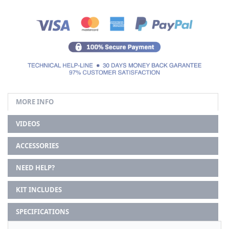
MORE INFO
VIDEOS
ACCESSORIES
NEED HELP?
KIT INCLUDES
SPECIFICATIONS