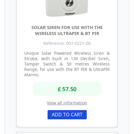
SOLAR SIREN FOR USE WITH THE
WIRELESS ULTRAPIR & BT PIR
Reference: 007-0221-00
Unique Solar Powered Wireless Siren &
Strobe, with built in 130 Decibel Siren,
Tamper Switch & 50 metres Wireless
Range, for use with the BT PIR & UltraPIR
Alarms.
£ 57.50
View all information
ADD TO CART