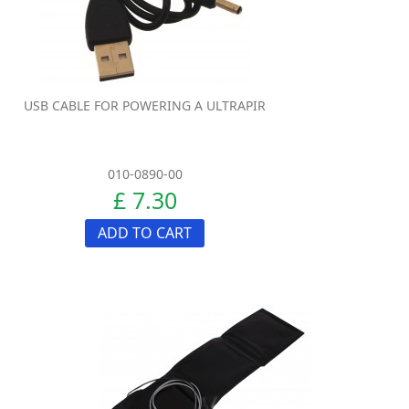
USB CABLE FOR POWERING A ULTRAPIR
010-0890-00
£ 7.30
ADD TO CART