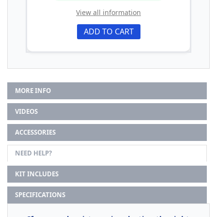
View all information
ADD TO CART
MORE INFO
VIDEOS
ACCESSORIES
NEED HELP?
KIT INCLUDES
SPECIFICATIONS