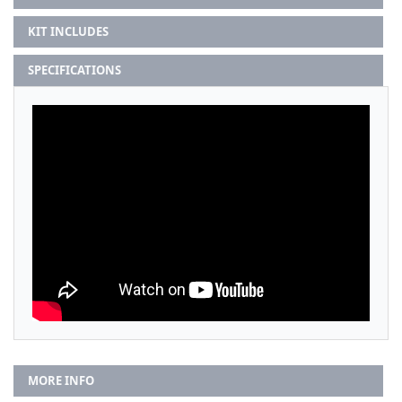
KIT INCLUDES
SPECIFICATIONS
MORE INFO