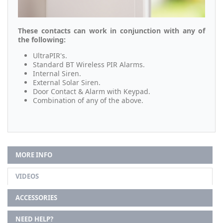
These contacts can work in conjunction with any of
the following:
UltraPIR's.
Standard BT Wireless PIR Alarms.
Internal Siren.
External Solar Siren.
Door Contact & Alarm with Keypad.
Combination of any of the above.
MORE INFO
VIDEOS
ACCESSORIES
NEED HELP?