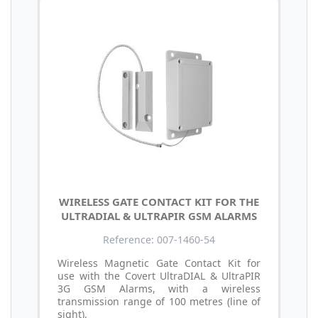
WIRELESS GATE CONTACT KIT FOR THE
ULTRADIAL & ULTRAPIR GSM ALARMS
Reference: 007-1460-54
Wireless Magnetic Gate Contact Kit for
use with the Covert UltraDIAL & UltraPIR
3G GSM Alarms, with a wireless
transmission range of 100 metres (line of
sight).