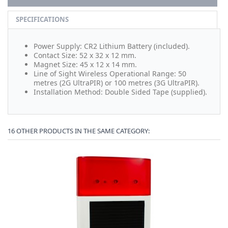
SPECIFICATIONS
Power Supply: CR2 Lithium Battery (included).
Contact Size: 52 x 32 x 12 mm.
Magnet Size: 45 x 12 x 14 mm.
Line of Sight Wireless Operational Range: 50
metres (2G UltraPIR) or 100 metres (3G UltraPIR).
Installation Method: Double Sided Tape (supplied).
16 OTHER PRODUCTS IN THE SAME CATEGORY: