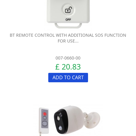
BT REMOTE CONTROL WITH ADDITIONAL SOS FUNCTION
FOR USE...
007-0660-00
£ 20.83
ADD TO CART