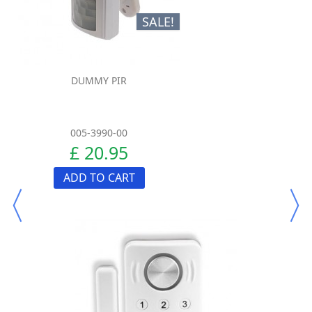
SALE!
DUMMY PIR
005-3990-00
£ 20.95
ADD TO CART