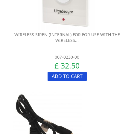
WIRELESS SIREN (INTERNAL) FOR FOR USE WITH THE
WIRELESS...
007-0230-00
£ 32.50
ADD TO CART