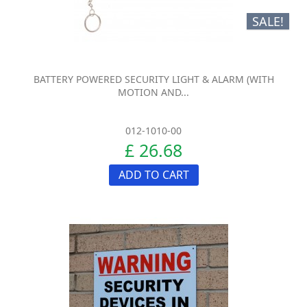
SALE!
BATTERY POWERED SECURITY LIGHT & ALARM (WITH
MOTION AND...
012-1010-00
£ 26.68
ADD TO CART