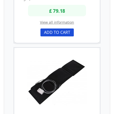
£ 79.18
View all information
ADD TO CART