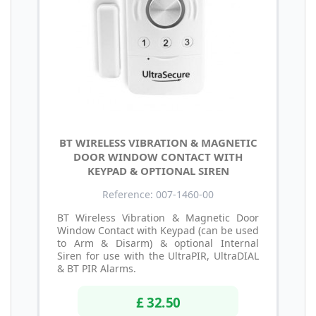
BT WIRELESS VIBRATION & MAGNETIC
DOOR WINDOW CONTACT WITH
KEYPAD & OPTIONAL SIREN
Reference: 007-1460-00
BT Wireless Vibration & Magnetic Door
Window Contact with Keypad (can be used
to Arm & Disarm) & optional Internal
Siren for use with the UltraPIR, UltraDIAL
& BT PIR Alarms.
£ 32.50