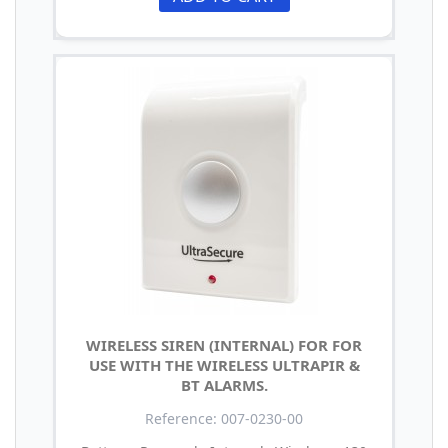
WIRELESS SIREN (INTERNAL) FOR FOR
USE WITH THE WIRELESS ULTRAPIR &
BT ALARMS.
Reference: 007-0230-00