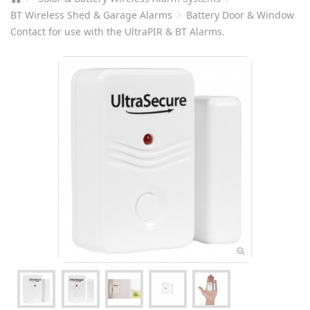
BT Wireless Shed & Garage Alarms
Battery Door & Window
Contact for use with the UltraPIR & BT Alarms.