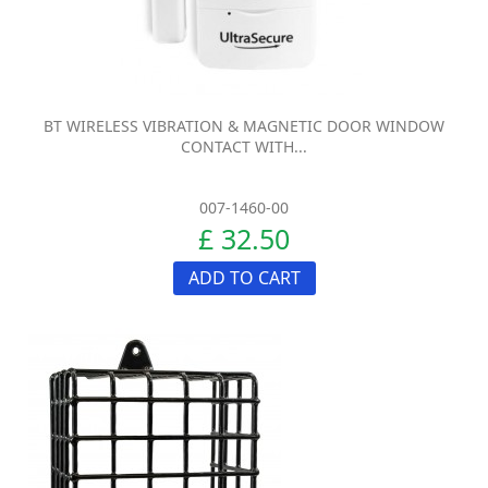
BT WIRELESS VIBRATION & MAGNETIC DOOR WINDOW
CONTACT WITH...
007-1460-00
£ 32.50
ADD TO CART