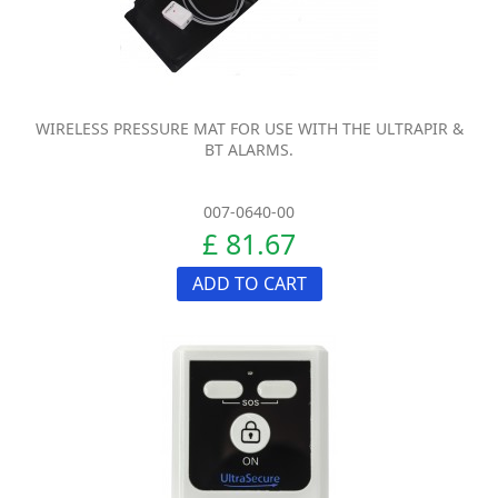
WIRELESS PRESSURE MAT FOR USE WITH THE ULTRAPIR &
BT ALARMS.
007-0640-00
£ 81.67
ADD TO CART