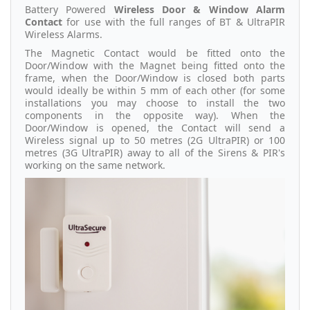
Battery Powered
Wireless Door & Window Alarm
Contact
for use with the full ranges of BT & UltraPIR
Wireless Alarms.
The Magnetic Contact would be fitted onto the
Door/Window with the Magnet being fitted onto the
frame, when the Door/Window is closed both parts
would ideally be within 5 mm of each other (for some
installations you may choose to install the two
components in the opposite way). When the
Door/Window is opened, the Contact will send a
Wireless signal up to 50 metres (2G UltraPIR) or 100
metres (3G UltraPIR) away to all of the Sirens & PIR's
working on the same network.