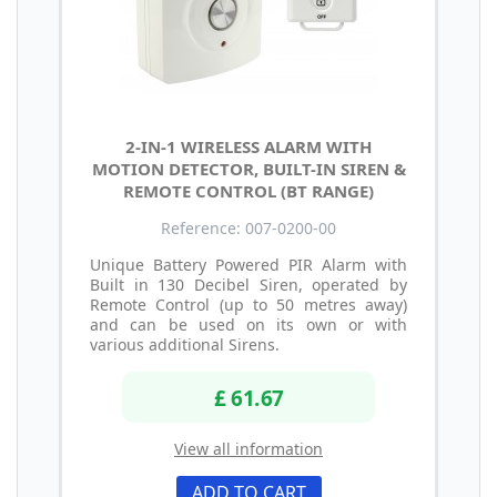
2-IN-1 WIRELESS ALARM WITH
MOTION DETECTOR, BUILT-IN SIREN &
REMOTE CONTROL (BT RANGE)
Reference: 007-0200-00
Unique Battery Powered PIR Alarm with
Built in 130 Decibel Siren, operated by
Remote Control (up to 50 metres away)
and can be used on its own or with
various additional Sirens.
£ 61.67
View all information
ADD TO CART