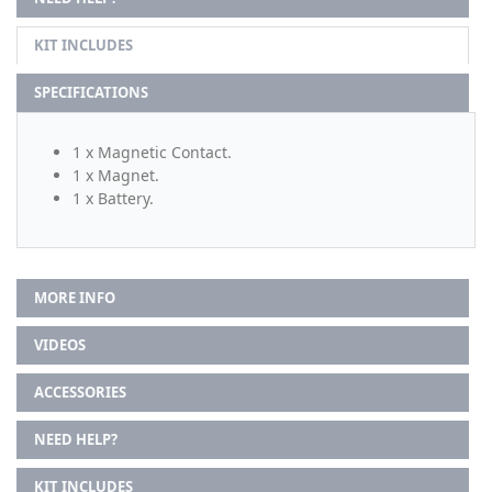
KIT INCLUDES
SPECIFICATIONS
1 x Magnetic Contact.
1 x Magnet.
1 x Battery.
MORE INFO
VIDEOS
ACCESSORIES
NEED HELP?
KIT INCLUDES