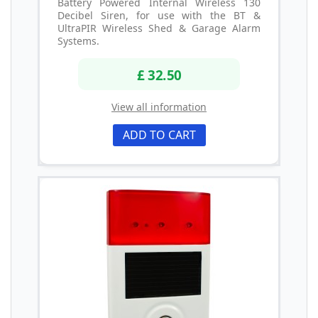
Battery Powered Internal Wireless 130
Decibel Siren, for use with the BT &
UltraPIR Wireless Shed & Garage Alarm
Systems.
£ 32.50
View all information
ADD TO CART