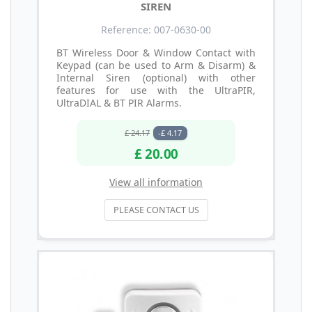
SIREN
Reference: 007-0630-00
BT Wireless Door & Window Contact with
Keypad (can be used to Arm & Disarm) &
Internal Siren (optional) with other
features for use with the UltraPIR,
UltraDIAL & BT PIR Alarms.
£ 24.17
-£ 4.17
£ 20.00
View all information
PLEASE CONTACT US