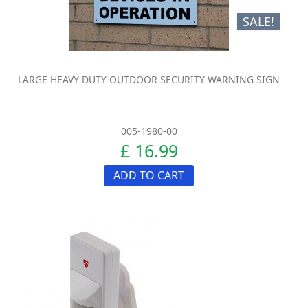
SALE!
LARGE HEAVY DUTY OUTDOOR SECURITY WARNING SIGN
005-1980-00
£ 16.99
ADD TO CART