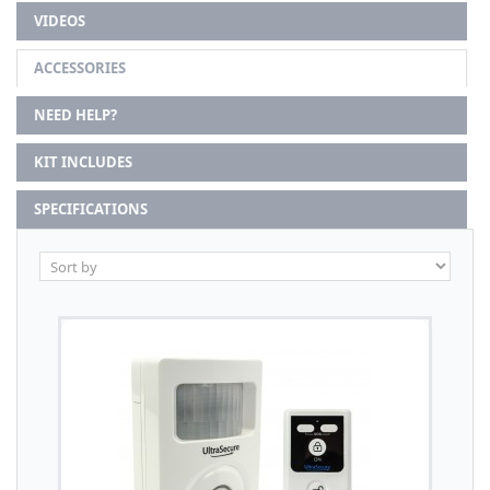
VIDEOS
ACCESSORIES
NEED HELP?
KIT INCLUDES
SPECIFICATIONS