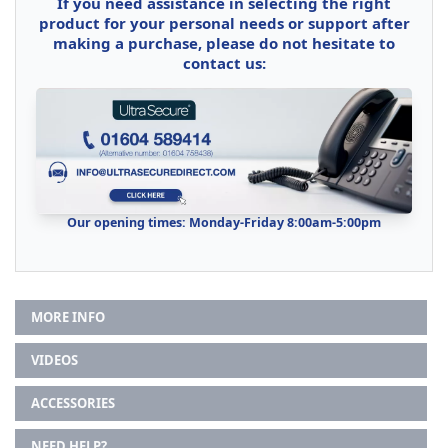
If you need assistance in selecting the right
product for your personal needs or support after
making a purchase, please do not hesitate to
contact us:
Our opening times: Monday-Friday 8:00am-5:00pm
MORE INFO
VIDEOS
ACCESSORIES
NEED HELP?