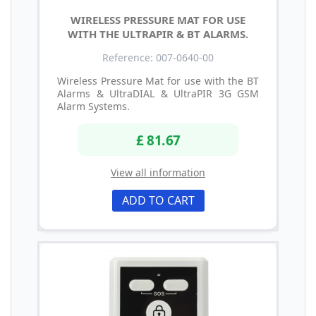
WIRELESS PRESSURE MAT FOR USE
WITH THE ULTRAPIR & BT ALARMS.
Reference: 007-0640-00
Wireless Pressure Mat for use with the BT
Alarms & UltraDIAL & UltraPIR 3G GSM
Alarm Systems.
£ 81.67
View all information
ADD TO CART