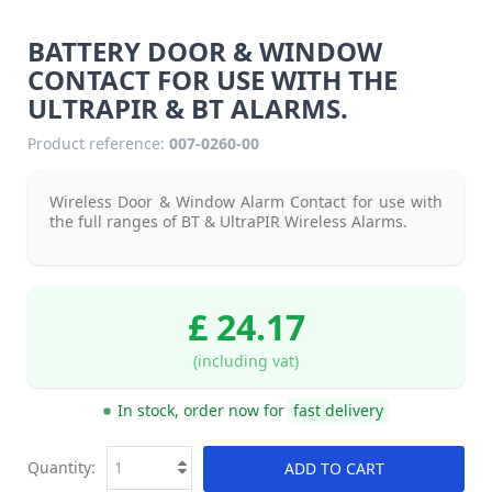
BATTERY DOOR & WINDOW
CONTACT FOR USE WITH THE
ULTRAPIR & BT ALARMS.
Product reference:
007-0260-00
Wireless Door & Window Alarm Contact for use with
the full ranges of BT & UltraPIR Wireless Alarms.
£ 24.17
(including vat)
In stock, order now for
fast delivery
Quantity:
ADD TO CART