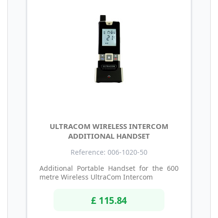
ULTRACOM WIRELESS INTERCOM
ADDITIONAL HANDSET
Reference: 006-1020-50
Additional Portable Handset for the 600
metre Wireless UltraCom Intercom
£ 115.84