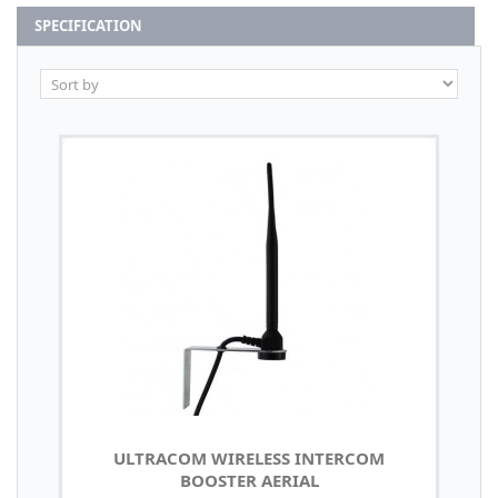
SPECIFICATION
ULTRACOM WIRELESS INTERCOM
BOOSTER AERIAL