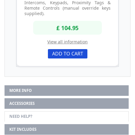
Intercoms, Keypads, Proximity Tags &
Remote Controls (manual override keys
supplied).
£ 104.95
View all information
ADD TO CART
MORE INFO
ACCESSORIES
NEED HELP?
KIT INCLUDES