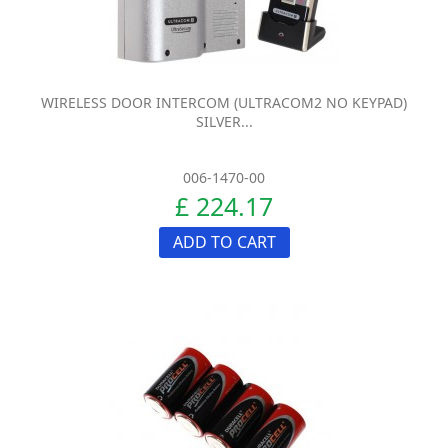
WIRELESS DOOR INTERCOM (ULTRACOM2 NO KEYPAD)
SILVER...
006-1470-00
£ 224.17
ADD TO CART