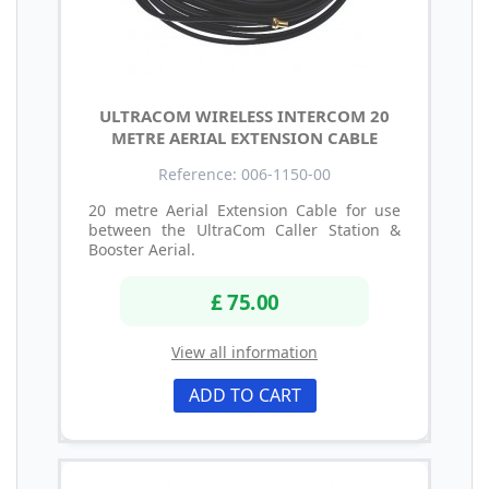
ULTRACOM WIRELESS INTERCOM 20
METRE AERIAL EXTENSION CABLE
Reference: 006-1150-00
20 metre Aerial Extension Cable for use
between the UltraCom Caller Station &
Booster Aerial.
£ 75.00
View all information
ADD TO CART