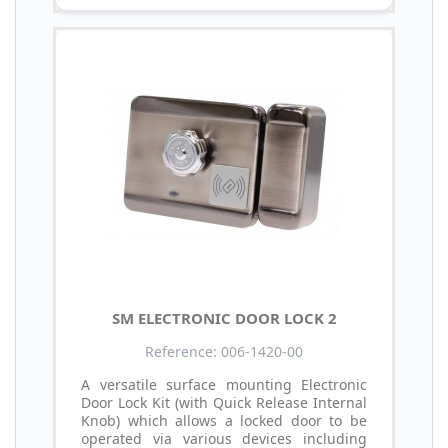
SM ELECTRONIC DOOR LOCK 2
Reference: 006-1420-00
A versatile surface mounting Electronic
Door Lock Kit (with Quick Release Internal
Knob) which allows a locked door to be
operated via various devices including