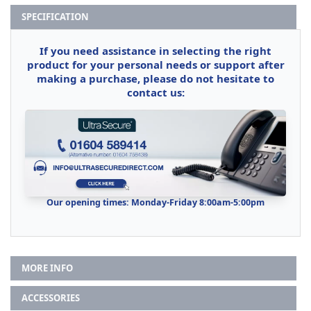
SPECIFICATION
If you need assistance in selecting the right
product for your personal needs or support after
making a purchase, please do not hesitate to
contact us:
Our opening times: Monday-Friday 8:00am-5:00pm
MORE INFO
ACCESSORIES