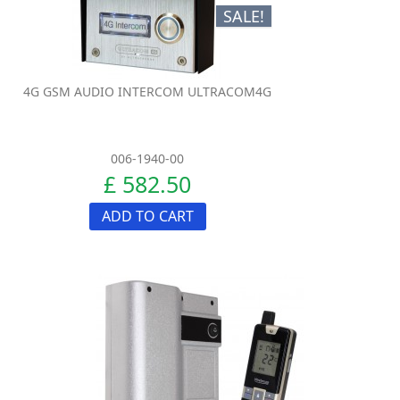
SALE!
4G GSM AUDIO INTERCOM ULTRACOM4G
006-1940-00
£ 582.50
ADD TO CART