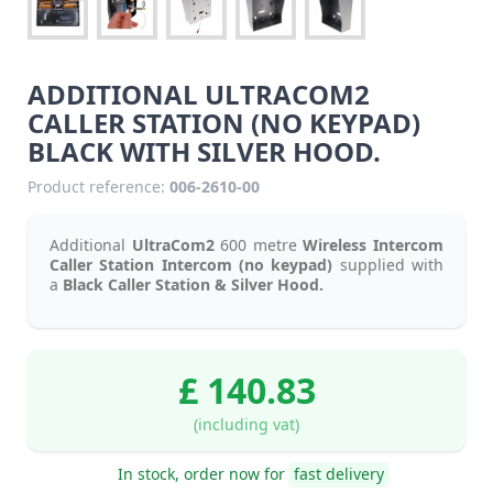
ADDITIONAL ULTRACOM2
CALLER STATION (NO KEYPAD)
BLACK WITH SILVER HOOD.
Product reference:
006-2610-00
Additional
UltraCom2
600 metre
Wireless Intercom
Caller Station Intercom (no keypad)
supplied with
a
Black Caller Station & Silver Hood.
£ 140.83
(including vat)
In stock, order now for
fast delivery