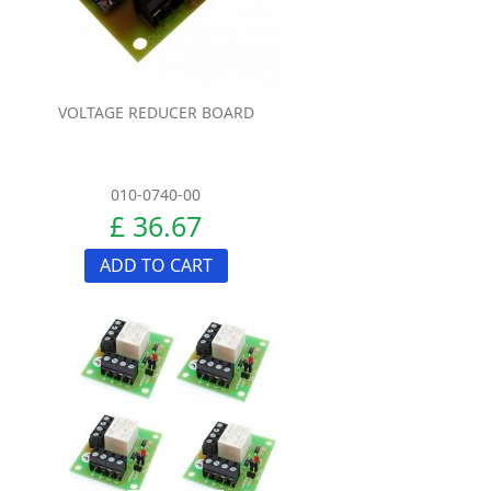
VOLTAGE REDUCER BOARD
010-0740-00
£ 36.67
ADD TO CART