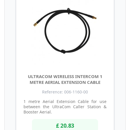
ULTRACOM WIRELESS INTERCOM 1
METRE AERIAL EXTENSION CABLE
Reference: 006-1160-00
1 metre Aerial Extension Cable for use
between the UltraCom Caller Station &
Booster Aerial.
£ 20.83