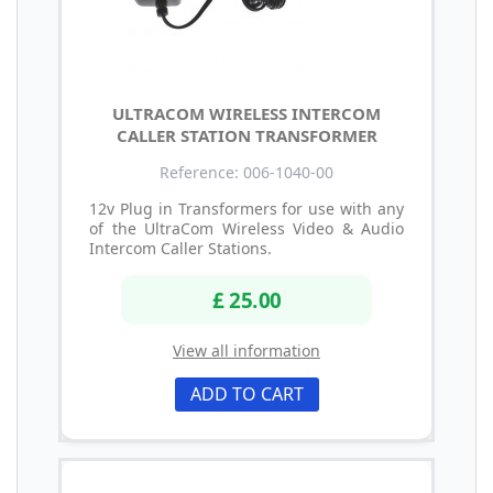
ULTRACOM WIRELESS INTERCOM
CALLER STATION TRANSFORMER
Reference: 006-1040-00
12v Plug in Transformers for use with any
of the UltraCom Wireless Video & Audio
Intercom Caller Stations.
£ 25.00
View all information
ADD TO CART