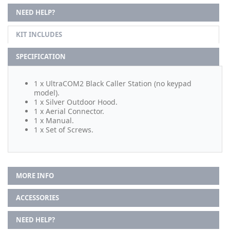
NEED HELP?
KIT INCLUDES
SPECIFICATION
1 x UltraCOM2 Black Caller Station (no keypad
model).
1 x Silver Outdoor Hood.
1 x Aerial Connector.
1 x Manual.
1 x Set of Screws.
MORE INFO
ACCESSORIES
NEED HELP?