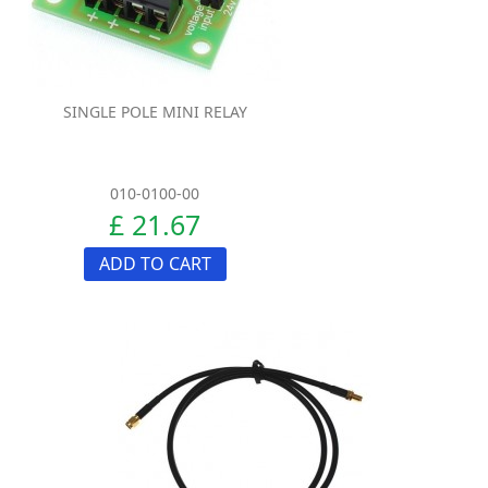
SINGLE POLE MINI RELAY
010-0100-00
£ 21.67
ADD TO CART