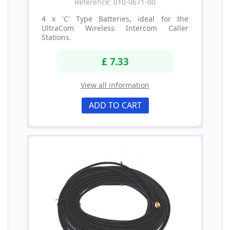
Reference: 010-0671-00
4 x 'C' Type Batteries, ideal for the
UltraCom Wireless Intercom Caller
Stations.
£ 7.33
View all information
ADD TO CART