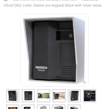
UltraCOM2 Caller Station (no keypad) Black with Silver Hood.