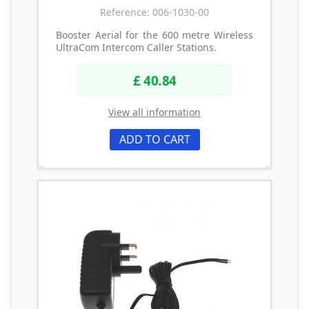
Reference: 006-1030-00
Booster Aerial for the 600 metre Wireless
UltraCom Intercom Caller Stations.
£ 40.84
View all information
ADD TO CART