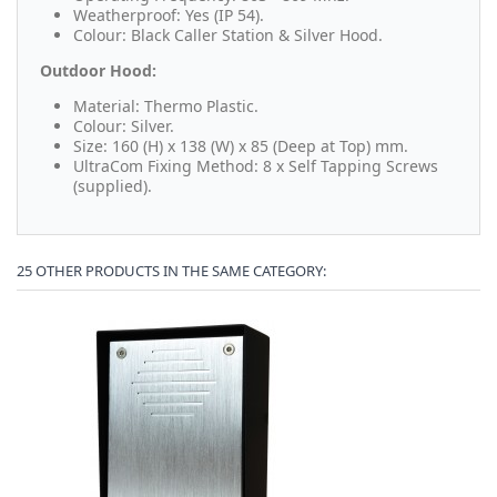
Weatherproof: Yes (IP 54).
Colour: Black Caller Station & Silver Hood.
Outdoor Hood:
Material: Thermo Plastic.
Colour: Silver.
Size: 160 (H) x 138 (W) x 85 (Deep at Top) mm.
UltraCom Fixing Method: 8 x Self Tapping Screws
(supplied).
25 OTHER PRODUCTS IN THE SAME CATEGORY: