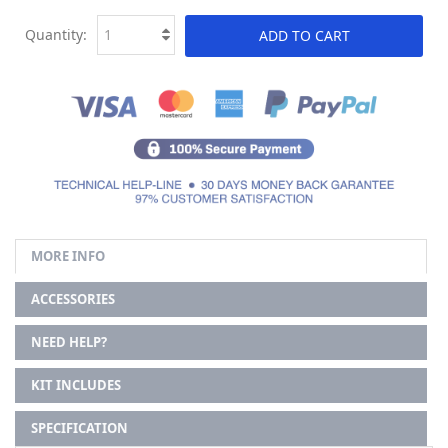
Quantity:
ADD TO CART
MORE INFO
ACCESSORIES
NEED HELP?
KIT INCLUDES
SPECIFICATION