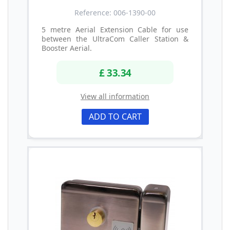
Reference: 006-1390-00
5 metre Aerial Extension Cable for use
between the UltraCom Caller Station &
Booster Aerial.
£ 33.34
View all information
ADD TO CART