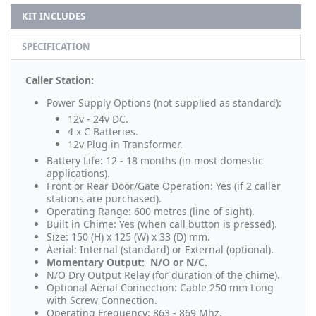
KIT INCLUDES
SPECIFICATION
Caller Station:
Power Supply Options (not supplied as standard):
12v - 24v DC.
4 x C Batteries.
12v Plug in Transformer.
Battery Life: 12 - 18 months (in most domestic
applications).
Front or Rear Door/Gate Operation: Yes (if 2 caller
stations are purchased).
Operating Range: 600 metres (line of sight).
Built in Chime: Yes (when call button is pressed).
Size: 150 (H) x 125 (W) x 33 (D) mm.
Aerial: Internal (standard) or External (optional).
Momentary Output: N/O or N/C.
N/O Dry Output Relay (for duration of the chime).
Optional Aerial Connection: Cable 250 mm Long
with Screw Connection.
Operating Frequency: 863 - 869 Mhz.