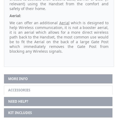
relevant) using the Handset from the comfort and
safety of their home.
Aerial:
We can offer an additional
Aerial
which is designed to
help Wireless communication, it is not a booster aerial,
it is an aerial which allows for a more direct wireless
path back to the Handset, the most common use would
be to fit the Aerial on the back of a large Gate Post
which immediately removes the Gate Post from
blocking any Wireless signals.
MORE INFO
ACCESSORIES
NEED HELP?
KIT INCLUDES