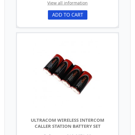
View all information
ADD TO CART
ULTRACOM WIRELESS INTERCOM
CALLER STATION BATTERY SET