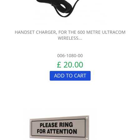
HANDSET CHARGER, FOR THE 600 METRE ULTRACOM
WIRELESS...
006-1080-00
£ 20.00
ADD TO CART