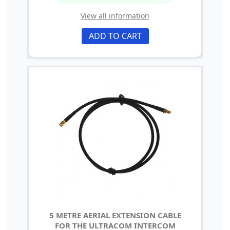
View all information
ADD TO CART
5 METRE AERIAL EXTENSION CABLE
FOR THE ULTRACOM INTERCOM