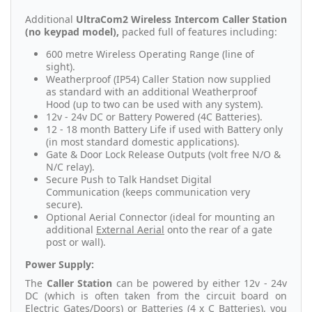
Additional
UltraCom2 Wireless Intercom Caller Station
(no keypad model),
packed full of features including:
600 metre Wireless Operating Range (line of
sight).
Weatherproof (IP54) Caller Station now supplied
as standard with an additional Weatherproof
Hood (up to two can be used with any system).
12v - 24v DC or Battery Powered (4C Batteries).
12 - 18 month Battery Life if used with Battery only
(in most standard domestic applications).
Gate & Door Lock Release Outputs (volt free N/O &
N/C relay).
Secure Push to Talk Handset Digital
Communication (keeps communication very
secure).
Optional Aerial Connector (ideal for mounting an
additional
External Aerial
onto the rear of a gate
post or wall).
Power Supply:
The
Caller Station
can be powered by either 12v - 24v
DC (which is often taken from the circuit board on
Electric Gates/Doors) or Batteries (
4 x C Batteries
), you