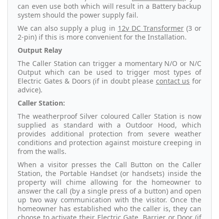
can even use both which will result in a Battery backup
system should the power supply fail.
We can also supply a plug in
12v DC Transformer
(3 or
2-pin) if this is more convenient for the Installation.
Output Relay
The Caller Station can trigger a momentary N/O or N/C
Output which can be used to trigger most types of
Electric Gates & Doors (if in doubt please
contact us
for
advice).
Caller Station:
The weatherproof Silver coloured Caller Station is now
supplied as standard with a Outdoor Hood, which
provides additional protection from severe weather
conditions and protection against moisture creeping in
from the walls.
When a visitor presses the Call Button on the Caller
Station, the Portable Handset (or handsets) inside the
property will chime allowing for the homeowner to
answer the call (by a single press of a button) and open
up two way communication with the visitor. Once the
homeowner has established who the caller is, they can
choose to activate their Electric Gate, Barrier or Door (if