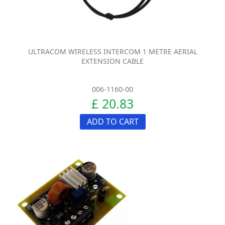
ULTRACOM WIRELESS INTERCOM 1 METRE AERIAL
EXTENSION CABLE
006-1160-00
£ 20.83
ADD TO CART