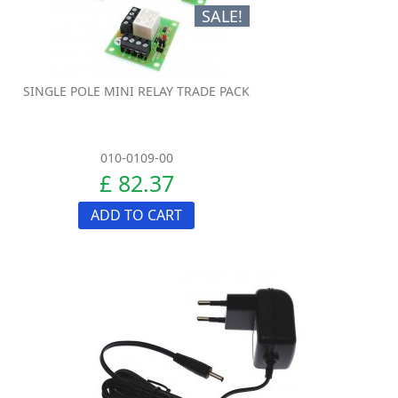
SALE!
SINGLE POLE MINI RELAY TRADE PACK
010-0109-00
£ 82.37
ADD TO CART