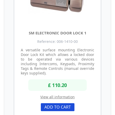
SM ELECTRONIC DOOR LOCK 1
Reference: 006-1410-00
A versatile surface mounting Electronic
Door Lock Kit which allows a locked door
to be operated via various devices
including Intercoms, Keypads, Proximity
Tags & Remote Controls (manual override
keys supplied).
£ 110.20
View all information
ADD TO CART