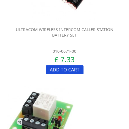
ULTRACOM WIRELESS INTERCOM CALLER STATION
BATTERY SET
010-0671-00
£ 7.33
ADD TO CART