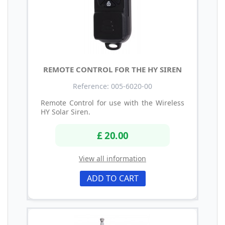
REMOTE CONTROL FOR THE HY SIREN
Reference: 005-6020-00
Remote Control for use with the Wireless
HY Solar Siren.
£ 20.00
View all information
ADD TO CART