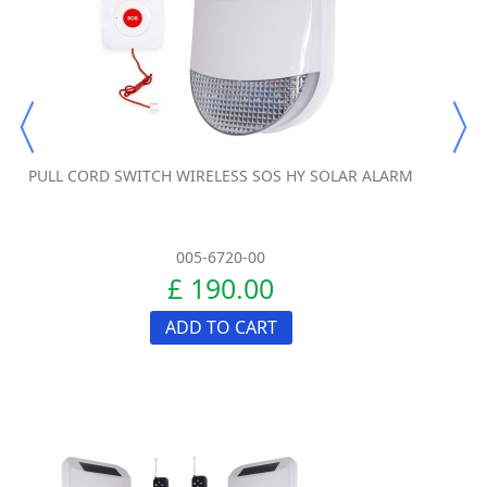
PULL CORD SWITCH WIRELESS SOS HY SOLAR ALARM
005-6720-00
£ 190.00
ADD TO CART