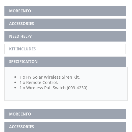
MORE INFO
ACCESSORIES
NEED HELP?
KIT INCLUDES
SPECIFICATION
1 x HY Solar Wireless Siren Kit.
1 x Remote Control.
1 x Wireless Pull Switch (009-4230).
MORE INFO
ACCESSORIES