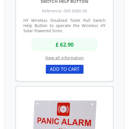
SWITCH HELP BUTTON
Reference: 009-6080-00
HY Wireless Disabled Toilet Pull Switch
Help Button to operate the Wireless HY
Solar Powered Siren.
£ 62.90
View all information
ADD TO CART