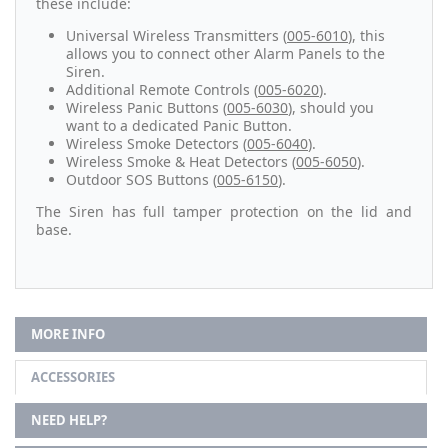
these include:
Universal Wireless Transmitters (
005-6010
), this
allows you to connect other Alarm Panels to the
Siren.
Additional Remote Controls (
005-6020
).
Wireless Panic Buttons (
005-6030
), should you
want to a dedicated Panic Button.
Wireless Smoke Detectors (
005-6040
).
Wireless Smoke & Heat Detectors (
005-6050
).
Outdoor SOS Buttons (
005-6150
).
The Siren has full tamper protection on the lid and
base.
MORE INFO
ACCESSORIES
NEED HELP?