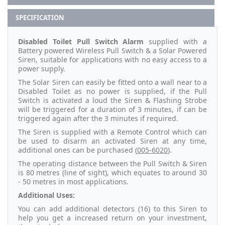
SPECIFICATION
Disabled Toilet Pull Switch Alarm
supplied with a
Battery powered Wireless Pull Switch & a Solar Powered
Siren, suitable for applications with no easy access to a
power supply.
The Solar Siren can easily be fitted onto a wall near to a
Disabled Toilet as no power is supplied, if the Pull
Switch is activated a loud the Siren & Flashing Strobe
will be triggered for a duration of 3 minutes, if can be
triggered again after the 3 minutes if required.
The Siren is supplied with a Remote Control which can
be used to disarm an activated Siren at any time,
additional ones can be purchased (
005-6020
).
The operating distance between the Pull Switch & Siren
is 80 metres (line of sight), which equates to around 30
- 50 metres in most applications.
Additional Uses:
You can add additional detectors (16) to this Siren to
help you get a increased return on your investment,