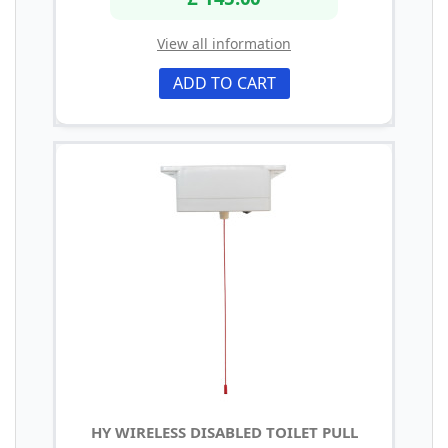
View all information
ADD TO CART
HY WIRELESS DISABLED TOILET PULL