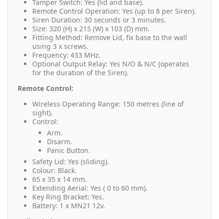
Tamper Switch: Yes (lid and base).
Remote Control Operation: Yes (up to 8 per Siren).
Siren Duration: 30 seconds or 3 minutes.
Size: 320 (H) x 215 (W) x 103 (D) mm.
Fitting Method: Remove Lid, fix base to the wall
using 3 x screws.
Frequency: 433 MHz.
Optional Output Relay: Yes N/O & N/C (operates
for the duration of the Siren).
Remote Control:
Wireless Operating Range: 150 metres (line of
sight).
Control:
Arm.
Disarm.
Panic Button.
Safety Lid: Yes (sliding).
Colour: Black.
65 x 35 x 14 mm.
Extending Aerial: Yes ( 0 to 60 mm).
Key Ring Bracket: Yes.
Battery: 1 x MN21 12v.