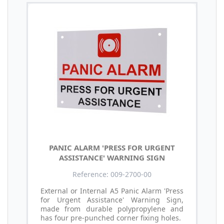
PANIC ALARM 'PRESS FOR URGENT
ASSISTANCE' WARNING SIGN
Reference: 009-2700-00
External or Internal A5 Panic Alarm 'Press
for Urgent Assistance' Warning Sign,
made from durable polypropylene and
has four pre-punched corner fixing holes.