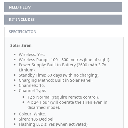
NEED HELP?
KIT INCLUDES
SPECIFICATION
Solar Siren:
Wireless: Yes.
Wireless Range: 100 - 300 metres (line of sight).
Power Supply: Built in Battery (2600 mAh 3.7v
Lithium).
Standby Time: 60 days (with no charging).
Charging Method: Built in Solar Panel.
Channels: 16.
Channel Type:
12 x Normal (require remote control).
4 x 24 Hour (will operate the siren even in
disarmed mode).
Colour: White.
Siren: 105 Decibel.
Flashing LED's: Yes (when activated).