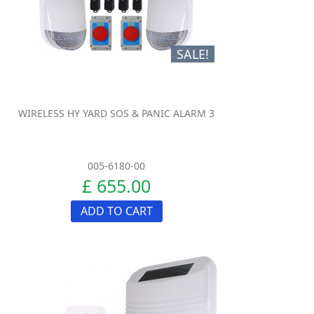
SALE!
WIRELESS HY YARD SOS & PANIC ALARM 3
005-6180-00
£ 655.00
ADD TO CART