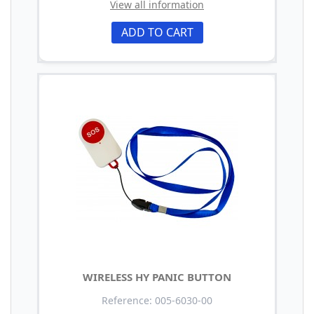
View all information
ADD TO CART
WIRELESS HY PANIC BUTTON
Reference: 005-6030-00