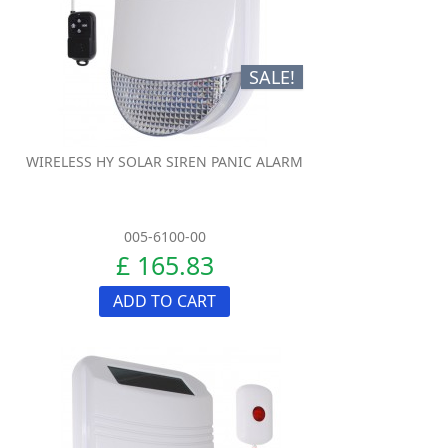
SALE!
WIRELESS HY SOLAR SIREN PANIC ALARM
005-6100-00
£ 165.83
ADD TO CART