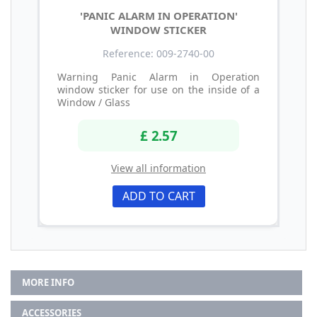
'PANIC ALARM IN OPERATION'
WINDOW STICKER
Reference: 009-2740-00
Warning Panic Alarm in Operation
window sticker for use on the inside of a
Window / Glass
£ 2.57
View all information
ADD TO CART
MORE INFO
ACCESSORIES