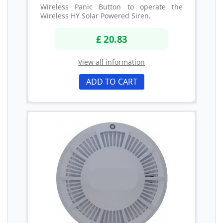
Wireless Panic Button to operate the
Wireless HY Solar Powered Siren.
£ 20.83
View all information
ADD TO CART