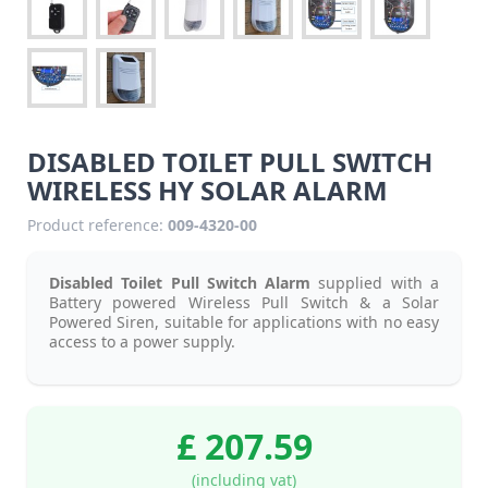
DISABLED TOILET PULL SWITCH
WIRELESS HY SOLAR ALARM
Product reference:
009-4320-00
Disabled Toilet Pull Switch Alarm
supplied with a
Battery powered Wireless Pull Switch & a Solar
Powered Siren, suitable for applications with no easy
access to a power supply.
£ 207.59
(including vat)