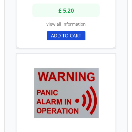
£ 5.20
View all information
ADD TO CART