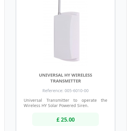
UNIVERSAL HY WIRELESS
TRANSMITTER
Reference: 005-6010-00
Universal Transmitter to operate the
Wireless HY Solar Powered Siren.
£ 25.00