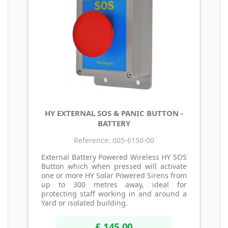
HY EXTERNAL SOS & PANIC BUTTON -
BATTERY
Reference: 005-6150-00
External Battery Powered Wireless HY SOS
Button which when pressed will activate
one or more HY Solar Powered Sirens from
up to 300 metres away, ideal for
protecting staff working in and around a
Yard or isolated building.
£ 145.00