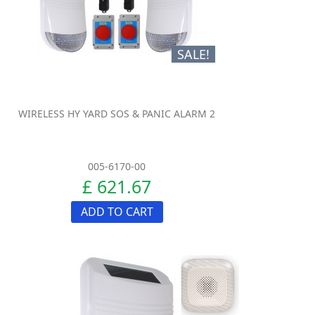
SALE!
WIRELESS HY YARD SOS & PANIC ALARM 2
005-6170-00
£ 621.67
ADD TO CART