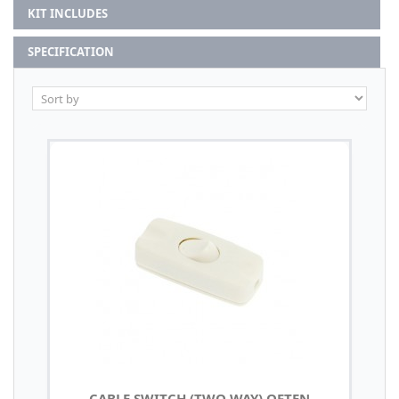
KIT INCLUDES
SPECIFICATION
CABLE SWITCH (TWO WAY) OFTEN