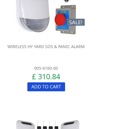
SALE!
WIRELESS HY YARD SOS & PANIC ALARM
005-6160-00
£ 310.84
ADD TO CART