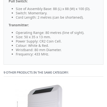
Pull Switch:
Size of Assembly Base: 88 (L) x 88 (W) x 100 (D).
Switch: Momentary.
Cord Length: 2 metres (can be shortened).
Transmitter:
Operating Range: 80 metres (line of sight).
Size: 50 x 35 x 13 mm.
Power Supply: CR2 Coin Cell.
Colour: White & Red.
Wristband: 80 mm Diameter.
Frequency: 433 MHz.
9 OTHER PRODUCTS IN THE SAME CATEGORY: