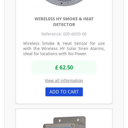
WIRELESS HY SMOKE & HEAT
DETECTOR
Reference: 005-6050-00
Wireless Smoke & Heat Sensor for use
with the Wireless HY Solar Siren Alarms,
ideal for locations with No Power.
£ 62.50
View all information
ADD TO CART