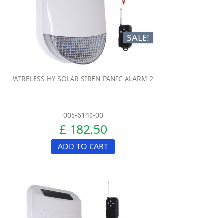
SALE!
WIRELESS HY SOLAR SIREN PANIC ALARM 2
005-6140-00
£ 182.50
ADD TO CART