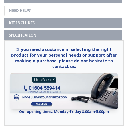
NEED HELP?
KIT INCLUDES
SPECIFICATION
If you need assistance in selecting the right
product for your personal needs or support after
making a purchase, please do not hesitate to
contact us:
Our opening times: Monday-Friday 8:00am-5:00pm