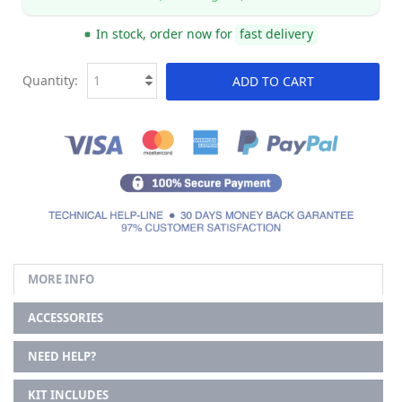
In stock, order now for
fast delivery
Quantity:
ADD TO CART
MORE INFO
ACCESSORIES
NEED HELP?
KIT INCLUDES