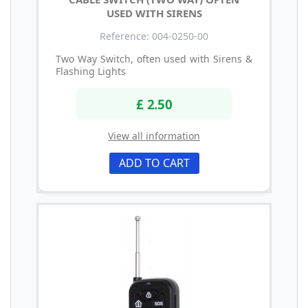
USED WITH SIRENS
Reference: 004-0250-00
Two Way Switch, often used with Sirens &
Flashing Lights
£ 2.50
View all information
ADD TO CART