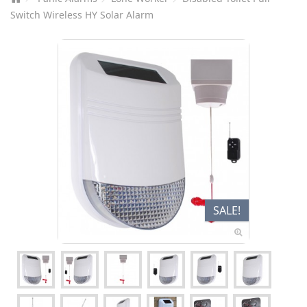
Switch Wireless HY Solar Alarm
SALE!