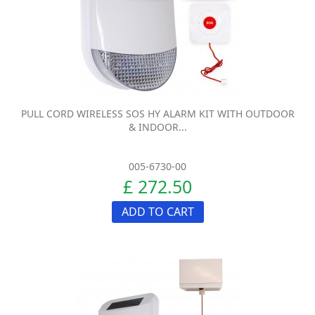
PULL CORD WIRELESS SOS HY ALARM KIT WITH OUTDOOR
& INDOOR...
005-6730-00
£ 272.50
ADD TO CART