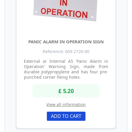
PANIC ALARM IN OPERATION SIGN
Reference: 009-2720-00
External or Internal A5 'Panic Alarm in
Operation' Warning Sign, made from
durable polypropylene and has four pre-
punched corner fixing holes.
£ 5.20
View all information
ADD TO CART