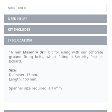
MORE INFO
NEED HELP?
KIT INCLUDES
SPECIFICATION
16 mm
Masonry Drill
bit for using with our concrete
ground fixing bolts, whilst fitting a Security Post or
Bollard.
Size
:
Diameter: 16mm.
Length: 160 mm.
Spanner size required is 17mm.