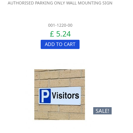
AUTHORISED PARKING ONLY WALL MOUNTING SIGN
001-1220-00
£ 5.24
ADD TO CART
SALE!