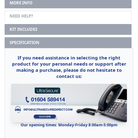
MORE INFO
NEED HELP?
KIT INCLUDES
SPECIFICATION
If you need assistance in selecting the right
product for your personal needs or support after
making a purchase, please do not hesitate to
contact us:
Our opening times: Monday-Friday 8:00am-5:00pm