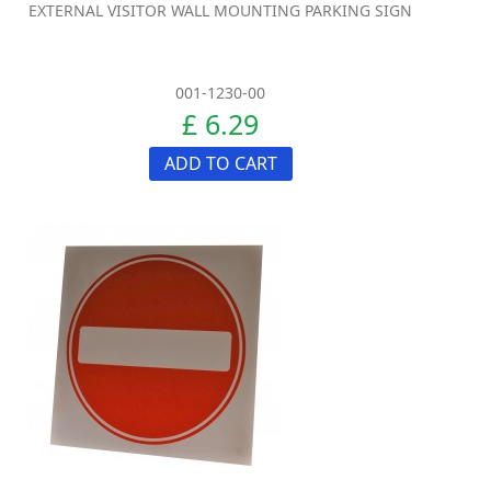
EXTERNAL VISITOR WALL MOUNTING PARKING SIGN
001-1230-00
£ 6.29
ADD TO CART