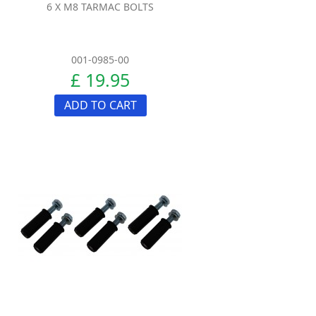
6 X M8 TARMAC BOLTS
001-0985-00
£ 19.95
ADD TO CART