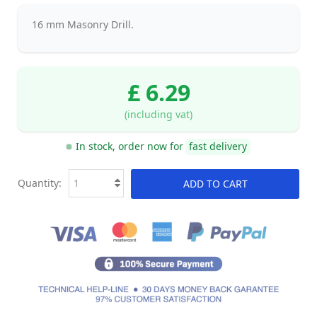
16 mm Masonry Drill.
£ 6.29
(including vat)
In stock, order now for
fast delivery
Quantity:
ADD TO CART