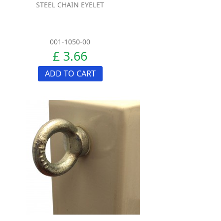
STEEL CHAIN EYELET
001-1050-00
£ 3.66
ADD TO CART