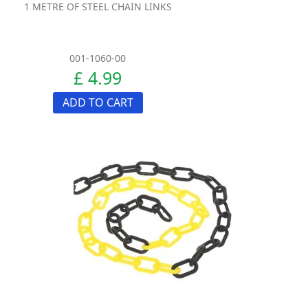
1 METRE OF STEEL CHAIN LINKS
001-1060-00
£ 4.99
ADD TO CART