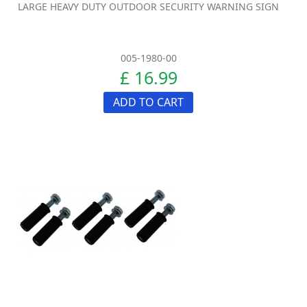
LARGE HEAVY DUTY OUTDOOR SECURITY WARNING SIGN
005-1980-00
£ 16.99
ADD TO CART