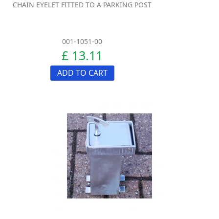
CHAIN EYELET FITTED TO A PARKING POST
001-1051-00
£ 13.11
ADD TO CART