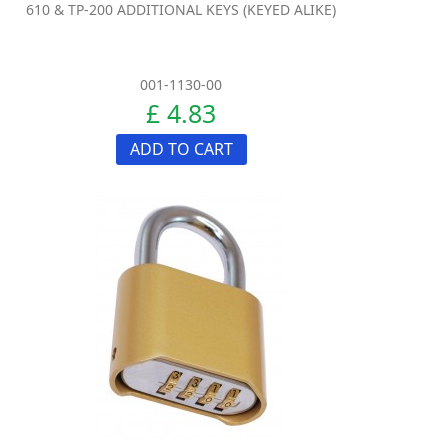
610 & TP-200 ADDITIONAL KEYS (KEYED ALIKE)
001-1130-00
£ 4.83
ADD TO CART