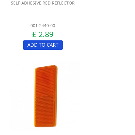
SELF-ADHESIVE RED REFLECTOR
001-2440-00
£ 2.89
ADD TO CART