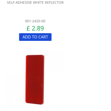
SELF-ADHESIVE WHITE REFLECTOR
001-2420-00
£ 2.89
ADD TO CART