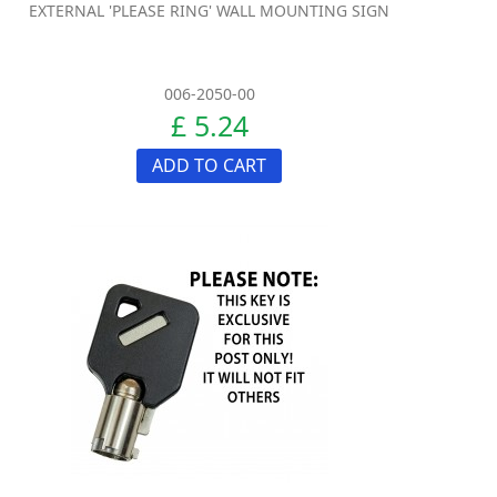
EXTERNAL 'PLEASE RING' WALL MOUNTING SIGN
006-2050-00
£ 5.24
ADD TO CART