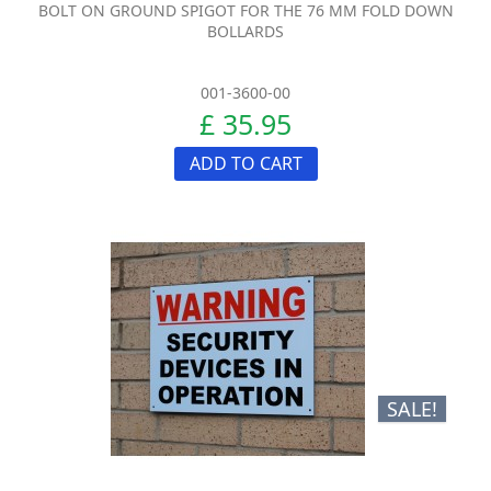
BOLT ON GROUND SPIGOT FOR THE 76 MM FOLD DOWN
BOLLARDS
001-3600-00
£ 35.95
ADD TO CART
SALE!