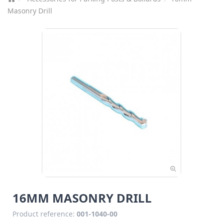
Masonry Drill
16MM MASONRY DRILL
Product reference:
001-1040-00