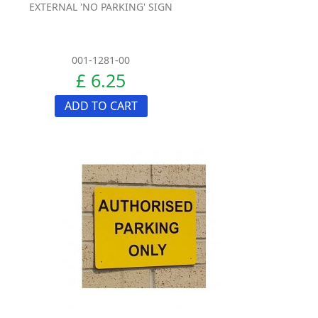
EXTERNAL 'NO PARKING' SIGN
001-1281-00
£ 6.25
ADD TO CART