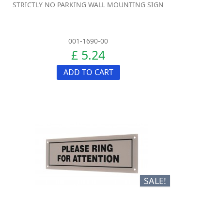
STRICTLY NO PARKING WALL MOUNTING SIGN
001-1690-00
£ 5.24
ADD TO CART
SALE!