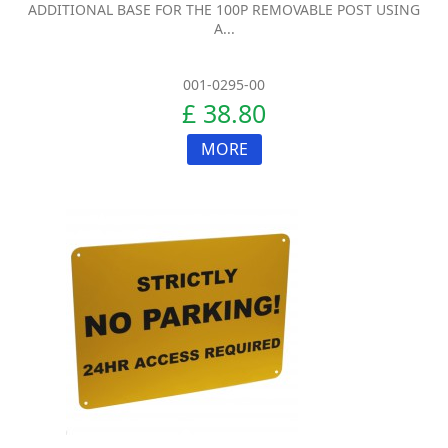
ADDITIONAL BASE FOR THE 100P REMOVABLE POST USING
A...
001-0295-00
£ 38.80
MORE