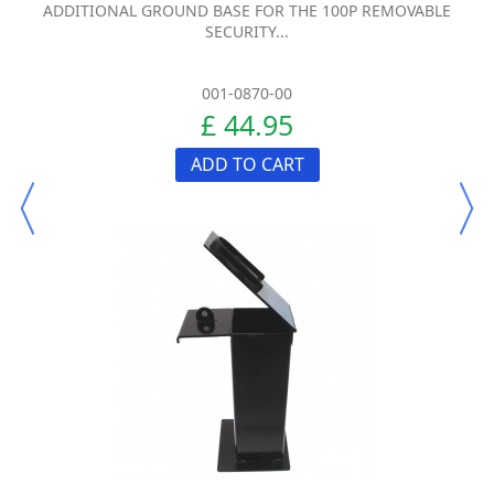
ADDITIONAL GROUND BASE FOR THE 100P REMOVABLE
SECURITY...
001-0870-00
£ 44.95
ADD TO CART