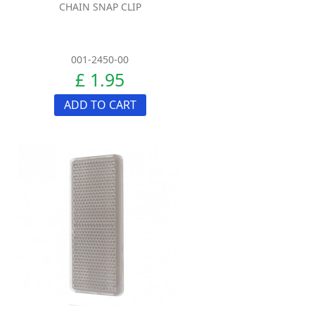
CHAIN SNAP CLIP
001-2450-00
£ 1.95
ADD TO CART