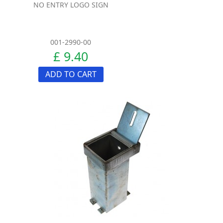
NO ENTRY LOGO SIGN
001-2990-00
£ 9.40
ADD TO CART