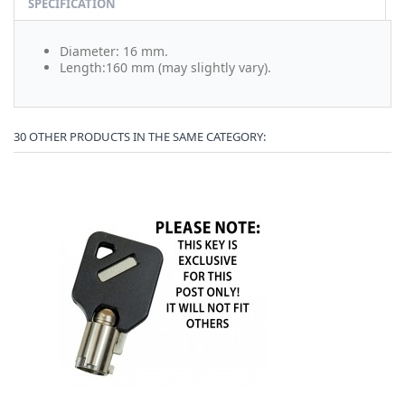
SPECIFICATION
Diameter: 16 mm.
Length:160 mm (may slightly vary).
30 OTHER PRODUCTS IN THE SAME CATEGORY: