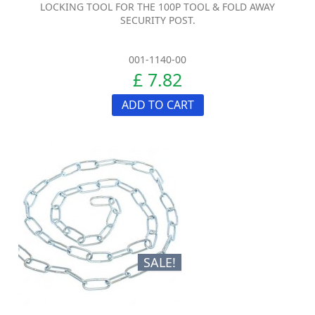
LOCKING TOOL FOR THE 100P TOOL & FOLD AWAY
SECURITY POST.
001-1140-00
£ 7.82
ADD TO CART
SALE!