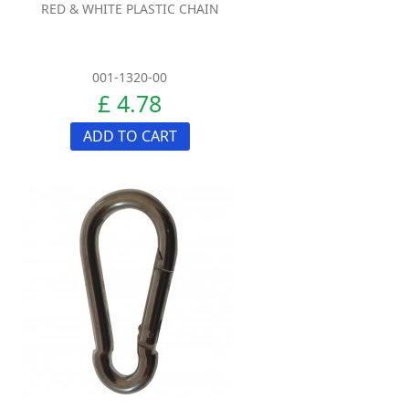
RED & WHITE PLASTIC CHAIN
001-1320-00
£ 4.78
ADD TO CART