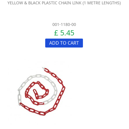
YELLOW & BLACK PLASTIC CHAIN LINK (1 METRE LENGTHS)
001-1180-00
£ 5.45
ADD TO CART