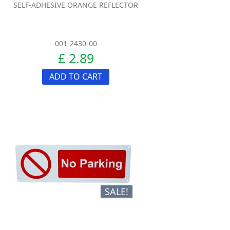
SELF-ADHESIVE ORANGE REFLECTOR
001-2430-00
£ 2.89
ADD TO CART
SALE!