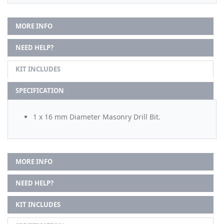
MORE INFO
NEED HELP?
KIT INCLUDES
SPECIFICATION
1 x 16 mm Diameter Masonry Drill Bit.
MORE INFO
NEED HELP?
KIT INCLUDES