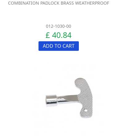
COMBINATION PADLOCK BRASS WEATHERPROOF
012-1030-00
£ 40.84
ADD TO CART