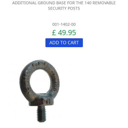
ADDITIONAL GROUND BASE FOR THE 140 REMOVABLE
SECURITY POSTS
001-1402-00
£ 49.95
ADD TO CART