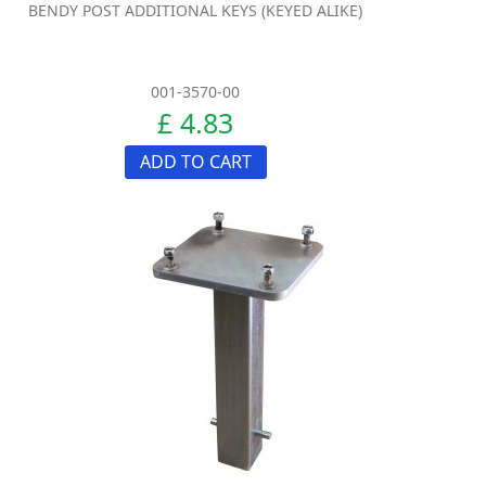
BENDY POST ADDITIONAL KEYS (KEYED ALIKE)
001-3570-00
£ 4.83
ADD TO CART