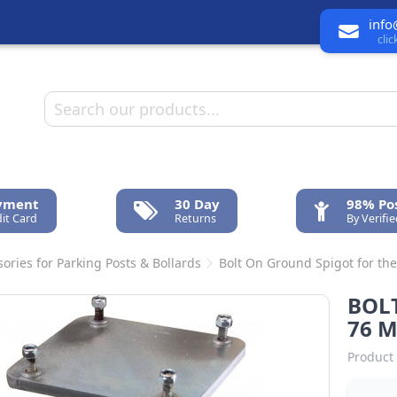
info
cli
ayment
30 Day
98% Pos
it Card
Returns
By Verifi
ories for Parking Posts & Bollards
Bolt On Ground Spigot for th
BOL
76 
Product 