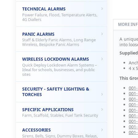
TECHNICAL ALARMS
Power Failure, Flood, Temperature Alerts,
4G Diallers
MORE IN
PANIC ALARMS
A uniqu
Staff & Elderly Panic Alarms, Long Range
into loo
Wireless, Bespoke Panic Alarms
Supplied
WIRELESS LOCKDOWN ALARMS
Anch
Quick Deploy Lockdown Alarm Systems –
4 x 
Ideal for schools, businesses, and public
sites
This Gro
001
SECURITY - SAFETY LIGHTING &
001
TORCHES
001
001
SPECIFIC APPLICATIONS
001
001
Farm, Scaffold, Stables, Fuel Tank Security
001
001
ACCESSORIES
001
Sirens, Bells, Signs, Dummy Boxes, Relays,