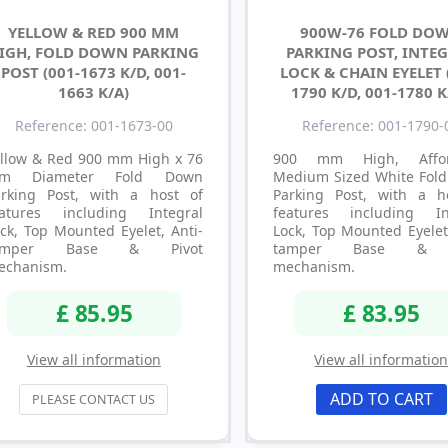
YELLOW & RED 900 MM
900W-76 FOLD DO
IGH, FOLD DOWN PARKING
PARKING POST, INTE
POST (001-1673 K/D, 001-
LOCK & CHAIN EYELET 
1663 K/A)
1790 K/D, 001-1780 K
Reference: 001-1673-00
Reference: 001-1790-
ellow & Red 900 mm High x 76
900 mm High, Affor
m Diameter Fold Down
Medium Sized White Fol
arking Post, with a host of
Parking Post, with a h
eatures including Integral
features including In
ck, Top Mounted Eyelet, Anti-
Lock, Top Mounted Eyelet
amper Base & Pivot
tamper Base & P
echanism.
mechanism.
£ 85.95
£ 83.95
View all information
View all informatio
ADD TO CART
PLEASE CONTACT US