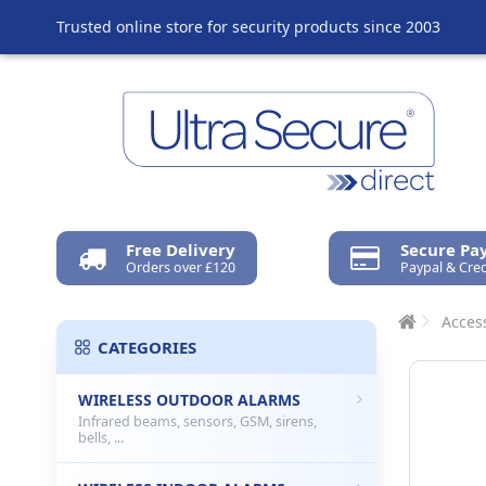
Trusted online store for security products since 2003
Free Delivery
Secure P
Orders over £120
Paypal & Cred
Access
CATEGORIES
WIRELESS OUTDOOR ALARMS
Infrared beams, sensors, GSM, sirens,
bells, ...