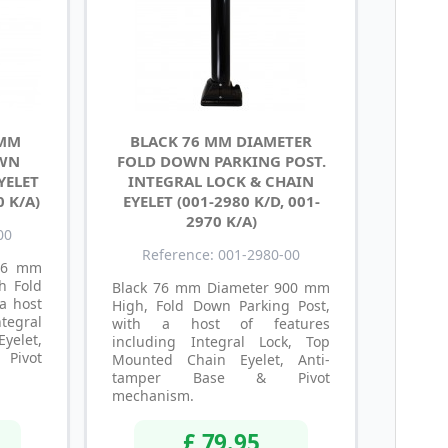
 MM
BLACK 76 MM DIAMETER
OWN
FOLD DOWN PARKING POST.
YELET
INTEGRAL LOCK & CHAIN
0 K/A)
EYELET (001-2980 K/D, 001-
2970 K/A)
00
Reference: 001-2980-00
 76 mm
h Fold
Black 76 mm Diameter 900 mm
a host
High, Fold Down Parking Post,
tegral
with a host of features
Eyelet,
including Integral Lock, Top
Pivot
Mounted Chain Eyelet, Anti-
tamper Base & Pivot
mechanism.
£ 79.95