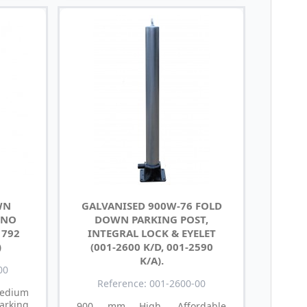
WN
GALVANISED 900W-76 FOLD
 NO
DOWN PARKING POST,
1792
INTEGRAL LOCK & EYELET
)
(001-2600 K/D, 001-2590
K/A).
00
Reference: 001-2600-00
medium
arking
900 mm High, Affordable