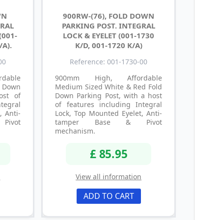
WN
900RW-(76), FOLD DOWN
GRAL
PARKING POST. INTEGRAL
(001-
LOCK & EYELET (001-1730
/A).
K/D, 001-1720 K/A)
00
Reference: 001-1730-00
dable
900mm High, Affordable
d Down
Medium Sized White & Red Fold
ost of
Down Parking Post, with a host
tegral
of features including Integral
, Anti-
Lock, Top Mounted Eyelet, Anti-
ivot
tamper Base & Pivot
mechanism.
£ 85.95
n
View all information
ADD TO CART