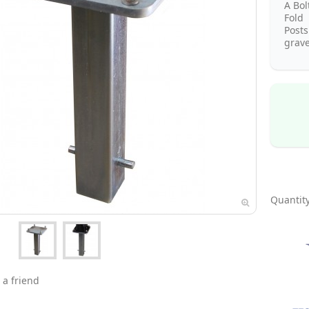
A Bo
Fold 
Post
grave
Quantity
 a friend