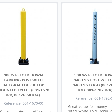
900Y-76 FOLD DOWN
900 W-76 FOLD DO
PARKING POST WITH
PARKING POST WITH
INTEGRAL LOCK & TOP
PARKING LOGO (001-
OUNTED EYELET (001-1670
K/D, 001-1782 K/A
K/D, 001-1660 K/A).
Reference: 001-1792-
Reference: 001-1670-00
Great value for money 
sized White Fold Down P
00 mm High, Affordable