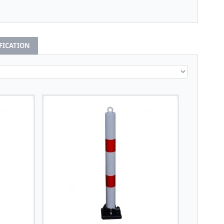
IFICATION