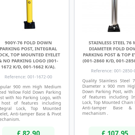
900Y-76 FOLD DOWN
STAINLESS STEEL 76
PARKING POST, INTEGRAL
DIAMETER FOLD D
OCK, TOP MOUNTED EYELET
PARKING POST & TOP E
& NO PARKING LOGO (001-
(001-2860 K/D, 001-285
1672 K/D, 001-1662 K/A).
Reference: 001-2850-
Reference: 001-1672-00
Quality Stainless Steel
Diameter x 900 mm Hig
opular 900 mm High Medium
Down Parking Post, with 
zed Yellow Fold Down Parking
of features including In
st with No Parking Logo, with
Lock, Top Mounted Chain 
 host of features including
Anti-tamper Base & 
ntegral Lock, Top Mounted
mechanism .
elet, Anti-tamper Base & Pivot
echanism.
£ 82.90
£ 107.95