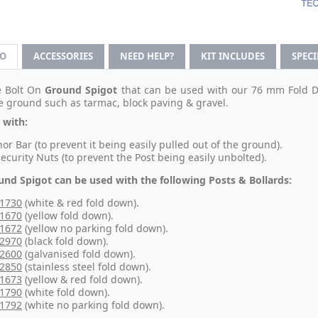
FO
ACCESSORIES
NEED HELP?
KIT INCLUDES
SPEC
e Bolt On
Ground Spigot
that can be used with our 76 mm Fold Dow
se ground such as tarmac, block paving & gravel.
 with:
or Bar (to prevent it being easily pulled out of the ground).
Security Nuts (to prevent the Post being easily unbolted).
und Spigot can be used with the following Posts & Bollards:
-1730
(white & red fold down).
-1670
(yellow fold down).
-1672
(yellow no parking fold down).
-2970
(black fold down).
-2600
(galvanised fold down).
-2850
(stainless steel fold down).
-1673
(yellow & red fold down).
-1790
(white fold down).
-1792
(white no parking fold down).