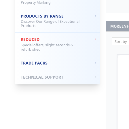
Property Marking
PRODUCTS BY RANGE
Discover Our Range of Exceptional
Products
MORE IN
REDUCED
Special offers, slight seconds &
refurbished
TRADE PACKS
TECHNICAL SUPPORT