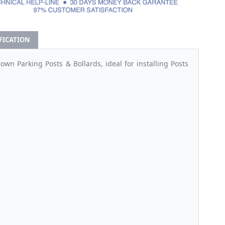
IFICATION
n Parking Posts & Bollards, ideal for installing Posts