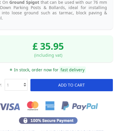
lt On
Ground Spigot
that can be used with our 76 mm
Down Parking Posts & Bollards, ideal for installing
s into loose ground such as tarmac, block paving &
l.
£ 35.95
(including vat)
In stock, order now for
fast delivery
:
ADD TO CART