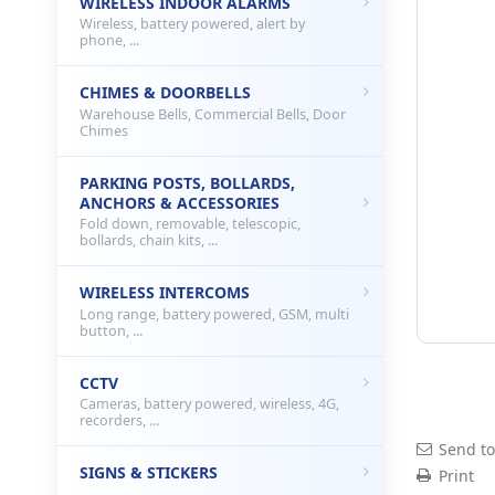
WIRELESS INDOOR ALARMS
Wireless, battery powered, alert by
phone, ...
CHIMES & DOORBELLS
Warehouse Bells, Commercial Bells, Door
Chimes
PARKING POSTS, BOLLARDS,
ANCHORS & ACCESSORIES
Fold down, removable, telescopic,
bollards, chain kits, ...
WIRELESS INTERCOMS
Long range, battery powered, GSM, multi
button, ...
CCTV
Cameras, battery powered, wireless, 4G,
recorders, ...
Send to
SIGNS & STICKERS
Print