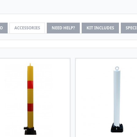
FO
ACCESSORIES
NEED HELP?
KIT INCLUDES
SPEC