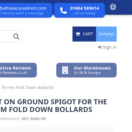
@ultrasecuredirect.com
01604 589414
ck here to send a message
call us today
CART
(empty)
Sign in
itive Reviews
Our Warehouses
ed-Reviews.co.uk
In UK & Europe
e 76 mm Fold Down Bollards
T ON GROUND SPIGOT FOR THE
MM FOLD DOWN BOLLARDS
reference:
001-3600-00