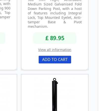
o, with
Medium Sized Galvanised Fold
ing 900
Down Parking Post, with a host
k, Top
of features including Integral
tamper
Lock, Top Mounted Eyelet, Anti-
tamper Base & Pivot
mechanism.
£ 89.95
n
View all information
ADD TO CART