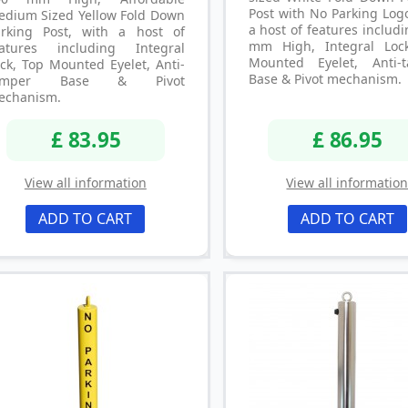
Post with No Parking Log
edium Sized Yellow Fold Down
a host of features includ
arking Post, with a host of
mm High, Integral Loc
eatures including Integral
Mounted Eyelet, Anti-
ck, Top Mounted Eyelet, Anti-
Base & Pivot mechanism.
amper Base & Pivot
echanism.
£ 83.95
£ 86.95
View all information
View all informatio
ADD TO CART
ADD TO CART