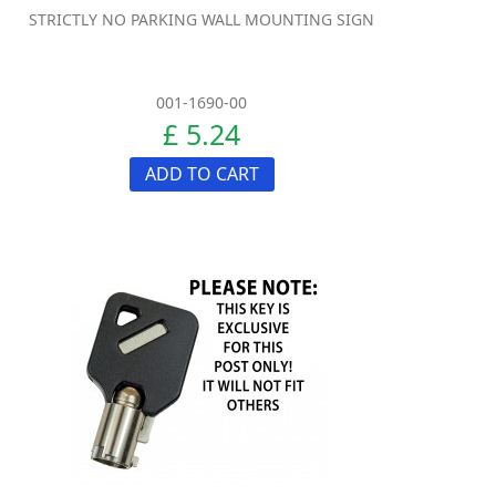
STRICTLY NO PARKING WALL MOUNTING SIGN
001-1690-00
£ 5.24
ADD TO CART