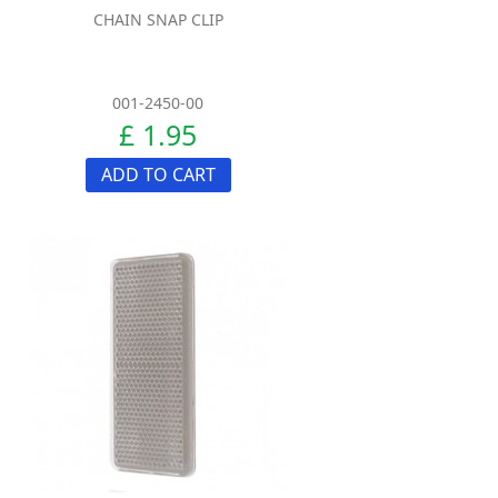
CHAIN SNAP CLIP
001-2450-00
£ 1.95
ADD TO CART