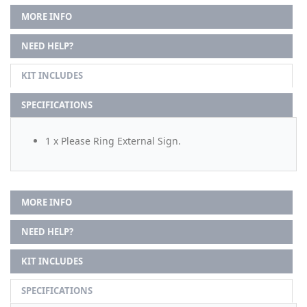
MORE INFO
NEED HELP?
KIT INCLUDES
SPECIFICATIONS
1 x Please Ring External Sign.
MORE INFO
NEED HELP?
KIT INCLUDES
SPECIFICATIONS