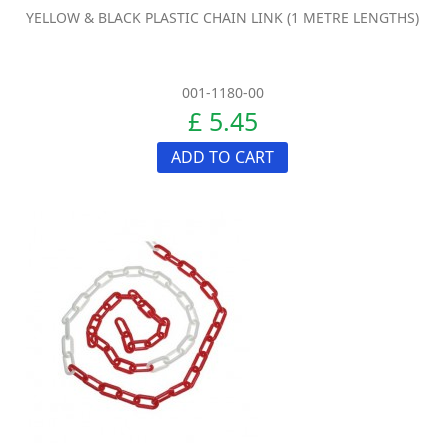
YELLOW & BLACK PLASTIC CHAIN LINK (1 METRE LENGTHS)
001-1180-00
£ 5.45
ADD TO CART