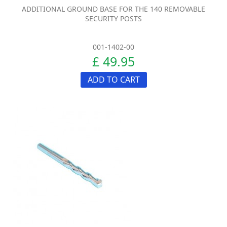
ADDITIONAL GROUND BASE FOR THE 140 REMOVABLE
SECURITY POSTS
001-1402-00
£ 49.95
ADD TO CART