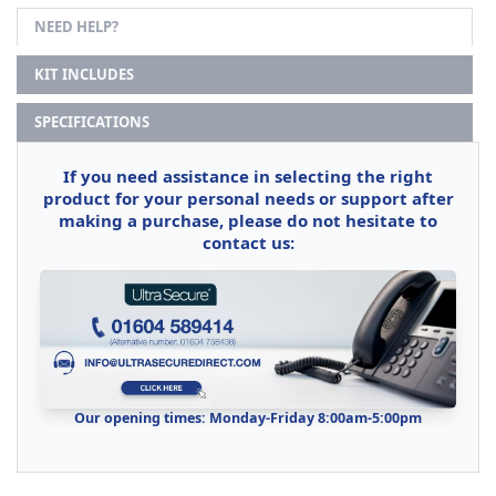
NEED HELP?
KIT INCLUDES
SPECIFICATIONS
If you need assistance in selecting the right
product for your personal needs or support after
making a purchase, please do not hesitate to
contact us:
Our opening times: Monday-Friday 8:00am-5:00pm