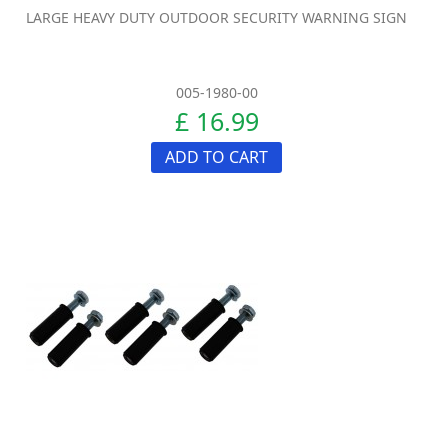
LARGE HEAVY DUTY OUTDOOR SECURITY WARNING SIGN
005-1980-00
£ 16.99
ADD TO CART