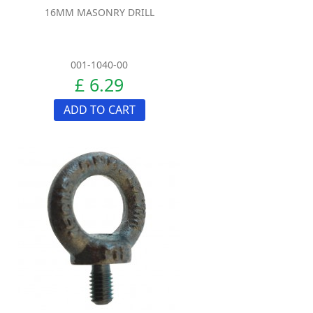
16MM MASONRY DRILL
001-1040-00
£ 6.29
ADD TO CART