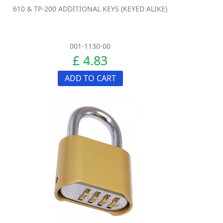
610 & TP-200 ADDITIONAL KEYS (KEYED ALIKE)
001-1130-00
£ 4.83
ADD TO CART