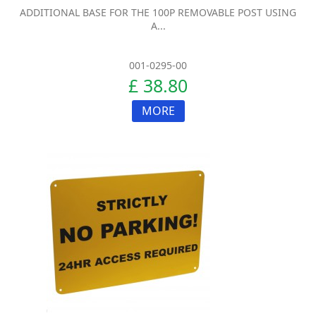
ADDITIONAL BASE FOR THE 100P REMOVABLE POST USING
A...
001-0295-00
£ 38.80
MORE