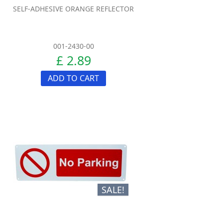
SELF-ADHESIVE ORANGE REFLECTOR
001-2430-00
£ 2.89
ADD TO CART
SALE!