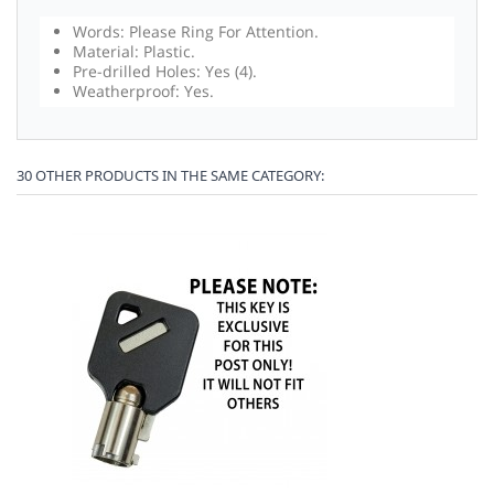
Words: Please Ring For Attention.
Material: Plastic.
Pre-drilled Holes: Yes (4).
Weatherproof: Yes.
30 OTHER PRODUCTS IN THE SAME CATEGORY: