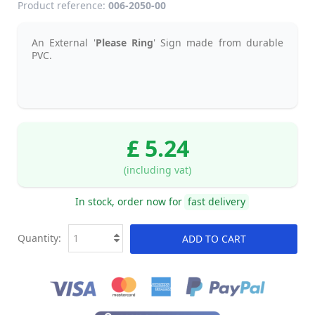
Product reference:
006-2050-00
An External '
Please Ring
' Sign made from durable
PVC.
£ 5.24
(including vat)
In stock, order now for
fast delivery
Quantity:
ADD TO CART