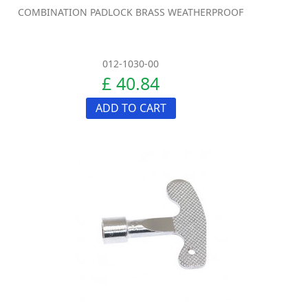
COMBINATION PADLOCK BRASS WEATHERPROOF
012-1030-00
£ 40.84
ADD TO CART