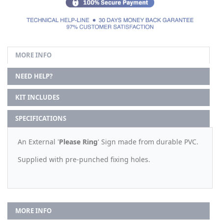
MORE INFO
NEED HELP?
KIT INCLUDES
SPECIFICATIONS
An External '
Please Ring
' Sign made from durable PVC.
Supplied with pre-punched fixing holes.
MORE INFO