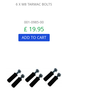
6 X M8 TARMAC BOLTS
001-0985-00
£ 19.95
ADD TO CART