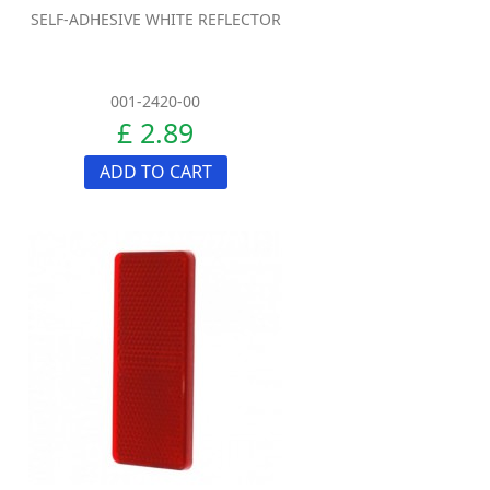
SELF-ADHESIVE WHITE REFLECTOR
001-2420-00
£ 2.89
ADD TO CART