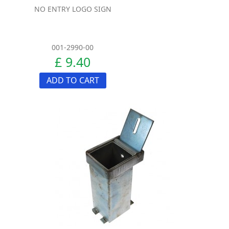
NO ENTRY LOGO SIGN
001-2990-00
£ 9.40
ADD TO CART