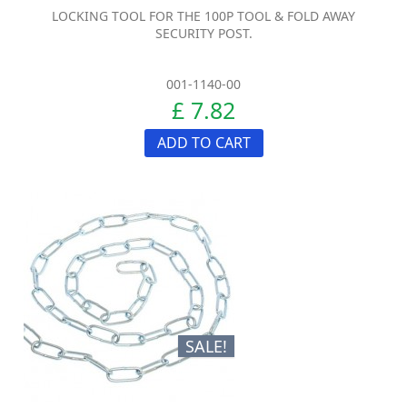
LOCKING TOOL FOR THE 100P TOOL & FOLD AWAY
SECURITY POST.
001-1140-00
£ 7.82
ADD TO CART
SALE!