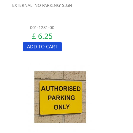
EXTERNAL 'NO PARKING' SIGN
001-1281-00
£ 6.25
ADD TO CART