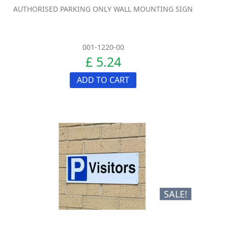
AUTHORISED PARKING ONLY WALL MOUNTING SIGN
001-1220-00
£ 5.24
ADD TO CART
SALE!