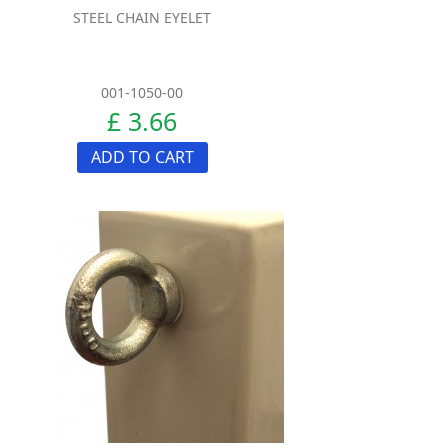
STEEL CHAIN EYELET
001-1050-00
£ 3.66
ADD TO CART