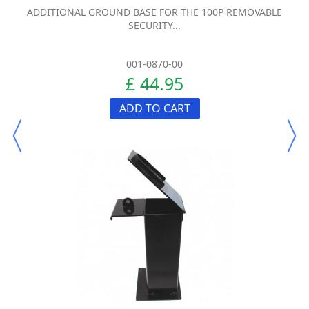
ADDITIONAL GROUND BASE FOR THE 100P REMOVABLE
SECURITY...
001-0870-00
£ 44.95
ADD TO CART