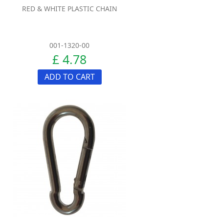
RED & WHITE PLASTIC CHAIN
001-1320-00
£ 4.78
ADD TO CART