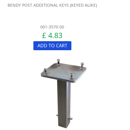
BENDY POST ADDITIONAL KEYS (KEYED ALIKE)
001-3570-00
£ 4.83
ADD TO CART