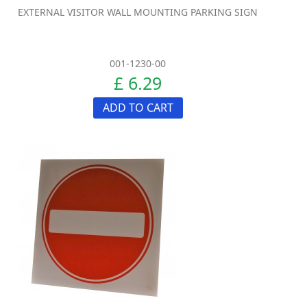
EXTERNAL VISITOR WALL MOUNTING PARKING SIGN
001-1230-00
£ 6.29
ADD TO CART