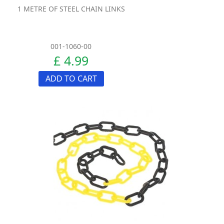
1 METRE OF STEEL CHAIN LINKS
001-1060-00
£ 4.99
ADD TO CART