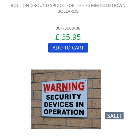
BOLT ON GROUND SPIGOT FOR THE 76 MM FOLD DOWN
BOLLARDS
001-3600-00
£ 35.95
ADD TO CART
SALE!