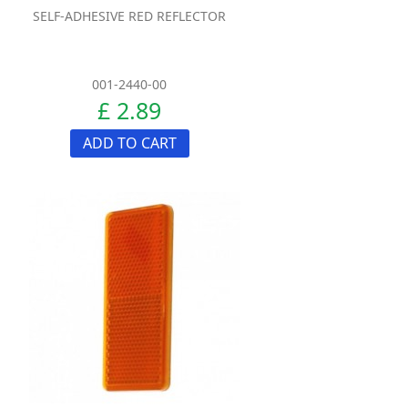
SELF-ADHESIVE RED REFLECTOR
001-2440-00
£ 2.89
ADD TO CART