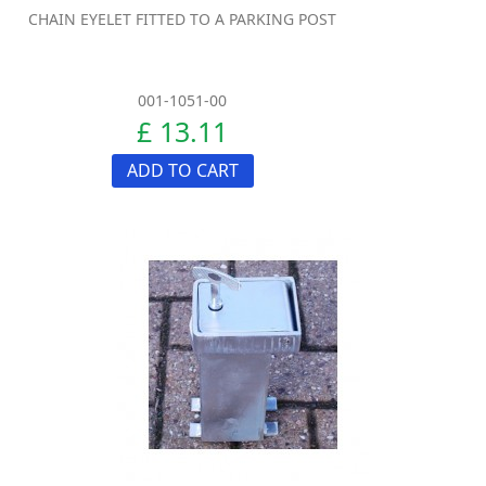
CHAIN EYELET FITTED TO A PARKING POST
001-1051-00
£ 13.11
ADD TO CART