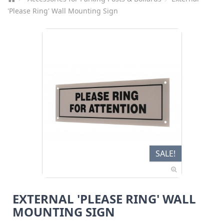
'Please Ring' Wall Mounting Sign
SALE!
EXTERNAL 'PLEASE RING' WALL
MOUNTING SIGN