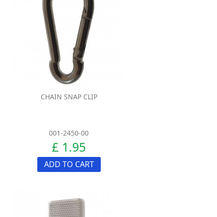
CHAIN SNAP CLIP
001-2450-00
£ 1.95
ADD TO CART