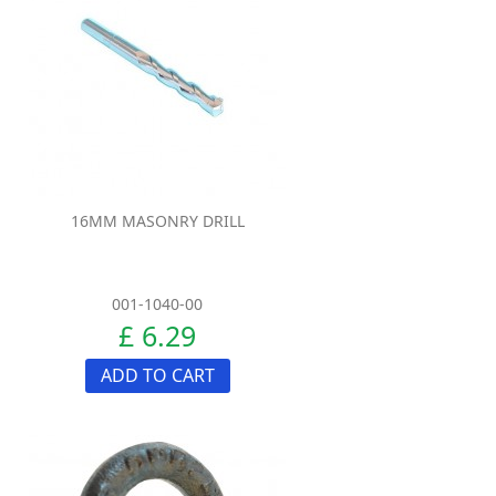
16MM MASONRY DRILL
001-1040-00
£ 6.29
ADD TO CART