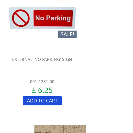
SALE!
EXTERNAL 'NO PARKING' SIGN
001-1281-00
£ 6.25
ADD TO CART