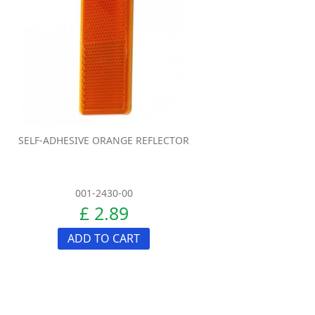
SELF-ADHESIVE ORANGE REFLECTOR
001-2430-00
£ 2.89
ADD TO CART