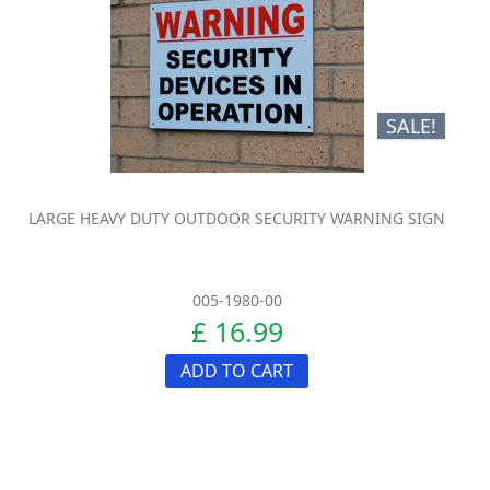
SALE!
LARGE HEAVY DUTY OUTDOOR SECURITY WARNING SIGN
005-1980-00
£ 16.99
ADD TO CART