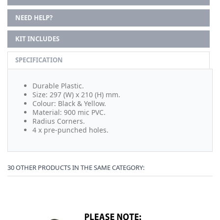
NEED HELP?
KIT INCLUDES
SPECIFICATION
Durable Plastic.
Size: 297 (W) x 210 (H) mm.
Colour: Black & Yellow.
Material: 900 mic PVC.
Radius Corners.
4 x pre-punched holes.
30 OTHER PRODUCTS IN THE SAME CATEGORY: