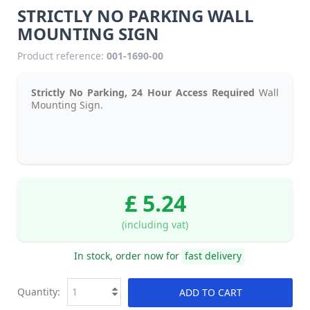
STRICTLY NO PARKING WALL
MOUNTING SIGN
Product reference:
001-1690-00
Strictly No Parking, 24 Hour Access Required
Wall
Mounting Sign.
£ 5.24
(including vat)
In stock, order now for
fast delivery
Quantity:
ADD TO CART