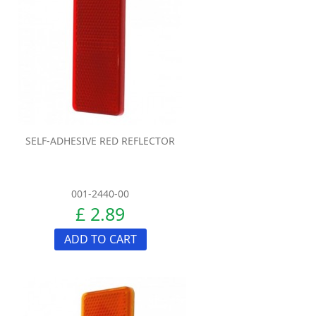
SELF-ADHESIVE RED REFLECTOR
001-2440-00
£ 2.89
ADD TO CART