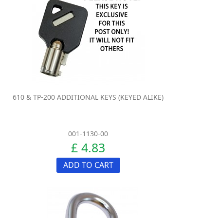
610 & TP-200 ADDITIONAL KEYS (KEYED ALIKE)
001-1130-00
£ 4.83
ADD TO CART