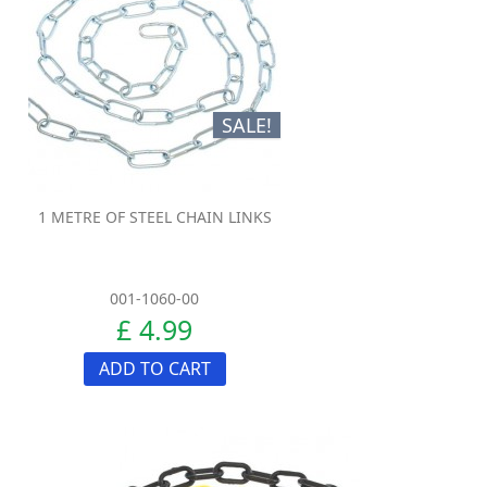
SALE!
1 METRE OF STEEL CHAIN LINKS
001-1060-00
£ 4.99
ADD TO CART