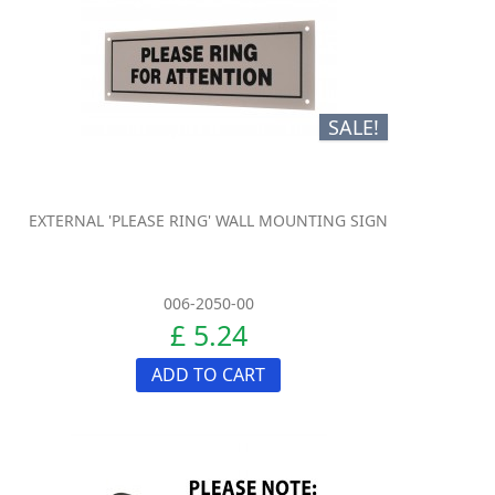
SALE!
EXTERNAL 'PLEASE RING' WALL MOUNTING SIGN
006-2050-00
£ 5.24
ADD TO CART