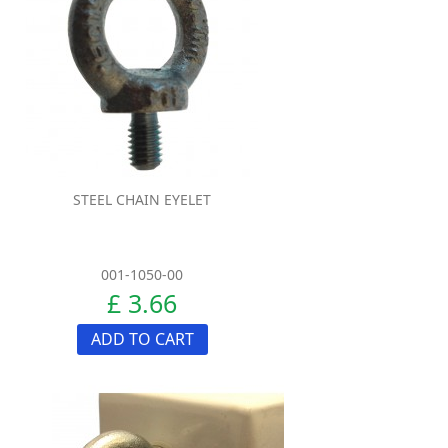
STEEL CHAIN EYELET
001-1050-00
£ 3.66
ADD TO CART