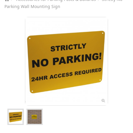
Parking Wall Mounting Sign