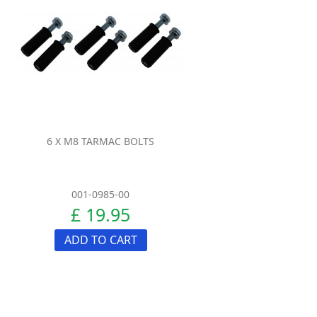
6 X M8 TARMAC BOLTS
001-0985-00
£ 19.95
ADD TO CART