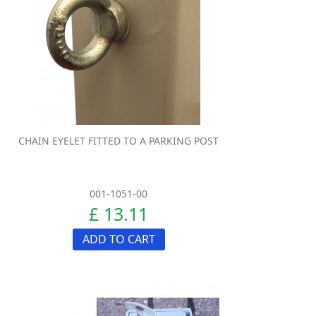
CHAIN EYELET FITTED TO A PARKING POST
001-1051-00
£ 13.11
ADD TO CART