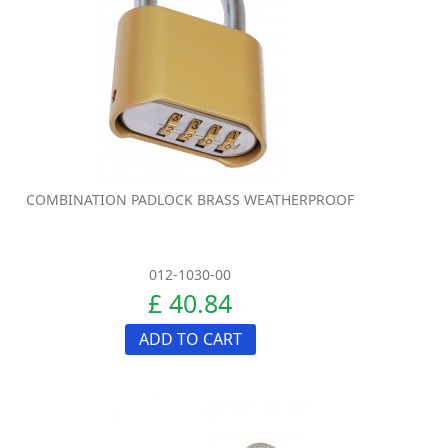
COMBINATION PADLOCK BRASS WEATHERPROOF
012-1030-00
£ 40.84
ADD TO CART