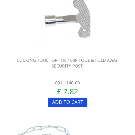
LOCKING TOOL FOR THE 100P TOOL & FOLD AWAY
SECURITY POST.
001-1140-00
£ 7.82
ADD TO CART