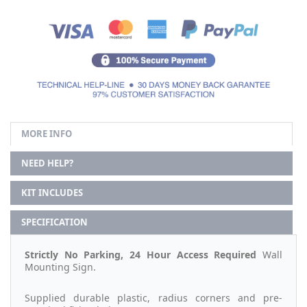
MORE INFO
NEED HELP?
KIT INCLUDES
SPECIFICATION
Strictly No Parking, 24 Hour Access Required
Wall
Mounting Sign.
Supplied durable plastic, radius corners and pre-