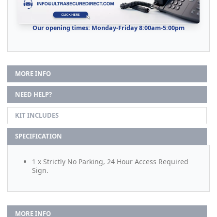
Our opening times: Monday-Friday 8:00am-5:00pm
MORE INFO
NEED HELP?
KIT INCLUDES
SPECIFICATION
1 x Strictly No Parking, 24 Hour Access Required
Sign.
MORE INFO