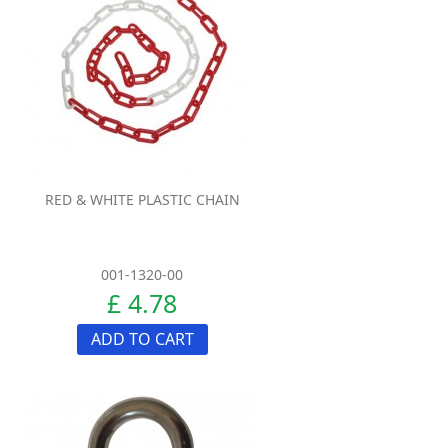
RED & WHITE PLASTIC CHAIN
001-1320-00
£ 4.78
ADD TO CART