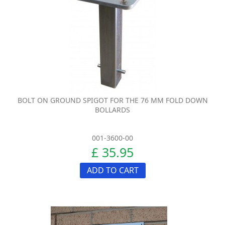
BOLT ON GROUND SPIGOT FOR THE 76 MM FOLD DOWN
BOLLARDS
001-3600-00
£ 35.95
ADD TO CART