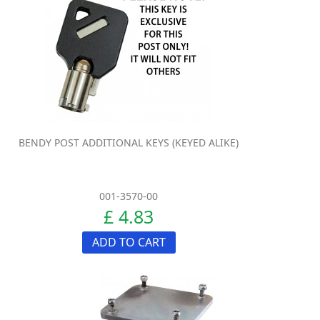
BENDY POST ADDITIONAL KEYS (KEYED ALIKE)
001-3570-00
£ 4.83
ADD TO CART