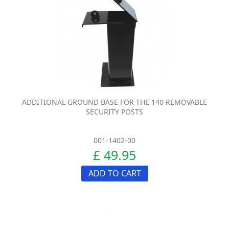
ADDITIONAL GROUND BASE FOR THE 140 REMOVABLE
SECURITY POSTS
001-1402-00
£ 49.95
ADD TO CART