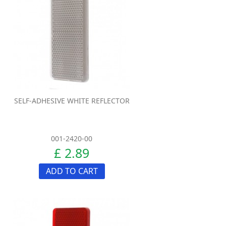
SELF-ADHESIVE WHITE REFLECTOR
001-2420-00
£ 2.89
ADD TO CART