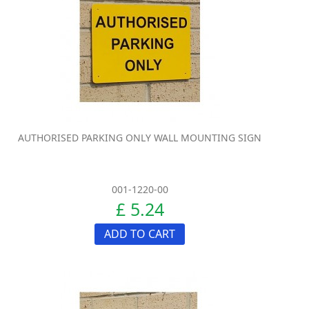
AUTHORISED PARKING ONLY WALL MOUNTING SIGN
001-1220-00
£ 5.24
ADD TO CART