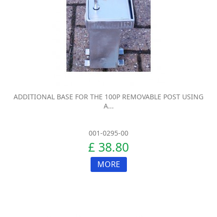
ADDITIONAL BASE FOR THE 100P REMOVABLE POST USING
A...
001-0295-00
£ 38.80
MORE