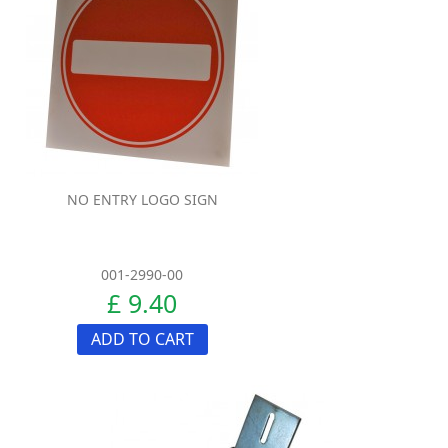
NO ENTRY LOGO SIGN
001-2990-00
£ 9.40
ADD TO CART