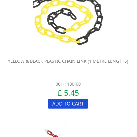
YELLOW & BLACK PLASTIC CHAIN LINK (1 METRE LENGTHS)
001-1180-00
£ 5.45
ADD TO CART