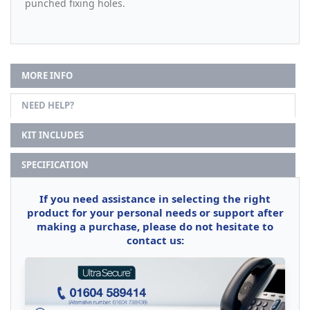
punched fixing holes.
MORE INFO
NEED HELP?
KIT INCLUDES
SPECIFICATION
If you need assistance in selecting the right
product for your personal needs or support after
making a purchase, please do not hesitate to
contact us: