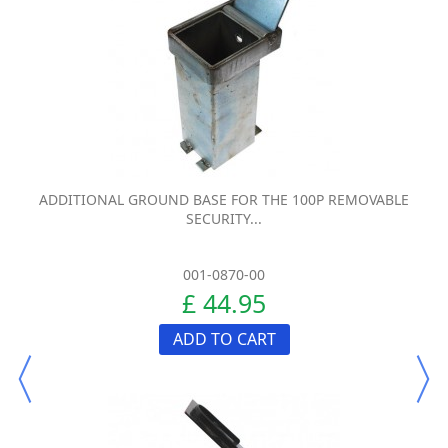
ADDITIONAL GROUND BASE FOR THE 100P REMOVABLE
SECURITY...
001-0870-00
£ 44.95
ADD TO CART