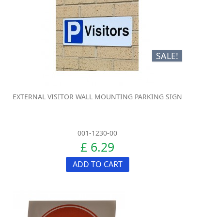
SALE!
EXTERNAL VISITOR WALL MOUNTING PARKING SIGN
001-1230-00
£ 6.29
ADD TO CART