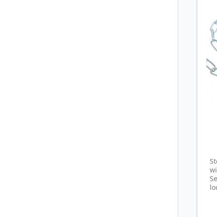
St
w
S
lo