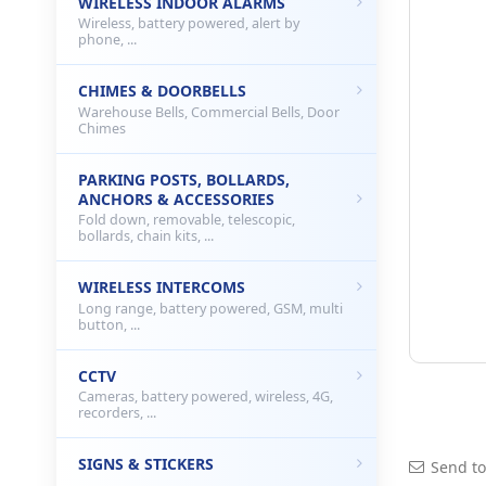
WIRELESS INDOOR ALARMS
Wireless, battery powered, alert by
phone, ...
CHIMES & DOORBELLS
Warehouse Bells, Commercial Bells, Door
Chimes
PARKING POSTS, BOLLARDS,
ANCHORS & ACCESSORIES
Fold down, removable, telescopic,
bollards, chain kits, ...
WIRELESS INTERCOMS
Long range, battery powered, GSM, multi
button, ...
CCTV
Cameras, battery powered, wireless, 4G,
recorders, ...
SIGNS & STICKERS
Send to