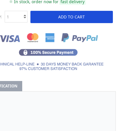
In stock, order now for
fast delivery
:
ADD TO CART
IFICATION