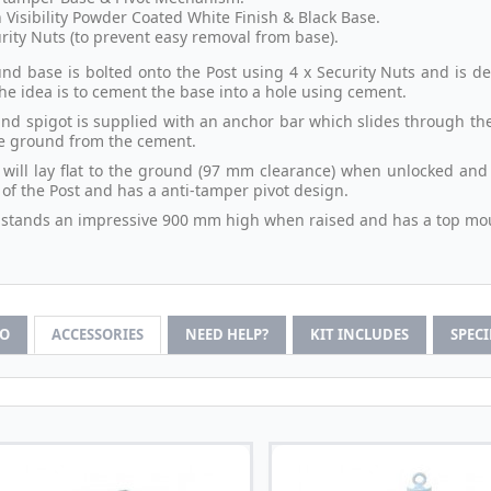
 Visibility Powder Coated White Finish & Black Base.
rity Nuts (to prevent easy removal from base).
nd base is bolted onto the Post using 4 x Security Nuts and is de
the idea is to cement the base into a hole using cement.
nd spigot is supplied with an anchor bar which slides through the 
he ground from the cement.
 will lay flat to the ground (97 mm clearance) when unlocked and l
 of the Post and has a anti-tamper pivot design.
 stands an impressive 900 mm high when raised and has a top mou
FO
ACCESSORIES
NEED HELP?
KIT INCLUDES
SPEC