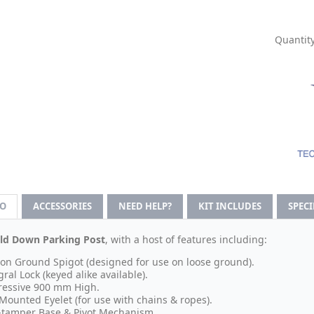
Quantity
FO
ACCESSORIES
NEED HELP?
KIT INCLUDES
SPEC
ld Down Parking Post
, with a host of features including:
 on Ground Spigot (designed for use on loose ground).
gral Lock (keyed alike available).
essive 900 mm High.
Mounted Eyelet (for use with chains & ropes).
-tamper Base & Pivot Mechanism.