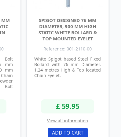
0 MM
SPIGOT DESIGNED 76 MM
ATIC
DIAMETER, 900 MM HIGH
IN
STATIC WHITE BOLLARD &
TOP MOUNTED EYELET
00
Reference: 001-2110-00
Bolt
White Spigot based Steel Fixed
 76 mm
Bollard with 76 mm Diameter,
900 mm
1.24 metres High & Top located
Chain
Chain Eyelet.
Powder
e Bolt
£ 59.95
n
View all information
ADD TO CART