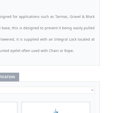
signed for applications such as Tarmac, Gravel & Block
base, this is designed to prevent it being easily pulled
owered, it is supplied with an Integral Lock located at
nted eyelet often used with Chain or Rope.
IFICATION