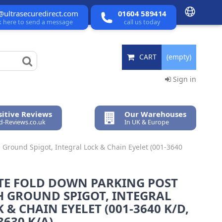
@ultrasecuredirect.com
01604 589414
ck here to send a message
call us today
CART
(empty)
Sign in
itive Reviews
Our Warehouses
ed-Reviews.co.uk
In UK & Europe
 Ground Spigot, Integral Lock & Chain Eyelet (001-3640
TE FOLD DOWN PARKING POST
H GROUND SPIGOT, INTEGRAL
 & CHAIN EYELET (001-3640 K/D,
3630 K/A).