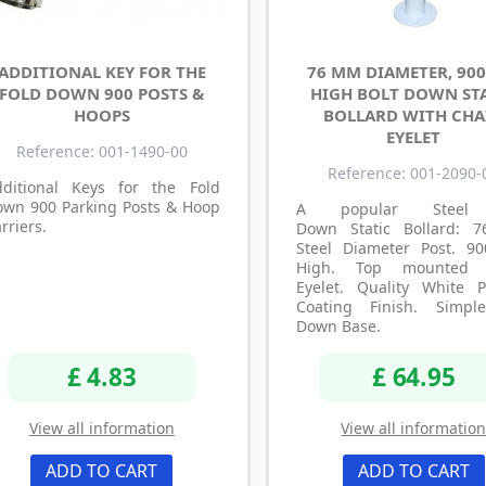
ADDITIONAL KEY FOR THE
76 MM DIAMETER, 90
FOLD DOWN 900 POSTS &
HIGH BOLT DOWN ST
HOOPS
BOLLARD WITH CHA
EYELET
Reference: 001-1490-00
Reference: 001-2090-
dditional Keys for the Fold
own 900 Parking Posts & Hoop
A popular Steel 
rriers.
Down Static Bollard:
Steel Diameter Post. 
High. Top mounted 
Eyelet. Quality White 
Coating Finish. Simpl
Down Base.
£ 4.83
£ 64.95
View all information
View all informatio
ADD TO CART
ADD TO CART