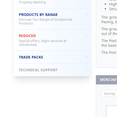
Property Marking
High
Secu
PRODUCTS BY RANGE
The grou
Discover Our Range of Exceptional
Paving, 
Products
The grou
out of t
REDUCED
The Post
Special offers, slight seconds &
refurbished
the base
The Post
TRADE PACKS
TECHNICAL SUPPORT
MORE IN