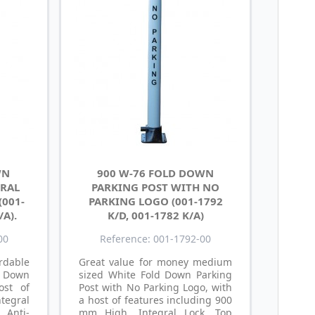
WN
900 W-76 FOLD DOWN
GRAL
PARKING POST WITH NO
(001-
PARKING LOGO (001-1792
/A).
K/D, 001-1782 K/A)
00
Reference: 001-1792-00
dable
Great value for money medium
d Down
sized White Fold Down Parking
ost of
Post with No Parking Logo, with
tegral
a host of features including 900
, Anti-
mm High, Integral Lock, Top