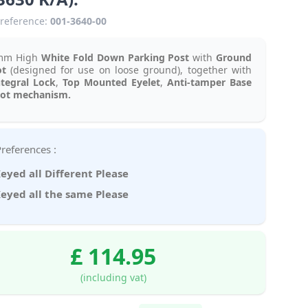
reference:
001-3640-00
mm High
White
Fold Down Parking Post
with
Ground
ot
(designed for use on loose ground), together with
ntegral Lock
,
Top Mounted Eyelet
,
Anti-tamper Base
vot mechanism.
Key Preferences :
eyed all Different Please
eyed all the same Please
£ 114.95
(including vat)