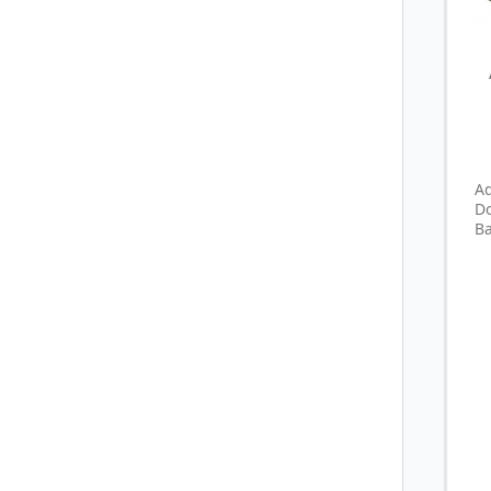
A
D
Ba