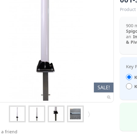
Product 
900 
Spig
an
I
& Pi
K
K
SALE!
 a friend