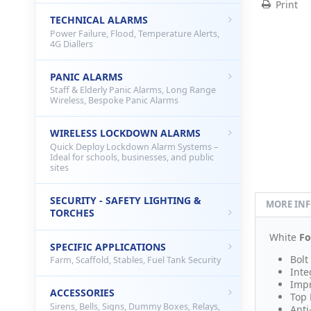
Print
TECHNICAL ALARMS
Power Failure, Flood, Temperature Alerts,
4G Diallers
PANIC ALARMS
Staff & Elderly Panic Alarms, Long Range
Wireless, Bespoke Panic Alarms
WIRELESS LOCKDOWN ALARMS
Quick Deploy Lockdown Alarm Systems –
Ideal for schools, businesses, and public
sites
SECURITY - SAFETY LIGHTING &
MORE IN
TORCHES
White
Fo
SPECIFIC APPLICATIONS
Bolt
Farm, Scaffold, Stables, Fuel Tank Security
Inte
Impr
ACCESSORIES
Top 
Sirens, Bells, Signs, Dummy Boxes, Relays,
Anti