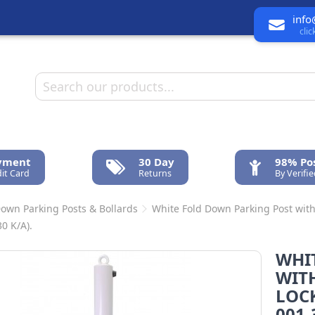
info
cli
ayment
30 Day
98% Pos
it Card
Returns
By Verifi
Down Parking Posts & Bollards
White Fold Down Parking Post with
0 K/A).
WHI
WIT
LOCK
001-