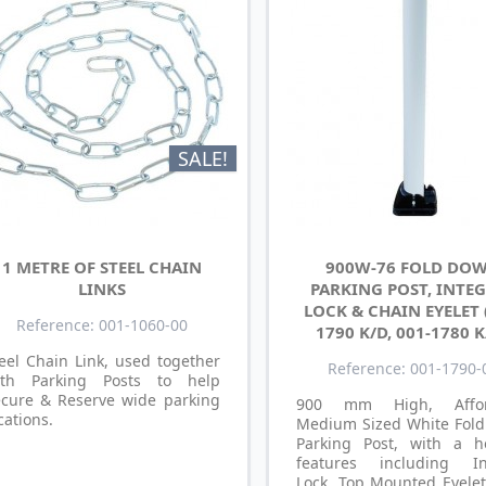
SALE!
1 METRE OF STEEL CHAIN
900W-76 FOLD DO
LINKS
PARKING POST, INTE
LOCK & CHAIN EYELET 
Reference: 001-1060-00
1790 K/D, 001-1780 K
eel Chain Link, used together
Reference: 001-1790-
ith Parking Posts to help
ecure & Reserve wide parking
900 mm High, Affor
cations.
Medium Sized White Fol
Parking Post, with a h
features including In
Lock, Top Mounted Eyelet