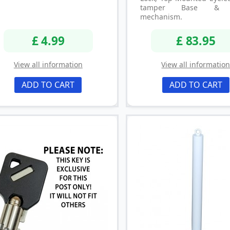
tamper Base & P
mechanism.
£ 4.99
£ 83.95
View all information
View all informatio
ADD TO CART
ADD TO CART