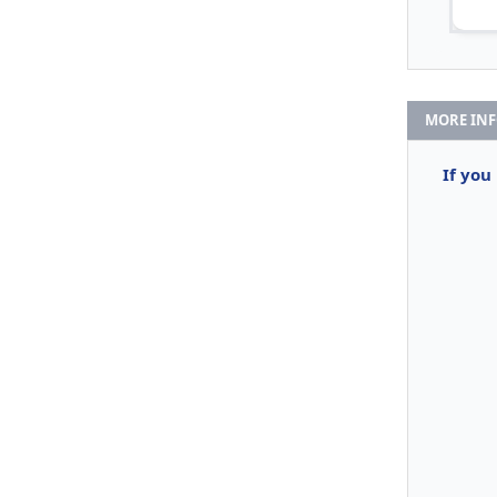
MORE IN
If you