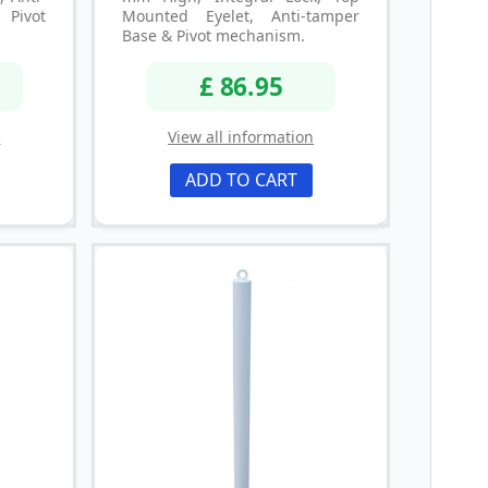
ivot
Mounted Eyelet, Anti-tamper
Base & Pivot mechanism.
£ 86.95
n
View all information
ADD TO CART