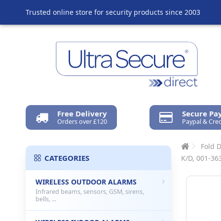
Trusted online store for security products since 2003
Free Delivery
Secure P
Orders over £120
Paypal & Cred
Fold 
CATEGORIES
K/D, 001-363
WIRELESS OUTDOOR ALARMS
Infrared beams, sensors, GSM, sirens,
bells, ...