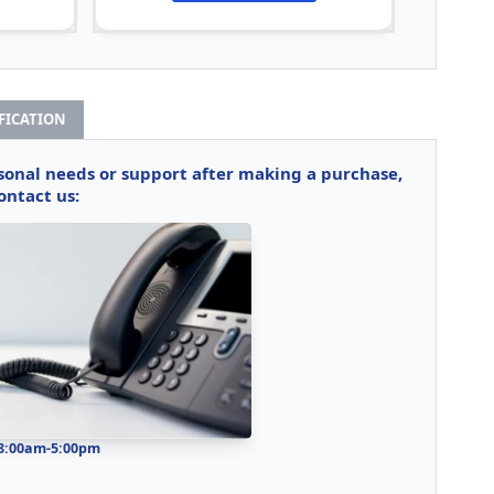
IFICATION
rsonal needs or support after making a purchase,
ontact us:
 8:00am-5:00pm