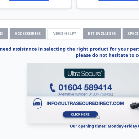
FO
ACCESSORIES
NEED HELP?
KIT INCLUDES
SPEC
 need assistance in selecting the right product for your pe
please do not hesitate to c
Our opening times: Monday-Friday