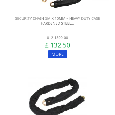
SECURITY CHAIN 5M X 10MM – HEAVY DUTY CASE
HARDENED STEEL...
012-1390-00
£ 132.50
MORE