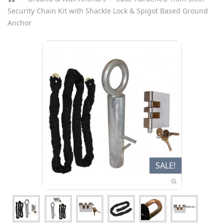
Security Chain Kit with Shackle Lock & Spigot Based Ground
Anchor
SALE!