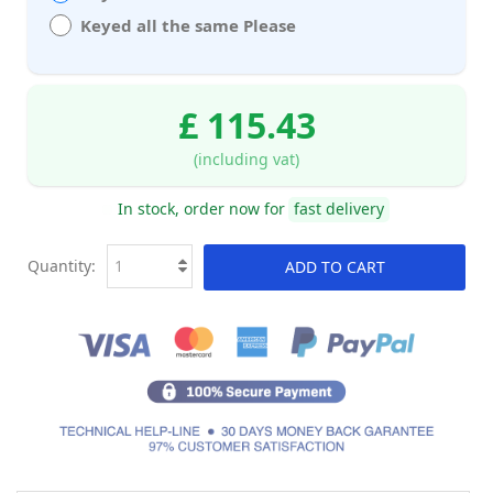
Keyed all the same Please
£ 115.43
(including vat)
In stock, order now for
fast delivery
Quantity:
ADD TO CART