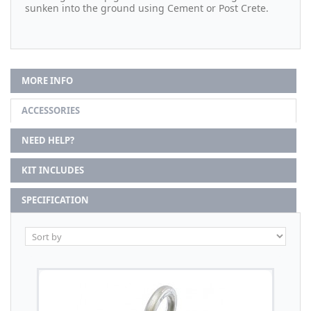
sunken into the ground using Cement or Post Crete.
MORE INFO
ACCESSORIES
NEED HELP?
KIT INCLUDES
SPECIFICATION