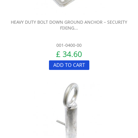
HEAVY DUTY BOLT DOWN GROUND ANCHOR – SECURITY
FIXING...
001-0400-00
£ 34.60
ADD TO CART