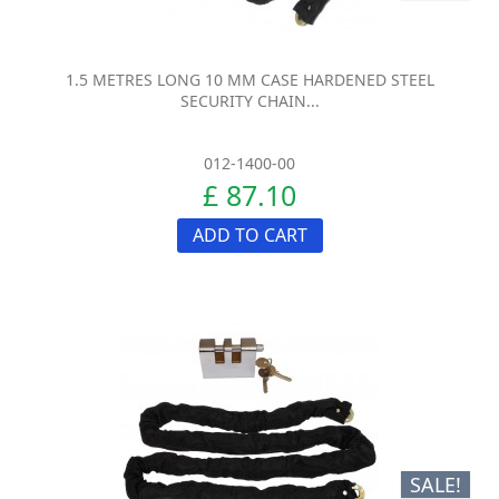
1.5 METRES LONG 10 MM CASE HARDENED STEEL
SECURITY CHAIN...
012-1400-00
£ 87.10
ADD TO CART
SALE!