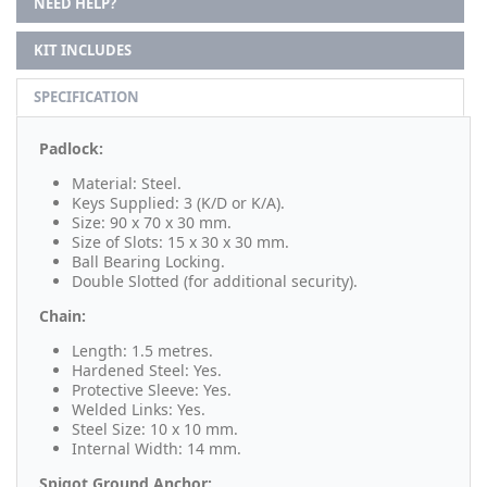
NEED HELP?
KIT INCLUDES
SPECIFICATION
Padlock:
Material: Steel.
Keys Supplied: 3 (K/D or K/A).
Size: 90 x 70 x 30 mm.
Size of Slots: 15 x 30 x 30 mm.
Ball Bearing Locking.
Double Slotted (for additional security).
Chain:
Length: 1.5 metres.
Hardened Steel: Yes.
Protective Sleeve: Yes.
Welded Links: Yes.
Steel Size: 10 x 10 mm.
Internal Width: 14 mm.
Spigot Ground Anchor: