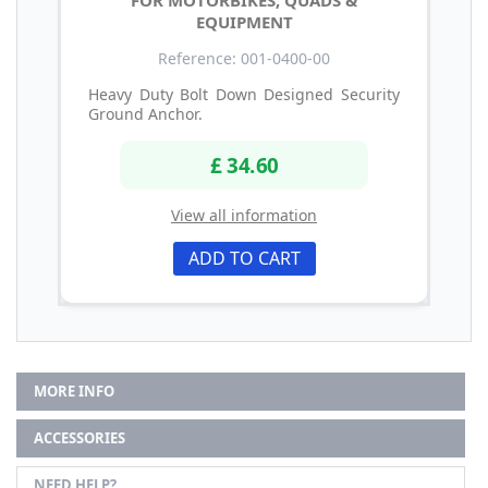
EQUIPMENT
Reference: 001-0400-00
Heavy Duty Bolt Down Designed Security
Ground Anchor.
£ 34.60
View all information
ADD TO CART
MORE INFO
ACCESSORIES
NEED HELP?