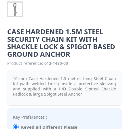
CASE HARDENED 1.5M STEEL
SECURITY CHAIN KIT WITH
SHACKLE LOCK & SPIGOT BASED
GROUND ANCHOR
Product reference:
012-1480-00
10 mm Case Hardened 1.5 metres long Steel Chain
Kit (with welded Links) inside a protective sleeving
and supplied with a H/D Double Slotted Shackle
Padlock & large Spigot Steel Anchor.
Key Preferences :
Keyed all Different Please