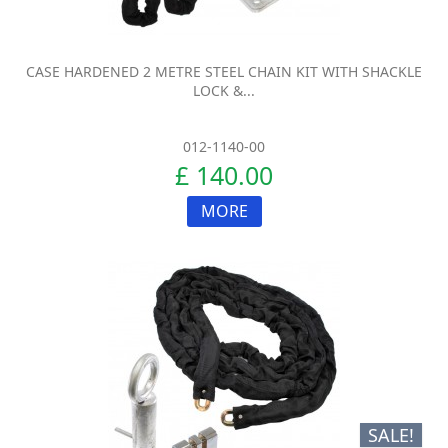
CASE HARDENED 2 METRE STEEL CHAIN KIT WITH SHACKLE
LOCK &...
012-1140-00
£ 140.00
MORE
SALE!