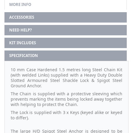
MORE INFO
ACCESSORIES
NEED HELP?
KIT INCLUDES
SPECIFICATION
10 mm Case Hardened 1.5 metres long Steel Chain Kit
(with welded Links) supplied with a Heavy Duty Double
Slotted Armoured Steel Shackle Lock & Spigot Steel
Ground Anchor.
The Chain is supplied with a protective sleeving which
prevents marking the items being locked away together
with helping to protect the Chain.
The Lock is supplied with 3 x Keys (keyed alike or keyed
to differ).
The large H/D Spigot Steel Anchor is designed to be