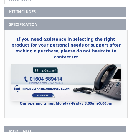
KIT INCLUDES
SPECIFICATION
If you need assistance in selecting the right
product for your personal needs or support after
making a purchase, please do not hesitate to
contact us:
Our opening times: Monday-Friday 8:00am-5:00pm
MORE INFO