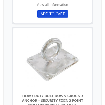
View all information
ADD TO CART
HEAVY DUTY BOLT DOWN GROUND
ANCHOR – SECURITY FIXING POINT
FOR MOTORBIKES, QUADS &