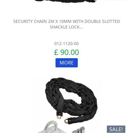
SECURITY CHAIN 2M X 10MM WITH DOUBLE SLOTTED
SHACKLE LOCK...
012-1120-00
£ 90.00
MORE
SALE!