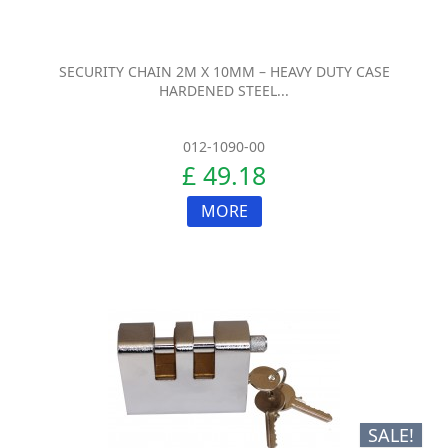
SECURITY CHAIN 2M X 10MM – HEAVY DUTY CASE
HARDENED STEEL...
012-1090-00
£ 49.18
MORE
SALE!