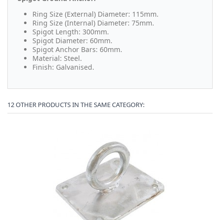
Ring Size (External) Diameter: 115mm.
Ring Size (Internal) Diameter: 75mm.
Spigot Length: 300mm.
Spigot Diameter: 60mm.
Spigot Anchor Bars: 60mm.
Material: Steel.
Finish: Galvanised.
12 OTHER PRODUCTS IN THE SAME CATEGORY: