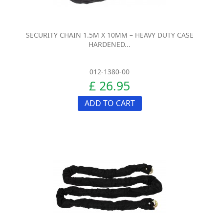
SECURITY CHAIN 1.5M X 10MM – HEAVY DUTY CASE
HARDENED...
012-1380-00
£ 26.95
ADD TO CART