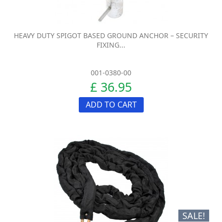
HEAVY DUTY SPIGOT BASED GROUND ANCHOR – SECURITY
FIXING...
001-0380-00
£ 36.95
ADD TO CART
SALE!