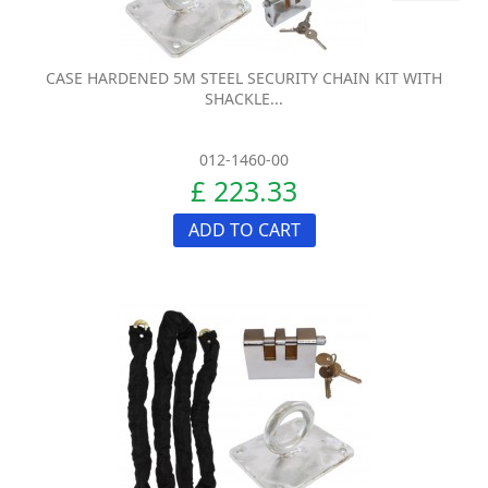
CASE HARDENED 5M STEEL SECURITY CHAIN KIT WITH
SHACKLE...
012-1460-00
£ 223.33
ADD TO CART