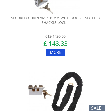
SECURITY CHAIN 5M X 10MM WITH DOUBLE SLOTTED
SHACKLE LOCK...
012-1420-00
£ 148.33
MORE
SALE!