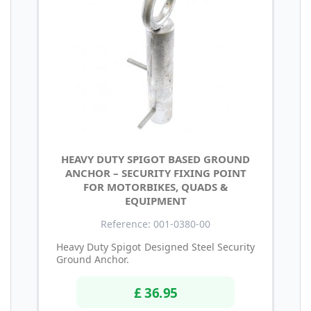
HEAVY DUTY SPIGOT BASED GROUND
ANCHOR – SECURITY FIXING POINT
FOR MOTORBIKES, QUADS &
EQUIPMENT
Reference: 001-0380-00
Heavy Duty Spigot Designed Steel Security
Ground Anchor.
£ 36.95