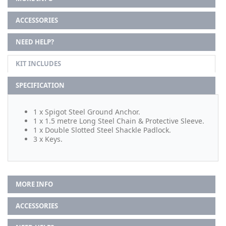
ACCESSORIES
NEED HELP?
KIT INCLUDES
SPECIFICATION
1 x Spigot Steel Ground Anchor.
1 x 1.5 metre Long Steel Chain & Protective Sleeve.
1 x Double Slotted Steel Shackle Padlock.
3 x Keys.
MORE INFO
ACCESSORIES