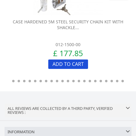
CASE HARDENED 5M STEEL SECURITY CHAIN KIT WITH
SHACKLE...
012-1500-00
£ 177.85
ADD TO CART
ALL REVIEWS ARE COLLECTED BY A THIRD PARTY, VERIFIED
REVIEWS :
INFORMATION