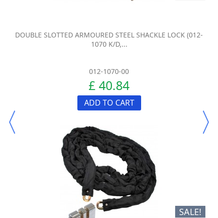
DOUBLE SLOTTED ARMOURED STEEL SHACKLE LOCK (012-
1070 K/D,...
012-1070-00
£ 40.84
ADD TO CART
SALE!