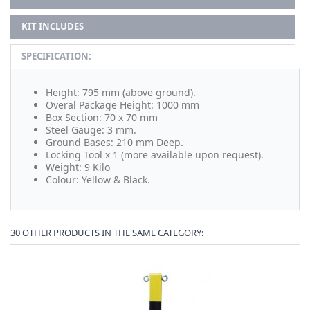
KIT INCLUDES
SPECIFICATION:
Height: 795 mm (above ground).
Overal Package Height: 1000 mm
Box Section: 70 x 70 mm
Steel Gauge: 3 mm.
Ground Bases: 210 mm Deep.
Locking Tool x 1 (more available upon request).
Weight: 9 Kilo
Colour: Yellow & Black.
30 OTHER PRODUCTS IN THE SAME CATEGORY: