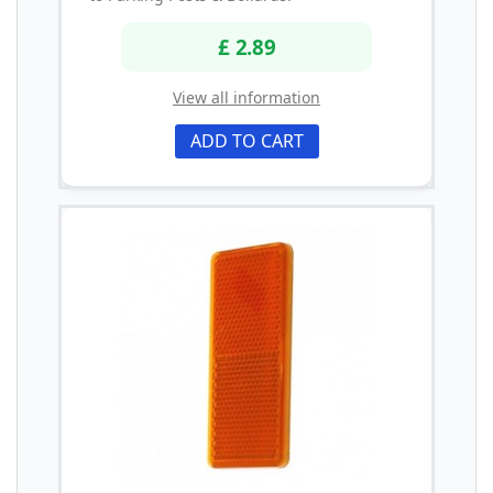
£ 2.89
View all information
ADD TO CART