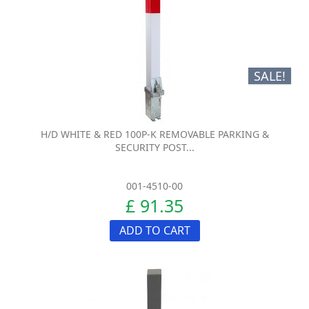
SALE!
H/D WHITE & RED 100P-K REMOVABLE PARKING &
SECURITY POST...
001-4510-00
£ 91.35
ADD TO CART