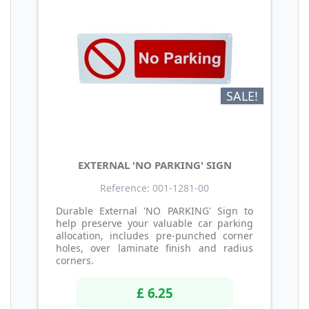
SALE!
EXTERNAL 'NO PARKING' SIGN
Reference: 001-1281-00
Durable External 'NO PARKING' Sign to
help preserve your valuable car parking
allocation, includes pre-punched corner
holes, over laminate finish and radius
corners.
£ 6.25