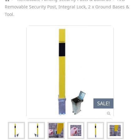
Removable Security Post, Integral Lock, 2 x Ground Bases &
Tool.
SALE!