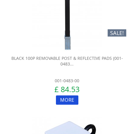
SALE!
BLACK 100P REMOVABLE POST & REFLECTIVE PADS (001-
0483...
001-0483-00
£ 84.53
MORE