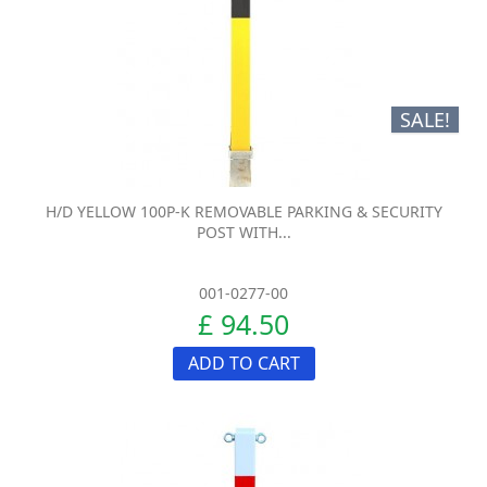
SALE!
H/D YELLOW 100P-K REMOVABLE PARKING & SECURITY
POST WITH...
001-0277-00
£ 94.50
ADD TO CART