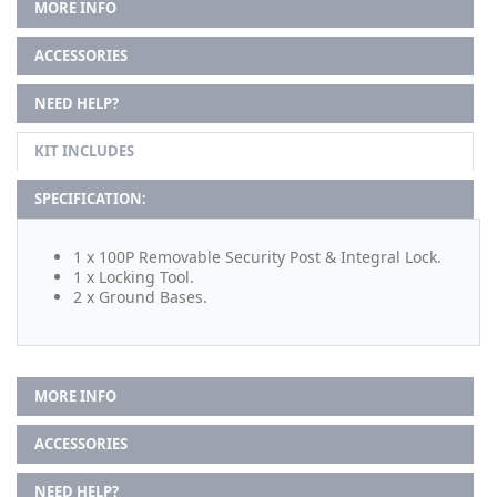
MORE INFO
ACCESSORIES
NEED HELP?
KIT INCLUDES
SPECIFICATION:
1 x 100P Removable Security Post & Integral Lock.
1 x Locking Tool.
2 x Ground Bases.
MORE INFO
ACCESSORIES
NEED HELP?