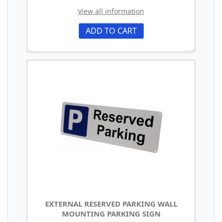
View all information
ADD TO CART
EXTERNAL RESERVED PARKING WALL
MOUNTING PARKING SIGN