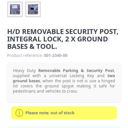
H/D REMOVABLE SECURITY POST,
INTEGRAL LOCK, 2 X GROUND
BASES & TOOL.
Product reference:
001-2340-00
Heavy Duty
Removable Parking & Security Post
,
supplied with a universal Locking Key and
two
ground bases
, when the post is not is use a hinged
lid covers the ground spigot making it safe for
pedestrians and vehicles to cross.
Please note: out of stock