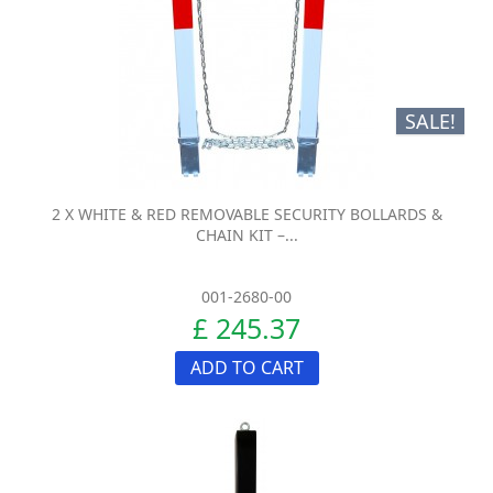
SALE!
2 X WHITE & RED REMOVABLE SECURITY BOLLARDS &
CHAIN KIT –...
001-2680-00
£ 245.37
ADD TO CART