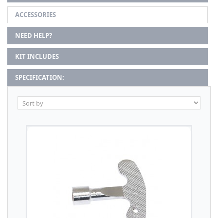
ACCESSORIES
NEED HELP?
KIT INCLUDES
SPECIFICATION: