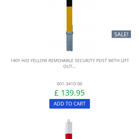
SALE!
140Y H/D YELLOW REMOVABLE SECURITY POST WITH LIFT
OUT...
001-3410-00
£ 139.95
ADD TO CART