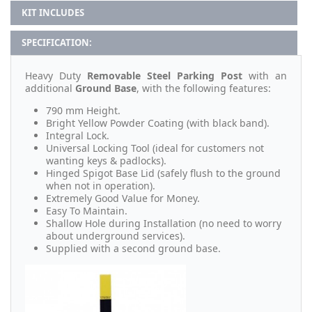
KIT INCLUDES
SPECIFICATION:
Heavy Duty
Removable Steel Parking Post
with an
additional
Ground Base
, with the following features:
790 mm Height.
Bright Yellow Powder Coating (with black band).
Integral Lock.
Universal Locking Tool (ideal for customers not
wanting keys & padlocks).
Hinged Spigot Base Lid (safely flush to the ground
when not in operation).
Extremely Good Value for Money.
Easy To Maintain.
Shallow Hole during Installation (no need to worry
about underground services).
Supplied with a second ground base.