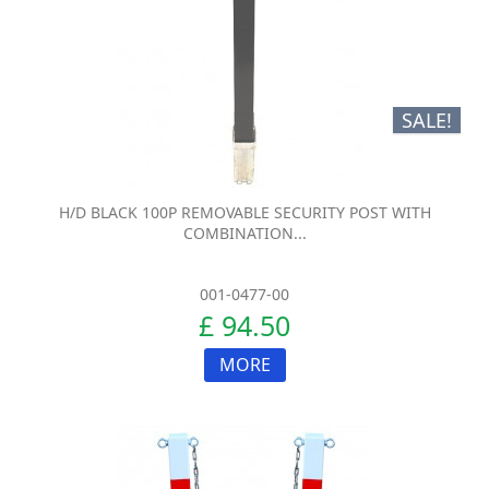
SALE!
H/D BLACK 100P REMOVABLE SECURITY POST WITH
COMBINATION...
001-0477-00
£ 94.50
MORE