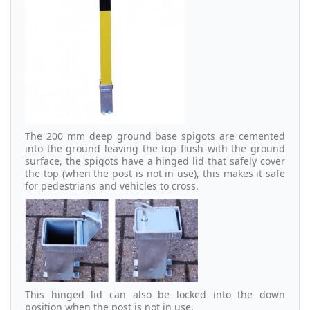
The 200 mm deep ground base spigots are cemented
into the ground leaving the top flush with the ground
surface, the spigots have a hinged lid that safely cover
the top (when the post is not in use), this makes it safe
for pedestrians and vehicles to cross.
This hinged lid can also be locked into the down
position when the post is not in use.