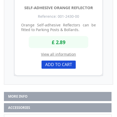
SELF-ADHESIVE ORANGE REFLECTOR
Reference: 001-2430-00
Orange Self-adhesive Reflectors can be
fitted to Parking Posts & Bollards.
£ 2.89
View all information
ADD TO CART
MORE INFO
ACCESSORIES