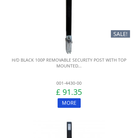
SALE!
H/D BLACK 100P REMOVABLE SECURITY POST WITH TOP
MOUNTED...
001-4430-00
£ 91.35
MORE