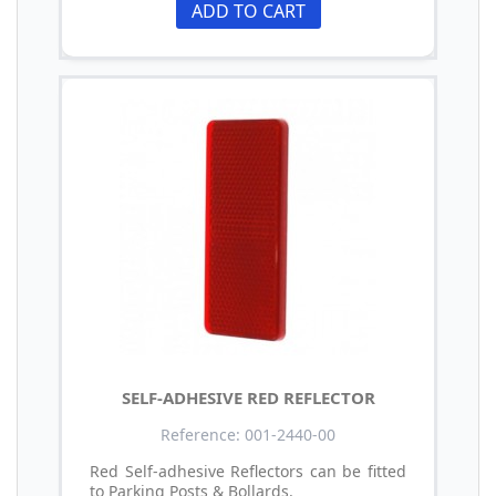
ADD TO CART
SELF-ADHESIVE RED REFLECTOR
Reference: 001-2440-00
Red Self-adhesive Reflectors can be fitted
to Parking Posts & Bollards.