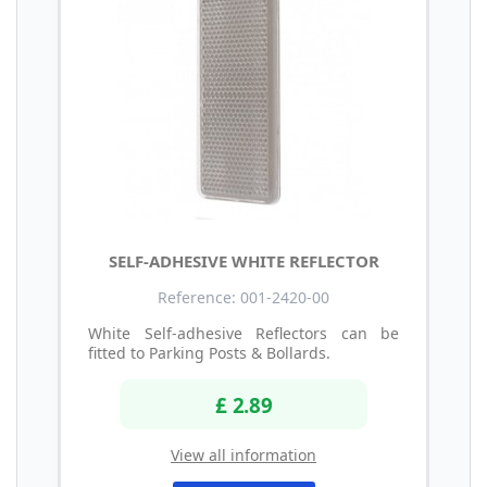
SELF-ADHESIVE WHITE REFLECTOR
Reference: 001-2420-00
White Self-adhesive Reflectors can be
fitted to Parking Posts & Bollards.
£ 2.89
View all information