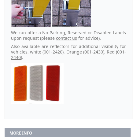
We can offer a No Parking, Reserved or Disabled Labels
upon request (please
contact us
for advice).
Also available are reflectors for additional visibility for
vehicles, white (
001-2420
), Orange (
001-2430
), Red (
001-
2440
).
MORE INFO