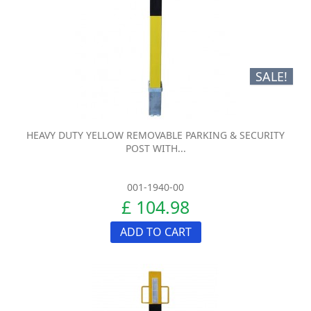
SALE!
HEAVY DUTY YELLOW REMOVABLE PARKING & SECURITY
POST WITH...
001-1940-00
£ 104.98
ADD TO CART