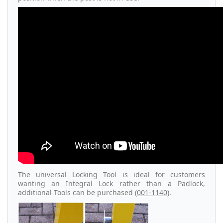
The universal Locking Tool is ideal for customers
wanting an Integral Lock rather than a Padlock,
additional Tools can be purchased (
001-1140
).