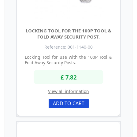
LOCKING TOOL FOR THE 100P TOOL &
FOLD AWAY SECURITY POST.
Reference: 001-1140-00
Locking Tool for use with the 100P Tool &
Fold Away Security Posts.
£ 7.82
View all information
ADD TO CART