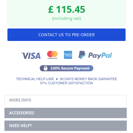
£ 115.45
(including vat)
CONTACT US TO PRE-ORDER
MORE INFO
ACCESSORIES
NEED HELP?