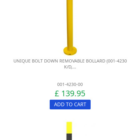
UNIQUE BOLT DOWN REMOVABLE BOLLARD (001-4230
K/D,...
001-4230-00
£ 139.95
ADD TO CART