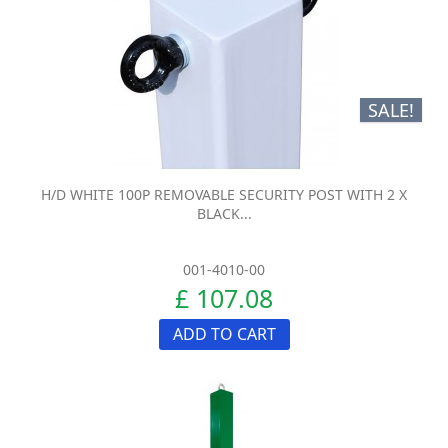
SALE!
H/D WHITE 100P REMOVABLE SECURITY POST WITH 2 X
BLACK...
001-4010-00
£ 107.08
ADD TO CART