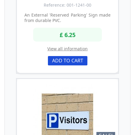
Reference: 001-1241-00
An External 'Reserved Parking' Sign made
from durable PVC.
£ 6.25
View all information
ADD TO CART