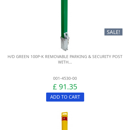
SALE!
H/D GREEN 100P-K REMOVABLE PARKING & SECURITY POST
WITH...
001-4530-00
£ 91.35
ADD TO CART