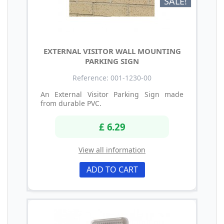
SALE!
EXTERNAL VISITOR WALL MOUNTING
PARKING SIGN
Reference: 001-1230-00
An External Visitor Parking Sign made
from durable PVC.
£ 6.29
View all information
ADD TO CART