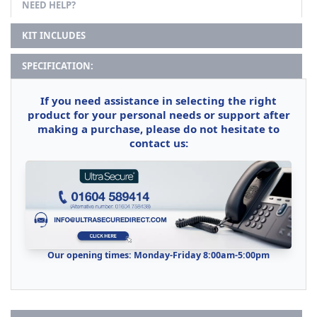
NEED HELP?
KIT INCLUDES
SPECIFICATION:
If you need assistance in selecting the right
product for your personal needs or support after
making a purchase, please do not hesitate to
contact us:
Our opening times: Monday-Friday 8:00am-5:00pm