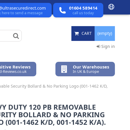
@ultrasecuredirect.com
01604 589414
ck here to send a message
call us today
CART
(empty)
Sign in
itive Reviews
Our Warehouses
ed-Reviews.co.uk
In UK & Europe
ble Security Bollard & No Parking Logo (001-1462 K/D,
VY DUTY 120 PB REMOVABLE
URITY BOLLARD & NO PARKING
 (001-1462 K/D, 001-1452 K/A).