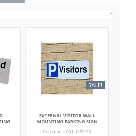
SALE!
ED
EXTERNAL VISITOR WALL
TING
MOUNTING PARKING SIGN
Reference: 001-1230-00