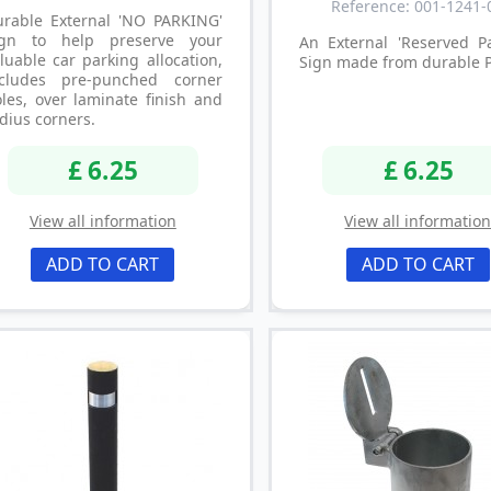
Reference: 001-1241-
urable External 'NO PARKING'
ign to help preserve your
An External 'Reserved Pa
luable car parking allocation,
Sign made from durable 
ncludes pre-punched corner
les, over laminate finish and
dius corners.
£ 6.25
£ 6.25
View all information
View all informatio
ADD TO CART
ADD TO CART