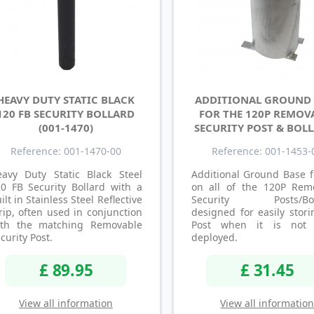
HEAVY DUTY STATIC BLACK
ADDITIONAL GROUND 
120 FB SECURITY BOLLARD
FOR THE 120P REMOV
(001-1470)
SECURITY POST & BOL
Reference: 001-1470-00
Reference: 001-1453-
eavy Duty Static Black Steel
Additional Ground Base f
0 FB Security Bollard with a
on all of the 120P Rem
ilt in Stainless Steel Reflective
Security Posts/Boll
rip, often used in conjunction
designed for easily stor
ith the matching Removable
Post when it is not 
curity Post.
deployed.
£ 89.95
£ 31.45
View all information
View all informatio