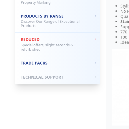
Property Marking
Styl
No P
PRODUCTS BY RANGE
Qual
Stai
Discover Our Range of Exceptional
Products
Supp
770
100
REDUCED
Idea
Special offers, slight seconds &
refurbished
TRADE PACKS
TECHNICAL SUPPORT