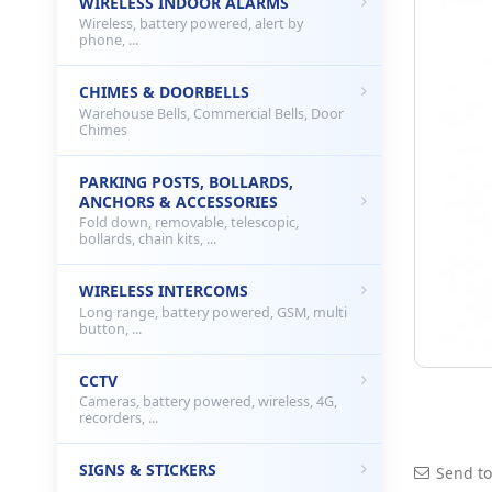
WIRELESS INDOOR ALARMS
Wireless, battery powered, alert by
phone, ...
CHIMES & DOORBELLS
Warehouse Bells, Commercial Bells, Door
Chimes
PARKING POSTS, BOLLARDS,
ANCHORS & ACCESSORIES
Fold down, removable, telescopic,
bollards, chain kits, ...
WIRELESS INTERCOMS
Long range, battery powered, GSM, multi
button, ...
CCTV
Cameras, battery powered, wireless, 4G,
recorders, ...
SIGNS & STICKERS
Send to