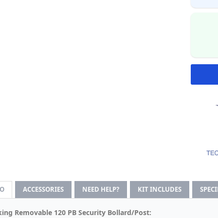
FO
ACCESSORIES
NEED HELP?
KIT INCLUDES
SPEC
ing Removable 120 PB Security Bollard/Post: