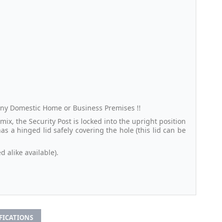
 any Domestic Home or Business Premises !!
ix, the Security Post is locked into the upright position
 a hinged lid safely covering the hole (this lid can be
d alike available).
IFICATIONS