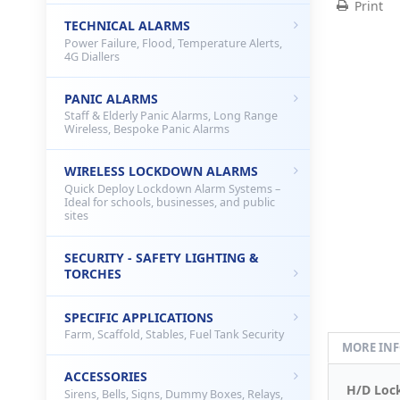
Print
TECHNICAL ALARMS
Power Failure, Flood, Temperature Alerts,
4G Diallers
PANIC ALARMS
Staff & Elderly Panic Alarms, Long Range
Wireless, Bespoke Panic Alarms
WIRELESS LOCKDOWN ALARMS
Quick Deploy Lockdown Alarm Systems –
Ideal for schools, businesses, and public
sites
SECURITY - SAFETY LIGHTING &
TORCHES
SPECIFIC APPLICATIONS
Farm, Scaffold, Stables, Fuel Tank Security
MORE IN
ACCESSORIES
H/D Lock
Sirens, Bells, Signs, Dummy Boxes, Relays,