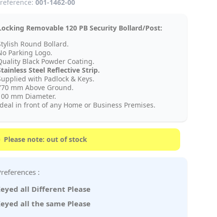
reference:
001-1462-00
ocking Removable 120 PB Security Bollard/Post:
Stylish Round Bollard.
No Parking Logo.
Quality Black Powder Coating.
tainless Steel Reflective Strip.
Supplied with Padlock & Keys.
770 mm Above Ground.
100 mm Diameter.
Ideal in front of any Home or Business Premises.
Please note: out of stock
Key Preferences :
eyed all Different Please
eyed all the same Please