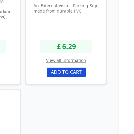
00
An External Visitor Parking Sign
made from durable PVC.
rking'
PVC.
£ 6.29
n
View all information
ADD TO CART