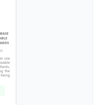
BASE
ABLE
LARDS
00
or use
ovable
ards,
ing the
being
n