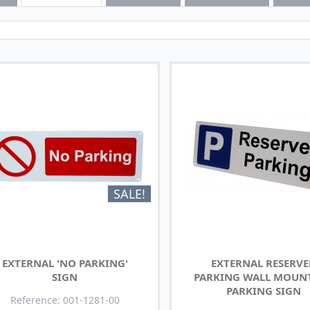
SALE!
EXTERNAL 'NO PARKING'
EXTERNAL RESERV
SIGN
PARKING WALL MOUN
PARKING SIGN
Reference: 001-1281-00