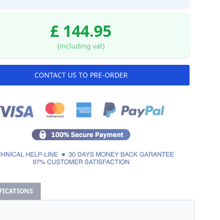
£ 144.95
(including vat)
CONTACT US TO PRE-ORDER
IFICATIONS