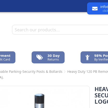
info
cli
ayment
30 Day
98% Pos
it Card
Returns
By Verifi
able Parking-Security Posts & Bollards
Heavy Duty 120 PB Remova
A).
HEA
SEC
LOGO