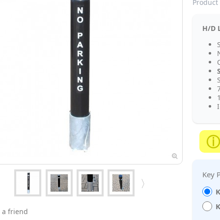
Product 
H/D L
S
K
K
 a friend