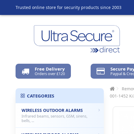
Trusted online store for security products since 2003
Free Delivery
Secure P
Orders over £120
Paypal & Cred
Remov
CATEGORIES
001-1452 K/
WIRELESS OUTDOOR ALARMS
Infrared beams, sensors, GSM, sirens,
bells, ...