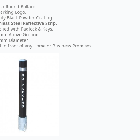
ish Round Bollard.
arking Logo.
ity Black Powder Coating.
nless Steel Reflective Strip.
lied with Padlock & Keys.
 mm Above Ground.
 mm Diameter.
l in front of any Home or Business Premises.