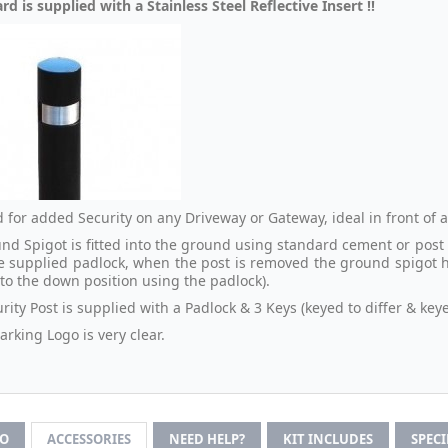
rd is supplied with a Stainless Steel Reflective Insert !!
 for added Security on any Driveway or Gateway, ideal in front of
nd Spigot is fitted into the ground using standard cement or post m
e supplied padlock, when the post is removed the ground spigot has
nto the down position using the padlock).
rity Post is supplied with a Padlock & 3 Keys (keyed to differ & keye
rking Logo is very clear.
FO
ACCESSORIES
NEED HELP?
KIT INCLUDES
SPEC