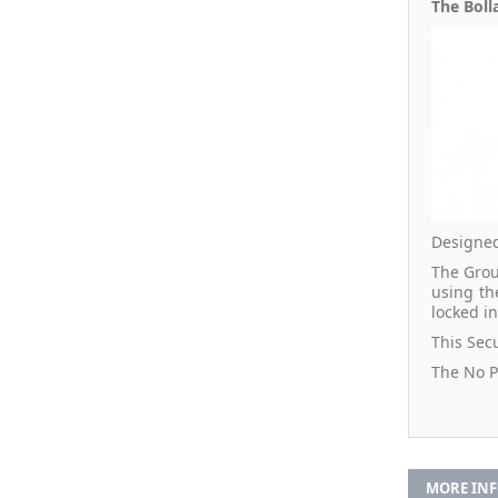
The Bolla
Designed
The Grou
using th
locked i
This Secu
The No Pa
MORE IN