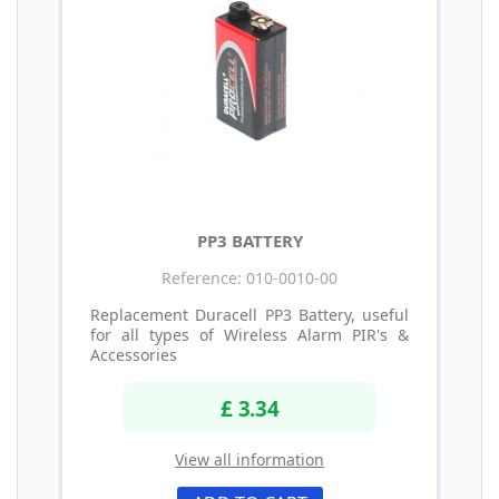
PP3 BATTERY
Reference: 010-0010-00
Replacement Duracell PP3 Battery, useful
for all types of Wireless Alarm PIR's &
Accessories
£ 3.34
View all information