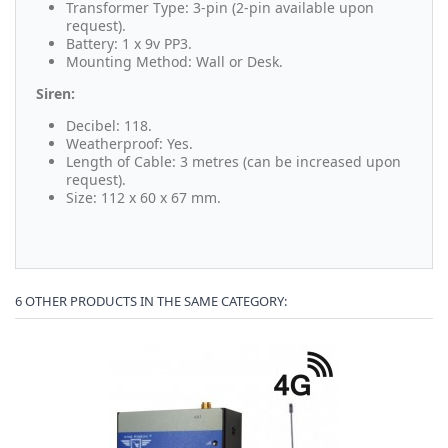
Transformer Type: 3-pin (2-pin available upon
request).
Battery: 1 x 9v PP3.
Mounting Method: Wall or Desk.
Siren:
Decibel: 118.
Weatherproof: Yes.
Length of Cable: 3 metres (can be increased upon
request).
Size: 112 x 60 x 67 mm.
6 OTHER PRODUCTS IN THE SAME CATEGORY: