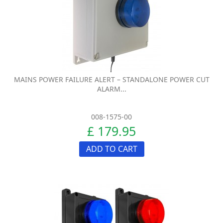
MAINS POWER FAILURE ALERT – STANDALONE POWER CUT
ALARM...
008-1575-00
£ 179.95
ADD TO CART