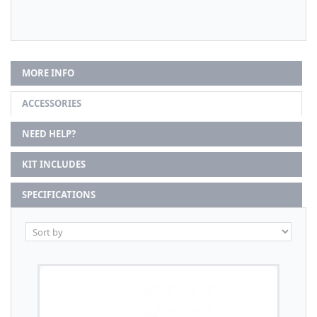
MORE INFO
ACCESSORIES
NEED HELP?
KIT INCLUDES
SPECIFICATIONS