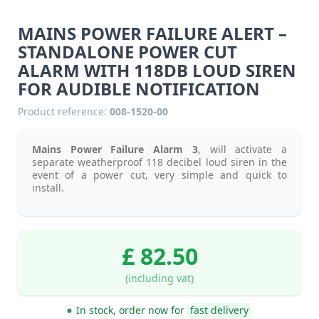
MAINS POWER FAILURE ALERT –
STANDALONE POWER CUT
ALARM WITH 118DB LOUD SIREN
FOR AUDIBLE NOTIFICATION
Product reference:
008-1520-00
Mains Power Failure Alarm 3
, will activate a
separate weatherproof 118 decibel loud siren in the
event of a power cut, very simple and quick to
install.
£ 82.50
(including vat)
In stock, order now for
fast delivery