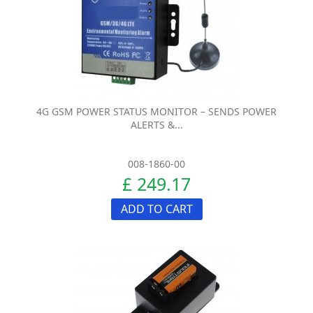
4G GSM POWER STATUS MONITOR – SENDS POWER
ALERTS &...
008-1860-00
£ 249.17
ADD TO CART