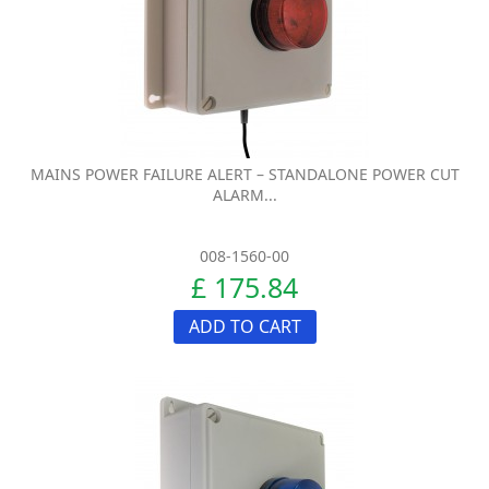
MAINS POWER FAILURE ALERT – STANDALONE POWER CUT
ALARM...
008-1560-00
£ 175.84
ADD TO CART