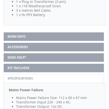
1 x Plug in Transformer (3-pin).
1 x 118 Weatherproof Siren.
3 x metres Bell Cable.
1 x 9v PP3 Battery.
MORE INFO
ACCESSORIES
NEED HELP?
KIT INCLUDES
SPECIFICATIONS
Mains Power Failure:
Mains Power Failure Size: 112 x 60 x 67 mm
Transformer Input 220 - 240 v AC.
Transformer Output: 12v DC.