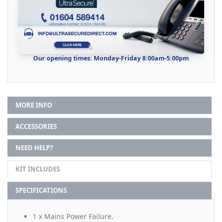
Our opening times: Monday-Friday 8:00am-5:00pm
MORE INFO
ACCESSORIES
NEED HELP?
KIT INCLUDES
SPECIFICATIONS
1 x Mains Power Failure.