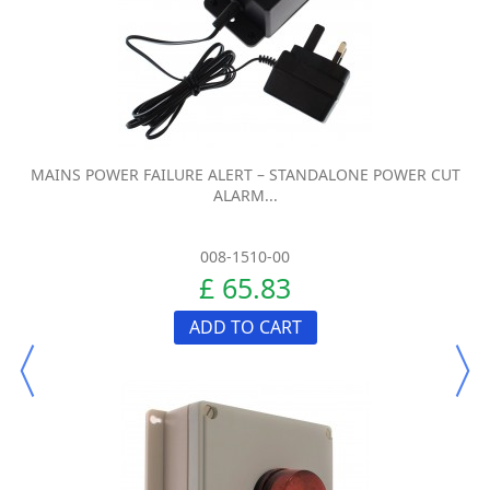
MAINS POWER FAILURE ALERT – STANDALONE POWER CUT
ALARM...
008-1510-00
£ 65.83
ADD TO CART