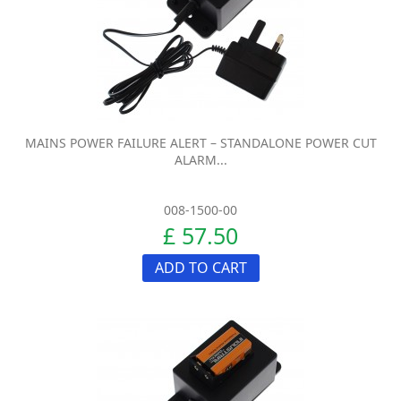
MAINS POWER FAILURE ALERT – STANDALONE POWER CUT
ALARM...
008-1500-00
£ 57.50
ADD TO CART