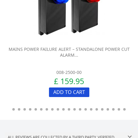
MAINS POWER FAILURE ALERT – STANDALONE POWER CUT
ALARM...
008-2500-00
£ 159.95
ADD TO CART
ALL REVIEWS ARE COLLECTED BY A THIRD PARTY, VERIFIED