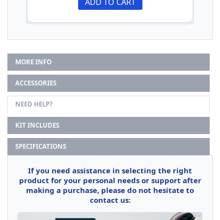
ADD TO CART
MORE INFO
ACCESSORIES
NEED HELP?
KIT INCLUDES
SPECIFICATIONS
If you need assistance in selecting the right
product for your personal needs or support after
making a purchase, please do not hesitate to
contact us: