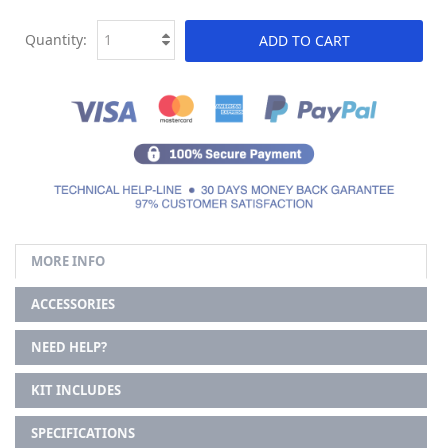
Quantity:
ADD TO CART
MORE INFO
ACCESSORIES
NEED HELP?
KIT INCLUDES
SPECIFICATIONS