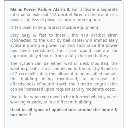
Mains Power Failure Alarm 3
, will activate a separate
internal or external 118 decibel Siren in the event of a
power cut, loss of power or power interruption.
Often used to help protect stock & equipment.
Very easy & fast to install, the 118 decibel siren
(connected to the unit by bell cable) will immediately
activate during a power cut and stop once the power
has been reinstated, the siren would operate for
approximately 4 hours from a fully charged battery.
The system can be either wall or desk mounted, the
weatherproof siren is connected to the unit by 3 metres
of 2 core bell cable, this allows it to be installed outside
the building being monitored, to increase the
effectiveness of sound travel, the 3 metre length cable
can be increased upon request at very moderate costs.
Useful for when you need to be informed whilst you are
working outside, or in a different building.
Used in all types of applications around the home &
business !!