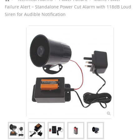
Failure Alert – Standalone Power Cut Alarm with 118dB Loud
Siren for Audible Notification