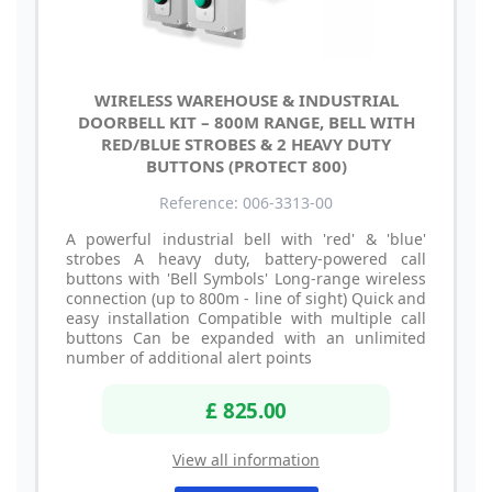
WIRELESS WAREHOUSE & INDUSTRIAL
DOORBELL KIT – 800M RANGE, BELL WITH
RED/BLUE STROBES & 2 HEAVY DUTY
BUTTONS (PROTECT 800)
Reference: 006-3313-00
A powerful industrial bell with 'red' & 'blue'
strobes A heavy duty, battery-powered call
buttons with 'Bell Symbols' Long-range wireless
connection (up to 800m - line of sight) Quick and
easy installation Compatible with multiple call
buttons Can be expanded with an unlimited
number of additional alert points
£ 825.00
View all information