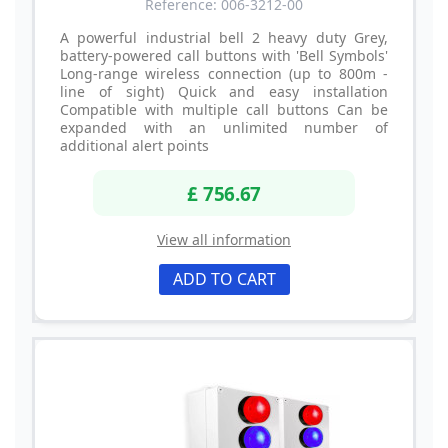
Reference: 006-3212-00
A powerful industrial bell 2 heavy duty Grey,
battery-powered call buttons with 'Bell Symbols'
Long-range wireless connection (up to 800m -
line of sight) Quick and easy installation
Compatible with multiple call buttons Can be
expanded with an unlimited number of
additional alert points
£ 756.67
View all information
ADD TO CART