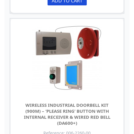
ADD TO CART
WIRELESS INDUSTRIAL DOORBELL KIT
(900M) – ‘PLEASE RING’ BUTTON WITH
INTERNAL RECEIVER & WIRED RED BELL
(DA600+)
Reference: 006-2260-00