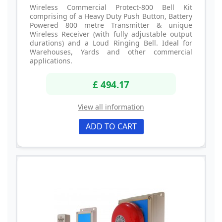
Wireless Commercial Protect-800 Bell Kit
comprising of a Heavy Duty Push Button, Battery
Powered 800 metre Transmitter & unique
Wireless Receiver (with fully adjustable output
durations) and a Loud Ringing Bell. Ideal for
Warehouses, Yards and other commercial
applications.
£ 494.17
View all information
ADD TO CART