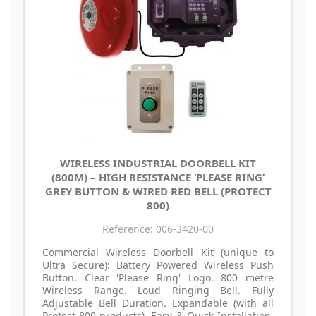
WIRELESS INDUSTRIAL DOORBELL KIT
(800M) – HIGH RESISTANCE ‘PLEASE RING’
GREY BUTTON & WIRED RED BELL (PROTECT
800)
Reference: 006-3420-00
Commercial Wireless Doorbell Kit (unique to
Ultra Secure): Battery Powered Wireless Push
Button. Clear 'Please Ring' Logo. 800 metre
Wireless Range. Loud Ringing Bell. Fully
Adjustable Bell Duration. Expandable (with all
Protect-800 products). Easy & Quick Installation.