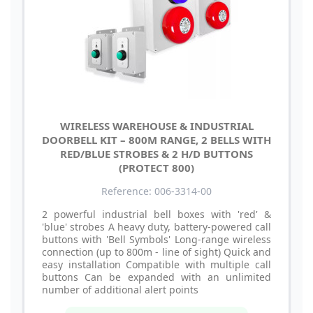
WIRELESS WAREHOUSE & INDUSTRIAL
DOORBELL KIT – 800M RANGE, 2 BELLS WITH
RED/BLUE STROBES & 2 H/D BUTTONS
(PROTECT 800)
Reference: 006-3314-00
2 powerful industrial bell boxes with 'red' &
'blue' strobes A heavy duty, battery-powered call
buttons with 'Bell Symbols' Long-range wireless
connection (up to 800m - line of sight) Quick and
easy installation Compatible with multiple call
buttons Can be expanded with an unlimited
number of additional alert points