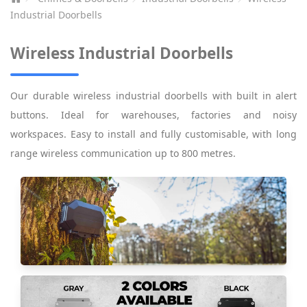
Industrial Doorbells
Wireless Industrial Doorbells
Our durable wireless industrial doorbells with built in alert
buttons. Ideal for warehouses, factories and noisy
workspaces. Easy to install and fully customisable, with long
range wireless communication up to 800 metres.