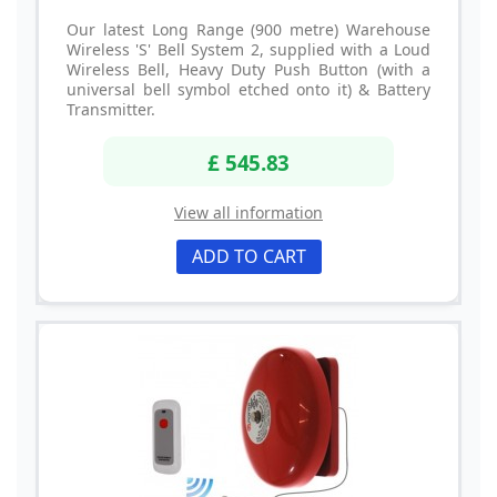
Our latest Long Range (900 metre) Warehouse
Wireless 'S' Bell System 2, supplied with a Loud
Wireless Bell, Heavy Duty Push Button (with a
universal bell symbol etched onto it) & Battery
Transmitter.
£ 545.83
View all information
ADD TO CART