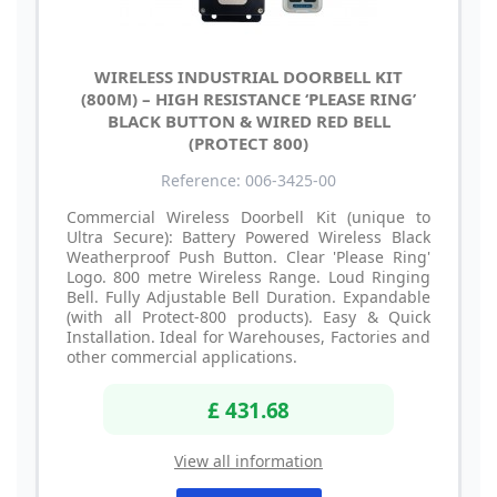
WIRELESS INDUSTRIAL DOORBELL KIT
(800M) – HIGH RESISTANCE ‘PLEASE RING’
BLACK BUTTON & WIRED RED BELL
(PROTECT 800)
Reference: 006-3425-00
Commercial Wireless Doorbell Kit (unique to
Ultra Secure): Battery Powered Wireless Black
Weatherproof Push Button. Clear 'Please Ring'
Logo. 800 metre Wireless Range. Loud Ringing
Bell. Fully Adjustable Bell Duration. Expandable
(with all Protect-800 products). Easy & Quick
Installation. Ideal for Warehouses, Factories and
other commercial applications.
£ 431.68
View all information