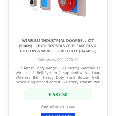
WIRELESS INDUSTRIAL DOORBELL KIT
(900M) – HIGH RESISTANCE ‘PLEASE RING’
BUTTON & WIRELESS RED BELL (DA600+)
Reference: 006-2270-00
Our latest Long Range (900 metre) Warehouse
Wireless 'S' Bell System 2, supplied with a Loud
Wireless Bell, Heavy Duty Push Button (with
please ring etched onto it) & Battery Transmitter.
£ 587.50
View all information