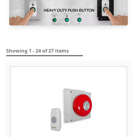
Showing 1 - 24 of 27 items