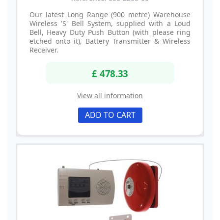
Our latest Long Range (900 metre) Warehouse
Wireless 'S' Bell System, supplied with a Loud
Bell, Heavy Duty Push Button (with please ring
etched onto it), Battery Transmitter & Wireless
Receiver.
£ 478.33
View all information
ADD TO CART