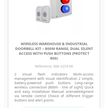
WIRELESS WAREHOUSE & INDUSTRIAL
DOORBELL KIT – 800M RANGE, DUAL SILENT
ACCESS WITH PUSH BUTTONS (PROTECT
800)
Reference: 006-3253-00
2 visual flash indicators Multi-access
management with visual identification 2 simple,
battery-powered push buttons Long-range
wireless connection (800m - line of sight) Quick
and easy installation Manual acknowledgment
via remote control Choice of different trigger
buttons and alert points