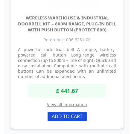
WIRELESS WAREHOUSE & INDUSTRIAL
DOORBELL KIT – 800M RANGE, PLUG-IN BELL
WITH PUSH BUTTON (PROTECT 800)
Reference: 006-3231-00
A powerful industrial bell A simple, battery-
powered call button Long-range wireless
connection (up to 800m - line of sight) Quick and
easy installation Compatible with multiple call
buttons Can be expanded with an unlimited
number of additional alert points
£ 441.67
View all information
ADD TO CART