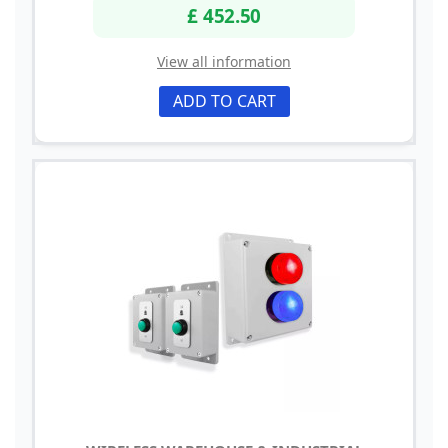
£ 452.50
View all information
ADD TO CART