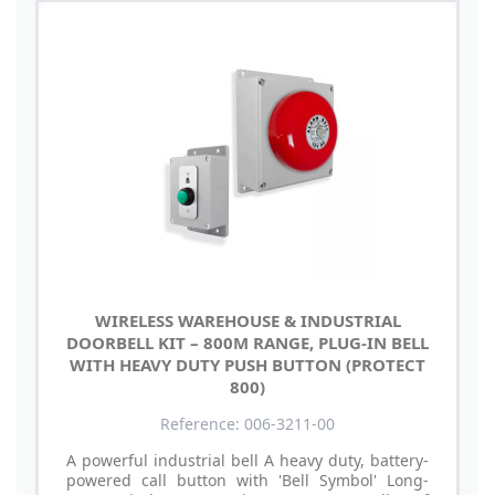
WIRELESS WAREHOUSE & INDUSTRIAL
DOORBELL KIT – 800M RANGE, PLUG-IN BELL
WITH HEAVY DUTY PUSH BUTTON (PROTECT
800)
Reference: 006-3211-00
A powerful industrial bell A heavy duty, battery-
powered call button with 'Bell Symbol' Long-