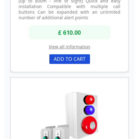
(up to 800m - line of sight) Quick and easy
installation Compatible with multiple call
buttons Can be expanded with an unlimited
number of additional alert points
£ 610.00
View all information
ADD TO CART