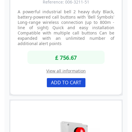
Reference: 006-3211-51
A powerful industrial bell 2 heavy duty Black,
battery-powered call buttons with 'Bell Symbols'
Long-range wireless connection (up to 800m -
line of sight) Quick and easy installation
Compatible with multiple call buttons Can be
expanded with an unlimited number of
additional alert points
£ 756.67
View all information
ADD TO CART