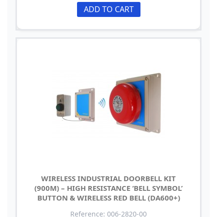
ADD TO CART
WIRELESS INDUSTRIAL DOORBELL KIT
(900M) – HIGH RESISTANCE ‘BELL SYMBOL’
BUTTON & WIRELESS RED BELL (DA600+)
Reference: 006-2820-00