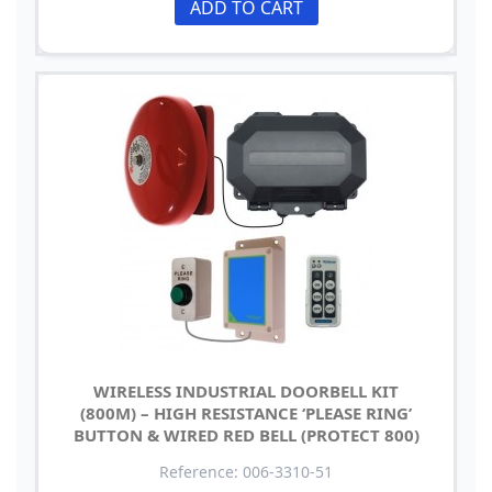
ADD TO CART
WIRELESS INDUSTRIAL DOORBELL KIT
(800M) – HIGH RESISTANCE ‘PLEASE RING’
BUTTON & WIRED RED BELL (PROTECT 800)
Reference: 006-3310-51