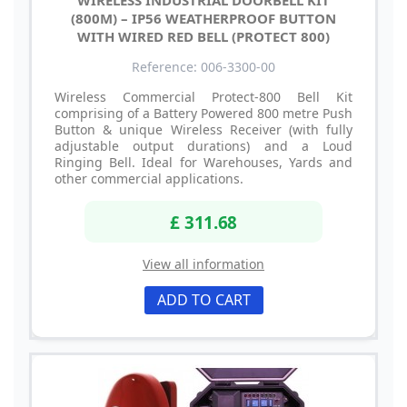
WIRELESS INDUSTRIAL DOORBELL KIT
(800M) – IP56 WEATHERPROOF BUTTON
WITH WIRED RED BELL (PROTECT 800)
Reference: 006-3300-00
Wireless Commercial Protect-800 Bell Kit
comprising of a Battery Powered 800 metre Push
Button & unique Wireless Receiver (with fully
adjustable output durations) and a Loud
Ringing Bell. Ideal for Warehouses, Yards and
other commercial applications.
£ 311.68
View all information
ADD TO CART