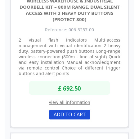
WIRELESS WAREHOUSE & INDUSTRIAL
DOORBELL KIT – 800M RANGE, DUAL SILENT
ACCESS WITH 2 HEAVY DUTY BUTTONS
(PROTECT 800)
Reference: 006-3257-00
2 visual flash indicators Multi-access
management with visual identification 2 heavy
duty, battery-powered push buttons Long-range
wireless connection (800m - line of sight) Quick
and easy installation Manual acknowledgment
via remote control Choice of different trigger
buttons and alert points
£ 692.50
View all information
ADD TO CART