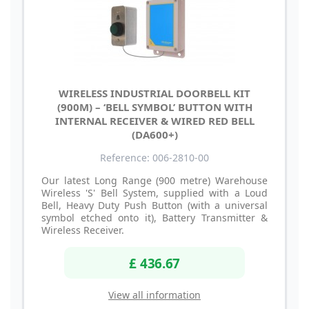
WIRELESS INDUSTRIAL DOORBELL KIT
(900M) – ‘BELL SYMBOL’ BUTTON WITH
INTERNAL RECEIVER & WIRED RED BELL
(DA600+)
Reference: 006-2810-00
Our latest Long Range (900 metre) Warehouse
Wireless 'S' Bell System, supplied with a Loud
Bell, Heavy Duty Push Button (with a universal
symbol etched onto it), Battery Transmitter &
Wireless Receiver.
£ 436.67
View all information