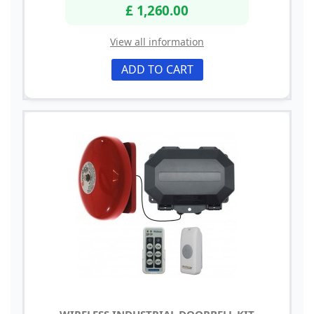
£ 1,260.00
View all information
ADD TO CART