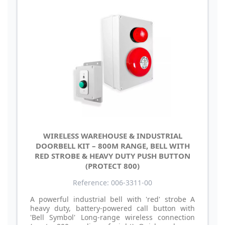
WIRELESS WAREHOUSE & INDUSTRIAL
DOORBELL KIT – 800M RANGE, BELL WITH
RED STROBE & HEAVY DUTY PUSH BUTTON
(PROTECT 800)
Reference: 006-3311-00
A powerful industrial bell with 'red' strobe A
heavy duty, battery-powered call button with
'Bell Symbol' Long-range wireless connection