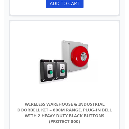
ADD TO CART
WIRELESS WAREHOUSE & INDUSTRIAL
DOORBELL KIT – 800M RANGE, PLUG-IN BELL
WITH 2 HEAVY DUTY BLACK BUTTONS
(PROTECT 800)