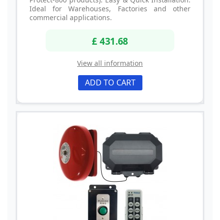
Ideal for Warehouses, Factories and other
commercial applications.
£ 431.68
View all information
ADD TO CART