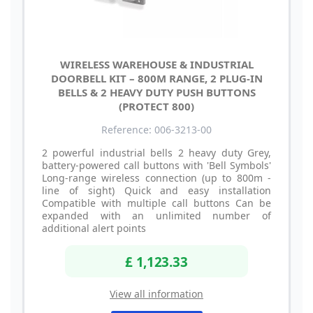
WIRELESS WAREHOUSE & INDUSTRIAL
DOORBELL KIT – 800M RANGE, 2 PLUG-IN
BELLS & 2 HEAVY DUTY PUSH BUTTONS
(PROTECT 800)
Reference: 006-3213-00
2 powerful industrial bells 2 heavy duty Grey,
battery-powered call buttons with 'Bell Symbols'
Long-range wireless connection (up to 800m -
line of sight) Quick and easy installation
Compatible with multiple call buttons Can be
expanded with an unlimited number of
additional alert points
£ 1,123.33
View all information