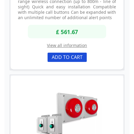
range wireless connection (up to 800m - line of
sight) Quick and easy installation Compatible
with multiple call buttons Can be expanded with
an unlimited number of additional alert points
£ 561.67
View all information
ADD TO CART