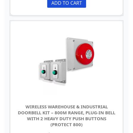
ADD TO CART
WIRELESS WAREHOUSE & INDUSTRIAL
DOORBELL KIT – 800M RANGE, PLUG-IN BELL
WITH 2 HEAVY DUTY PUSH BUTTONS
(PROTECT 800)