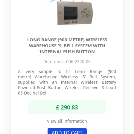
LONG RANGE (900 METRE) WIRELESS
WAREHOUSE 'S' BELL SYSTEM WITH
INTERNAL PUSH BUTTON
Reference: 006-2320-00
A very simple to fit Long Range (900
metre) Warehouse Wireless 'S' Bell System,
supplied with an Internal Wireless Battery
Powered Push Button, Wireless Receiver & Loud
85 Decibel Bell.
£ 290.83
View all information
ADD TO CART