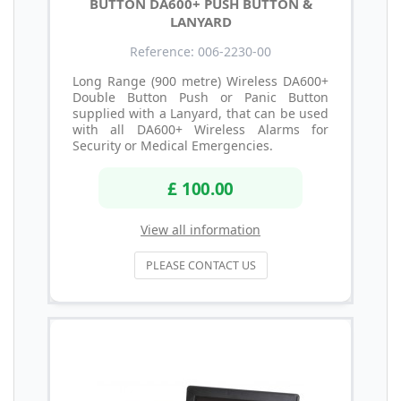
BUTTON DA600+ PUSH BUTTON &
LANYARD
Reference: 006-2230-00
Long Range (900 metre) Wireless DA600+
Double Button Push or Panic Button
supplied with a Lanyard, that can be used
with all DA600+ Wireless Alarms for
Security or Medical Emergencies.
£ 100.00
View all information
PLEASE CONTACT US