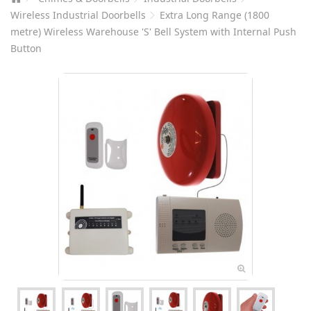
Wireless Industrial Doorbells
Extra Long Range (1800
metre) Wireless Warehouse 'S' Bell System with Internal Push
Button