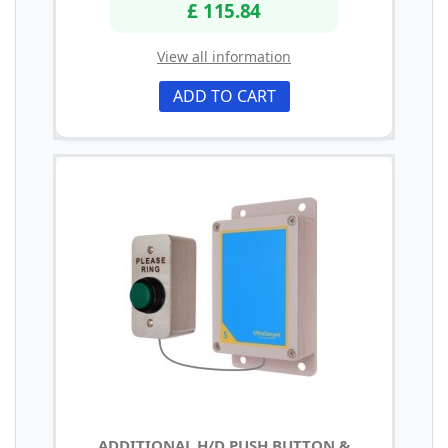
£ 115.84
View all information
ADD TO CART
ADDITIONAL H/D PUSH BUTTON &