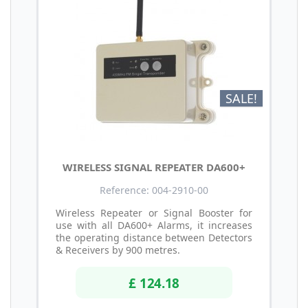
SALE!
WIRELESS SIGNAL REPEATER DA600+
Reference: 004-2910-00
Wireless Repeater or Signal Booster for
use with all DA600+ Alarms, it increases
the operating distance between Detectors
& Receivers by 900 metres.
£ 124.18