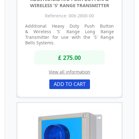
WIRELESS 'S' RANGE TRANSMITTER
Reference: 006-2800-00
Additional Heavy Duty Push Button
& Wireless 'S' Range Long Range
Transmitter for use with the 'S' Range
Bells Systems.
£ 275.00
View all information
ADD TO CART