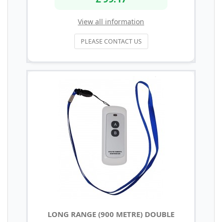
View all information
PLEASE CONTACT US
LONG RANGE (900 METRE) DOUBLE