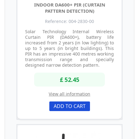
INDOOR DA600+ PIR (CURTAIN
PATTERN DETECTION)
Reference: 004-2830-00
Solar Technology Internal Wireless
Curtain PIR (DA600+), battery life
increased from 2 years (in low lighting) to
up to 5 years (in bright buildings). This
PIR has an impressive 400 metres working
transmission range and specially
designed narrow detection pattern.
£ 52.45
View all information
ADD TO CART