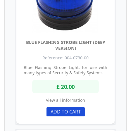
BLUE FLASHING STROBE LIGHT (DEEP
VERSION)
Reference: 004-0730-00
Blue Flashing Strobe Light, for use with
many types of Security & Safety Systems.
£ 20.00
View all information
ADD TO CART