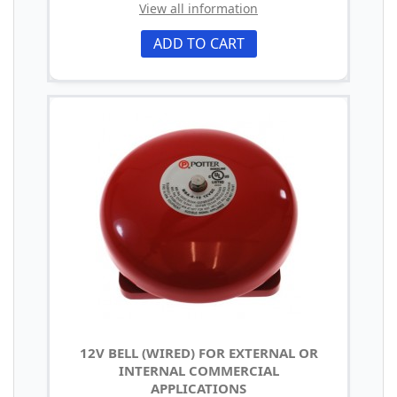
View all information
ADD TO CART
12V BELL (WIRED) FOR EXTERNAL OR
INTERNAL COMMERCIAL
APPLICATIONS