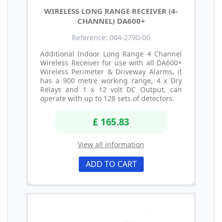
WIRELESS LONG RANGE RECEIVER (4-
CHANNEL) DA600+
Reference: 004-2790-00
Additional Indoor Long Range 4 Channel
Wireless Receiver for use with all DA600+
Wireless Perimeter & Driveway Alarms, it
has a 900 metre working range, 4 x Dry
Relays and 1 x 12 volt DC Output, can
operate with up to 128 sets of detectors.
£ 165.83
View all information
ADD TO CART