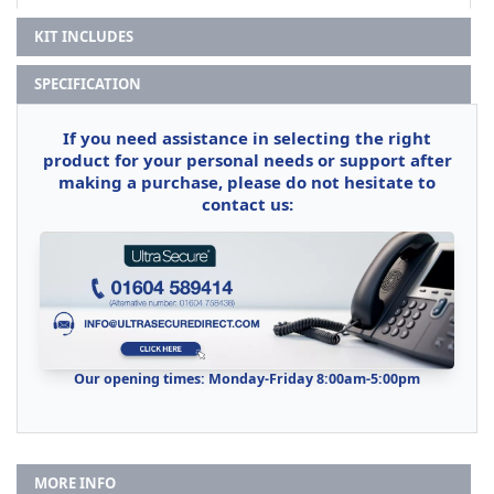
KIT INCLUDES
SPECIFICATION
If you need assistance in selecting the right
product for your personal needs or support after
making a purchase, please do not hesitate to
contact us:
Our opening times: Monday-Friday 8:00am-5:00pm
MORE INFO