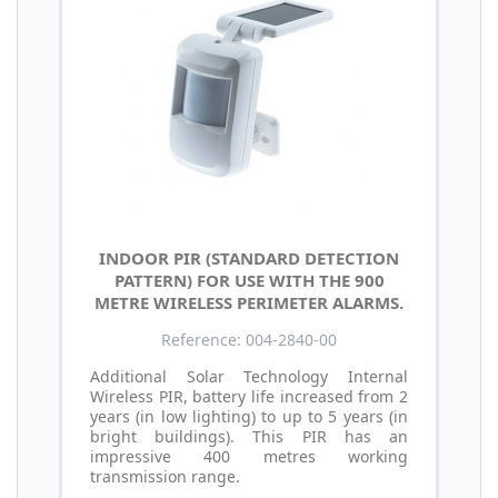
INDOOR PIR (STANDARD DETECTION
PATTERN) FOR USE WITH THE 900
METRE WIRELESS PERIMETER ALARMS.
Reference: 004-2840-00
Additional Solar Technology Internal
Wireless PIR, battery life increased from 2
years (in low lighting) to up to 5 years (in
bright buildings). This PIR has an
impressive 400 metres working
transmission range.