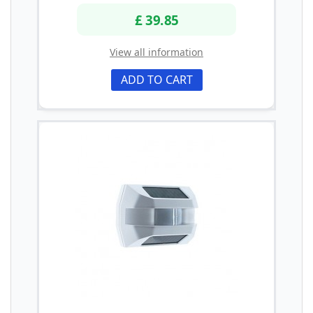
£ 39.85
View all information
ADD TO CART