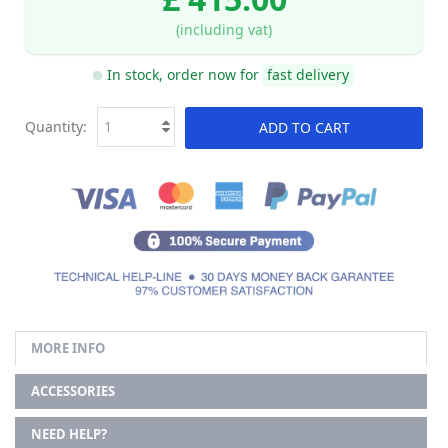
(including vat)
In stock, order now for
fast delivery
Quantity:
ADD TO CART
MORE INFO
ACCESSORIES
NEED HELP?