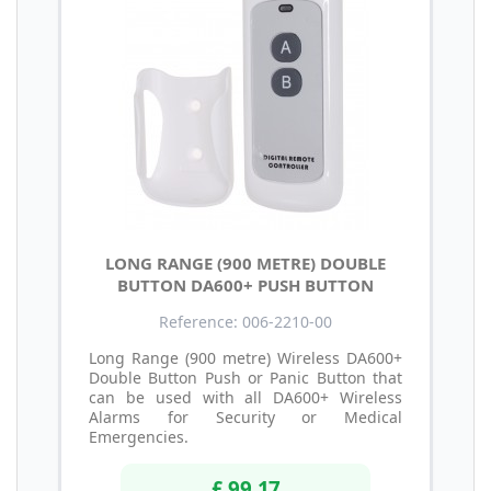
LONG RANGE (900 METRE) DOUBLE
BUTTON DA600+ PUSH BUTTON
Reference: 006-2210-00
Long Range (900 metre) Wireless DA600+
Double Button Push or Panic Button that
can be used with all DA600+ Wireless
Alarms for Security or Medical
Emergencies.
£ 99.17