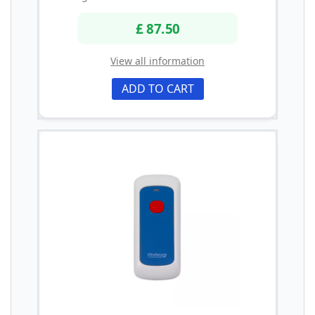
£ 87.50
View all information
ADD TO CART