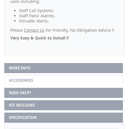
uses including:
Staff Call Systems.
Staff Panic Alarms.
Intruder Alerts.
Please
Contact Us
for Friendly, No Obligation Advice !!
Very Easy & Quick to Install !!
MORE INFO
ACCESSORIES
NEED HELP?
KIT INCLUDES
SPECIFICATION