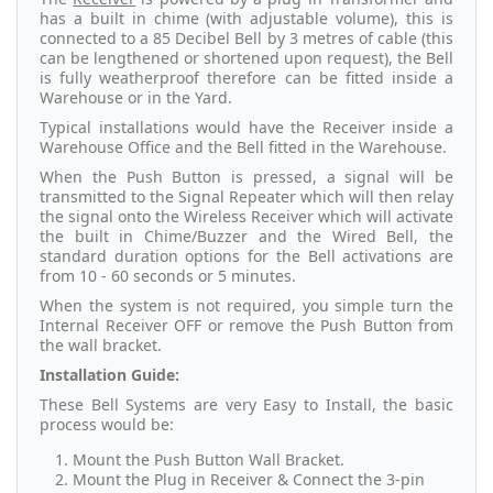
has a built in chime (with adjustable volume), this is
connected to a 85 Decibel Bell by 3 metres of cable (this
can be lengthened or shortened upon request), the Bell
is fully weatherproof therefore can be fitted inside a
Warehouse or in the Yard.
Typical installations would have the Receiver inside a
Warehouse Office and the Bell fitted in the Warehouse.
When the Push Button is pressed, a signal will be
transmitted to the Signal Repeater which will then relay
the signal onto the Wireless Receiver which will activate
the built in Chime/Buzzer and the Wired Bell, the
standard duration options for the Bell activations are
from 10 - 60 seconds or 5 minutes.
When the system is not required, you simple turn the
Internal Receiver OFF or remove the Push Button from
the wall bracket.
Installation Guide:
These Bell Systems are very Easy to Install, the basic
process would be:
Mount the Push Button Wall Bracket.
Mount the Plug in Receiver & Connect the 3-pin