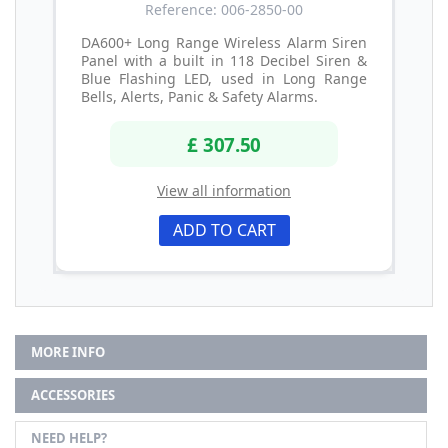
Reference: 006-2850-00
DA600+ Long Range Wireless Alarm Siren
Panel with a built in 118 Decibel Siren &
Blue Flashing LED, used in Long Range
Bells, Alerts, Panic & Safety Alarms.
£ 307.50
View all information
ADD TO CART
MORE INFO
ACCESSORIES
NEED HELP?