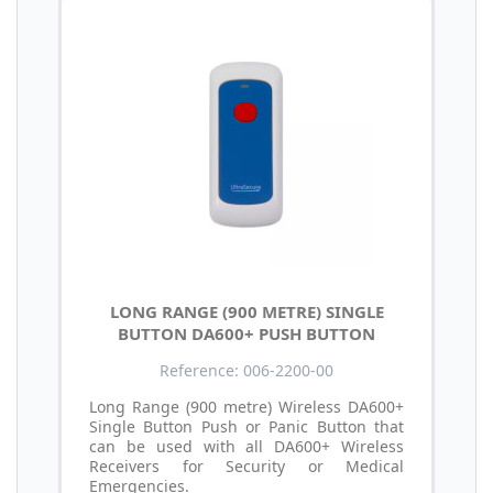
LONG RANGE (900 METRE) SINGLE
BUTTON DA600+ PUSH BUTTON
Reference: 006-2200-00
Long Range (900 metre) Wireless DA600+
Single Button Push or Panic Button that
can be used with all DA600+ Wireless
Receivers for Security or Medical
Emergencies.