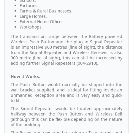
Schools.
Factories.
Farms & Rural Businesses.
Large Homes.
External Home Offices.
Workshops.
The transmission range between the Battery powered
Wireless Push Button and the plug in Signal Repeater
is an impressive 900 metres (line of sight), the distance
from the Signal Repeater and Wireless Receiver is also
900 metre (line of sight), this can still be increased by
adding further
Signal Repeaters
(004-2910).
How it Works:
The Push Button would normally be slipped into the
wall bracket supplied, and is ideal for fitting inside an
unmanned Reception area and is very easy and quick
to fit.
The Signal Repeater would be located approximately
halfway between the Push Button and Wireless Bell
(although this can be flexible depending on the nature
of the building.
The
Receiver
is powered by a plug in Transformer and