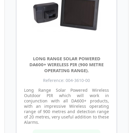
LONG RANGE SOLAR POWERED
DA600+ WIRELESS PIR (900 METRE
OPERATING RANGE).
Reference: 004-3610-00
Long Range Solar Powered Wireless
Outdoor PIR which will work in
conjunction with all DA600+ products,
with an impressive Wireless operating
range of 900 metres and detection range
of 20 metres, very useful addition to these
Alarms.