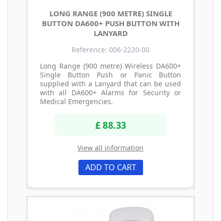
LONG RANGE (900 METRE) SINGLE
BUTTON DA600+ PUSH BUTTON WITH
LANYARD
Reference: 006-2220-00
Long Range (900 metre) Wireless DA600+
Single Button Push or Panic Button
supplied with a Lanyard that can be used
with all DA600+ Alarms for Security or
Medical Emergencies.
£ 88.33
View all information
ADD TO CART