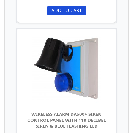
ADD TO CART
WIRELESS ALARM DA600+ SIREN
CONTROL PANEL WITH 118 DECIBEL
SIREN & BLUE FLASHING LED