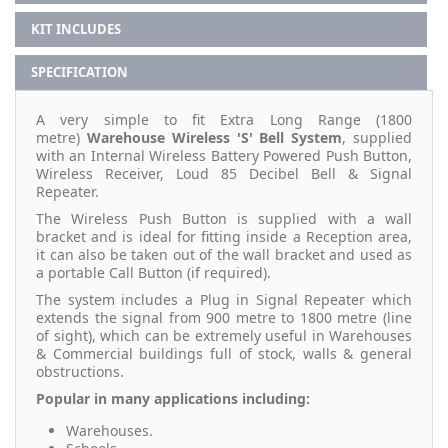
KIT INCLUDES
SPECIFICATION
A very simple to fit Extra Long Range (1800
metre)
Warehouse
Wireless 'S' Bell System
, supplied
with an Internal Wireless Battery Powered Push Button,
Wireless Receiver, Loud 85 Decibel Bell & Signal
Repeater.
The Wireless Push Button is supplied with a wall
bracket and is ideal for fitting inside a Reception area,
it can also be taken out of the wall bracket and used as
a portable Call Button (if required).
The system includes a Plug in Signal Repeater which
extends the signal from 900 metre to 1800 metre (line
of sight), which can be extremely useful in Warehouses
& Commercial buildings full of stock, walls & general
obstructions.
Popular in many applications including:
Warehouses.