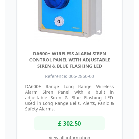
DA600+ WIRELESS ALARM SIREN
CONTROL PANEL WITH ADJUSTABLE
SIREN & BLUE FLASHING LED
Reference: 006-2860-00
DA600+ Range Long Range Wireless
Alarm Siren Panel with a built in
adjustable Siren & Blue Flashing LED,
used in Long Range Bells, Alerts, Panic &
Safety Alarms.
£ 302.50
View all information