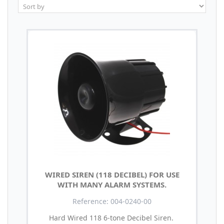
WIRED SIREN (118 DECIBEL) FOR USE
WITH MANY ALARM SYSTEMS.
Reference: 004-0240-00
Hard Wired 118 6-tone Decibel Siren.