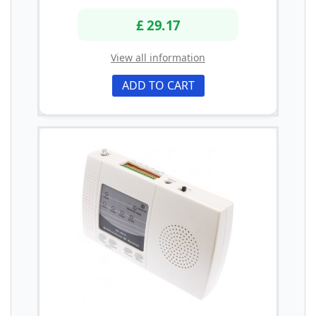
£ 29.17
View all information
ADD TO CART