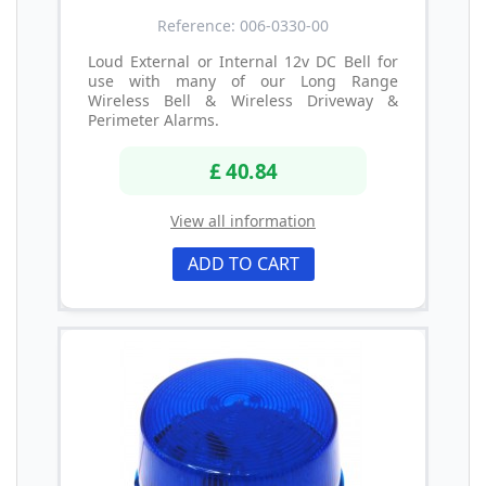
Reference: 006-0330-00
Loud External or Internal 12v DC Bell for
use with many of our Long Range
Wireless Bell & Wireless Driveway &
Perimeter Alarms.
£ 40.84
View all information
ADD TO CART