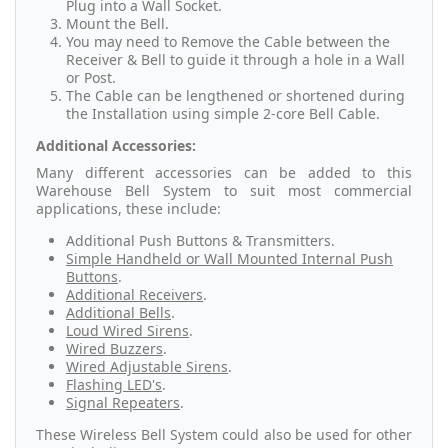
Plug into a Wall Socket.
Mount the Bell.
You may need to Remove the Cable between the
Receiver & Bell to guide it through a hole in a Wall
or Post.
The Cable can be lengthened or shortened during
the Installation using simple 2-core Bell Cable.
Additional Accessories:
Many different accessories can be added to this
Warehouse Bell System to suit most commercial
applications, these include:
Additional Push Buttons & Transmitters.
Simple Handheld or Wall Mounted Internal Push
Buttons
.
Additional Receivers
.
Additional Bells
.
Loud Wired Sirens
.
Wired Buzzers
.
Wired Adjustable Sirens
.
Flashing LED's
.
Signal Repeaters
.
These Wireless Bell System could also be used for other