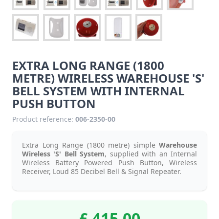
EXTRA LONG RANGE (1800
METRE) WIRELESS WAREHOUSE 'S'
BELL SYSTEM WITH INTERNAL
PUSH BUTTON
Product reference:
006-2350-00
Extra Long Range (1800 metre) simple
Warehouse
Wireless 'S' Bell System
, supplied with an Internal
Wireless Battery Powered Push Button, Wireless
Receiver, Loud 85 Decibel Bell & Signal Repeater.
£ 415.00