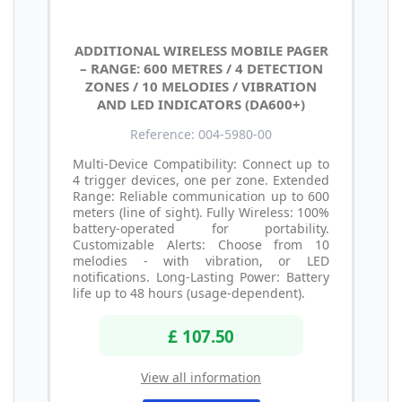
ADDITIONAL WIRELESS MOBILE PAGER
– RANGE: 600 METRES / 4 DETECTION
ZONES / 10 MELODIES / VIBRATION
AND LED INDICATORS (DA600+)
Reference: 004-5980-00
Multi-Device Compatibility: Connect up to
4 trigger devices, one per zone. Extended
Range: Reliable communication up to 600
meters (line of sight). Fully Wireless: 100%
battery-operated for portability.
Customizable Alerts: Choose from 10
melodies - with vibration, or LED
notifications. Long-Lasting Power: Battery
life up to 48 hours (usage-dependent).
£ 107.50
View all information