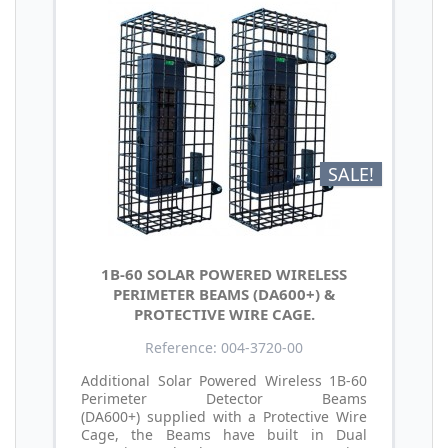
SALE!
1B-60 SOLAR POWERED WIRELESS
PERIMETER BEAMS (DA600+) &
PROTECTIVE WIRE CAGE.
Reference: 004-3720-00
Additional Solar Powered Wireless 1B-60
Perimeter Detector Beams
(DA600+) supplied with a Protective Wire
Cage, the Beams have built in Dual