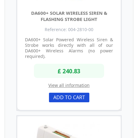
DA600+ SOLAR WIRELESS SIREN &
FLASHING STROBE LIGHT
Reference: 004-2810-00
DA600+ Solar Powered Wireless Siren &
Strobe works directly with all of our
DA600+ Wireless Alarms (no power
required).
£ 240.83
View all information
ADD TO CART