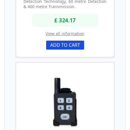
Detection Technology, 60 metre Detection
& 400 metre Transmission.
£ 324.17
View all information
ADD TO CART