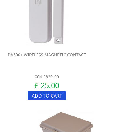
DA600+ WIRELESS MAGNETIC CONTACT
004-2820-00
£ 25.00
ADD TO CART