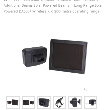
Additional Beams Solar Powered Beams
Long Range Solar
Powered DA600+ Wireless PIR (900 metre operating range).