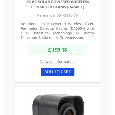
1B-60 SOLAR POWERED WIRELESS
PERIMETER BEAMS (DA600+)
Reference: 004-3880-00
Additional Solar Powered Wireless 1B-60
Perimeter Detector Beams (DA600+) with
Dual Detection Technology, 60 metre
Detection & 400 metre Transmission.
£ 199.18
View all information
ADD TO CART