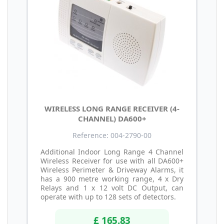
WIRELESS LONG RANGE RECEIVER (4-
CHANNEL) DA600+
Reference: 004-2790-00
Additional Indoor Long Range 4 Channel
Wireless Receiver for use with all DA600+
Wireless Perimeter & Driveway Alarms, it
has a 900 metre working range, 4 x Dry
Relays and 1 x 12 volt DC Output, can
operate with up to 128 sets of detectors.
£ 165.83