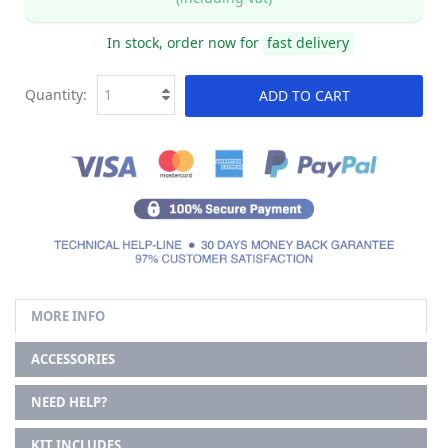
In stock, order now for
fast delivery
Quantity:
ADD TO CART
MORE INFO
ACCESSORIES
NEED HELP?
KIT INCLUDES