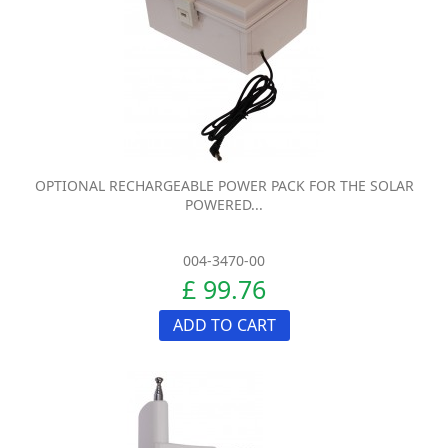
OPTIONAL RECHARGEABLE POWER PACK FOR THE SOLAR
POWERED...
004-3470-00
£ 99.76
ADD TO CART