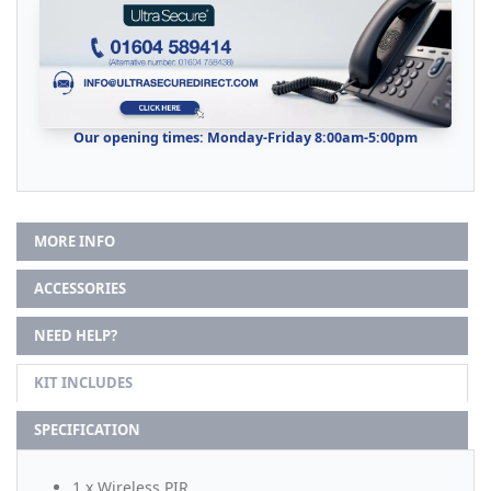
Our opening times: Monday-Friday 8:00am-5:00pm
MORE INFO
ACCESSORIES
NEED HELP?
KIT INCLUDES
SPECIFICATION
1 x Wireless PIR.