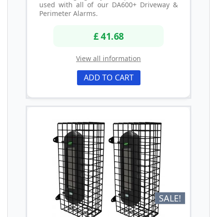
used with all of our DA600+ Driveway &
Perimeter Alarms.
£ 41.68
View all information
ADD TO CART
SALE!