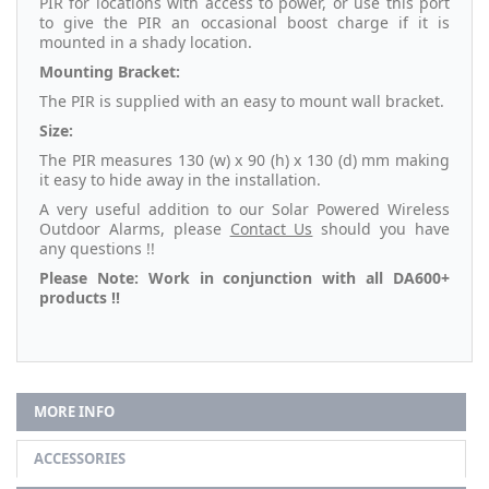
PIR for locations with access to power, or use this port
to give the PIR an occasional boost charge if it is
mounted in a shady location.
Mounting Bracket:
The PIR is supplied with an easy to mount wall bracket.
Size:
The PIR measures 130 (w) x 90 (h) x 130 (d) mm making
it easy to hide away in the installation.
A very useful addition to our Solar Powered Wireless
Outdoor Alarms, please
Contact Us
should you have
any questions !!
Please Note: Work in conjunction with all DA600+
products !!
MORE INFO
ACCESSORIES