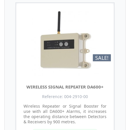
SALE!
WIRELESS SIGNAL REPEATER DA600+
Reference: 004-2910-00
Wireless Repeater or Signal Booster for
use with all DA600+ Alarms, it increases
the operating distance between Detectors
& Receivers by 900 metres.