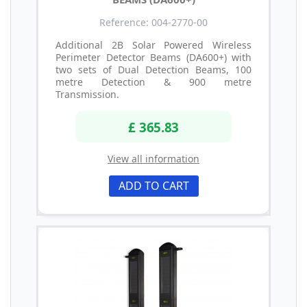
Reference: 004-2770-00
Additional 2B Solar Powered Wireless
Perimeter Detector Beams (DA600+) with
two sets of Dual Detection Beams, 100
metre Detection & 900 metre
Transmission.
£ 365.83
View all information
ADD TO CART