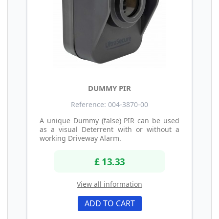
DUMMY PIR
Reference: 004-3870-00
A unique Dummy (false) PIR can be used
as a visual Deterrent with or without a
working Driveway Alarm.
£ 13.33
View all information
ADD TO CART