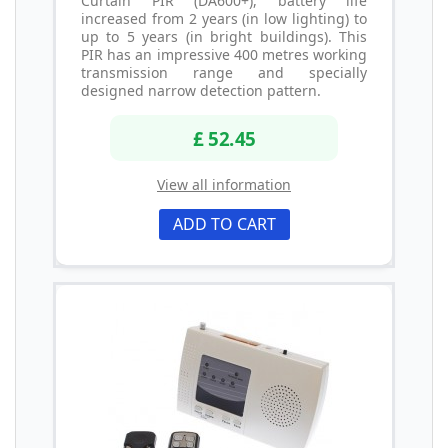
Curtain PIR (DA600+), battery life
increased from 2 years (in low lighting) to
up to 5 years (in bright buildings). This
PIR has an impressive 400 metres working
transmission range and specially
designed narrow detection pattern.
£ 52.45
View all information
ADD TO CART