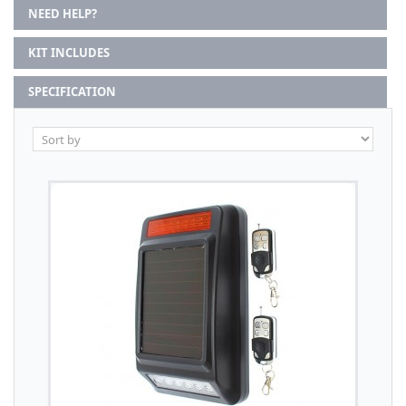
NEED HELP?
KIT INCLUDES
SPECIFICATION