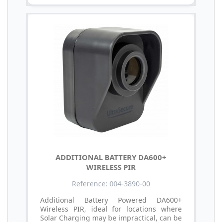
ADDITIONAL BATTERY DA600+
WIRELESS PIR
Reference: 004-3890-00
Additional Battery Powered DA600+
Wireless PIR, ideal for locations where
Solar Charging may be impractical, can be