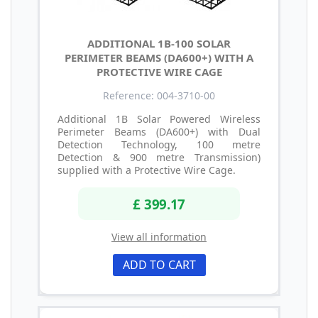
ADDITIONAL 1B-100 SOLAR
PERIMETER BEAMS (DA600+) WITH A
PROTECTIVE WIRE CAGE
Reference: 004-3710-00
Additional 1B Solar Powered Wireless
Perimeter Beams (DA600+) with Dual
Detection Technology, 100 metre
Detection & 900 metre Transmission)
supplied with a Protective Wire Cage.
£ 399.17
View all information
ADD TO CART