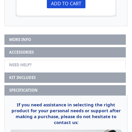
ADD TO CART
MORE INFO
ACCESSORIES
NEED HELP?
KIT INCLUDES
SPECIFICATION
If you need assistance in selecting the right
product for your personal needs or support after
making a purchase, please do not hesitate to
contact us: