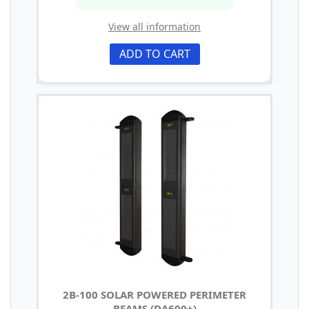
View all information
ADD TO CART
2B-100 SOLAR POWERED PERIMETER
BEAMS (DA600+)