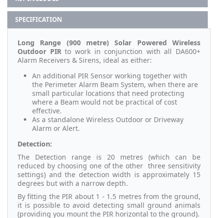
SPECIFICATION
Long Range (900 metre) Solar Powered Wireless
Outdoor PIR
to work in conjunction with all DA600+
Alarm Receivers & Sirens, ideal as either:
An additional PIR Sensor working together with
the Perimeter Alarm Beam System, when there are
small particular locations that need protecting
where a Beam would not be practical of cost
effective.
As a standalone Wireless Outdoor or Driveway
Alarm or Alert.
Detection:
The Detection range is 20 metres (which can be
reduced by choosing one of the other three sensitivity
settings) and the detection width is approximately 15
degrees but with a narrow depth.
By fitting the PIR about 1 - 1.5 metres from the ground,
it is possible to avoid detecting small ground animals
(providing you mount the PIR horizontal to the ground).