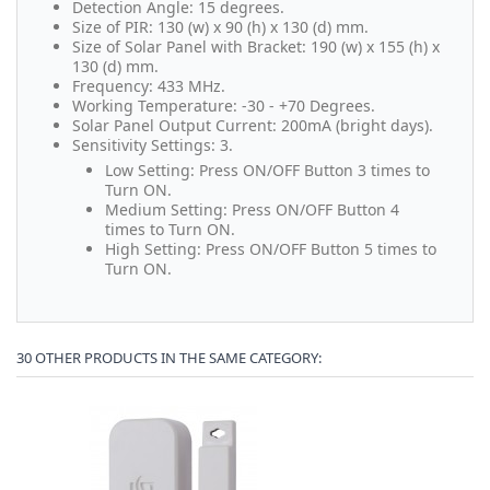
Detection Angle: 15 degrees.
Size of PIR: 130 (w) x 90 (h) x 130 (d) mm.
Size of Solar Panel with Bracket: 190 (w) x 155 (h) x
130 (d) mm.
Frequency: 433 MHz.
Working Temperature: -30 - +70 Degrees.
Solar Panel Output Current: 200mA (bright days).
Sensitivity Settings: 3.
Low Setting: Press ON/OFF Button 3 times to
Turn ON.
Medium Setting: Press ON/OFF Button 4
times to Turn ON.
High Setting: Press ON/OFF Button 5 times to
Turn ON.
30 OTHER PRODUCTS IN THE SAME CATEGORY: