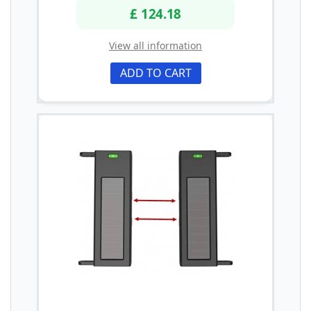
£ 124.18
View all information
ADD TO CART