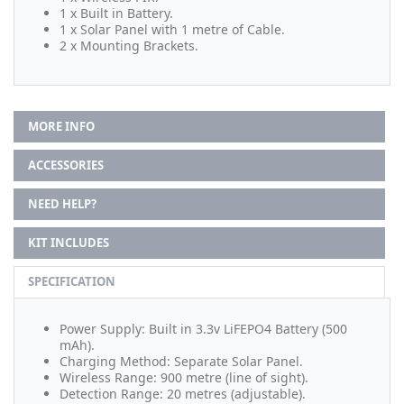
1 x Built in Battery.
1 x Solar Panel with 1 metre of Cable.
2 x Mounting Brackets.
MORE INFO
ACCESSORIES
NEED HELP?
KIT INCLUDES
SPECIFICATION
Power Supply: Built in 3.3v LiFEPO4 Battery (500
mAh).
Charging Method: Separate Solar Panel.
Wireless Range: 900 metre (line of sight).
Detection Range: 20 metres (adjustable).