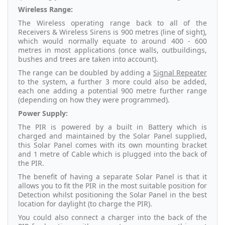
Wireless Range:
The Wireless operating range back to all of the
Receivers & Wireless Sirens is 900 metres (line of sight),
which would normally equate to around 400 - 600
metres in most applications (once walls, outbuildings,
bushes and trees are taken into account).
The range can be doubled by adding a
Signal Repeater
to the system, a further 3 more could also be added,
each one adding a potential 900 metre further range
(depending on how they were programmed).
Power Supply:
The PIR is powered by a built in Battery which is
charged and maintained by the Solar Panel supplied,
this Solar Panel comes with its own mounting bracket
and 1 metre of Cable which is plugged into the back of
the PIR.
The benefit of having a separate Solar Panel is that it
allows you to fit the PIR in the most suitable position for
Detection whilst positioning the Solar Panel in the best
location for daylight (to charge the PIR).
You could also connect a charger into the back of the