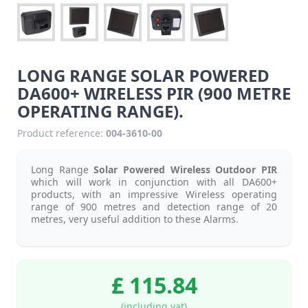
LONG RANGE SOLAR POWERED
DA600+ WIRELESS PIR (900 METRE
OPERATING RANGE).
Product reference:
004-3610-00
Long Range
Solar Powered Wireless Outdoor PIR
which will work in conjunction with all DA600+
products, with an impressive Wireless operating
range of 900 metres and detection range of 20
metres, very useful addition to these Alarms.
£ 115.84
(including vat)