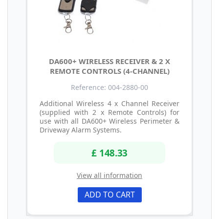
DA600+ WIRELESS RECEIVER & 2 X
REMOTE CONTROLS (4-CHANNEL)
Reference: 004-2880-00
Additional Wireless 4 x Channel Receiver
(supplied with 2 x Remote Controls) for
use with all DA600+ Wireless Perimeter &
Driveway Alarm Systems.
£ 148.33
View all information
ADD TO CART