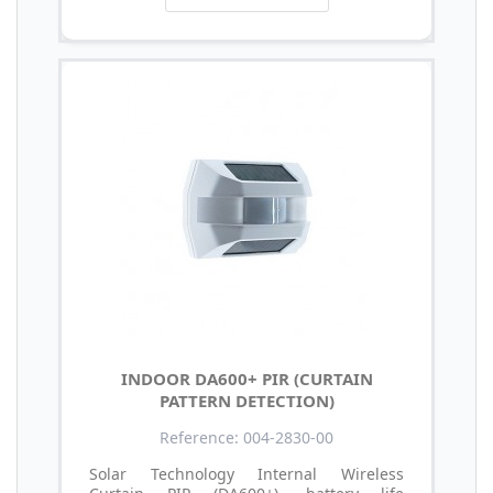
INDOOR DA600+ PIR (CURTAIN
PATTERN DETECTION)
Reference: 004-2830-00
Solar Technology Internal Wireless