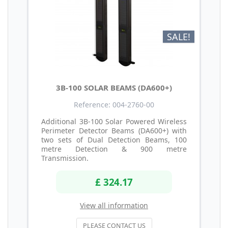
SALE!
3B-100 SOLAR BEAMS (DA600+)
Reference: 004-2760-00
Additional 3B-100 Solar Powered Wireless
Perimeter Detector Beams (DA600+) with
two sets of Dual Detection Beams, 100
metre Detection & 900 metre
Transmission.
£ 324.17
View all information
PLEASE CONTACT US