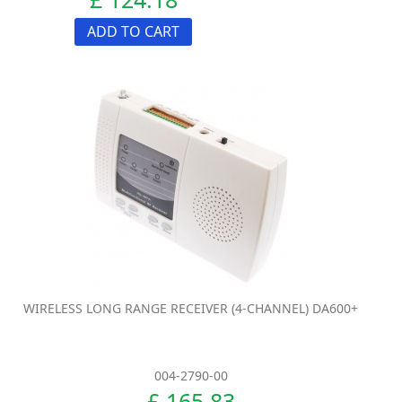
ADD TO CART
WIRELESS LONG RANGE RECEIVER (4-CHANNEL) DA600+
004-2790-00
£ 165.83