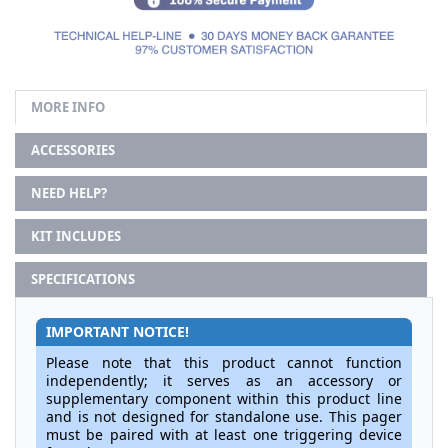
MORE INFO
ACCESSORIES
NEED HELP?
KIT INCLUDES
SPECIFICATIONS
IMPORTANT NOTICE!
Please note that this product cannot function
independently; it serves as an accessory or
supplementary component within this product line
and is not designed for standalone use. This pager
must be paired with at least one triggering device