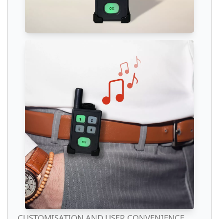
CUSTOMISATION AND USER CONVENIENCE