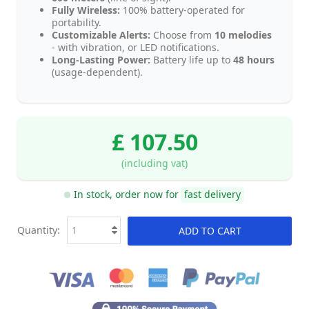
Fully Wireless:
100% battery-operated for
portability.
Customizable Alerts:
Choose from
10 melodies
- with vibration, or LED notifications.
Long-Lasting Power:
Battery life up to
48 hours
(usage-dependent).
£ 107.50
(including vat)
In stock, order now for
fast delivery
Quantity:
ADD TO CART