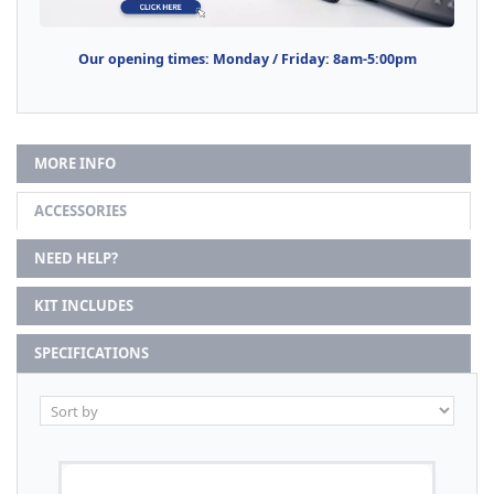
Our opening times: Monday / Friday: 8am-5:00pm
MORE INFO
ACCESSORIES
NEED HELP?
KIT INCLUDES
SPECIFICATIONS