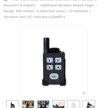
Receivers & Diallers
Additional Wireless Mobile Pager –
Range: 600 metres / 4 detection zones / 10 melodies /
Vibration and LED indicators (DA600+)