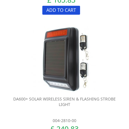
ADD TO CART
DA600+ SOLAR WIRELESS SIREN & FLASHING STROBE
LIGHT
004-2810-00
£ 240.83