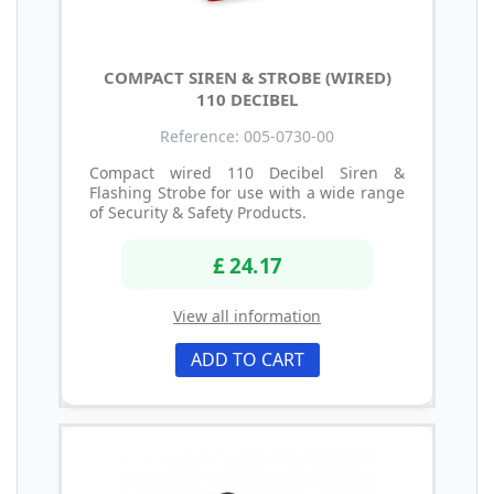
COMPACT SIREN & STROBE (WIRED)
110 DECIBEL
Reference: 005-0730-00
Compact wired 110 Decibel Siren &
Flashing Strobe for use with a wide range
of Security & Safety Products.
£ 24.17
View all information
ADD TO CART