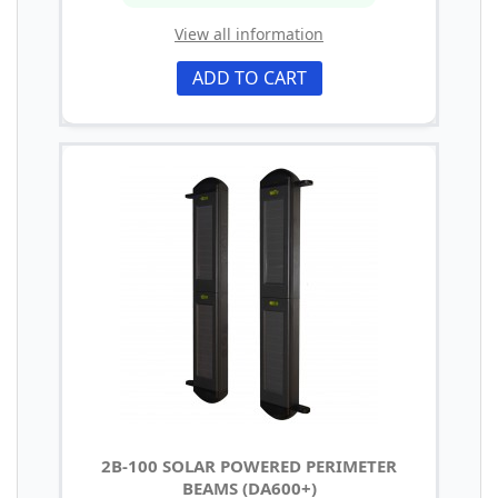
View all information
ADD TO CART
2B-100 SOLAR POWERED PERIMETER
BEAMS (DA600+)