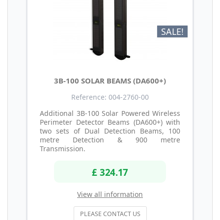
SALE!
3B-100 SOLAR BEAMS (DA600+)
Reference: 004-2760-00
Additional 3B-100 Solar Powered Wireless
Perimeter Detector Beams (DA600+) with
two sets of Dual Detection Beams, 100
metre Detection & 900 metre
Transmission.
£ 324.17
View all information
PLEASE CONTACT US