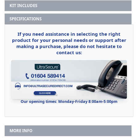
KIT INCLUDES
SPECIFICATIONS
If you need assistance in selecting the right
product for your personal needs or support after
making a purchase, please do not hesitate to
contact us:
Our opening times: Monday-Friday 8:00am-5:00pm
MORE INFO