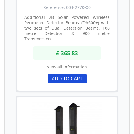
Reference: 004-2770-00
Additional 2B Solar Powered Wireless
Perimeter Detector Beams (DA600+) with
two sets of Dual Detection Beams, 100
metre Detection & 900 metre
Transmission.
£ 365.83
View all information
ADD TO CART