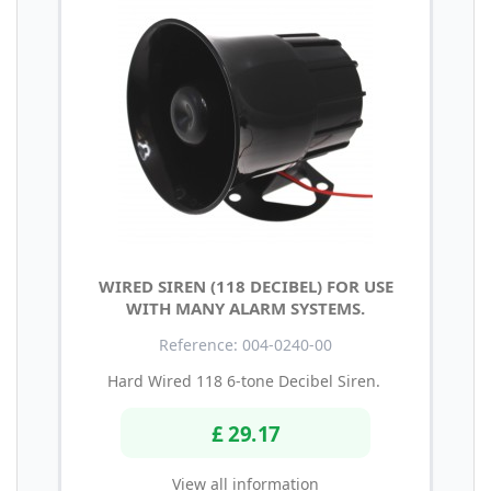
WIRED SIREN (118 DECIBEL) FOR USE
WITH MANY ALARM SYSTEMS.
Reference: 004-0240-00
Hard Wired 118 6-tone Decibel Siren.
£ 29.17
View all information