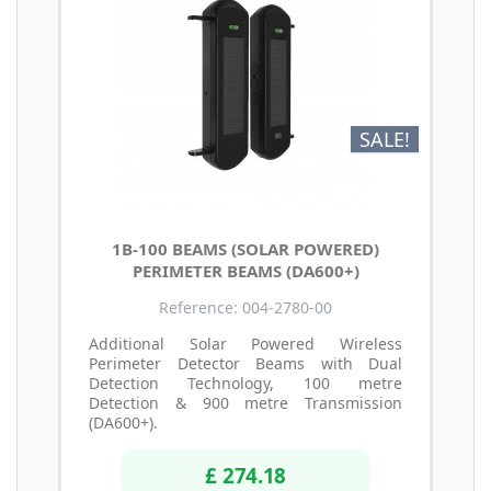
SALE!
1B-100 BEAMS (SOLAR POWERED)
PERIMETER BEAMS (DA600+)
Reference: 004-2780-00
Additional Solar Powered Wireless
Perimeter Detector Beams with Dual
Detection Technology, 100 metre
Detection & 900 metre Transmission
(DA600+).
£ 274.18