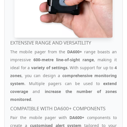
EXTENSIVE RANGE AND VERSATILITY
The mobile pager from the
DA600+
range boasts an
impressive
600-metre line-of-sight range
, making it
ideal for a
variety of settings
. With support for up to
4
zones
, you can design a
comprehensive monitoring
system
. Multiple pagers can be used to
extend
coverage
and
increase the number of zones
monitored
.
COMPATIBLE WITH DA600+ COMPONENTS
Pair the mobile pager with
DA600+
components to
create a
customised alert system
tailored to your