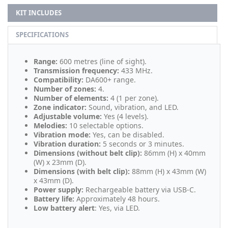
KIT INCLUDES
SPECIFICATIONS
Range:
600 metres (line of sight).
Transmission frequency:
433 MHz.
Compatibility:
DA600+ range.
Number of zones:
4.
Number of elements:
4 (1 per zone).
Zone indicator:
Sound, vibration, and LED.
Adjustable volume:
Yes (4 levels).
Melodies:
10 selectable options.
Vibration mode:
Yes, can be disabled.
Vibration duration:
5 seconds or 3 minutes.
Dimensions (without belt clip):
86mm (H) x 40mm
(W) x 23mm (D).
Dimensions (with belt clip):
88mm (H) x 43mm (W)
x 43mm (D).
Power supply:
Rechargeable battery via USB-C.
Battery life:
Approximately 48 hours.
Low battery alert
: Yes, via LED.