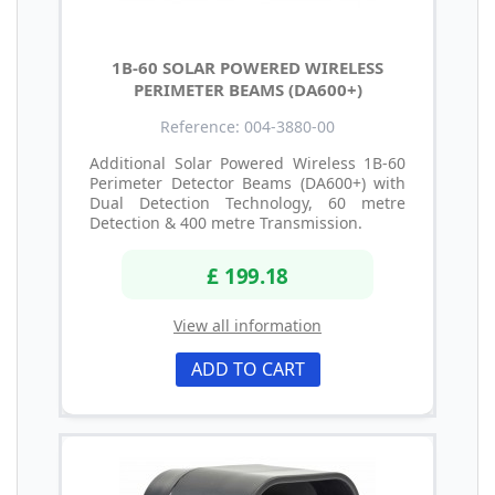
1B-60 SOLAR POWERED WIRELESS
PERIMETER BEAMS (DA600+)
Reference: 004-3880-00
Additional Solar Powered Wireless 1B-60
Perimeter Detector Beams (DA600+) with
Dual Detection Technology, 60 metre
Detection & 400 metre Transmission.
£ 199.18
View all information
ADD TO CART