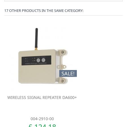
17 OTHER PRODUCTS IN THE SAME CATEGORY:
SALE!
WIRELESS SIGNAL REPEATER DA600+
004-2910-00
£ 124.18