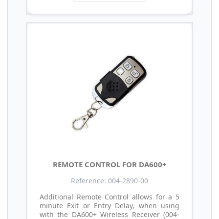
REMOTE CONTROL FOR DA600+
Reference: 004-2890-00
Additional Remote Control allows for a 5
minute Exit or Entry Delay, when using
with the DA600+ Wireless Receiver (004-