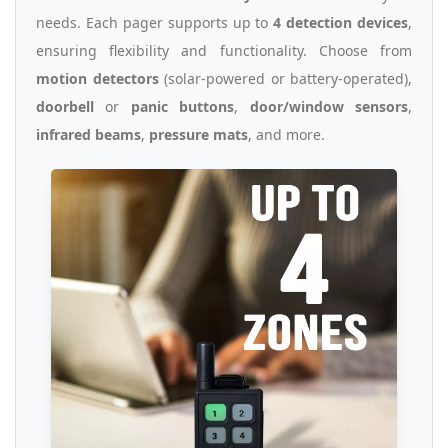
needs. Each pager supports up to
4 detection devices
,
ensuring flexibility and functionality. Choose from
motion detectors
(solar-powered or battery-operated),
doorbell
or
panic buttons
,
door/window sensors
,
infrared beams
,
pressure mats
, and more.