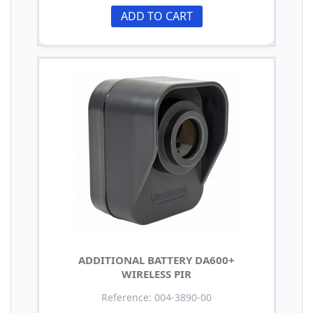
ADD TO CART
ADDITIONAL BATTERY DA600+
WIRELESS PIR
Reference: 004-3890-00