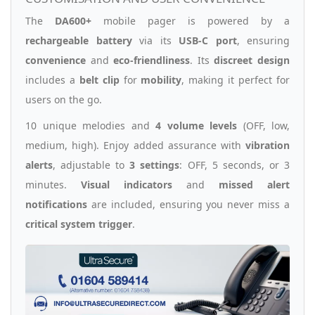
The
DA600+
mobile pager is powered by a
rechargeable battery
via its
USB-C port
, ensuring
convenience
and
eco-friendliness
. Its
discreet design
includes a
belt clip
for
mobility
, making it perfect for
users on the go.
10 unique melodies and
4 volume levels
(OFF, low,
medium, high). Enjoy added assurance with
vibration
alerts
, adjustable to
3 settings
: OFF, 5 seconds, or 3
minutes.
Visual indicators
and
missed alert
notifications
are included, ensuring you never miss a
critical system trigger
.