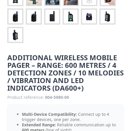
ADDITIONAL WIRELESS MOBILE
PAGER – RANGE: 600 METRES / 4
DETECTION ZONES / 10 MELODIES
/ VIBRATION AND LED
INDICATORS (DA600+)
Product reference:
004-5980-00
Multi-Device Compatibility:
Connect up to 4
trigger devices, one per zone.
Extended Range:
Reliable communication up to
600 meters
(line of sight).