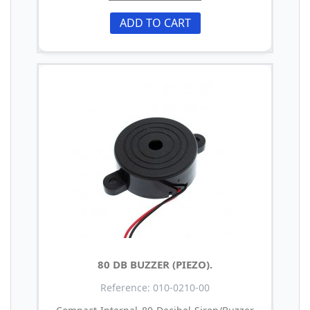
ADD TO CART
80 DB BUZZER (PIEZO).
Reference: 010-0210-00