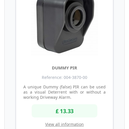
DUMMY PIR
Reference: 004-3870-00
A unique Dummy (false) PIR can be used
as a visual Deterrent with or without a
working Driveway Alarm.
£ 13.33
View all information