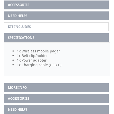
ACCESSORIES
NEED HELP?
KIT INCLUDES
SPECIFICATIONS
1x Wireless mobile pager
1x Belt clip/holder
1x Power adapter
1x Charging cable (USB-C)
MORE INFO
ACCESSORIES
NEED HELP?