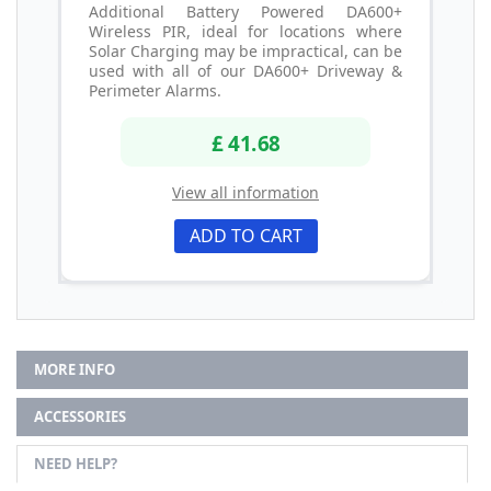
Additional Battery Powered DA600+
Wireless PIR, ideal for locations where
Solar Charging may be impractical, can be
used with all of our DA600+ Driveway &
Perimeter Alarms.
£ 41.68
View all information
ADD TO CART
MORE INFO
ACCESSORIES
NEED HELP?