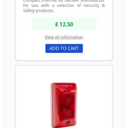
Compact Internal 80 Decibel Siren/Buzzer
for use with a selection of Security &
Safety products.
£ 12.50
View all information
ADD TO CART