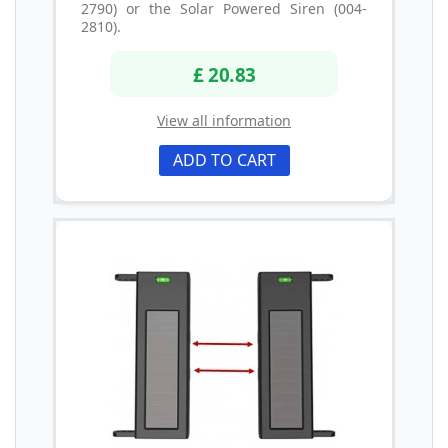
2790) or the Solar Powered Siren (004-
2810).
£ 20.83
View all information
ADD TO CART