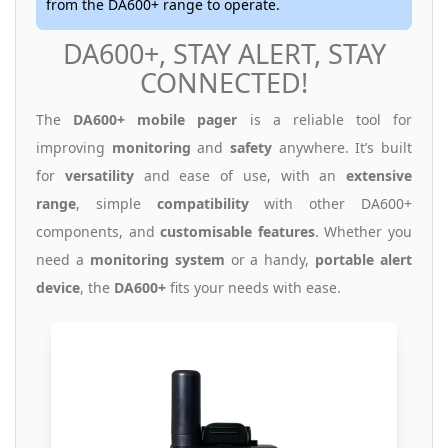
from the DA600+ range to operate.
DA600+, STAY ALERT, STAY
CONNECTED!
The
DA600+ mobile pager
is a reliable tool for
improving
monitoring
and
safety
anywhere. It’s built
for
versatility
and ease of use, with an
extensive
range
, simple
compatibility
with other DA600+
components, and
customisable features
. Whether you
need a
monitoring system
or a handy,
portable alert
device
, the
DA600+
fits your needs with ease.