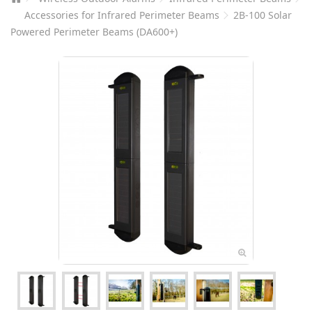
Accessories for Infrared Perimeter Beams
2B-100 Solar
Powered Perimeter Beams (DA600+)