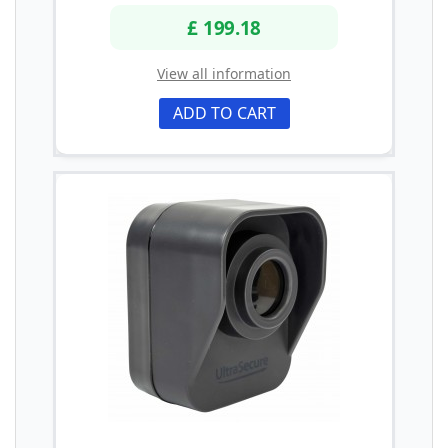
£ 199.18
View all information
ADD TO CART