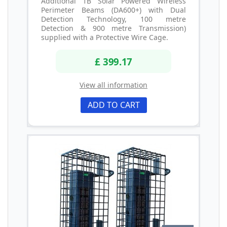
Additional 1B Solar Powered Wireless
Perimeter Beams (DA600+) with Dual
Detection Technology, 100 metre
Detection & 900 metre Transmission)
supplied with a Protective Wire Cage.
£ 399.17
View all information
ADD TO CART