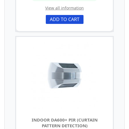
View all information
ADD TO CART
INDOOR DA600+ PIR (CURTAIN
PATTERN DETECTION)