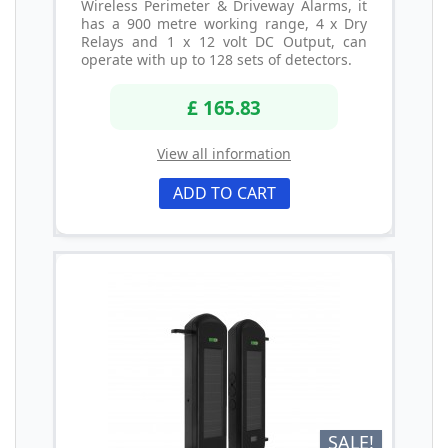
Wireless Perimeter & Driveway Alarms, it
has a 900 metre working range, 4 x Dry
Relays and 1 x 12 volt DC Output, can
operate with up to 128 sets of detectors.
£ 165.83
View all information
ADD TO CART
SALE!