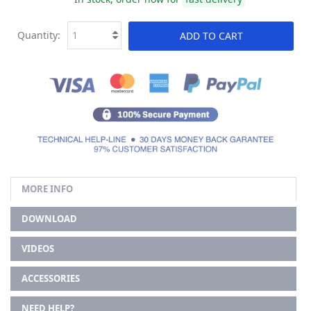
Quantity:
ADD TO CART
MORE INFO
DOWNLOAD
VIDEOS
ACCESSORIES
NEED HELP?