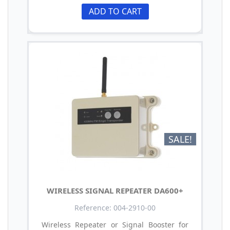
ADD TO CART
SALE!
WIRELESS SIGNAL REPEATER DA600+
Reference: 004-2910-00
Wireless Repeater or Signal Booster for