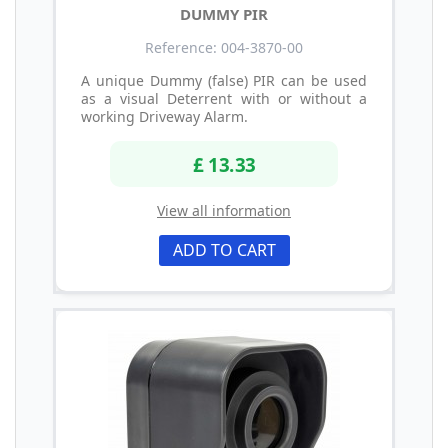
DUMMY PIR
Reference: 004-3870-00
A unique Dummy (false) PIR can be used
as a visual Deterrent with or without a
working Driveway Alarm.
£ 13.33
View all information
ADD TO CART