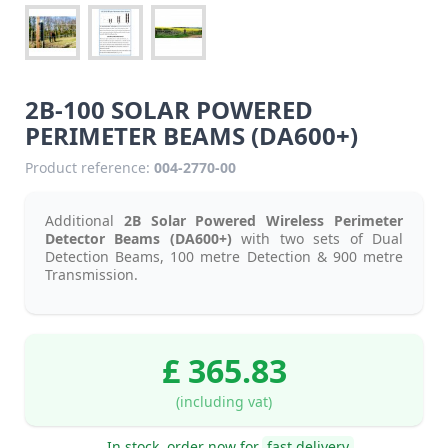
2B-100 SOLAR POWERED
PERIMETER BEAMS (DA600+)
Product reference:
004-2770-00
Additional
2B Solar Powered Wireless Perimeter
Detector Beams (DA600+)
with two sets of Dual
Detection Beams, 100 metre Detection & 900 metre
Transmission.
£ 365.83
(including vat)
In stock, order now for
fast delivery