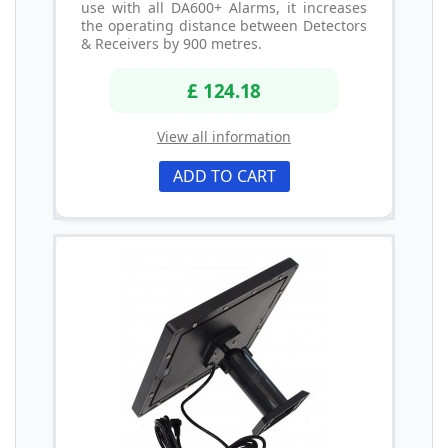
use with all DA600+ Alarms, it increases
the operating distance between Detectors
& Receivers by 900 metres.
£ 124.18
View all information
ADD TO CART