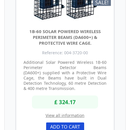
SALE!
1B-60 SOLAR POWERED WIRELESS
PERIMETER BEAMS (DA600+) &
PROTECTIVE WIRE CAGE.
Reference: 004-3720-00
Additional Solar Powered Wireless 1B-60
Perimeter Detector Beams
(DA600+) supplied with a Protective Wire
Cage, the Beams have built in Dual
Detection Technology, 60 metre Detection
& 400 metre Transmission.
£ 324.17
View all information
ADD TO CART