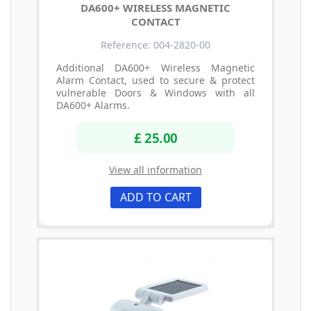
DA600+ WIRELESS MAGNETIC
CONTACT
Reference: 004-2820-00
Additional DA600+ Wireless Magnetic
Alarm Contact, used to secure & protect
vulnerable Doors & Windows with all
DA600+ Alarms.
£ 25.00
View all information
ADD TO CART