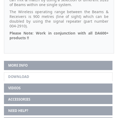
of Beams within one single system.
The Wireless operating range between the Beams &
Receivers is 900 metres (line of sight) which can be
doubled by using the signal repeater (part number
004-2910).
Please Note: Work in conjunction with all DA600+
products !!
MORE INFO
DOWNLOAD
VIDEOS
ACCESSORIES
NEED HELP?