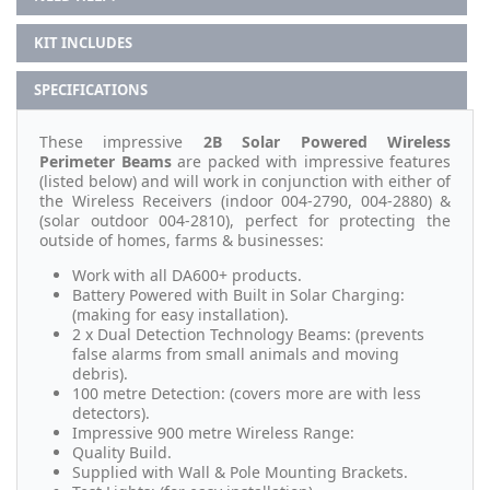
KIT INCLUDES
SPECIFICATIONS
These impressive
2B Solar Powered Wireless
Perimeter Beams
are packed with impressive features
(listed below) and will work in conjunction with either of
the Wireless Receivers (indoor 004-2790, 004-2880) &
(solar outdoor 004-2810), perfect for protecting the
outside of homes, farms & businesses:
Work with all DA600+ products.
Battery Powered with Built in Solar Charging:
(making for easy installation).
2 x Dual Detection Technology Beams: (prevents
false alarms from small animals and moving
debris).
100 metre Detection: (covers more are with less
detectors).
Impressive 900 metre Wireless Range:
Quality Build.
Supplied with Wall & Pole Mounting Brackets.