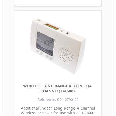
WIRELESS LONG RANGE RECEIVER (4-
CHANNEL) DA600+
Reference: 004-2790-00
Additional Indoor Long Range 4 Channel
Wireless Receiver for use with all DA600+