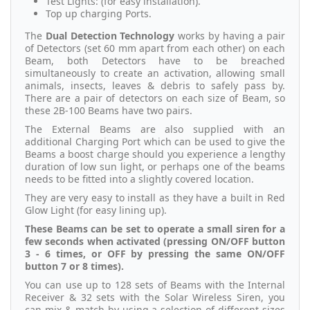
Test Lights: (for easy installation).
Top up charging Ports.
The
Dual Detection Technology
works by having a pair
of Detectors (set 60 mm apart from each other) on each
Beam, both Detectors have to be breached
simultaneously to create an activation, allowing small
animals, insects, leaves & debris to safely pass by.
There are a pair of detectors on each size of Beam, so
these 2B-100 Beams have two pairs.
The External Beams are also supplied with an
additional Charging Port which can be used to give the
Beams a boost charge should you experience a lengthy
duration of low sun light, or perhaps one of the beams
needs to be fitted into a slightly covered location.
They are very easy to install as they have a built in Red
Glow Light (for easy lining up).
These Beams can be set to operate a small siren for a
few seconds when activated (pressing ON/OFF button
3 - 6 times, or OFF by pressing the same ON/OFF
button 7 or 8 times).
You can use up to 128 sets of Beams with the Internal
Receiver & 32 sets with the Solar Wireless Siren, you
can mix & match by using a selection of different sizes