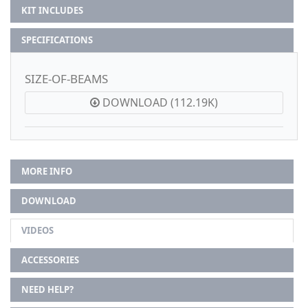
KIT INCLUDES
SPECIFICATIONS
SIZE-OF-BEAMS
DOWNLOAD (112.19K)
MORE INFO
DOWNLOAD
VIDEOS
ACCESSORIES
NEED HELP?