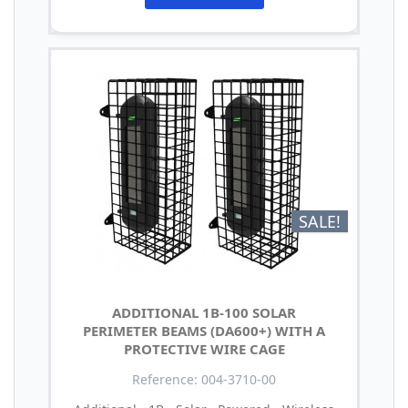
SALE!
ADDITIONAL 1B-100 SOLAR
PERIMETER BEAMS (DA600+) WITH A
PROTECTIVE WIRE CAGE
Reference: 004-3710-00