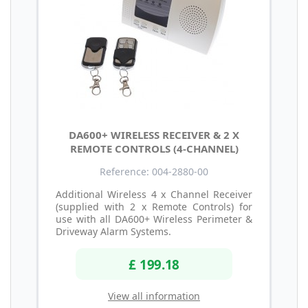
DA600+ WIRELESS RECEIVER & 2 X
REMOTE CONTROLS (4-CHANNEL)
Reference: 004-2880-00
Additional Wireless 4 x Channel Receiver
(supplied with 2 x Remote Controls) for
use with all DA600+ Wireless Perimeter &
Driveway Alarm Systems.
£ 199.18
View all information