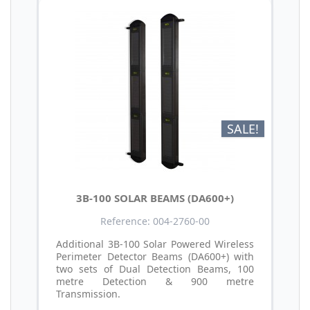
SALE!
3B-100 SOLAR BEAMS (DA600+)
Reference: 004-2760-00
Additional 3B-100 Solar Powered Wireless
Perimeter Detector Beams (DA600+) with
two sets of Dual Detection Beams, 100
metre Detection & 900 metre
Transmission.