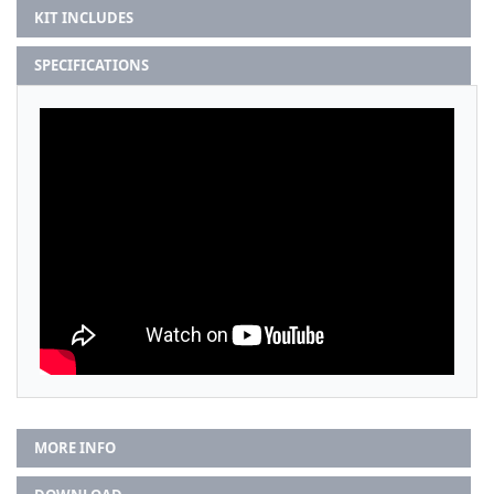
KIT INCLUDES
SPECIFICATIONS
MORE INFO