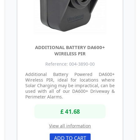
ADDITIONAL BATTERY DA600+
WIRELESS PIR
Reference: 004-3890-00
Additional Battery Powered DA600+
Wireless PIR, ideal for locations where
Solar Charging may be impractical, can be
used with all of our DA600+ Driveway &
Perimeter Alarms.
£ 41.68
View all information
ADD TO CART