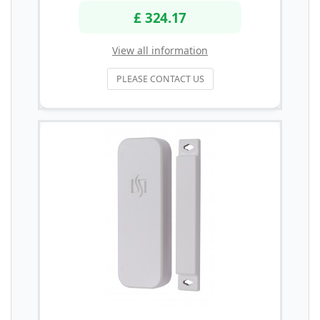
£ 324.17
View all information
PLEASE CONTACT US