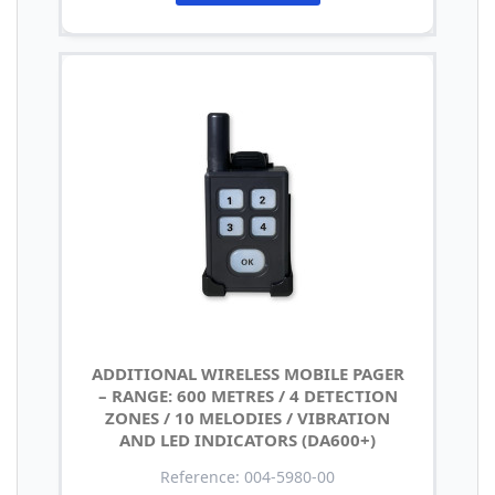
ADDITIONAL WIRELESS MOBILE PAGER
– RANGE: 600 METRES / 4 DETECTION
ZONES / 10 MELODIES / VIBRATION
AND LED INDICATORS (DA600+)
Reference: 004-5980-00