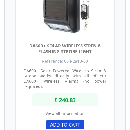
DA600+ SOLAR WIRELESS SIREN &
FLASHING STROBE LIGHT
Reference: 004-2810-00
DA600+ Solar Powered Wireless Siren &
Strobe works directly with all of our
DA600+ Wireless Alarms (no power
required).
£ 240.83
View all information
ADD TO CART