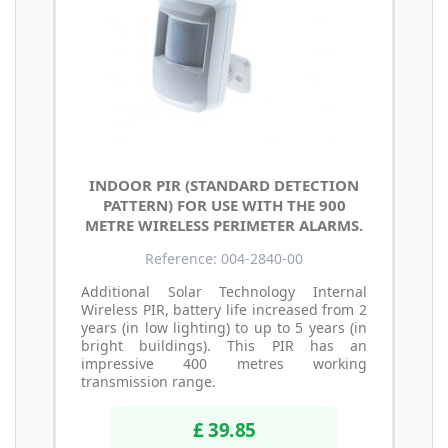
INDOOR PIR (STANDARD DETECTION
PATTERN) FOR USE WITH THE 900
METRE WIRELESS PERIMETER ALARMS.
Reference: 004-2840-00
Additional Solar Technology Internal
Wireless PIR, battery life increased from 2
years (in low lighting) to up to 5 years (in
bright buildings). This PIR has an
impressive 400 metres working
transmission range.
£ 39.85