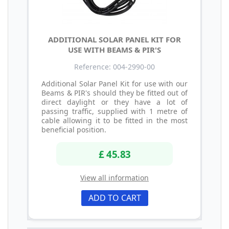
ADDITIONAL SOLAR PANEL KIT FOR
USE WITH BEAMS & PIR'S
Reference: 004-2990-00
Additional Solar Panel Kit for use with our
Beams & PIR's should they be fitted out of
direct daylight or they have a lot of
passing traffic, supplied with 1 metre of
cable allowing it to be fitted in the most
beneficial position.
£ 45.83
View all information
ADD TO CART