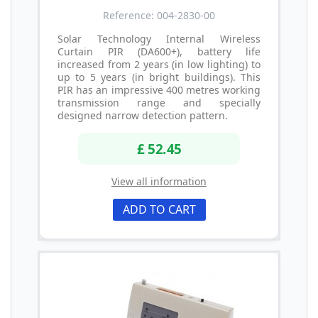
Reference: 004-2830-00
Solar Technology Internal Wireless
Curtain PIR (DA600+), battery life
increased from 2 years (in low lighting) to
up to 5 years (in bright buildings). This
PIR has an impressive 400 metres working
transmission range and specially
designed narrow detection pattern.
£ 52.45
View all information
ADD TO CART