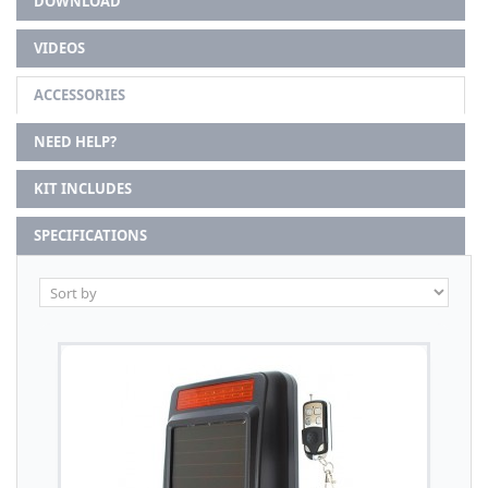
DOWNLOAD
VIDEOS
ACCESSORIES
NEED HELP?
KIT INCLUDES
SPECIFICATIONS