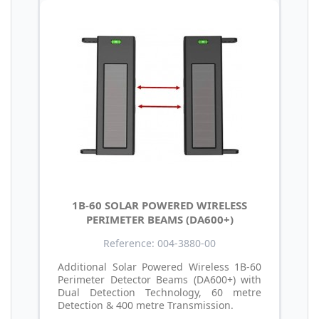
1B-60 SOLAR POWERED WIRELESS
PERIMETER BEAMS (DA600+)
Reference: 004-3880-00
Additional Solar Powered Wireless 1B-60
Perimeter Detector Beams (DA600+) with
Dual Detection Technology, 60 metre
Detection & 400 metre Transmission.