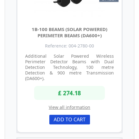
1B-100 BEAMS (SOLAR POWERED)
PERIMETER BEAMS (DA600+)
Reference: 004-2780-00
Additional Solar Powered Wireless
Perimeter Detector Beams with Dual
Detection Technology, 100 metre
Detection & 900 metre Transmission
(DA600+).
£ 274.18
View all information
ADD TO CART