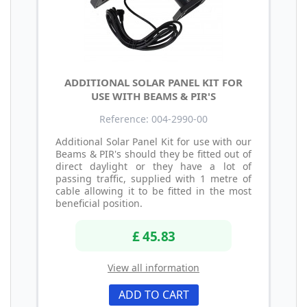
ADDITIONAL SOLAR PANEL KIT FOR
USE WITH BEAMS & PIR'S
Reference: 004-2990-00
Additional Solar Panel Kit for use with our
Beams & PIR's should they be fitted out of
direct daylight or they have a lot of
passing traffic, supplied with 1 metre of
cable allowing it to be fitted in the most
beneficial position.
£ 45.83
View all information
ADD TO CART