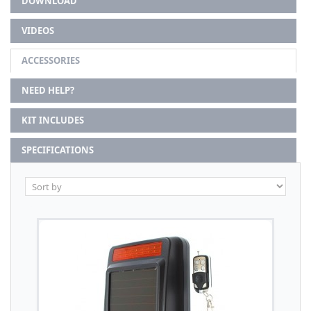
DOWNLOAD
VIDEOS
ACCESSORIES
NEED HELP?
KIT INCLUDES
SPECIFICATIONS