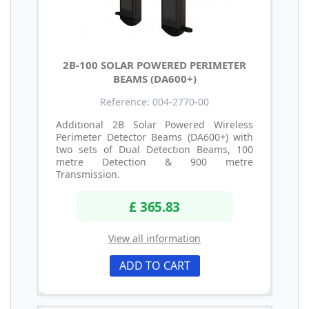
2B-100 SOLAR POWERED PERIMETER
BEAMS (DA600+)
Reference: 004-2770-00
Additional 2B Solar Powered Wireless
Perimeter Detector Beams (DA600+) with
two sets of Dual Detection Beams, 100
metre Detection & 900 metre
Transmission.
£ 365.83
View all information
ADD TO CART