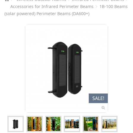
Accessories for Infrared Perimeter Beams
1B-100 Beams
(solar powered) Perimeter Beams (DA600+)
SALE!