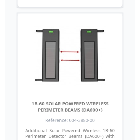
1B-60 SOLAR POWERED WIRELESS
PERIMETER BEAMS (DA600+)
Reference: 004-3880-00
Additional Solar Powered Wireless 1B-60
Perimeter Detector Beams (DA600+) with