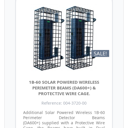
SALE!
1B-60 SOLAR POWERED WIRELESS
PERIMETER BEAMS (DA600+) &
PROTECTIVE WIRE CAGE.
Reference: 004-3720-00
Additional Solar Powered Wireless 1B-60
Perimeter Detector Beams
(DA600+) supplied with a Protective Wire
Cage, the Beams have built in Dual