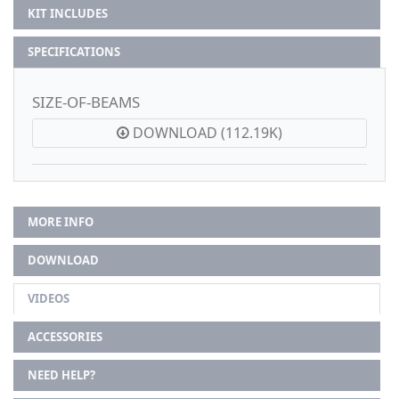
KIT INCLUDES
SPECIFICATIONS
SIZE-OF-BEAMS
DOWNLOAD (112.19K)
MORE INFO
DOWNLOAD
VIDEOS
ACCESSORIES
NEED HELP?