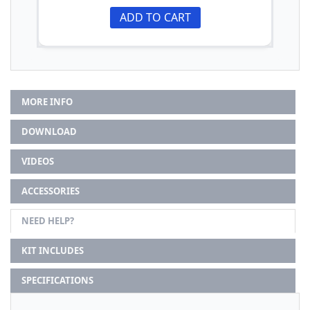
ADD TO CART
MORE INFO
DOWNLOAD
VIDEOS
ACCESSORIES
NEED HELP?
KIT INCLUDES
SPECIFICATIONS