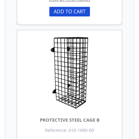
ADD TO CART
PROTECTIVE STEEL CAGE B
Reference: 010-1680-00