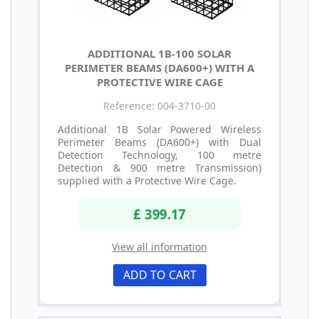
ADDITIONAL 1B-100 SOLAR
PERIMETER BEAMS (DA600+) WITH A
PROTECTIVE WIRE CAGE
Reference: 004-3710-00
Additional 1B Solar Powered Wireless
Perimeter Beams (DA600+) with Dual
Detection Technology, 100 metre
Detection & 900 metre Transmission)
supplied with a Protective Wire Cage.
£ 399.17
View all information
ADD TO CART