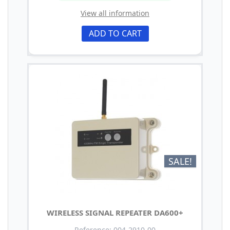
View all information
ADD TO CART
SALE!
WIRELESS SIGNAL REPEATER DA600+
Reference: 004-2910-00