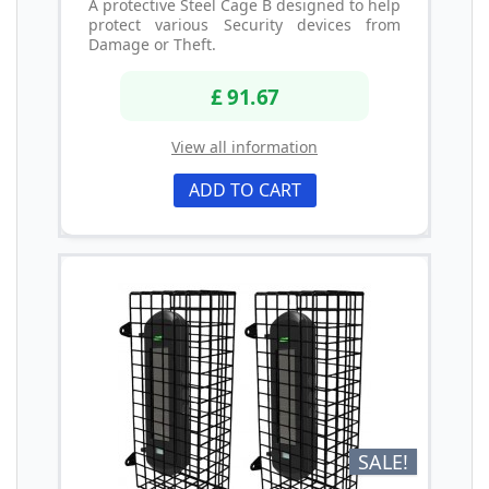
A protective Steel Cage B designed to help
protect various Security devices from
Damage or Theft.
£ 91.67
View all information
ADD TO CART
SALE!