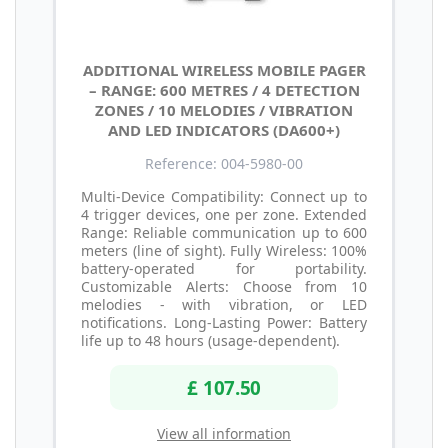
ADDITIONAL WIRELESS MOBILE PAGER
– RANGE: 600 METRES / 4 DETECTION
ZONES / 10 MELODIES / VIBRATION
AND LED INDICATORS (DA600+)
Reference: 004-5980-00
Multi-Device Compatibility: Connect up to
4 trigger devices, one per zone. Extended
Range: Reliable communication up to 600
meters (line of sight). Fully Wireless: 100%
battery-operated for portability.
Customizable Alerts: Choose from 10
melodies - with vibration, or LED
notifications. Long-Lasting Power: Battery
life up to 48 hours (usage-dependent).
£ 107.50
View all information