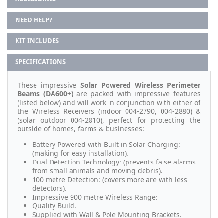
NEED HELP?
KIT INCLUDES
SPECIFICATIONS
These impressive
Solar Powered Wireless Perimeter
Beams (DA600+)
are packed with impressive features
(listed below) and will work in conjunction with either of
the Wireless Receivers (indoor 004-2790, 004-2880) &
(solar outdoor 004-2810), perfect for protecting the
outside of homes, farms & businesses:
Battery Powered with Built in Solar Charging:
(making for easy installation).
Dual Detection Technology: (prevents false alarms
from small animals and moving debris).
100 metre Detection: (covers more are with less
detectors).
Impressive 900 metre Wireless Range:
Quality Build.
Supplied with Wall & Pole Mounting Brackets.