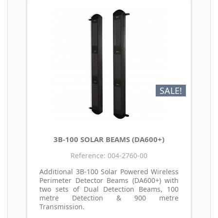
SALE!
3B-100 SOLAR BEAMS (DA600+)
Reference: 004-2760-00
Additional 3B-100 Solar Powered Wireless
Perimeter Detector Beams (DA600+) with
two sets of Dual Detection Beams, 100
metre Detection & 900 metre
Transmission.