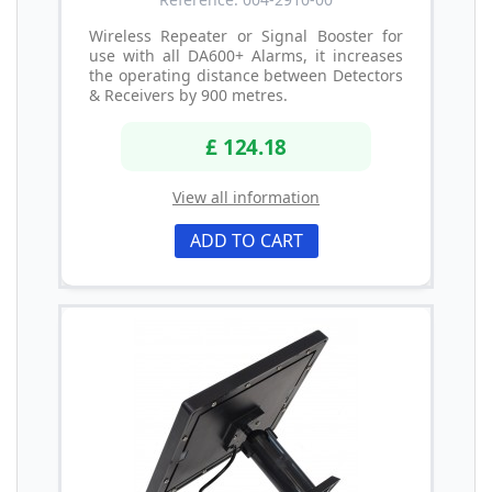
Wireless Repeater or Signal Booster for
use with all DA600+ Alarms, it increases
the operating distance between Detectors
& Receivers by 900 metres.
£ 124.18
View all information
ADD TO CART