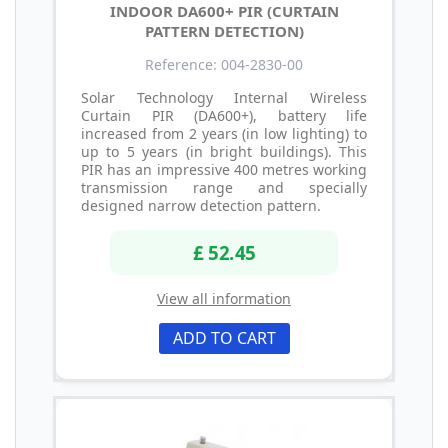
INDOOR DA600+ PIR (CURTAIN
PATTERN DETECTION)
Reference: 004-2830-00
Solar Technology Internal Wireless
Curtain PIR (DA600+), battery life
increased from 2 years (in low lighting) to
up to 5 years (in bright buildings). This
PIR has an impressive 400 metres working
transmission range and specially
designed narrow detection pattern.
£ 52.45
View all information
ADD TO CART