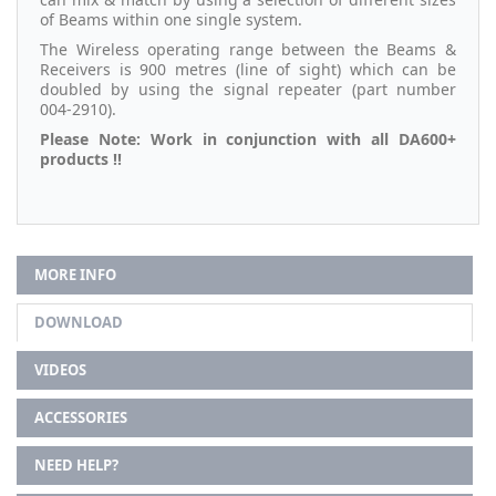
of Beams within one single system.
The Wireless operating range between the Beams &
Receivers is 900 metres (line of sight) which can be
doubled by using the signal repeater (part number
004-2910).
Please Note: Work in conjunction with all DA600+
products !!
MORE INFO
DOWNLOAD
VIDEOS
ACCESSORIES
NEED HELP?