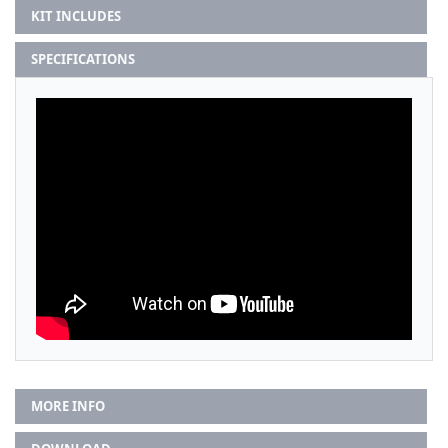
KIT INCLUDES
SPECIFICATIONS
MORE INFO