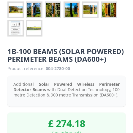
1B-100 BEAMS (SOLAR POWERED)
PERIMETER BEAMS (DA600+)
Product reference:
004-2780-00
Additional
Solar Powered Wireless Perimeter
Detector Beams
with Dual Detection Technology, 100
metre Detection & 900 metre Transmission (DA600+).
£ 274.18
(including vat)