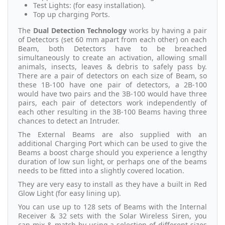
Test Lights: (for easy installation).
Top up charging Ports.
The
Dual Detection Technology
works by having a pair
of Detectors (set 60 mm apart from each other) on each
Beam, both Detectors have to be breached
simultaneously to create an activation, allowing small
animals, insects, leaves & debris to safely pass by.
There are a pair of detectors on each size of Beam, so
these 1B-100 have one pair of detectors, a 2B-100
would have two pairs and the 3B-100 would have three
pairs, each pair of detectors work independently of
each other resulting in the 3B-100 Beams having three
chances to detect an Intruder.
The External Beams are also supplied with an
additional Charging Port which can be used to give the
Beams a boost charge should you experience a lengthy
duration of low sun light, or perhaps one of the beams
needs to be fitted into a slightly covered location.
They are very easy to install as they have a built in Red
Glow Light (for easy lining up).
You can use up to 128 sets of Beams with the Internal
Receiver & 32 sets with the Solar Wireless Siren, you
can mix & match by using a selection of different sizes