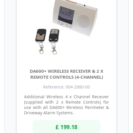
DA600+ WIRELESS RECEIVER & 2 X
REMOTE CONTROLS (4-CHANNEL)
Reference: 004-2880-00
Additional Wireless 4 x Channel Receiver
(supplied with 2 x Remote Controls) for
use with all DA600+ Wireless Perimeter &
Driveway Alarm Systems.
£ 199.18