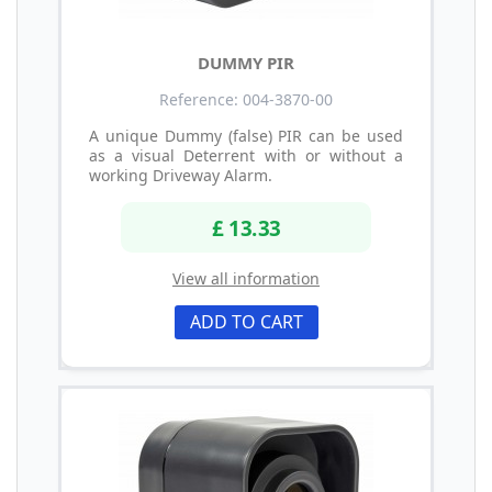
DUMMY PIR
Reference: 004-3870-00
A unique Dummy (false) PIR can be used
as a visual Deterrent with or without a
working Driveway Alarm.
£ 13.33
View all information
ADD TO CART