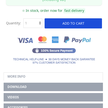
In stock, order now for
fast delivery
Quantity:
ADD TO CART
MORE INFO
DOWNLOAD
VIDEOS
ACCESSORIES