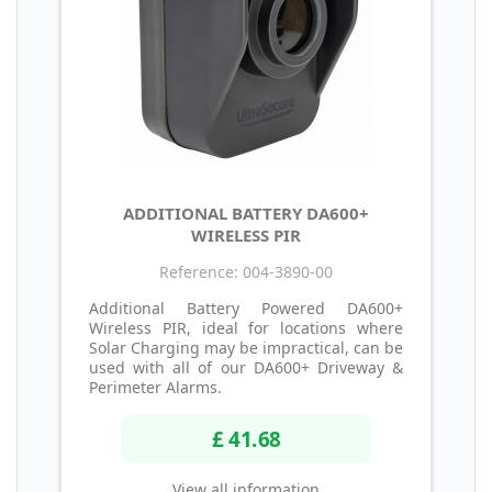
ADDITIONAL BATTERY DA600+
WIRELESS PIR
Reference: 004-3890-00
Additional Battery Powered DA600+
Wireless PIR, ideal for locations where
Solar Charging may be impractical, can be
used with all of our DA600+ Driveway &
Perimeter Alarms.
£ 41.68
View all information