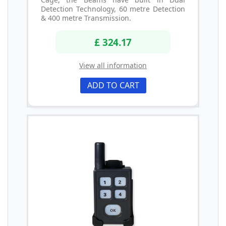
Detection Technology, 60 metre Detection
& 400 metre Transmission.
£ 324.17
View all information
ADD TO CART