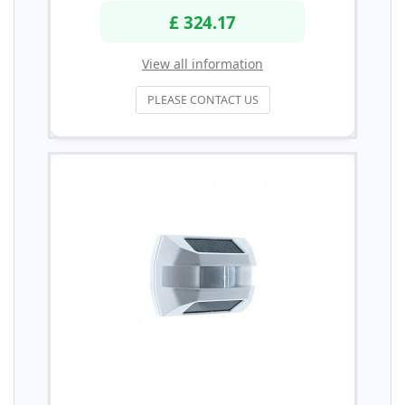
£ 324.17
View all information
PLEASE CONTACT US