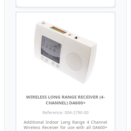
WIRELESS LONG RANGE RECEIVER (4-
CHANNEL) DA600+
Reference: 004-2790-00
Additional Indoor Long Range 4 Channel
Wireless Receiver for use with all DA600+