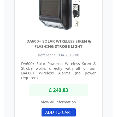
DA600+ SOLAR WIRELESS SIREN &
FLASHING STROBE LIGHT
Reference: 004-2810-00
DA600+ Solar Powered Wireless Siren &
Strobe works directly with all of our
DA600+ Wireless Alarms (no power
required).
£ 240.83
View all information
ADD TO CART