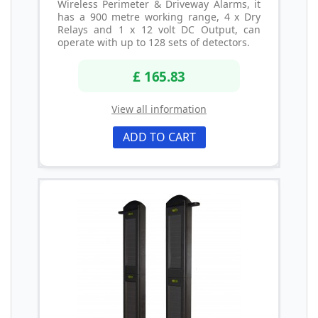
Wireless Perimeter & Driveway Alarms, it
has a 900 metre working range, 4 x Dry
Relays and 1 x 12 volt DC Output, can
operate with up to 128 sets of detectors.
£ 165.83
View all information
ADD TO CART