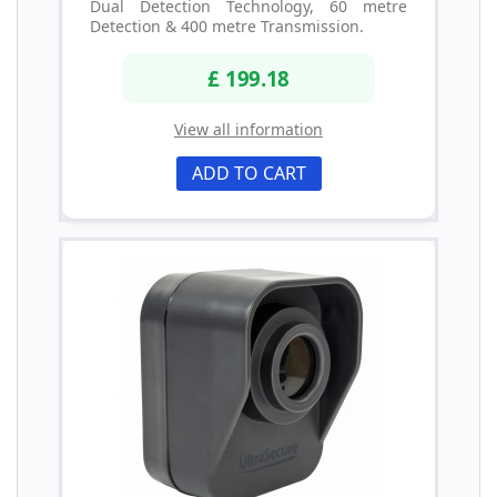
Dual Detection Technology, 60 metre
Detection & 400 metre Transmission.
£ 199.18
View all information
ADD TO CART