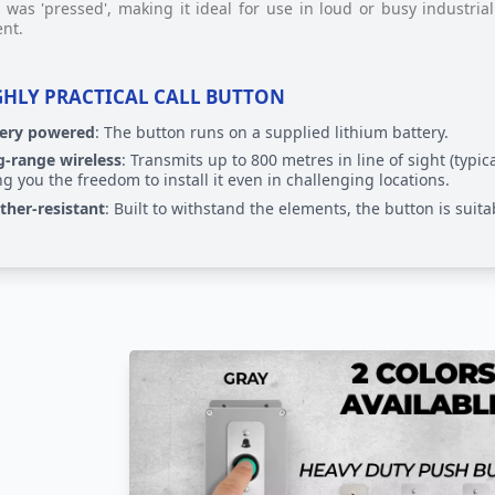
 was 'pressed', making it ideal for use in loud or busy industr
ent.
GHLY PRACTICAL CALL BUTTON
tery powered
: The button runs on a supplied lithium battery.
-range wireless
: Transmits up to 800 metres in line of sight (typic
ng you the freedom to install it even in challenging locations.
her-resistant
: Built to withstand the elements, the button is suit