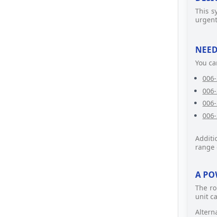
This s
urgent
NEED
You ca
006-
006-
006-
006-
Additi
range 
A PO
The ro
unit c
Altern