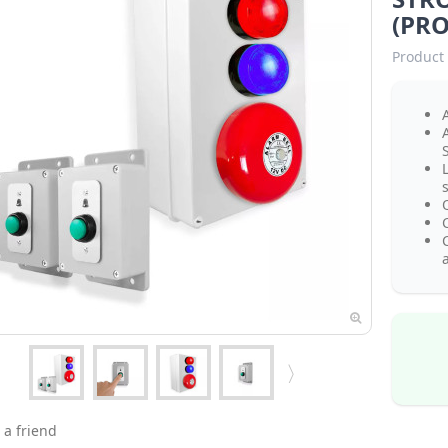
(PRO
Product 
A
s
a
 a friend