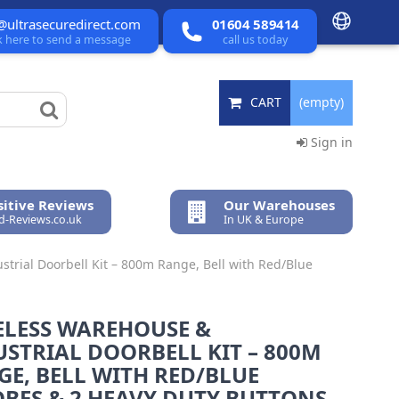
@ultrasecuredirect.com
01604 589414
ck here to send a message
call us today
CART
(empty)
Sign in
itive Reviews
Our Warehouses
ed-Reviews.co.uk
In UK & Europe
trial Doorbell Kit – 800m Range, Bell with Red/Blue
ELESS WAREHOUSE &
STRIAL DOORBELL KIT – 800M
E, BELL WITH RED/BLUE
BES & 2 HEAVY DUTY BUTTONS