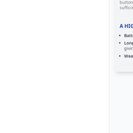
button
suffici
A HI
Bat
Long
givi
Weat