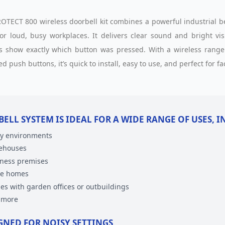
OTECT 800 wireless doorbell kit combines a powerful industrial bel
for loud, busy workplaces. It delivers clear sound and bright vis
s show exactly which button was pressed. With a wireless range 
d push buttons, it’s quick to install, easy to use, and perfect for 
BELL SYSTEM IS IDEAL FOR A WIDE RANGE OF USES, 
y environments
ehouses
ness premises
ge homes
s with garden offices or outbuildings
 more
GNED FOR NOISY SETTINGS