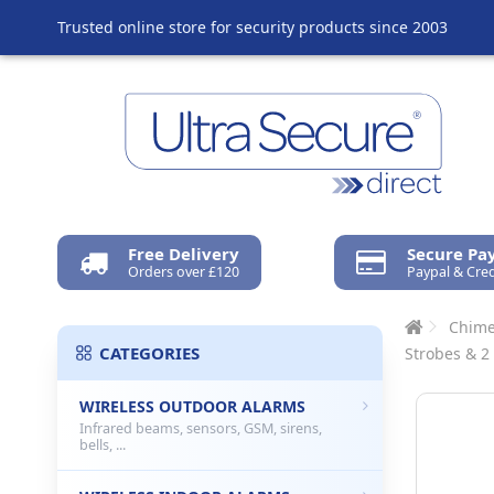
Trusted online store for security products since 2003
Free Delivery
Secure P
Orders over £120
Paypal & Cred
Chime
CATEGORIES
Strobes & 2
WIRELESS OUTDOOR ALARMS
Infrared beams, sensors, GSM, sirens,
bells, ...