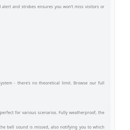
 alert and strobes ensures you won’t miss visitors or
stem - there’s no theoretical limit. Browse our full
perfect for various scenarios. Fully weatherproof, the
f the bell sound is missed, also notifying you to which