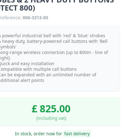
TECT 800)
reference:
006-3313-00
 powerful industrial bell with 'red' & 'blue' strobes
A heavy duty, battery-powered call buttons with 'Bell
Symbols'
Long-range wireless connection (up to 800m - line of
ight)
Quick and easy installation
Compatible with multiple call buttons
Can be expanded with an unlimited number of
dditional alert points
£ 825.00
(including vat)
In stock, order now for
fast delivery