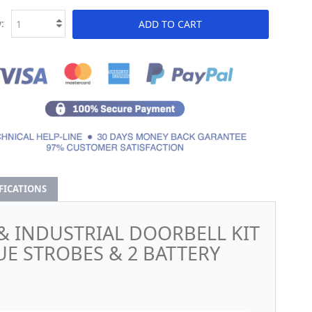
:
ADD TO CART
IFICATIONS
& INDUSTRIAL DOORBELL KIT
UE STROBES & 2 BATTERY