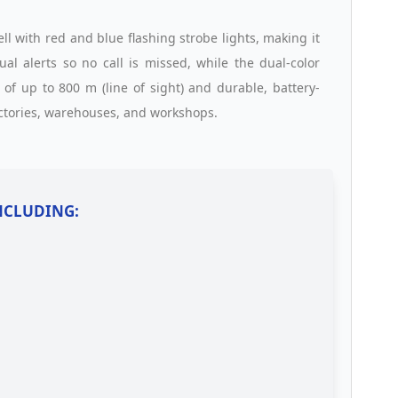
l with red and blue flashing strobe lights, making it
ual alerts so no call is missed, while the dual-color
of up to 800 m (line of sight) and durable, battery-
factories, warehouses, and workshops.
INCLUDING: