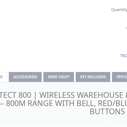
Quantity
FO
ACCESSORIES
NEED HELP?
KIT INCLUDES
SPEC
TECT 800 | WIRELESS WAREHOUSE 
– 800M RANGE WITH BELL, RED/BL
BUTTONS