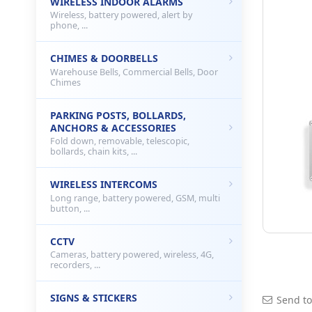
WIRELESS INDOOR ALARMS
Wireless, battery powered, alert by
phone, ...
CHIMES & DOORBELLS
Warehouse Bells, Commercial Bells, Door
Chimes
PARKING POSTS, BOLLARDS,
ANCHORS & ACCESSORIES
Fold down, removable, telescopic,
bollards, chain kits, ...
WIRELESS INTERCOMS
Long range, battery powered, GSM, multi
button, ...
CCTV
Cameras, battery powered, wireless, 4G,
recorders, ...
SIGNS & STICKERS
Send to