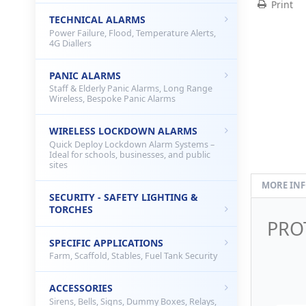
Print
TECHNICAL ALARMS
Power Failure, Flood, Temperature Alerts,
4G Diallers
PANIC ALARMS
Staff & Elderly Panic Alarms, Long Range
Wireless, Bespoke Panic Alarms
WIRELESS LOCKDOWN ALARMS
Quick Deploy Lockdown Alarm Systems –
Ideal for schools, businesses, and public
sites
MORE IN
SECURITY - SAFETY LIGHTING &
TORCHES
PRO
SPECIFIC APPLICATIONS
Farm, Scaffold, Stables, Fuel Tank Security
ACCESSORIES
Sirens, Bells, Signs, Dummy Boxes, Relays,