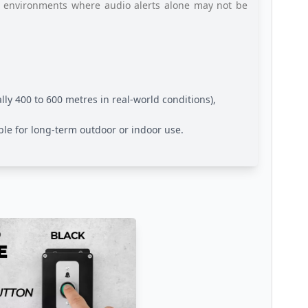
ial environments where audio alerts alone may not be
ally 400 to 600 metres in real-world conditions),
able for long-term outdoor or indoor use.