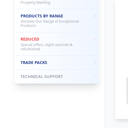
Property Marking
PRODUCTS BY RANGE
Discover Our Range of Exceptional
Products
REDUCED
Special offers, slight seconds &
refurbished
TRADE PACKS
TECHNICAL SUPPORT