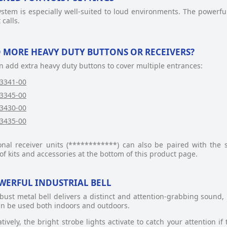
ystem is especially well-suited to loud environments. The powerful
 calls.
 MORE HEAVY DUTY BUTTONS OR RECEIVERS?
n add extra heavy duty buttons to cover multiple entrances:
3341-00
3345-00
3430-00
3435-00
onal receiver units (************) can also be paired with the sy
of kits and accessories at the bottom of this product page.
WERFUL INDUSTRIAL BELL
bust metal bell delivers a distinct and attention-grabbing sound, 
an be used both indoors and outdoors.
atively, the bright strobe lights activate to catch your attention i