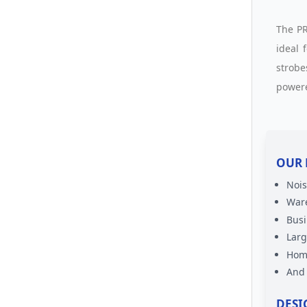
The PR
ideal 
strobe
powere
OUR 
Nois
War
Busi
Lar
Home
And
DESI