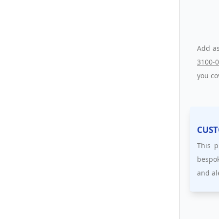
Add as
3100-
you co
CUST
This p
bespok
and al