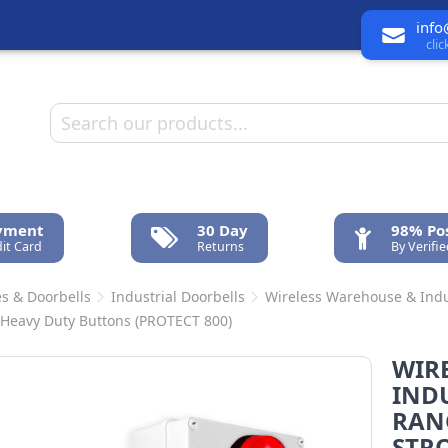
info
cli
ayment
30 Day
98% Pos
it Card
Returns
By Verifi
s & Doorbells
Industrial Doorbells
Wireless Warehouse & Indus
 Heavy Duty Buttons (PROTECT 800)
WIR
INDU
RANG
STRO