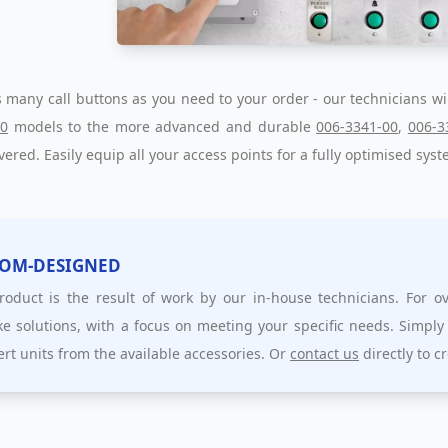
 many call buttons as you need to your order - our technicians wi
00
models to the more advanced and durable
006-3341-00
,
006-3
vered. Easily equip all your access points for a fully optimised syst
OM-DESIGNED
roduct is the result of work by our in-house technicians. For 
e solutions, with a focus on meeting your specific needs. Simply
ert units from the available accessories. Or
contact us
directly to c