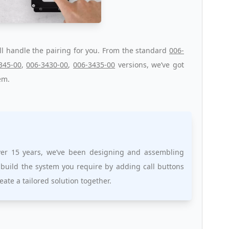
ll handle the pairing for you. From the standard
006-
345-00
,
006-3430-00
,
006-3435-00
versions, we’ve got
em.
over 15 years, we’ve been designing and assembling
 build the system you require by adding call buttons
reate a tailored solution together.