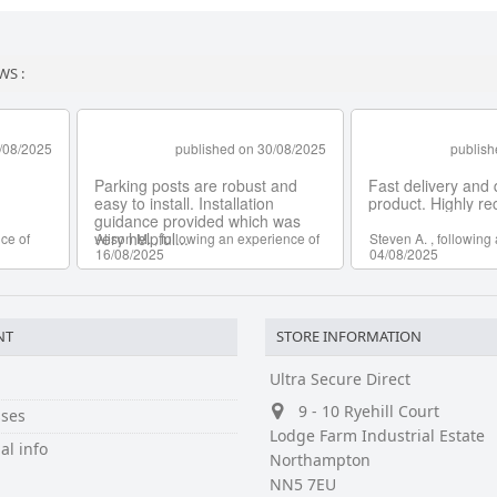
WS :
NT
STORE INFORMATION
Ultra Secure Direct
9 - 10 Ryehill Court
ses
Lodge Farm Industrial Estate
al info
Northampton
NN5 7EU