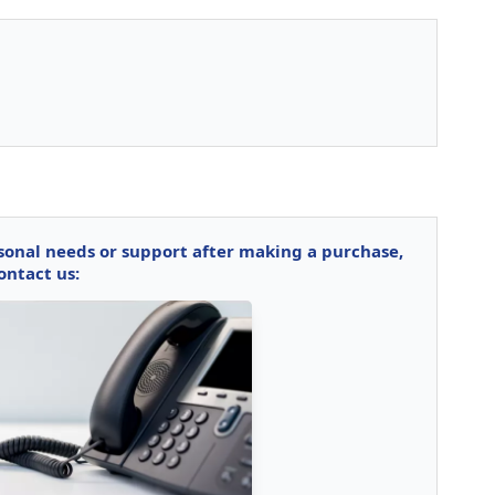
rsonal needs or support after making a purchase,
ontact us: