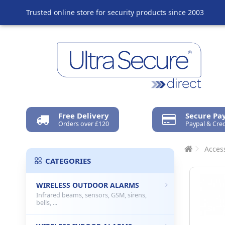
Trusted online store for security products since 2003
Free Delivery
Secure P
Orders over £120
Paypal & Cred
Acces
CATEGORIES
WIRELESS OUTDOOR ALARMS
Infrared beams, sensors, GSM, sirens,
bells, ...