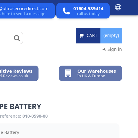
@ultrasecuredirect.com
01604 589414
ck here to send a message
call us today
CART
(empty)
Sign in
itive Reviews
Our Warehouses
ed-Reviews.co.uk
In UK & Europe
PE BATTERY
reference:
010-0590-00
e Battery