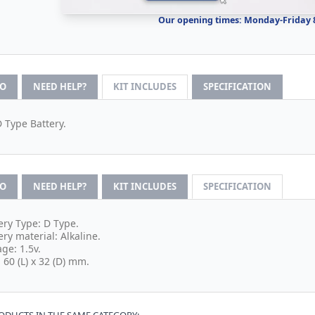
Our opening times: Monday-Friday
FO
NEED HELP?
KIT INCLUDES
SPECIFICATION
D Type Battery.
FO
NEED HELP?
KIT INCLUDES
SPECIFICATION
ery Type: D Type.
ery material: Alkaline.
age: 1.5v.
: 60 (L) x 32 (D) mm.