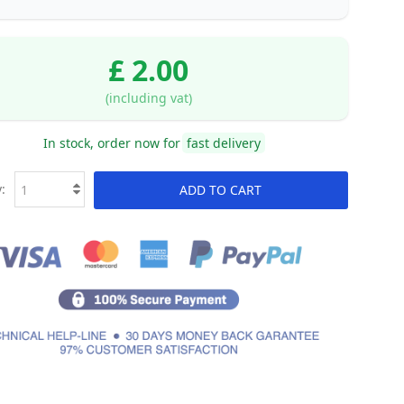
£ 2.00
(including vat)
In stock, order now for
fast delivery
:
ADD TO CART