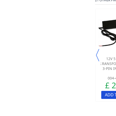
21 OTHER PR
TRANSFORMER FOR
3 X AA BATTERIES
12V 
THE PROTECT 800
TRANSFO
RECEIVER
3-PIN 
004-4115-00
010-0033-00
004-
£ 17.95
£ 2.10
£ 
ADD TO CART
ADD TO CART
ADD 