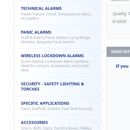
TECHNICAL ALARMS
Quality '
Power Failure, Flood, Temperature Alerts,
4G Diallers
D-LR20 - 
PANIC ALARMS
Staff & Elderly Panic Alarms, Long Range
Wireless, Bespoke Panic Alarms
MORE IN
WIRELESS LOCKDOWN ALARMS
Quick Deploy Lockdown Alarm Systems –
If you
Ideal for schools, businesses, and public
sites
SECURITY - SAFETY LIGHTING &
TORCHES
SPECIFIC APPLICATIONS
Farm, Scaffold, Stables, Fuel Tank Security
ACCESSORIES
Sirens, Bells, Signs, Dummy Boxes, Relays,