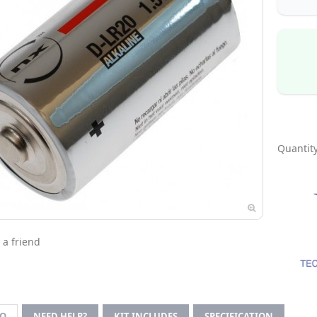
Quantity
 a friend
FO
NEED HELP?
KIT INCLUDES
SPECIFICATION