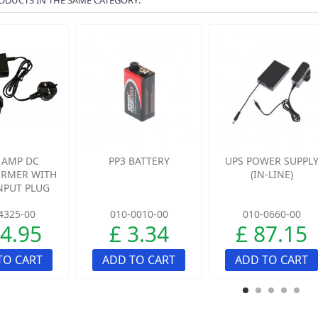
ODUCTS IN THE SAME CATEGORY:
5 AMP DC
PP3 BATTERY
UPS POWER SUPPL
RMER WITH
(IN-LINE)
INPUT PLUG
4325-00
010-0010-00
010-0660-00
24.95
£ 3.34
£ 87.15
TO CART
ADD TO CART
ADD TO CART