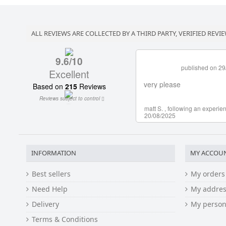
ALL REVIEWS ARE COLLECTED BY A THIRD PARTY, VERIFIED REVIE
INFORMATION
MY ACCOU
Best sellers
My orders
Need Help
My addres
Delivery
My person
Terms & Conditions