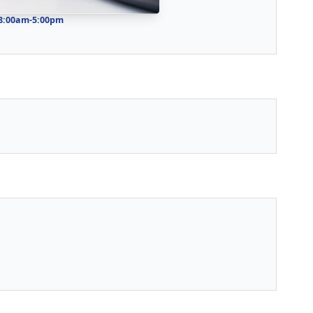
 8:00am-5:00pm