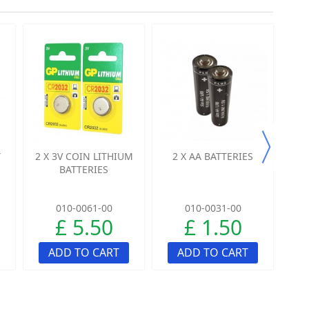
Y
2 X 3V COIN LITHIUM
2 X AA BATTERIES
4
BATTERIES
010-0061-00
010-0031-00
£ 5.50
£ 1.50
ADD TO CART
ADD TO CART