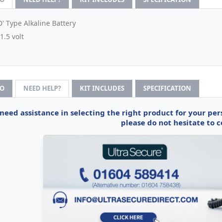
D' Type Alkaline Battery
1.5 volt
FO
NEED HELP?
KIT INCLUDES
SPECIFICATION
 need assistance in selecting the right product for your pe
please do not hesitate to c