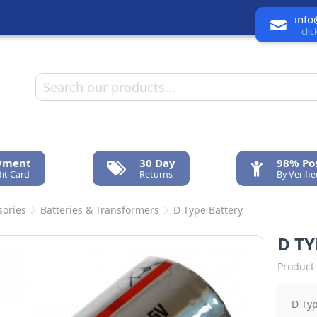
info
cli
ayment
30 Day
98% Pos
it Card
Returns
By Verifi
sories
Batteries & Transformers
D Type Battery
D TY
Product 
D Typ