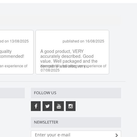
FOLLOW US
NEWSLETTER