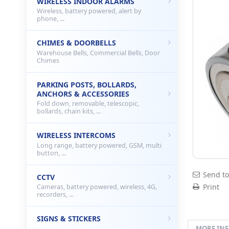
WIRELESS INDOOR ALARMS
Wireless, battery powered, alert by
phone, ...
CHIMES & DOORBELLS
Warehouse Bells, Commercial Bells, Door
Chimes
PARKING POSTS, BOLLARDS,
ANCHORS & ACCESSORIES
Fold down, removable, telescopic,
bollards, chain kits, ...
WIRELESS INTERCOMS
Long range, battery powered, GSM, multi
button, ...
Send to
CCTV
Print
Cameras, battery powered, wireless, 4G,
recorders, ...
SIGNS & STICKERS
MORE IN