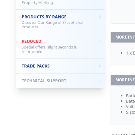
Property Marking
PRODUCTS BY RANGE
Discover Our Range of Exceptional
Products
MORE IN
REDUCED
Special offers, slight seconds &
refurbished
1 x 
TRADE PACKS
MORE IN
TECHNICAL SUPPORT
Batt
Batt
Volt
Size