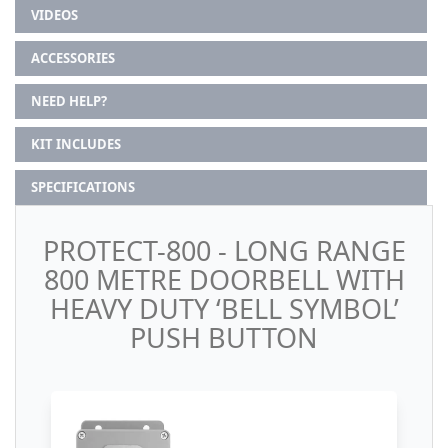
VIDEOS
ACCESSORIES
NEED HELP?
KIT INCLUDES
SPECIFICATIONS
PROTECT-800 - LONG RANGE
800 METRE DOORBELL WITH
HEAVY DUTY ‘BELL SYMBOL’
PUSH BUTTON