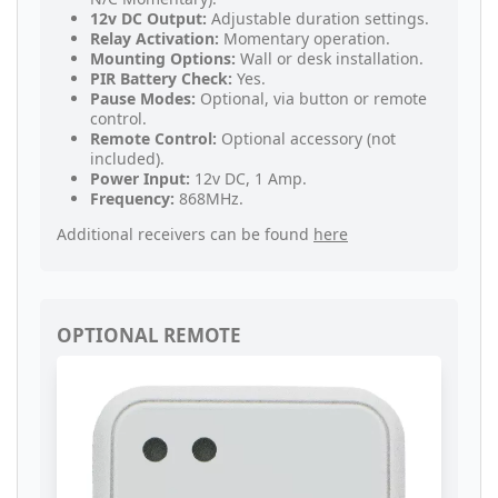
12v DC Output:
Adjustable duration settings.
Relay Activation:
Momentary operation.
Mounting Options:
Wall or desk installation.
PIR Battery Check:
Yes.
Pause Modes:
Optional, via button or remote
control.
Remote Control:
Optional accessory (not
included).
Power Input:
12v DC, 1 Amp.
Frequency:
868MHz.
Additional receivers can be found
here
OPTIONAL REMOTE