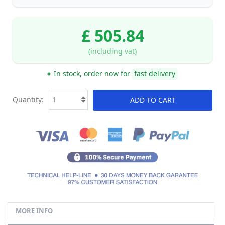
£ 505.84
(including vat)
In stock, order now for
fast delivery
Quantity:
ADD TO CART
MORE INFO