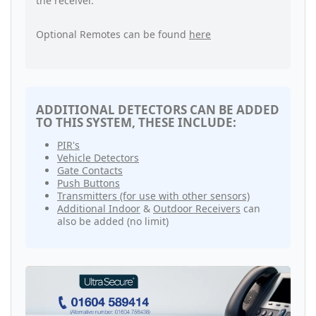
the receiver.
Optional Remotes can be found
here
ADDITIONAL DETECTORS CAN BE ADDED
TO THIS SYSTEM, THESE INCLUDE:
PIR's
Vehicle Detectors
Gate Contacts
Push Buttons
Transmitters (for use with other sensors)
Additional Indoor
&
Outdoor Receivers
can
also be added (no limit)