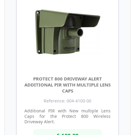
PROTECT 800 DRIVEWAY ALERT
ADDITIONAL PIR WITH MULTIPLE LENS
CAPS
Reference: 004-4100-00
Additional PIR with New multiple Lens
Caps for the Protect 800 Wireless
Driveway Alert.