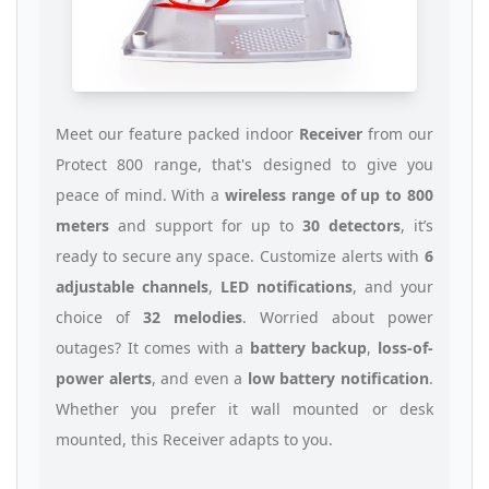
Meet our feature packed indoor
Receiver
from our
Protect 800 range, that's designed to give you
peace of mind. With a
wireless range of up to 800
meters
and support for up to
30 detectors
, it’s
ready to secure any space. Customize alerts with
6
adjustable channels
,
LED notifications
, and your
choice of
32 melodies
. Worried about power
outages? It comes with a
battery backup
,
loss-of-
power alerts
, and even a
low battery notification
.
Whether you prefer it wall mounted or desk
mounted, this Receiver adapts to you.