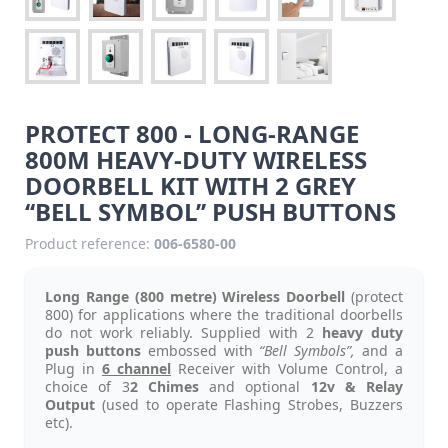
PROTECT 800 - LONG-RANGE
800M HEAVY-DUTY WIRELESS
DOORBELL KIT WITH 2 GREY
‘‘BELL SYMBOL’’ PUSH BUTTONS
Product reference:
006-6580-00
Long Range (800 metre) Wireless Doorbell
(protect
800) for applications where the traditional doorbells
do not work reliably. Supplied with 2
heavy duty
push buttons
embossed with
“Bell Symbols”,
and a
Plug in
6 channel
Receiver with Volume Control, a
choice of 3
2 Chimes
and optional
12v & Relay
Output
(used to operate Flashing Strobes, Buzzers
etc).