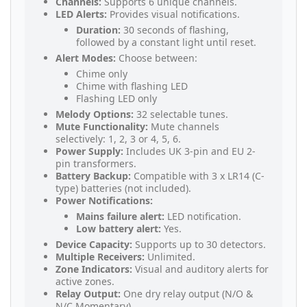
Channels:
Supports 6 unique channels.
LED Alerts:
Provides visual notifications.
Duration:
30 seconds of flashing,
followed by a constant light until reset.
Alert Modes:
Choose between:
Chime only
Chime with flashing LED
Flashing LED only
Melody Options:
32 selectable tunes.
Mute Functionality:
Mute channels
selectively: 1, 2, 3 or 4, 5, 6.
Power Supply:
Includes UK 3-pin and EU 2-
pin transformers.
Battery Backup:
Compatible with 3 x LR14 (C-
type) batteries (not included).
Power Notifications:
Mains failure alert:
LED notification.
Low battery alert:
Yes.
Device Capacity:
Supports up to 30 detectors.
Multiple Receivers:
Unlimited.
Zone Indicators:
Visual and auditory alerts for
active zones.
Relay Output:
One dry relay output (N/O &
N/C Momentary).