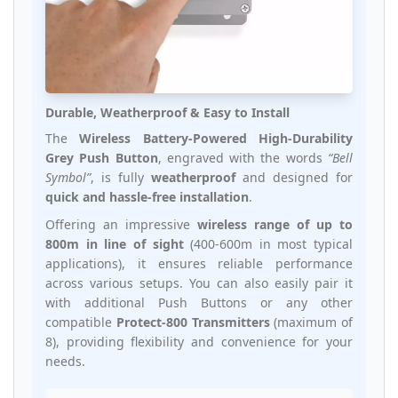
Durable, Weatherproof & Easy to Install
The
Wireless Battery-Powered High-Durability
Grey Push Button
, engraved with the words
“Bell
Symbol”
, is fully
weatherproof
and designed for
quick and hassle-free installation
.
Offering an impressive
wireless range of up to
800m in line of sight
(400-600m in most typical
applications), it ensures reliable performance
across various setups. You can also easily pair it
with additional Push Buttons or any other
compatible
Protect-800 Transmitters
(maximum of
8), providing flexibility and convenience for your
needs.