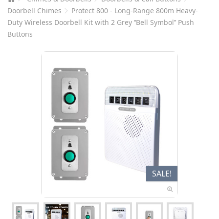
Doorbell Chimes
Protect 800 - Long-Range 800m Heavy-
Duty Wireless Doorbell Kit with 2 Grey ‘‘Bell Symbol’’ Push
Buttons
SALE!