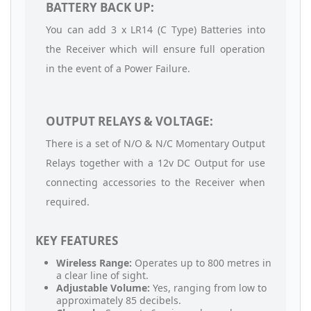
BATTERY BACK UP:
You can add 3 x LR14 (C Type) Batteries into
the Receiver which will ensure full operation
in the event of a Power Failure.
OUTPUT RELAYS & VOLTAGE:
There is a set of N/O & N/C Momentary Output
Relays together with a 12v DC Output for use
connecting accessories to the Receiver when
required.
KEY FEATURES
Wireless Range:
Operates up to 800 metres in
a clear line of sight.
Adjustable Volume:
Yes, ranging from low to
approximately 85 decibels.