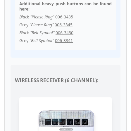
Additional heavy push buttons can be found
here:
Black "Please Ring"
006-3435
Grey
"Please Ring"
006-3345
Black "Bell Symbol"
006-3430
Grey
"Bell Symbol"
006-3341
WIRELESS RECEIVER (6 CHANNEL):