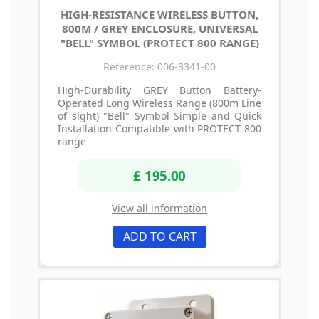
HIGH-RESISTANCE WIRELESS BUTTON,
800M / GREY ENCLOSURE, UNIVERSAL
"BELL" SYMBOL (PROTECT 800 RANGE)
Reference: 006-3341-00
High-Durability GREY Button Battery-
Operated Long Wireless Range (800m Line
of sight) "Bell" Symbol Simple and Quick
Installation Compatible with PROTECT 800
range
£ 195.00
View all information
ADD TO CART