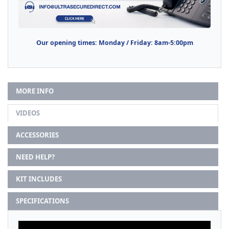
Our opening times: Monday / Friday: 8am-5:00pm
MORE INFO
VIDEOS
ACCESSORIES
NEED HELP?
KIT INCLUDES
SPECIFICATIONS