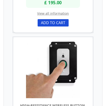
£ 195.00
View all information
ADD TO CART
HIGH-RESISTANCE WIRELESS BUTTON,