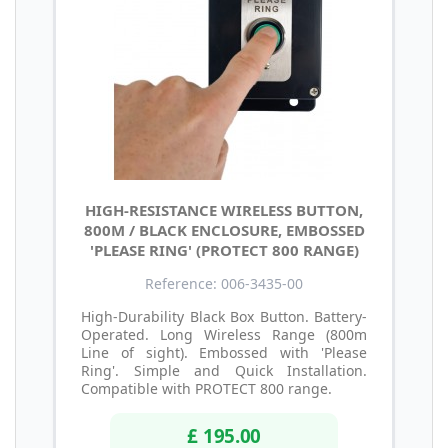
HIGH-RESISTANCE WIRELESS BUTTON,
800M / BLACK ENCLOSURE, EMBOSSED
'PLEASE RING' (PROTECT 800 RANGE)
Reference: 006-3435-00
High-Durability Black Box Button. Battery-
Operated. Long Wireless Range (800m
Line of sight). Embossed with 'Please
Ring'. Simple and Quick Installation.
Compatible with PROTECT 800 range.
£ 195.00