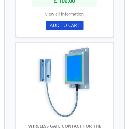
£ 100.00
View all information
ADD TO CART
WIRELESS GATE CONTACT FOR THE