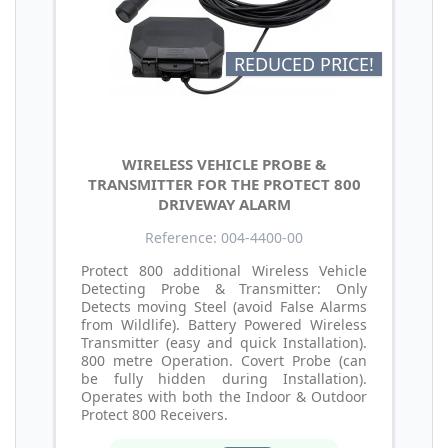
REDUCED PRICE!
WIRELESS VEHICLE PROBE &
TRANSMITTER FOR THE PROTECT 800
DRIVEWAY ALARM
Reference: 004-4400-00
Protect 800 additional Wireless Vehicle
Detecting Probe & Transmitter: Only
Detects moving Steel (avoid False Alarms
from Wildlife). Battery Powered Wireless
Transmitter (easy and quick Installation).
800 metre Operation. Covert Probe (can
be fully hidden during Installation).
Operates with both the Indoor & Outdoor
Protect 800 Receivers.