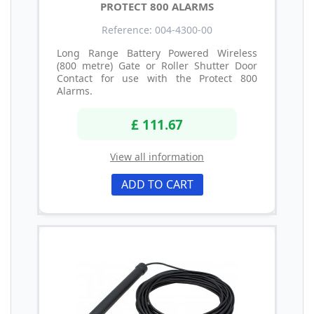
PROTECT 800 ALARMS
Reference: 004-4300-00
Long Range Battery Powered Wireless
(800 metre) Gate or Roller Shutter Door
Contact for use with the Protect 800
Alarms.
£ 111.67
View all information
ADD TO CART