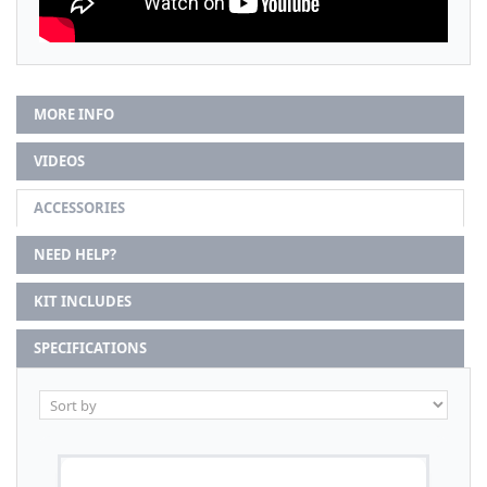
MORE INFO
VIDEOS
ACCESSORIES
NEED HELP?
KIT INCLUDES
SPECIFICATIONS