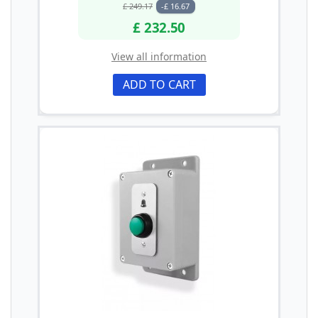
£ 249.17
-£ 16.67
£ 232.50
View all information
ADD TO CART