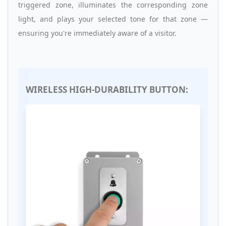
triggered zone, illuminates the corresponding zone
light, and plays your selected tone for that zone —
ensuring you're immediately aware of a visitor.
WIRELESS HIGH-DURABILITY BUTTON: