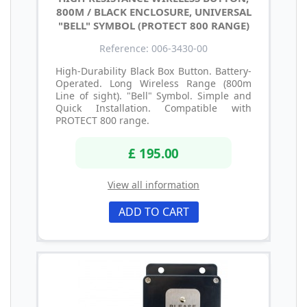
800M / BLACK ENCLOSURE, UNIVERSAL
"BELL" SYMBOL (PROTECT 800 RANGE)
Reference: 006-3430-00
High-Durability Black Box Button. Battery-
Operated. Long Wireless Range (800m
Line of sight). "Bell" Symbol. Simple and
Quick Installation. Compatible with
PROTECT 800 range.
£ 195.00
View all information
ADD TO CART