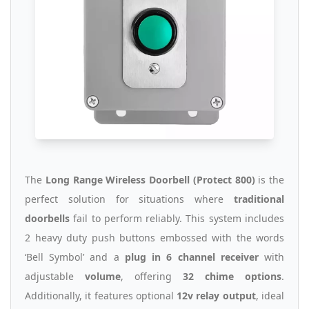
The
Long Range Wireless Doorbell (Protect 800)
is the
perfect solution for situations where
traditional
doorbells
fail to perform reliably. This system includes
2 heavy duty push buttons embossed with the words
‘Bell Symbol’ and a
plug in 6 channel receiver
with
adjustable
volume
, offering
32 chime options
.
Additionally, it features optional
12v relay output
, ideal