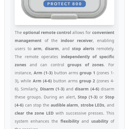
The
optional remote control
allows for
convenient
management
of the
indoor receiver
, enabling
users to
arm
,
disarm
, and
stop alerts
remotely.
The remote operates
independently of specific
zones
and can control
groups of zones
. For
instance,
Arm (1-3)
button arms
group 1
(zones 1-
3), while
Arm (4-6)
button arms
group 2
(zones 4-
6). Similarly,
Disarm (1-3)
and
disarm (4-6)
disarm
these groups. During an alert,
Stop (1-3)
or
Stop
(4-6)
can stop the
audible alarm
,
strobe LEDs
, and
clear the zone LED
with successive presses. This
system enhances the
flexibility
and
usability
of