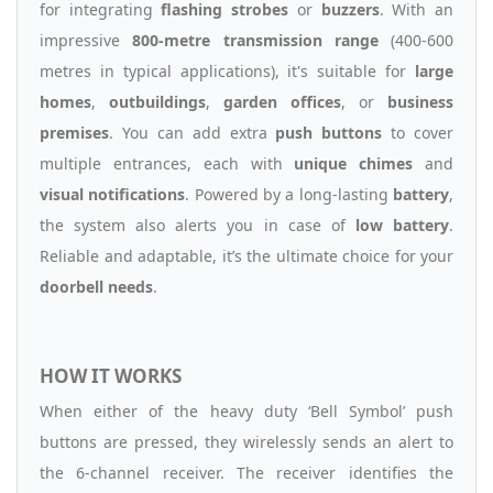
for integrating
flashing strobes
or
buzzers
. With an
impressive
800-metre transmission range
(400-600
metres in typical applications), it's suitable for
large
homes
,
outbuildings
,
garden offices
, or
business
premises
. You can add extra
push buttons
to cover
multiple entrances, each with
unique chimes
and
visual notifications
. Powered by a long-lasting
battery
,
the system also alerts you in case of
low battery
.
Reliable and adaptable, it’s the ultimate choice for your
doorbell needs
.
HOW IT WORKS
When either of the heavy duty ‘Bell Symbol’ push
buttons are pressed, they wirelessly sends an alert to
the 6-channel receiver. The receiver identifies the