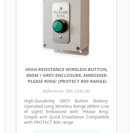
HIGH-RESISTANCE WIRELESS BUTTON,
800M / GREY ENCLOSURE, EMBOSSED
'PLEASE RING' (PROTECT 800 RANGE)
Reference: 006-3345-00
High-Durability GREY Button Battery-
Operated Long Wireless Range (800m Line
of sight) Embossed with 'Please Ring'
Simple and Quick Installation Compatible
with PROTECT 800 range