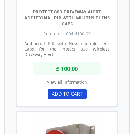
PROTECT 800 DRIVEWAY ALERT
ADDITIONAL PIR WITH MULTIPLE LENS
CAPS
Reference: 004-4100-00
Additional PIR with New multiple Lens
Caps for the Protect 800 Wireless
Driveway Alert.
£ 100.00
View all information
ADD TO CART