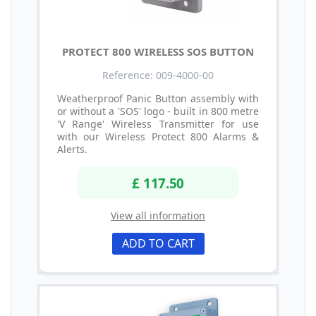
PROTECT 800 WIRELESS SOS BUTTON
Reference: 009-4000-00
Weatherproof Panic Button assembly with
or without a 'SOS' logo - built in 800 metre
'V Range' Wireless Transmitter for use
with our Wireless Protect 800 Alarms &
Alerts.
£ 117.50
View all information
ADD TO CART