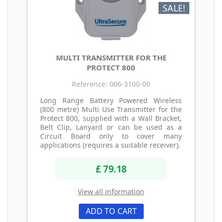
SALE!
MULTI TRANSMITTER FOR THE
PROTECT 800
Reference: 006-3100-00
Long Range Battery Powered Wireless
(800 metre) Multi Use Transmitter for the
Protect 800, supplied with a Wall Bracket,
Belt Clip, Lanyard or can be used as a
Circuit Board only to cover many
applications (requires a suitable receiver).
£ 79.18
View all information
ADD TO CART