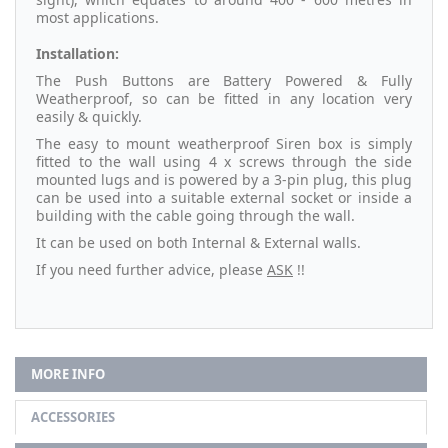
most applications.
Installation:
The Push Buttons are Battery Powered & Fully
Weatherproof, so can be fitted in any location very
easily & quickly.
The easy to mount weatherproof Siren box is simply
fitted to the wall using 4 x screws through the side
mounted lugs and is powered by a 3-pin plug, this plug
can be used into a suitable external socket or inside a
building with the cable going through the wall.
It can be used on both Internal & External walls.
If you need further advice, please
ASK
!!
MORE INFO
ACCESSORIES