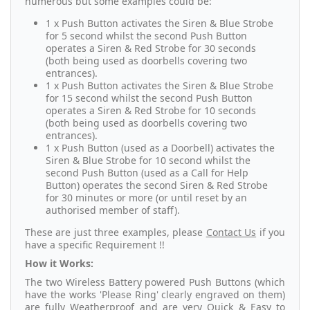
numerous but some examples could be:
1 x Push Button activates the Siren & Blue Strobe
for 5 second whilst the second Push Button
operates a Siren & Red Strobe for 30 seconds
(both being used as doorbells covering two
entrances).
1 x Push Button activates the Siren & Blue Strobe
for 15 second whilst the second Push Button
operates a Siren & Red Strobe for 10 seconds
(both being used as doorbells covering two
entrances).
1 x Push Button (used as a Doorbell) activates the
Siren & Blue Strobe for 10 second whilst the
second Push Button (used as a Call for Help
Button) operates the second Siren & Red Strobe
for 30 minutes or more (or until reset by an
authorised member of staff).
These are just three examples, please
Contact Us
if you
have a specific Requirement !!
How it Works:
The two Wireless Battery powered Push Buttons (which
have the works 'Please Ring' clearly engraved on them)
are fully Weatherproof and are very Quick & Easy to