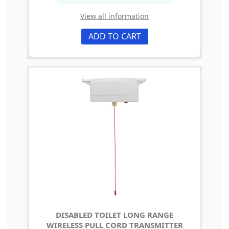
View all information
ADD TO CART
DISABLED TOILET LONG RANGE
WIRELESS PULL CORD TRANSMITTER