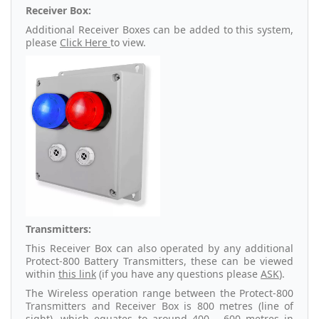
Receiver Box:
Additional Receiver Boxes can be added to this system,
please
Click Here
to view.
Transmitters:
This Receiver Box can also operated by any additional
Protect-800 Battery Transmitters, these can be viewed
within
this link
(if you have any questions please
ASK
).
The Wireless operation range between the Protect-800
Transmitters and Receiver Box is 800 metres (line of
sight), which equates to around 400 - 600 metres in