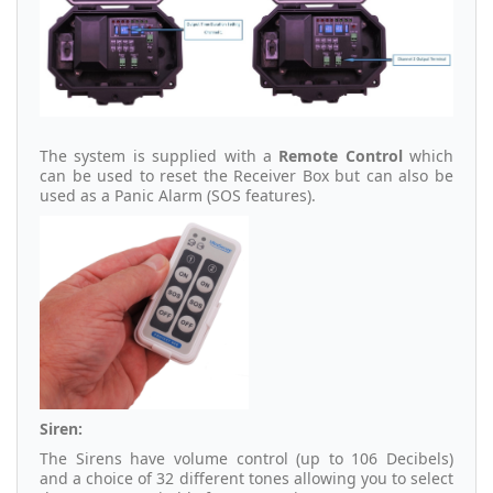
The system is supplied with a
Remote Control
which
can be used to reset the Receiver Box but can also be
used as a Panic Alarm (SOS features).
Siren:
The Sirens have volume control (up to 106 Decibels)
and a choice of 32 different tones allowing you to select