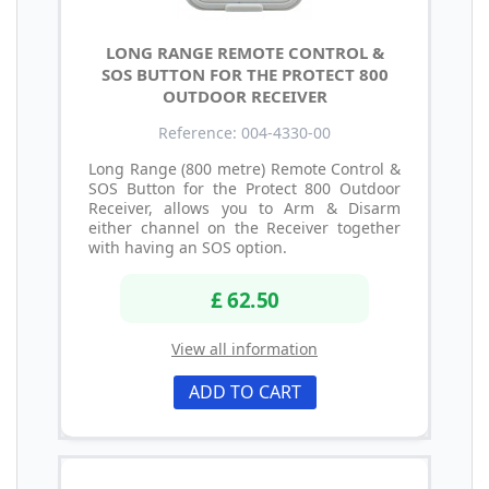
LONG RANGE REMOTE CONTROL &
SOS BUTTON FOR THE PROTECT 800
OUTDOOR RECEIVER
Reference: 004-4330-00
Long Range (800 metre) Remote Control &
SOS Button for the Protect 800 Outdoor
Receiver, allows you to Arm & Disarm
either channel on the Receiver together
with having an SOS option.
£ 62.50
View all information
ADD TO CART