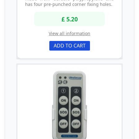
has four pre-punched corner fixing holes.
£ 5.20
View all information
ADD TO CART