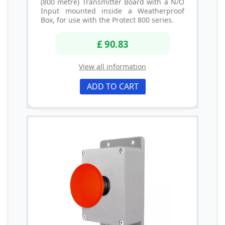
(800 metre) Transmitter Board with a N/O
Input mounted inside a Weatherproof
Box, for use with the Protect 800 series.
£ 90.83
View all information
ADD TO CART