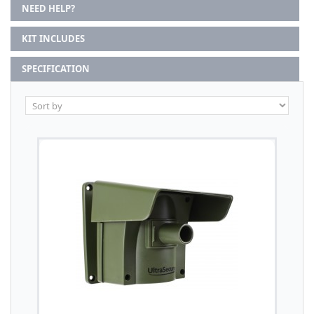
NEED HELP?
KIT INCLUDES
SPECIFICATION