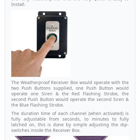
Install.
The Weatherproof Receiver Box would operate with the
two Push Buttons supplied, one Push Button would
operate one Siren & the Red Flashing Strobe, the
second Push Button would operate the second Siren &
the Blue Flashing Strobe.
The duration time of each channel (when activated) is
fully adjustable from seconds, to minutes to fully
latched on, this is done by simple adjusting the dip-
switches inside the Receiver Box.