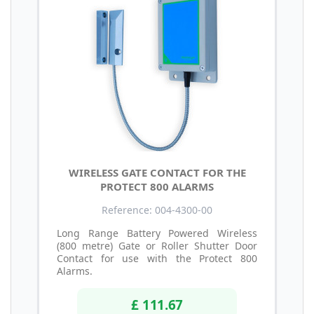
WIRELESS GATE CONTACT FOR THE
PROTECT 800 ALARMS
Reference: 004-4300-00
Long Range Battery Powered Wireless
(800 metre) Gate or Roller Shutter Door
Contact for use with the Protect 800
Alarms.
£ 111.67