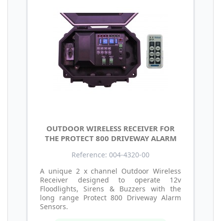
OUTDOOR WIRELESS RECEIVER FOR
THE PROTECT 800 DRIVEWAY ALARM
Reference: 004-4320-00
A unique 2 x channel Outdoor Wireless
Receiver designed to operate 12v
Floodlights, Sirens & Buzzers with the
long range Protect 800 Driveway Alarm
Sensors.