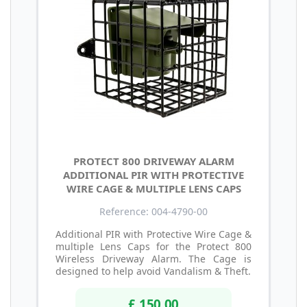
PROTECT 800 DRIVEWAY ALARM
ADDITIONAL PIR WITH PROTECTIVE
WIRE CAGE & MULTIPLE LENS CAPS
Reference: 004-4790-00
Additional PIR with Protective Wire Cage &
multiple Lens Caps for the Protect 800
Wireless Driveway Alarm. The Cage is
designed to help avoid Vandalism & Theft.
£ 150.00