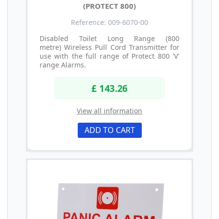
(PROTECT 800)
Reference: 009-6070-00
Disabled Toilet Long Range (800
metre) Wireless Pull Cord Transmitter for
use with the full range of Protect 800 'V'
range Alarms.
£ 143.26
View all information
ADD TO CART