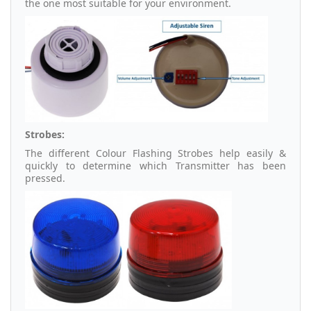
the one most suitable for your environment.
Strobes:
The different Colour Flashing Strobes help easily &
quickly to determine which Transmitter has been
pressed.