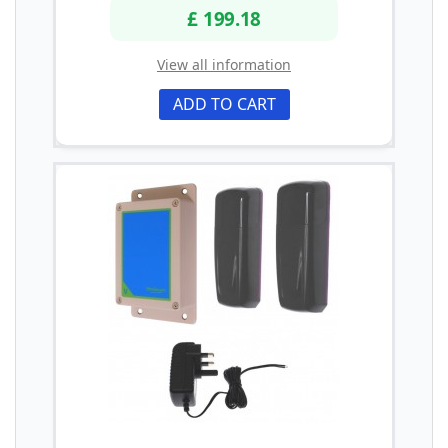
£ 199.18
View all information
ADD TO CART