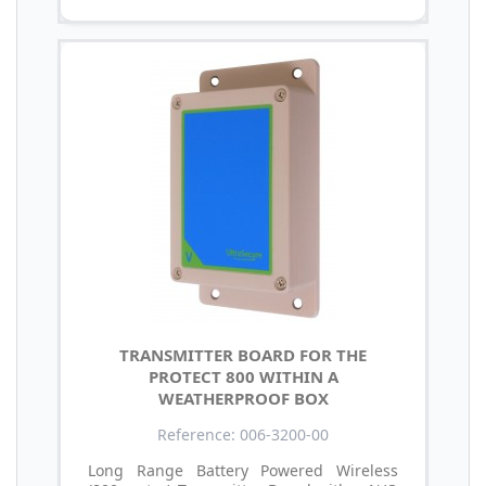
TRANSMITTER BOARD FOR THE
PROTECT 800 WITHIN A
WEATHERPROOF BOX
Reference: 006-3200-00
Long Range Battery Powered Wireless