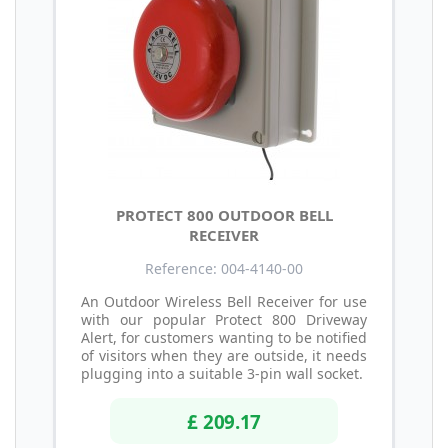
PROTECT 800 OUTDOOR BELL
RECEIVER
Reference: 004-4140-00
An Outdoor Wireless Bell Receiver for use
with our popular Protect 800 Driveway
Alert, for customers wanting to be notified
of visitors when they are outside, it needs
plugging into a suitable 3-pin wall socket.
£ 209.17