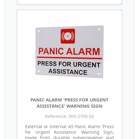
PANIC ALARM 'PRESS FOR URGENT
ASSISTANCE' WARNING SIGN
Reference: 009-2700-00
External or Internal A5 Panic Alarm 'Press
for Urgent Assistance' Warning Sign,
made from durable polypropylene and