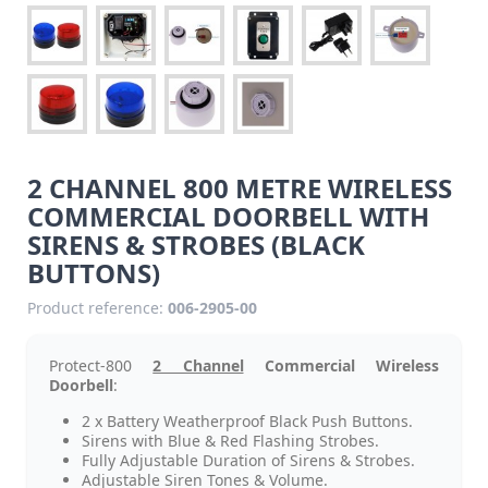
2 CHANNEL 800 METRE WIRELESS
COMMERCIAL DOORBELL WITH
SIRENS & STROBES (BLACK
BUTTONS)
Product reference:
006-2905-00
Protect-800
2 Channel
Commercial Wireless
Doorbell
:
2 x Battery Weatherproof Black Push Buttons.
Sirens with Blue & Red Flashing Strobes.
Fully Adjustable Duration of Sirens & Strobes.
Adjustable Siren Tones & Volume.