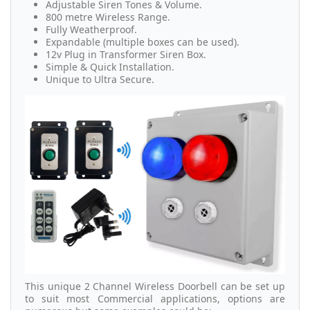
Adjustable Siren Tones & Volume.
800 metre Wireless Range.
Fully Weatherproof.
Expandable (multiple boxes can be used).
12v Plug in Transformer Siren Box.
Simple & Quick Installation.
Unique to Ultra Secure.
This unique 2 Channel Wireless Doorbell can be set up
to suit most Commercial applications, options are