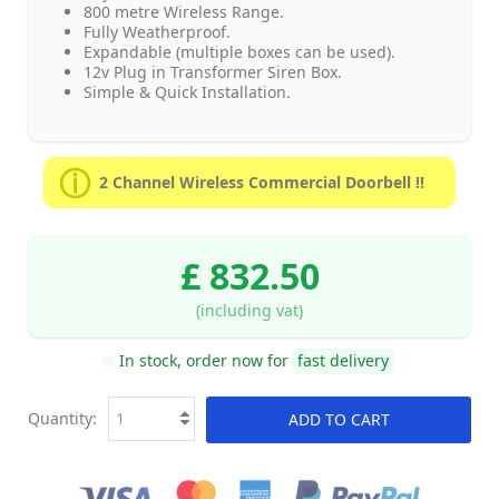
800 metre Wireless Range.
Fully Weatherproof.
Expandable (multiple boxes can be used).
12v Plug in Transformer Siren Box.
Simple & Quick Installation.
2 Channel Wireless Commercial Doorbell !!
£ 832.50
(including vat)
In stock, order now for
fast delivery
Quantity:
ADD TO CART