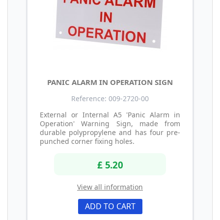
PANIC ALARM IN OPERATION SIGN
Reference: 009-2720-00
External or Internal A5 'Panic Alarm in
Operation' Warning Sign, made from
durable polypropylene and has four pre-
punched corner fixing holes.
£ 5.20
View all information
ADD TO CART