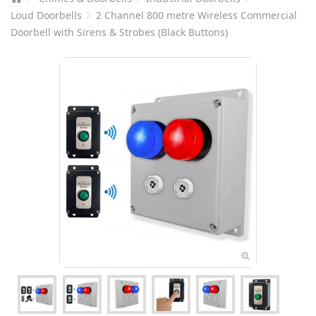
Loud Doorbells
2 Channel 800 metre Wireless Commercial
Doorbell with Sirens & Strobes (Black Buttons)