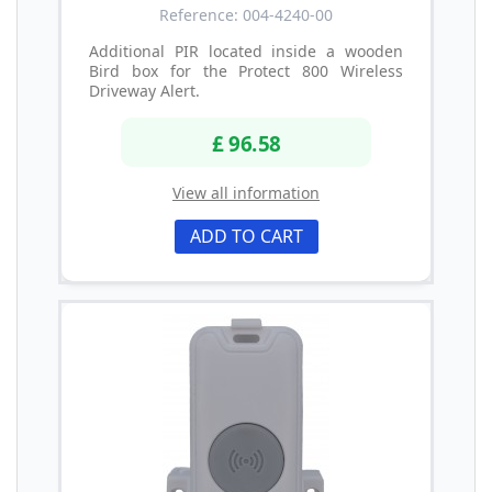
Reference: 004-4240-00
Additional PIR located inside a wooden
Bird box for the Protect 800 Wireless
Driveway Alert.
£ 96.58
View all information
ADD TO CART