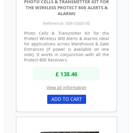
PHOTO CELLS & TRANSMITTER KIT FOR
THE WIRELESS PROTECT 800 ALERTS &
ALARMS
Reference: 004-5500-00
Photo Cells & Transmitter Kit for the
Protect Wireless 800 Alerts & Alarms ideal
for applications across Warehouse & Gate
Entrances (if power is available on one
side). It works in conjunction with all the
Protect-800 Receivers.
£ 138.46
View all information
ADD TO CART