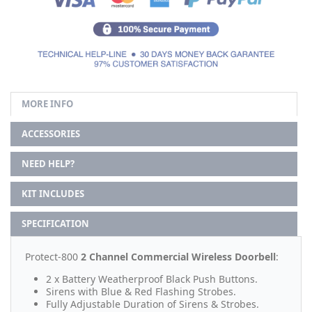
MORE INFO
ACCESSORIES
NEED HELP?
KIT INCLUDES
SPECIFICATION
Protect-800
2 Channel
Commercial Wireless Doorbell
:
2 x Battery Weatherproof Black Push Buttons.
Sirens with Blue & Red Flashing Strobes.
Fully Adjustable Duration of Sirens & Strobes.