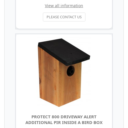
View all information
PLEASE CONTACT US
PROTECT 800 DRIVEWAY ALERT
ADDITIONAL PIR INSIDE A BIRD BOX