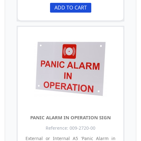
ADD TO CART
PANIC ALARM IN OPERATION SIGN
Reference: 009-2720-00
External or Internal A5 'Panic Alarm in