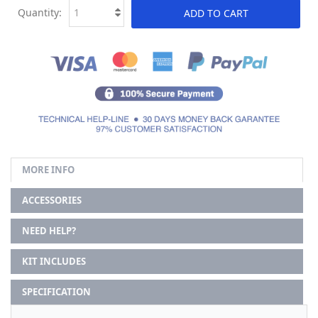
Quantity:
ADD TO CART
MORE INFO
ACCESSORIES
NEED HELP?
KIT INCLUDES
SPECIFICATION