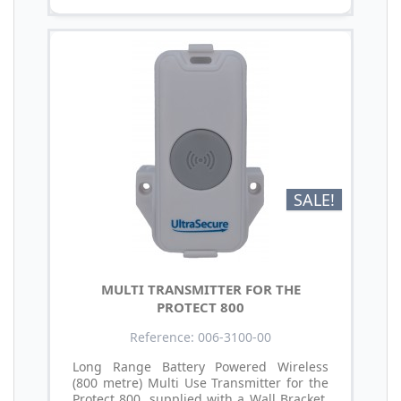
SALE!
MULTI TRANSMITTER FOR THE
PROTECT 800
Reference: 006-3100-00
Long Range Battery Powered Wireless
(800 metre) Multi Use Transmitter for the
Protect 800, supplied with a Wall Bracket,