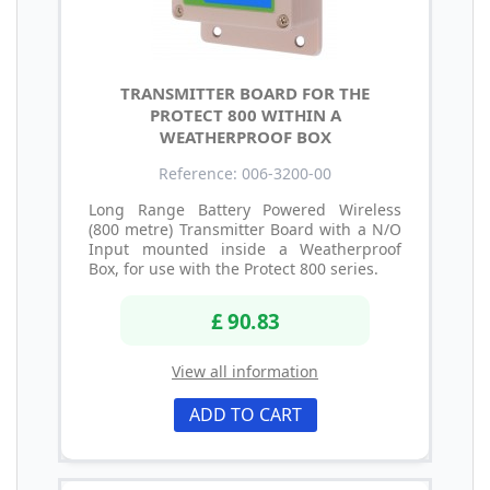
TRANSMITTER BOARD FOR THE
PROTECT 800 WITHIN A
WEATHERPROOF BOX
Reference: 006-3200-00
Long Range Battery Powered Wireless
(800 metre) Transmitter Board with a N/O
Input mounted inside a Weatherproof
Box, for use with the Protect 800 series.
£ 90.83
View all information
ADD TO CART