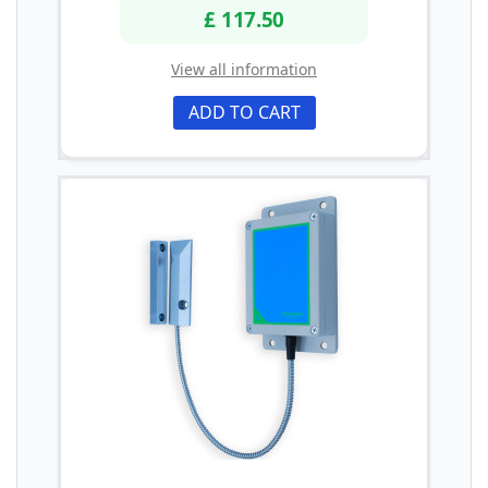
£ 117.50
View all information
ADD TO CART