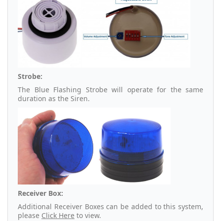
Strobe:
The Blue Flashing Strobe will operate for the same
duration as the Siren.
Receiver Box:
Additional Receiver Boxes can be added to this system,
please
Click Here
to view.