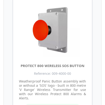
PROTECT 800 WIRELESS SOS BUTTON
Reference: 009-4000-00
Weatherproof Panic Button assembly with
or without a 'SOS' logo - built in 800 metre
'V Range' Wireless Transmitter for use
with our Wireless Protect 800 Alarms &
Alerts.