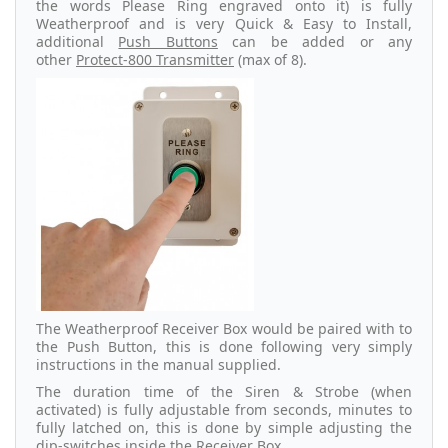
the words Please Ring engraved onto it) is fully
Weatherproof and is very Quick & Easy to Install,
additional
Push Buttons
can be added or any
other
Protect-800 Transmitter
(max of 8).
The Weatherproof Receiver Box would be paired with to
the Push Button, this is done following very simply
instructions in the manual supplied.
The duration time of the Siren & Strobe (when
activated) is fully adjustable from seconds, minutes to
fully latched on, this is done by simple adjusting the
dip-switches inside the Receiver Box.