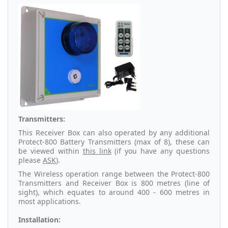
Transmitters:
This Receiver Box can also operated by any additional
Protect-800 Battery Transmitters (max of 8), these can
be viewed within
this link
(if you have any questions
please
ASK
).
The Wireless operation range between the Protect-800
Transmitters and Receiver Box is 800 metres (line of
sight), which equates to around 400 - 600 metres in
most applications.
Installation: