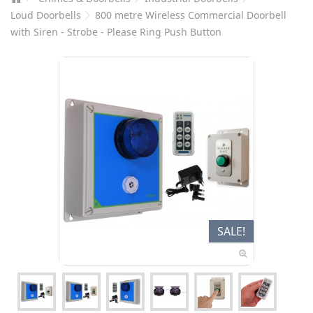
Loud Doorbells
800 metre Wireless Commercial Doorbell
with Siren - Strobe - Please Ring Push Button
SALE!