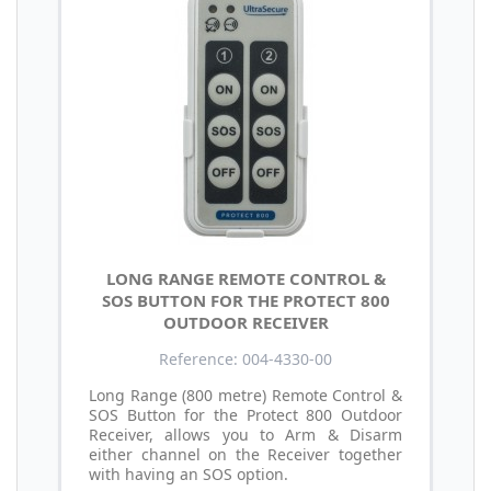
LONG RANGE REMOTE CONTROL &
SOS BUTTON FOR THE PROTECT 800
OUTDOOR RECEIVER
Reference: 004-4330-00
Long Range (800 metre) Remote Control &
SOS Button for the Protect 800 Outdoor
Receiver, allows you to Arm & Disarm
either channel on the Receiver together
with having an SOS option.