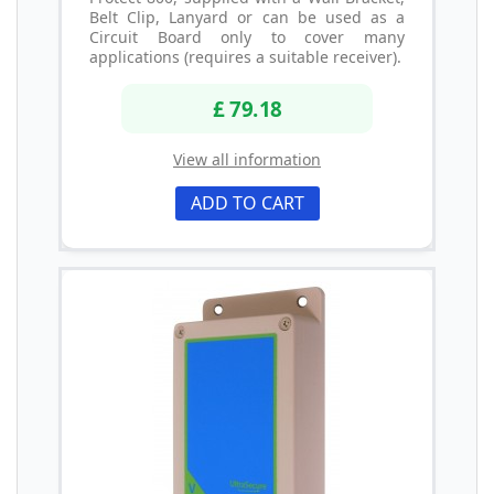
Belt Clip, Lanyard or can be used as a
Circuit Board only to cover many
applications (requires a suitable receiver).
£ 79.18
View all information
ADD TO CART