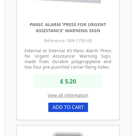
PANIC ALARM 'PRESS FOR URGENT
ASSISTANCE' WARNING SIGN
Reference: 009-2700-00
External or Internal A5 Panic Alarm 'Press
for Urgent Assistance' Warning Sign,
made from durable polypropylene and
has four pre-punched corner fixing holes.
£ 5.20
View all information
ADD TO CART