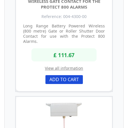
WIRELESS GATE CONTACT FOR THE
PROTECT 800 ALARMS
Reference: 004-4300-00
Long Range Battery Powered Wireless
(800 metre) Gate or Roller Shutter Door
Contact for use with the Protect 800
Alarms.
£ 111.67
View all information
ADD TO CART