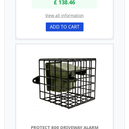
£ 138.46
View all information
ADD TO CART
PROTECT 800 DRIVEWAY ALARM