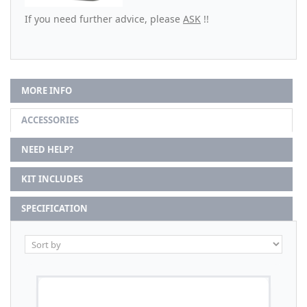
If you need further advice, please
ASK
!!
MORE INFO
ACCESSORIES
NEED HELP?
KIT INCLUDES
SPECIFICATION