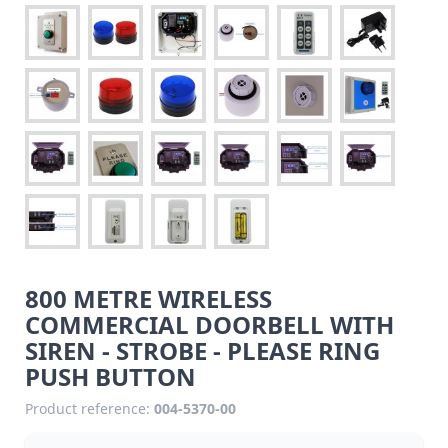
800 METRE WIRELESS
COMMERCIAL DOORBELL WITH
SIREN - STROBE - PLEASE RING
PUSH BUTTON
Product reference:
004-5370-00