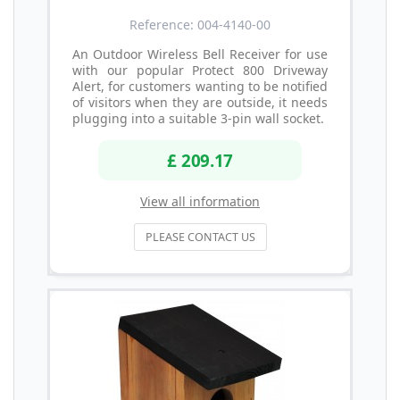
Reference: 004-4140-00
An Outdoor Wireless Bell Receiver for use
with our popular Protect 800 Driveway
Alert, for customers wanting to be notified
of visitors when they are outside, it needs
plugging into a suitable 3-pin wall socket.
£ 209.17
View all information
PLEASE CONTACT US