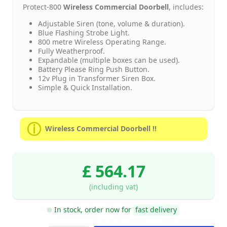
Protect-800
Wireless Commercial Doorbell
, includes:
Adjustable Siren (tone, volume & duration).
Blue Flashing Strobe Light.
800 metre Wireless Operating Range.
Fully Weatherproof.
Expandable (multiple boxes can be used).
Battery Please Ring Push Button.
12v Plug in Transformer Siren Box.
Simple & Quick Installation.
Wireless Commercial Doorbell !!
£ 564.17
(including vat)
In stock, order now for
fast delivery