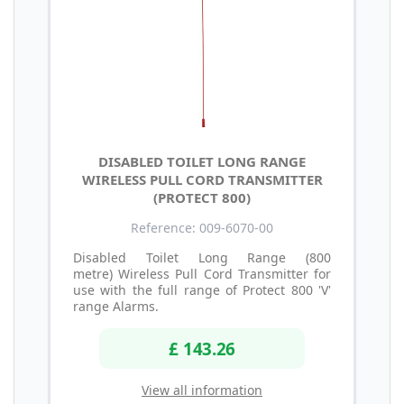
DISABLED TOILET LONG RANGE
WIRELESS PULL CORD TRANSMITTER
(PROTECT 800)
Reference: 009-6070-00
Disabled Toilet Long Range (800
metre) Wireless Pull Cord Transmitter for
use with the full range of Protect 800 'V'
range Alarms.
£ 143.26
View all information