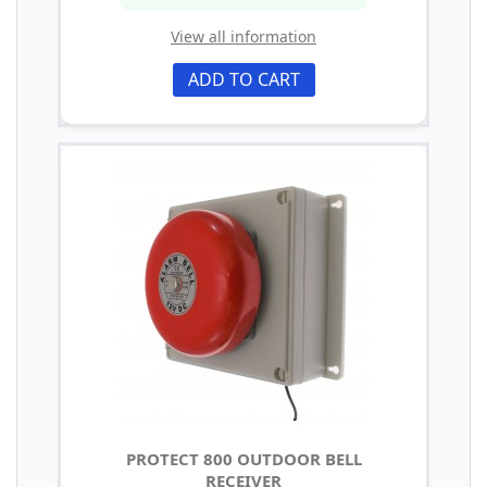
View all information
ADD TO CART
PROTECT 800 OUTDOOR BELL
RECEIVER