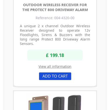
OUTDOOR WIRELESS RECEIVER FOR
THE PROTECT 800 DRIVEWAY ALARM
Reference: 004-4320-00
A unique 2 x channel Outdoor Wireless
Receiver designed to operate 12v
Floodlights, Sirens & Buzzers with the
long range Protect 800 Driveway Alarm
Sensors.
£ 199.18
View all information
ADD TO CART