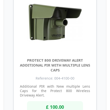
PROTECT 800 DRIVEWAY ALERT
ADDITIONAL PIR WITH MULTIPLE LENS
CAPS
Reference: 004-4100-00
Additional PIR with New multiple Lens
Caps for the Protect 800 Wireless
Driveway Alert.
£ 100.00