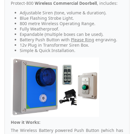
Protect-800
Wireless Commercial Doorbell
, includes:
Adjustable Siren (tone, volume & duration).
Blue Flashing Strobe Light.
800 metre Wireless Operating Range.
Fully Weatherproof.
Expandable (multiple boxes can be used).
Battery Push Button with
Please Ring
engraving.
12v Plug in Transformer Siren Box.
Simple & Quick Installation.
How it Works:
The Wireless Battery powered Push Button (which has