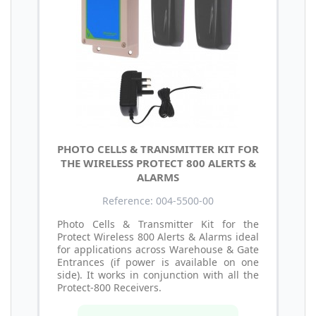
PHOTO CELLS & TRANSMITTER KIT FOR
THE WIRELESS PROTECT 800 ALERTS &
ALARMS
Reference: 004-5500-00
Photo Cells & Transmitter Kit for the
Protect Wireless 800 Alerts & Alarms ideal
for applications across Warehouse & Gate
Entrances (if power is available on one
side). It works in conjunction with all the
Protect-800 Receivers.