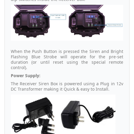
When the Push Button is pressed the Siren and Bright
Flashing Blue Strobe will operate for the pre-set
duration (or until reset using the special remote
control).
Power Supply:
The Receiver Siren Box is powered using a Plug in 12v
DC Transformer making it Quick & easy to Install.