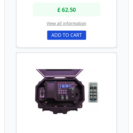
£ 62.50
View all information
ADD TO CART