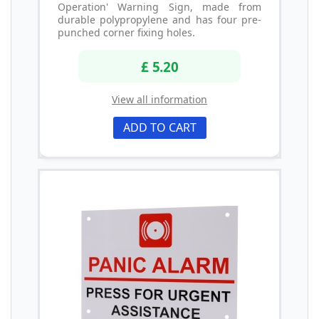
Operation' Warning Sign, made from
durable polypropylene and has four pre-
punched corner fixing holes.
£ 5.20
View all information
ADD TO CART