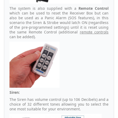
The system is also supplied with a
Remote Control
which can be used to reset the Receiver Box but can
also be used as a Panic Alarm (SOS features), in this
scenario the Siren & Strobe would latch ON (regardless
of the pre-programmed settings) until it is reset using
the same Remote Control (additional
remote controls
can be added).
Siren:
The Siren has volume control (up to 106 Decibels) and a
choice of 32 different tones allowing you to select the
one most suitable for your environment.