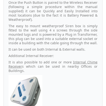
Once the Push Button is paired to the Wireless Receiver
(following a simple procedure within the manual
supplied) it can be Quickly and Easily Installed into
most locations (due to the fact it is Battery Powered &
Weatherproof).
The easy to mount weatherproof Siren box is simply
fitted to the wall using 4 x screws through the side
mounted lugs and is powered by a Plug in Transformer,
this plug can be used into a suitable external socket or
inside a building with the cable going through the wall.
It can be used on both Internal & External walls.
Additional Internal Receiver:
It is also possible to add one or more
Internal Chime
Receiver
s which can be used in nearby Offices or
Buildings.