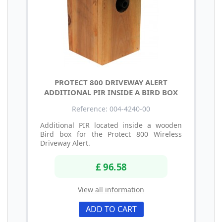
PROTECT 800 DRIVEWAY ALERT
ADDITIONAL PIR INSIDE A BIRD BOX
Reference: 004-4240-00
Additional PIR located inside a wooden
Bird box for the Protect 800 Wireless
Driveway Alert.
£ 96.58
View all information
ADD TO CART