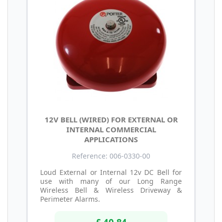
12V BELL (WIRED) FOR EXTERNAL OR
INTERNAL COMMERCIAL
APPLICATIONS
Reference: 006-0330-00
Loud External or Internal 12v DC Bell for
use with many of our Long Range
Wireless Bell & Wireless Driveway &
Perimeter Alarms.