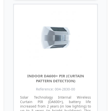
INDOOR DA600+ PIR (CURTAIN
PATTERN DETECTION)
Reference: 004-2830-00
Solar Technology Internal Wireless
Curtain PIR (DA600+), battery life
increased from 2 years (in low lighting) to
up to 5 years (in bright buildings). This