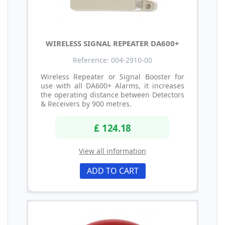
WIRELESS SIGNAL REPEATER DA600+
Reference: 004-2910-00
Wireless Repeater or Signal Booster for
use with all DA600+ Alarms, it increases
the operating distance between Detectors
& Receivers by 900 metres.
£ 124.18
View all information
ADD TO CART