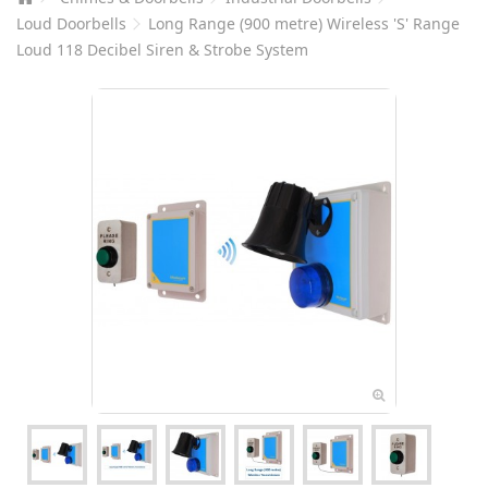
Loud Doorbells
Long Range (900 metre) Wireless 'S' Range
Loud 118 Decibel Siren & Strobe System