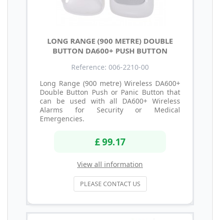
LONG RANGE (900 METRE) DOUBLE
BUTTON DA600+ PUSH BUTTON
Reference: 006-2210-00
Long Range (900 metre) Wireless DA600+
Double Button Push or Panic Button that
can be used with all DA600+ Wireless
Alarms for Security or Medical
Emergencies.
£ 99.17
View all information
PLEASE CONTACT US