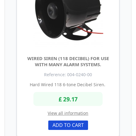
WIRED SIREN (118 DECIBEL) FOR USE
WITH MANY ALARM SYSTEMS.
Reference: 004-0240-00
Hard Wired 118 6-tone Decibel Siren.
£ 29.17
View all information
ADD TO CART