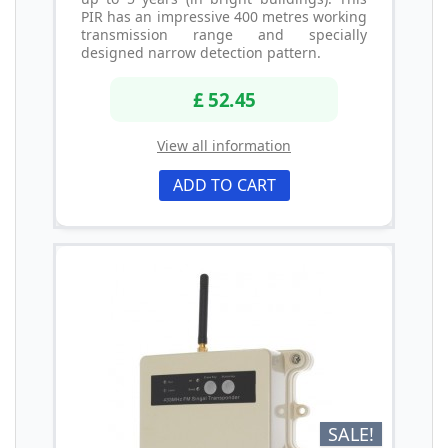
PIR has an impressive 400 metres working
transmission range and specially
designed narrow detection pattern.
£ 52.45
View all information
ADD TO CART
SALE!