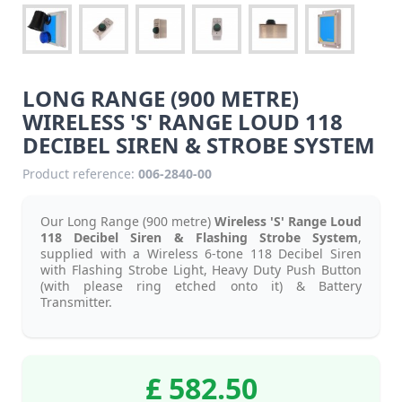
LONG RANGE (900 METRE)
WIRELESS 'S' RANGE LOUD 118
DECIBEL SIREN & STROBE SYSTEM
Product reference:
006-2840-00
Our Long Range (900 metre)
Wireless 'S' Range Loud
118 Decibel Siren & Flashing Strobe System
,
supplied with a Wireless 6-tone 118 Decibel Siren
with Flashing Strobe Light, Heavy Duty Push Button
(with please ring etched onto it) & Battery
Transmitter.
£ 582.50