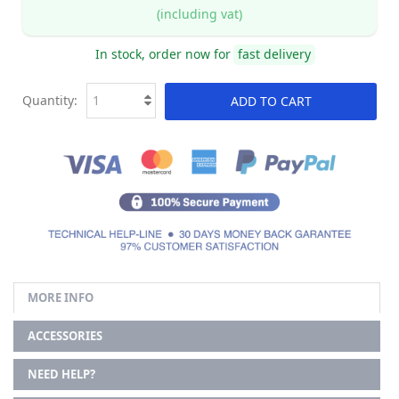
(including vat)
In stock, order now for
fast delivery
Quantity:
ADD TO CART
MORE INFO
ACCESSORIES
NEED HELP?