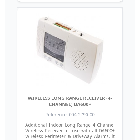
WIRELESS LONG RANGE RECEIVER (4-
CHANNEL) DA600+
Reference: 004-2790-00
Additional Indoor Long Range 4 Channel
Wireless Receiver for use with all DA600+
Wireless Perimeter & Driveway Alarms, it