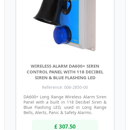
WIRELESS ALARM DA600+ SIREN
CONTROL PANEL WITH 118 DECIBEL
SIREN & BLUE FLASHING LED
Reference: 006-2850-00
DA600+ Long Range Wireless Alarm Siren
Panel with a built in 118 Decibel Siren &
Blue Flashing LED, used in Long Range
Bells, Alerts, Panic & Safety Alarms.
£ 307.50