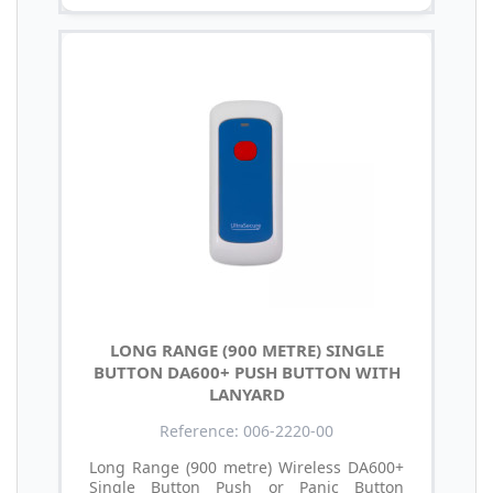
LONG RANGE (900 METRE) SINGLE
BUTTON DA600+ PUSH BUTTON WITH
LANYARD
Reference: 006-2220-00
Long Range (900 metre) Wireless DA600+
Single Button Push or Panic Button