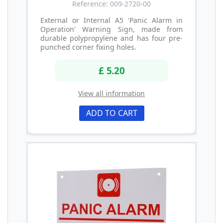
Reference: 009-2720-00
External or Internal A5 'Panic Alarm in
Operation' Warning Sign, made from
durable polypropylene and has four pre-
punched corner fixing holes.
£ 5.20
View all information
ADD TO CART