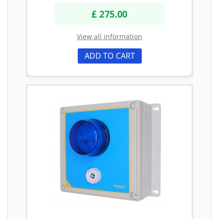
£ 275.00
View all information
ADD TO CART