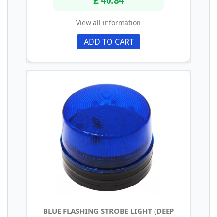
£ 40.84
View all information
ADD TO CART
BLUE FLASHING STROBE LIGHT (DEEP