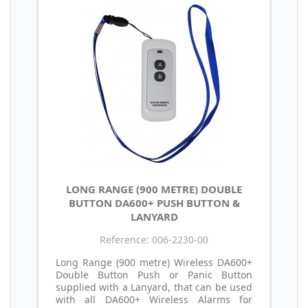
LONG RANGE (900 METRE) DOUBLE
BUTTON DA600+ PUSH BUTTON &
LANYARD
Reference: 006-2230-00
Long Range (900 metre) Wireless DA600+
Double Button Push or Panic Button
supplied with a Lanyard, that can be used
with all DA600+ Wireless Alarms for