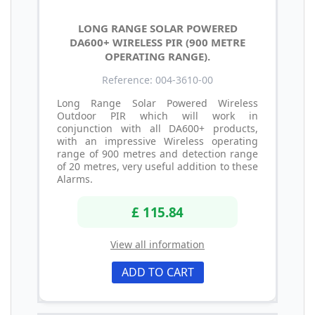
LONG RANGE SOLAR POWERED
DA600+ WIRELESS PIR (900 METRE
OPERATING RANGE).
Reference: 004-3610-00
Long Range Solar Powered Wireless
Outdoor PIR which will work in
conjunction with all DA600+ products,
with an impressive Wireless operating
range of 900 metres and detection range
of 20 metres, very useful addition to these
Alarms.
£ 115.84
View all information
ADD TO CART