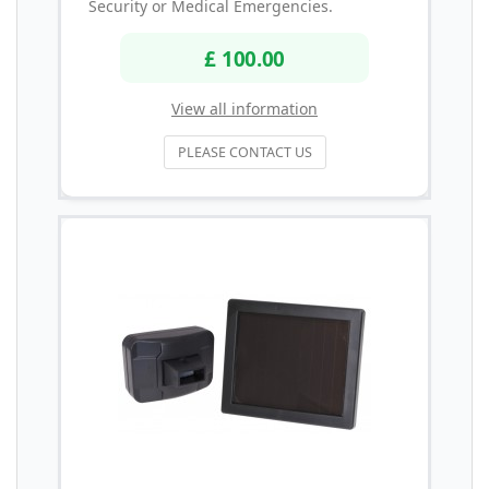
Security or Medical Emergencies.
£ 100.00
View all information
PLEASE CONTACT US