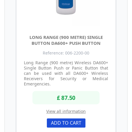
LONG RANGE (900 METRE) SINGLE
BUTTON DA600+ PUSH BUTTON
Reference: 006-2200-00
Long Range (900 metre) Wireless DA600+
Single Button Push or Panic Button that
can be used with all DA600+ Wireless
Receivers for Security or Medical
Emergencies.
£ 87.50
View all information
ADD TO CART