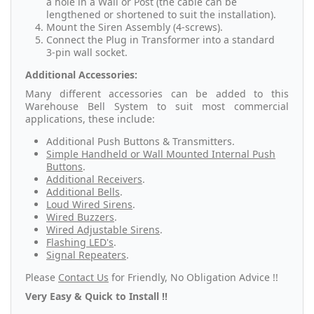
a hole in a Wall or Post (the cable can be
lengthened or shortened to suit the installation).
Mount the Siren Assembly (4-screws).
Connect the Plug in Transformer into a standard
3-pin wall socket.
Additional Accessories:
Many different accessories can be added to this
Warehouse Bell System to suit most commercial
applications, these include:
Additional Push Buttons & Transmitters.
Simple Handheld or Wall Mounted Internal Push
Buttons
.
Additional Receivers
.
Additional Bells
.
Loud Wired Sirens
.
Wired Buzzers
.
Wired Adjustable Sirens
.
Flashing LED's
.
Signal Repeaters
.
Please
Contact Us
for Friendly, No Obligation Advice !!
Very Easy & Quick to Install !!