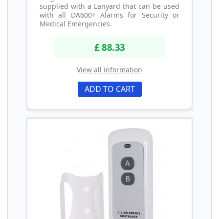
supplied with a Lanyard that can be used
with all DA600+ Alarms for Security or
Medical Emergencies.
£ 88.33
View all information
ADD TO CART