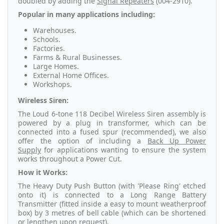
doubled by adding the
Signal Repeaters
(004-2910).
Popular in many applications including:
Warehouses.
Schools.
Factories.
Farms & Rural Businesses.
Large Homes.
External Home Offices.
Workshops.
Wireless Siren:
The Loud 6-tone 118 Decibel Wireless Siren assembly is
powered by a plug in transformer, which can be
connected into a fused spur (recommended), we also
offer the option of including a
Back Up Power
Supply
for applications wanting to ensure the system
works throughout a Power Cut.
How it Works:
The Heavy Duty Push Button (with 'Please Ring' etched
onto it) is connected to a Long Range Battery
Transmitter (fitted inside a easy to mount weatherproof
box) by 3 metres of bell cable (which can be shortened
or lengthen upon request).