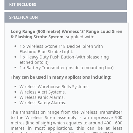
KIT INCLUDES
SPECIFICATION
Long Range (900 metre) Wireless 'S' Range Loud Siren
& Flashing Strobe System
, supplied with:
1 x Wireless 6-tone 118 Decibel Siren with
Flashing Blue Strobe Light.
1 x Heavy Duty Push Button (with please ring
etched onto it).
1 x Battery Transmitter (inside a mounting box).
They can be used in many applications including:
Wireless Warehouse Bells Systems.
Wireless Alert Systems.
Wireless Panic Alarms.
Wireless Safety Alarms.
The transmission range from the Wireless Transmitter
to the Wireless Siren assembly is an impressive 900
metres (line of sight) which equates to around 400 - 600
metres in most applications,
this can be at least