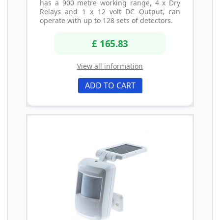
has a 900 metre working range, 4 x Dry
Relays and 1 x 12 volt DC Output, can
operate with up to 128 sets of detectors.
£ 165.83
View all information
ADD TO CART