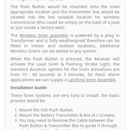
The Push Button would be mounted onto the most
appropriate location and the transmitter box would be
located into the lost suitable location for wireless
transmission (this could be simply on the back of a post
or just inside a factory wall).
The
Wireless Siren assembly
is powered by a plug in
Transformer and is fully weatherproof therefore can be
fitted in indoor and outdoor locations, additional
Wireless Sirens can be added to any system.
When the Push Button is pressed, the Receiver will
activate the Loud Siren & Flashing Strobe Light, the
standard duration options for the Siren activations are
from 10 - 60 seconds or 5 minutes, for Panic Alarm
applications we can supply a
Latching Siren Assembly
.
Installation Guide:
These Siren Systems are very Easy to Install, the basic
process would be:
Mount the H/D Push Button.
Mount the Battery Transmitter & Box (4 x Screws).
You may need to Remove the Cable between the
Push Button & Transmitter Box to guide it through