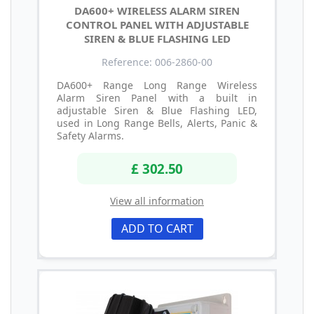
DA600+ WIRELESS ALARM SIREN
CONTROL PANEL WITH ADJUSTABLE
SIREN & BLUE FLASHING LED
Reference: 006-2860-00
DA600+ Range Long Range Wireless
Alarm Siren Panel with a built in
adjustable Siren & Blue Flashing LED,
used in Long Range Bells, Alerts, Panic &
Safety Alarms.
£ 302.50
View all information
ADD TO CART