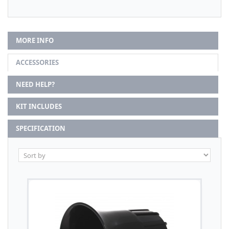
MORE INFO
ACCESSORIES
NEED HELP?
KIT INCLUDES
SPECIFICATION