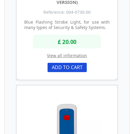
VERSION)
Reference: 004-0730-00
Blue Flashing Strobe Light, for use with
many types of Security & Safety Systems.
£ 20.00
View all information
ADD TO CART