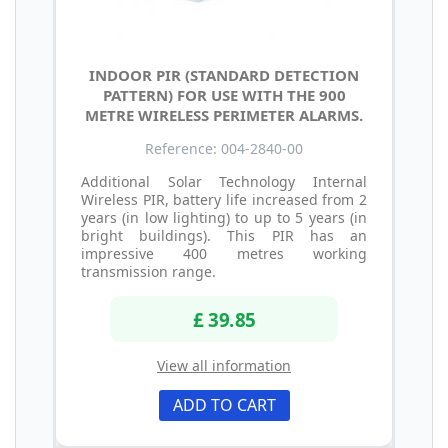
INDOOR PIR (STANDARD DETECTION
PATTERN) FOR USE WITH THE 900
METRE WIRELESS PERIMETER ALARMS.
Reference: 004-2840-00
Additional Solar Technology Internal
Wireless PIR, battery life increased from 2
years (in low lighting) to up to 5 years (in
bright buildings). This PIR has an
impressive 400 metres working
transmission range.
£ 39.85
View all information
ADD TO CART