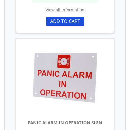
View all information
ADD TO CART
PANIC ALARM IN OPERATION SIGN