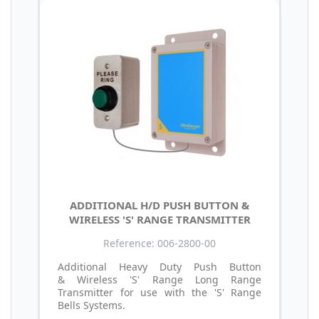
ADDITIONAL H/D PUSH BUTTON &
WIRELESS 'S' RANGE TRANSMITTER
Reference: 006-2800-00
Additional Heavy Duty Push Button
& Wireless 'S' Range Long Range
Transmitter for use with the 'S' Range
Bells Systems.